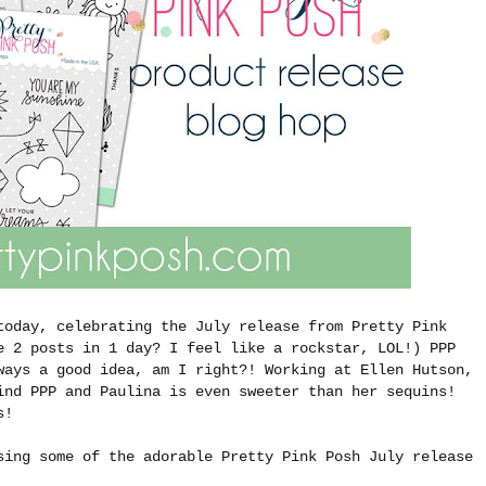
today, celebrating the July release from Pretty Pink
e 2 posts in 1 day? I feel like a rockstar, LOL!) PPP
ways a good idea, am I right?! Working at Ellen Hutson,
ind PPP and Paulina is even sweeter than her sequins!
ts!
sing some of the adorable Pretty Pink Posh July release