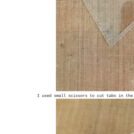
I used small scissors to cut tabs in the