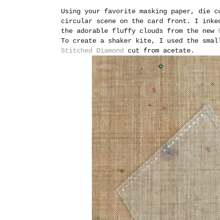
Using your favorite masking paper, die c
circular scene on the card front. I inke
the adorable fluffy clouds from the new
To create a shaker kite, I used the sma
Stitched Diamond
cut from acetate.