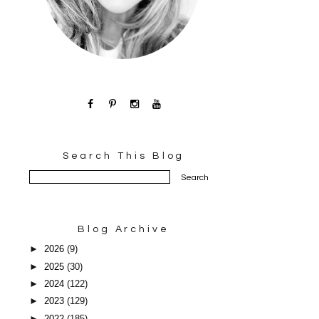
Search This Blog
Blog Archive
►
2026
(9)
►
2025
(30)
►
2024
(122)
►
2023
(129)
►
2022
(185)