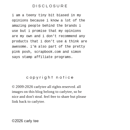
DISCLOSURE
i am a teeny tiny bit biased in my
opinions because i know a lot of the
amazing people behind the brands i
use but i promise that my opinions
are my own and i don't recommend any
products that i don't use & think are
awesome. i'm also part of the pretty
pink posh, scrapbook.com and simon
says stamp affiliate programs.
copyright notice
© 2009-2026 carlytee all rights reserved. all
images on this blog belong to carlytee, so be
nice and don't steal. feel free to share but please
link back to carlytee.
©2026 carly tee