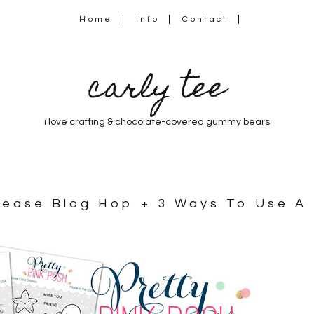
Home
Info
Contact
carly tee
i love crafting & chocolate-covered gummy bears
elease Blog Hop + 3 Ways To Use A