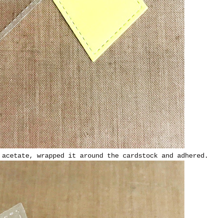
 acetate, wrapped it around the cardstock and adhered.