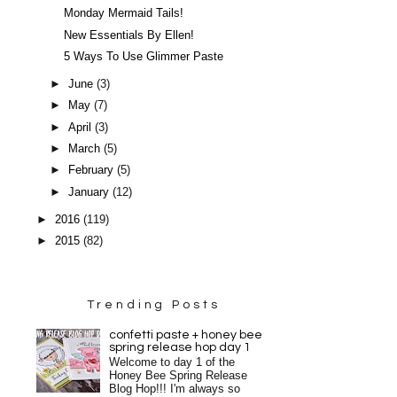
Monday Mermaid Tails!
New Essentials By Ellen!
5 Ways To Use Glimmer Paste
►
June
(3)
►
May
(7)
►
April
(3)
►
March
(5)
►
February
(5)
►
January
(12)
►
2016
(119)
►
2015
(82)
Trending Posts
confetti paste + honey bee
spring release hop day 1
Welcome to day 1 of the
Honey Bee Spring Release
Blog Hop!!! I'm always so