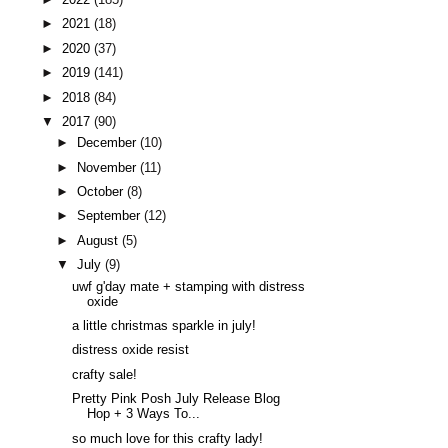
►
2021
(18)
►
2020
(37)
►
2019
(141)
►
2018
(84)
▼
2017
(90)
►
December
(10)
►
November
(11)
►
October
(8)
►
September
(12)
►
August
(5)
▼
July
(9)
uwf g'day mate + stamping with distress
oxide
a little christmas sparkle in july!
distress oxide resist
crafty sale!
Pretty Pink Posh July Release Blog
Hop + 3 Ways To...
so much love for this crafty lady!