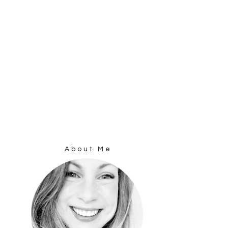
About Me