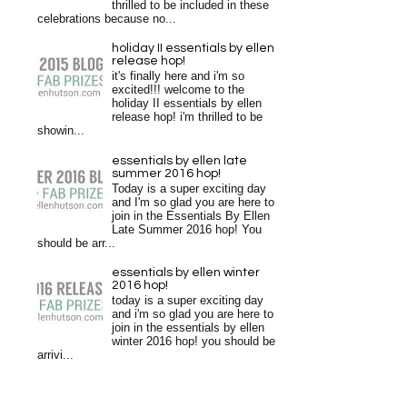
thrilled to be included in these
celebrations because no...
holiday II essentials by ellen
release hop!
it's finally here and i'm so
excited!!! welcome to the
holiday II essentials by ellen
release hop! i'm thrilled to be
showin...
essentials by ellen late
summer 2016 hop!
Today is a super exciting day
and I'm so glad you are here to
join in the Essentials By Ellen
Late Summer 2016 hop! You
should be arr...
essentials by ellen winter
2016 hop!
today is a super exciting day
and i'm so glad you are here to
join in the essentials by ellen
winter 2016 hop! you should be
arrivi...