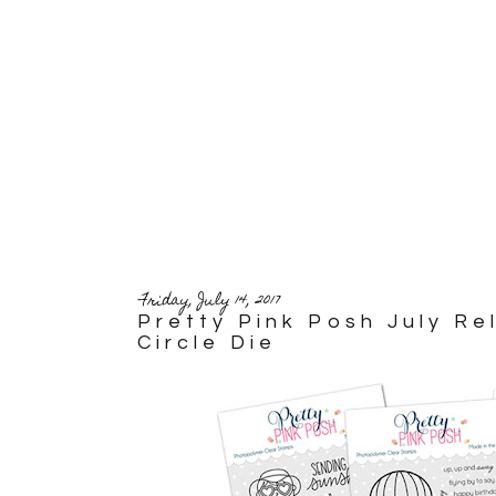
Friday, July 14, 2017
Pretty Pink Posh July R
Circle Die