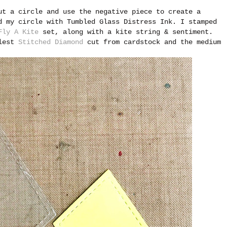
ut a circle and use the negative piece to create a
d my circle with Tumbled Glass Distress Ink. I stamped
Fly A Kite
set, along with a kite string & sentiment.
llest
Stitched Diamond
cut from cardstock and the medium