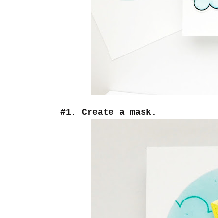
#1. Create a mask.