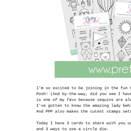
I'm so excited to be joining in the fun 
Posh! (And by-the-way, did you see I hav
is one of my favs because sequins are al
I've gotten to know the amazing lady beh
And PPP also makes the cutest stamps se
Today I have 3 cards to share with you u
and 3 ways to use a circle die.