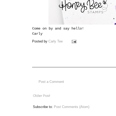
Come on by and say hello!
Carly
Posted by
Carly Tee
Post a Comment
Older Post
Subscribe to:
Post Comments (Atom)