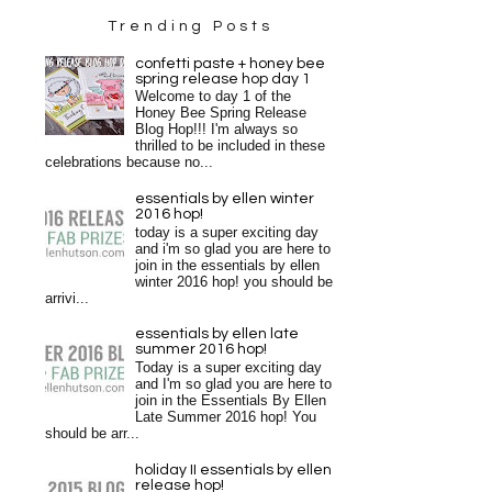
Trending Posts
confetti paste + honey bee
spring release hop day 1
Welcome to day 1 of the
Honey Bee Spring Release
Blog Hop!!! I'm always so
thrilled to be included in these
celebrations because no...
essentials by ellen winter
2016 hop!
today is a super exciting day
and i'm so glad you are here to
join in the essentials by ellen
winter 2016 hop! you should be
arrivi...
essentials by ellen late
summer 2016 hop!
Today is a super exciting day
and I'm so glad you are here to
join in the Essentials By Ellen
Late Summer 2016 hop! You
should be arr...
holiday II essentials by ellen
release hop!