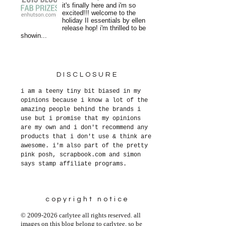
it's finally here and i'm so
excited!!! welcome to the
holiday II essentials by ellen
release hop! i'm thrilled to be
showin...
DISCLOSURE
i am a teeny tiny bit biased in my
opinions because i know a lot of the
amazing people behind the brands i
use but i promise that my opinions
are my own and i don't recommend any
products that i don't use & think are
awesome. i'm also part of the pretty
pink posh, scrapbook.com and simon
says stamp affiliate programs.
copyright notice
© 2009-2026 carlytee all rights reserved. all
images on this blog belong to carlytee, so be