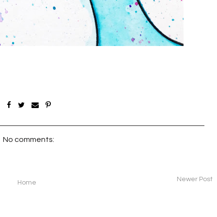
No comments:
Newer Post
Home