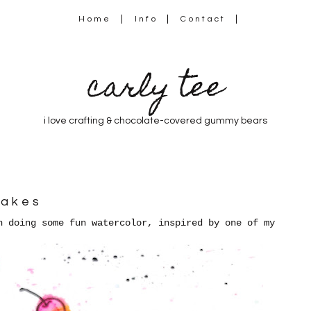
Home
Info
Contact
carly tee
i love crafting & chocolate-covered gummy bears
cakes
 doing some fun watercolor, inspired by one of my