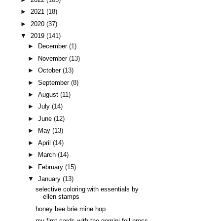
►
2021
(18)
►
2020
(37)
▼
2019
(141)
►
December
(1)
►
November
(13)
►
October
(13)
►
September
(8)
►
August
(11)
►
July
(14)
►
June
(12)
►
May
(13)
►
April
(14)
►
March
(14)
►
February
(15)
▼
January
(13)
selective coloring with essentials by
ellen stamps
honey bee brie mine hop