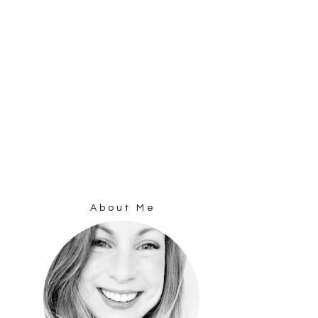
About Me