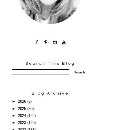
Search This Blog
Blog Archive
►
2026
(9)
►
2025
(30)
►
2024
(122)
►
2023
(129)
►
2022
(185)