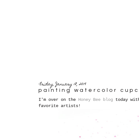
Friday, January 18, 2019
painting watercolor cup
I'm over on the
Honey Bee blog
today with
favorite artists!