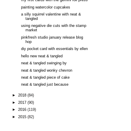
my first cards with the gemini foil press
painting watercolor cupcakes
a silly squirrel valentine with neat &
tangled
using negative die cuts with the stamp
market
pinkfresh studio january release blog
hop
diy pocket card with essentials by ellen
hello new neat & tangled
neat & tangled swinging by
neat & tangled wonky chevron
neat & tangled piece of cake
neat & tangled just because
►
2018
(84)
►
2017
(90)
►
2016
(119)
►
2015
(82)