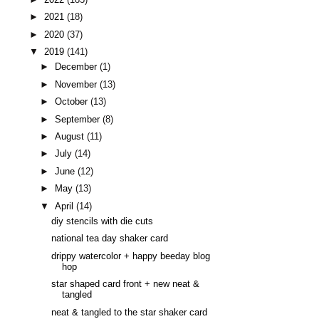
►
2021
(18)
►
2020
(37)
▼
2019
(141)
►
December
(1)
►
November
(13)
►
October
(13)
►
September
(8)
►
August
(11)
►
July
(14)
►
June
(12)
►
May
(13)
▼
April
(14)
diy stencils with die cuts
national tea day shaker card
drippy watercolor + happy beeday blog
hop
star shaped card front + new neat &
tangled
neat & tangled to the star shaker card