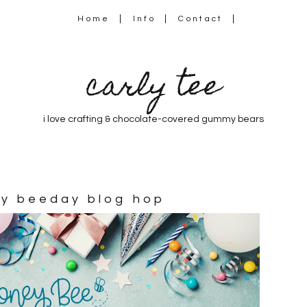
Home
Info
Contact
carly tee
i love crafting & chocolate-covered gummy bears
py beeday blog hop