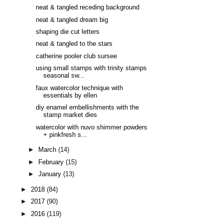
neat & tangled receding background
neat & tangled dream big
shaping die cut letters
neat & tangled to the stars
catherine pooler club sursee
using small stamps with trinity stamps
seasonal sw...
faux watercolor technique with
essentials by ellen
diy enamel embellishments with the
stamp market dies
watercolor with nuvo shimmer powders
+ pinkfresh s...
►
March
(14)
►
February
(15)
►
January
(13)
►
2018
(84)
►
2017
(90)
►
2016
(119)