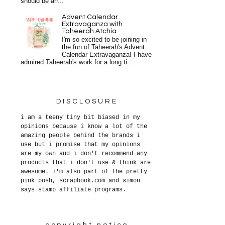
should be arr...
Advent Calendar
Extravaganza with
Taheerah Atchia
I'm so excited to be joining in
the fun of Taheerah's Advent
Calendar Extravaganza! I have
admired Taheerah's work for a long ti...
DISCLOSURE
i am a teeny tiny bit biased in my
opinions because i know a lot of the
amazing people behind the brands i
use but i promise that my opinions
are my own and i don't recommend any
products that i don't use & think are
awesome. i'm also part of the pretty
pink posh, scrapbook.com and simon
says stamp affiliate programs.