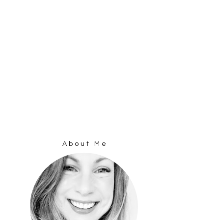
About Me