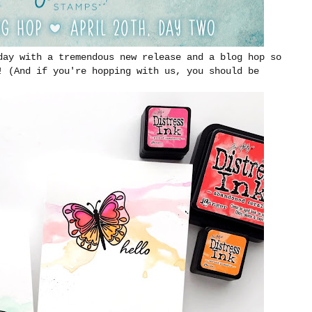
day with a tremendous new release and a blog hop so
! (And if you're hopping with us, you should be