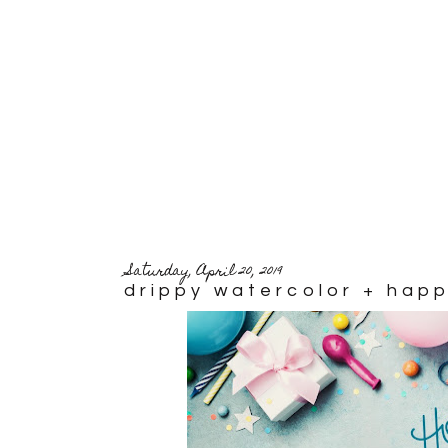
Saturday, April 20, 2019
drippy watercolor + hap