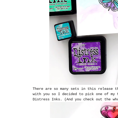
There are so many sets in this release t
with you so I decided to pick one of my 
Distress Inks. (And you check out the w