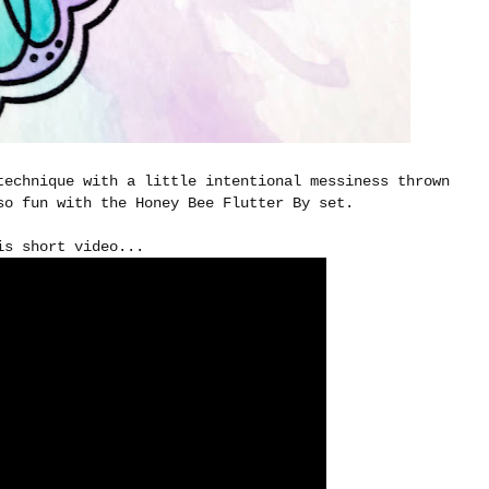
technique with a little intentional messiness thrown
so fun with the Honey Bee Flutter By set.
is short video...