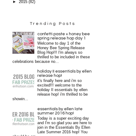
►
2015
(82)
Trending Posts
confetti paste + honey bee
spring release hop day 1
Welcome to day 1 of the
Honey Bee Spring Release
Blog Hop!!! I'm always so
thrilled to be included in these
celebrations because no...
holiday II essentials by ellen
release hop!
it's finally here and i'm so
excited!!! welcome to the
holiday II essentials by ellen
release hop! i'm thrilled to be
showin...
essentials by ellen late
summer 2016 hop!
Today is a super exciting day
and I'm so glad you are here to
join in the Essentials By Ellen
Late Summer 2016 hop! You