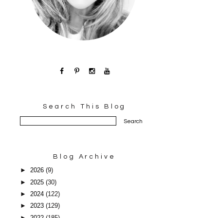
Search This Blog
Blog Archive
►
2026
(9)
►
2025
(30)
►
2024
(122)
►
2023
(129)
►
2022
(185)