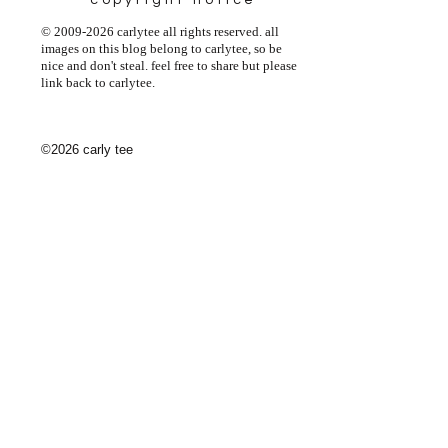
copyright notice
© 2009-2026 carlytee all rights reserved. all
images on this blog belong to carlytee, so be
nice and don't steal. feel free to share but please
link back to carlytee.
©2026 carly tee