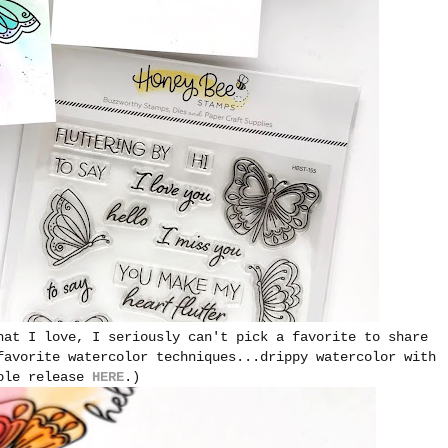
hat I love, I seriously can't pick a favorite to share
favorite watercolor techniques...drippy watercolor with
hole release
HERE
.)