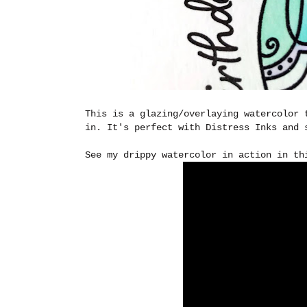
This is a glazing/overlaying watercolor 
in. It's perfect with Distress Inks and 
See my drippy watercolor in action in th