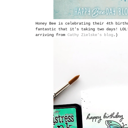
Honey Bee is celebrating their 4th birth
fantastic that it's taking two days! LOL
arriving from
Cathy Zielske's blog
.)