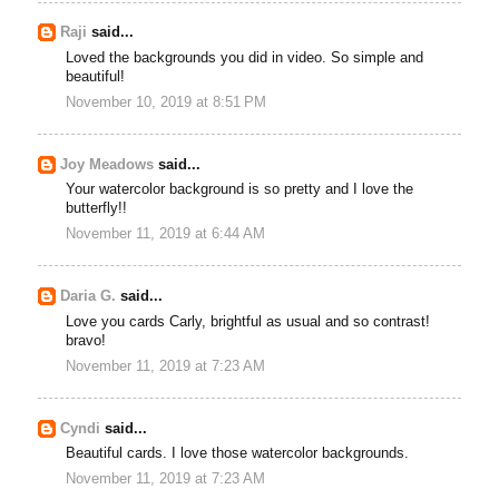
Raji
said...
Loved the backgrounds you did in video. So simple and
beautiful!
November 10, 2019 at 8:51 PM
Joy Meadows
said...
Your watercolor background is so pretty and I love the
butterfly!!
November 11, 2019 at 6:44 AM
Daria G.
said...
Love you cards Carly, brightful as usual and so contrast!
bravo!
November 11, 2019 at 7:23 AM
Cyndi
said...
Beautiful cards. I love those watercolor backgrounds.
November 11, 2019 at 7:23 AM