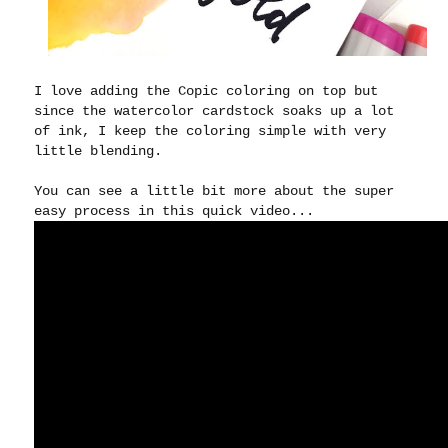
I love adding the Copic coloring on top but
since the watercolor cardstock soaks up a lot
of ink, I keep the coloring simple with very
little blending.
You can see a little bit more about the super
easy process in this quick video...