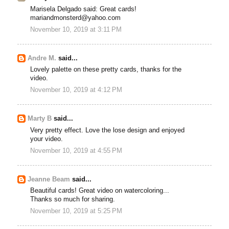
Marisela Delgado said: Great cards!
mariandmonsterd@yahoo.com
November 10, 2019 at 3:11 PM
Andre M.
said...
Lovely palette on these pretty cards, thanks for the
video.
November 10, 2019 at 4:12 PM
Marty B
said...
Very pretty effect. Love the lose design and enjoyed
your video.
November 10, 2019 at 4:55 PM
Jeanne Beam
said...
Beautiful cards! Great video on watercoloring...
Thanks so much for sharing.
November 10, 2019 at 5:25 PM