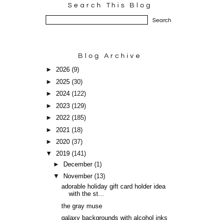
Search This Blog
Blog Archive
►
2026
(9)
►
2025
(30)
►
2024
(122)
►
2023
(129)
►
2022
(185)
►
2021
(18)
►
2020
(37)
▼
2019
(141)
►
December
(1)
▼
November
(13)
adorable holiday gift card holder idea
with the st...
the gray muse
galaxy backgrounds with alcohol inks