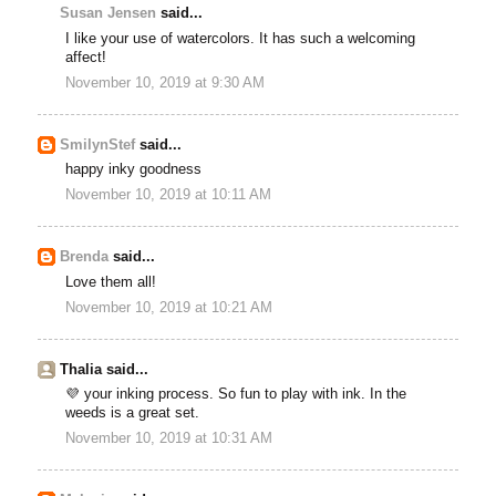
Susan Jensen
said...
I like your use of watercolors. It has such a welcoming
affect!
November 10, 2019 at 9:30 AM
SmilynStef
said...
happy inky goodness
November 10, 2019 at 10:11 AM
Brenda
said...
Love them all!
November 10, 2019 at 10:21 AM
Thalia said...
💜 your inking process. So fun to play with ink. In the
weeds is a great set.
November 10, 2019 at 10:31 AM