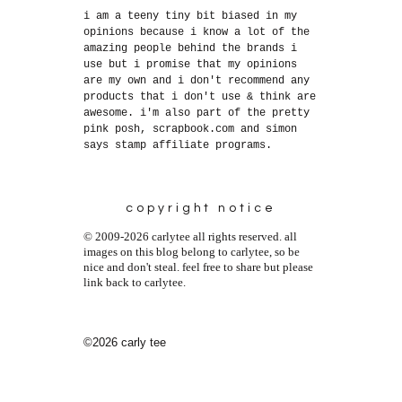
i am a teeny tiny bit biased in my
opinions because i know a lot of the
amazing people behind the brands i
use but i promise that my opinions
are my own and i don't recommend any
products that i don't use & think are
awesome. i'm also part of the pretty
pink posh, scrapbook.com and simon
says stamp affiliate programs.
copyright notice
© 2009-2026 carlytee all rights reserved. all
images on this blog belong to carlytee, so be
nice and don't steal. feel free to share but please
link back to carlytee.
©2026 carly tee