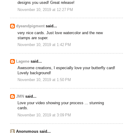
designs you used! Great release!
November 10, 2019 at 12:27 PM
dyeandpigment
said...
very nice cards. Just love watercolor and the new
stamps are super.
November 10, 2019 at 1:42 PM
Lagene
said...
Awesome creations, I especially love your butterfly card!
Lovely background!
November 10, 2019 at 1:50 PM
JMN
said...
Love your video showing your process ... stunning
cards.
November 10, 2019 at 3:09 PM
Anonymous said...