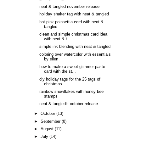
neat & tangled november release
holiday shaker tag with neat & tangled
hot pink poinsettia card with neat &
tangled
clean and simple christmas card idea
with neat & t...
simple ink blending with neat & tangled
coloring over watercolor with essentials
by ellen
how to make a sweet glimmer paste
card with the st...
diy holiday tags for the 25 tags of
christmas
rainbow snowflakes with honey bee
stamps
neat & tangled's october release
►
October
(13)
►
September
(8)
►
August
(11)
►
July
(14)