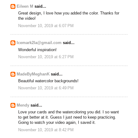
Eileen M
said...
Great design, I love how you added the color. Thanks for
the video!
November 10, 2019 at 6:07 PM
Icemark2la@gmail.com
said...
Wonderful inspiration!
November 10, 2019 at 6:27 PM
MadeByMeghanK
said...
Beautiful watercolor backgrounds!
November 10, 2019 at 6:49 PM
Mendy
said...
Love your cards and the watercoloring you did. I so want
to get better at it. Guess I just need to keep practicing.
Going to watch your video again, I saved it.
November 10, 2019 at 8:42 PM