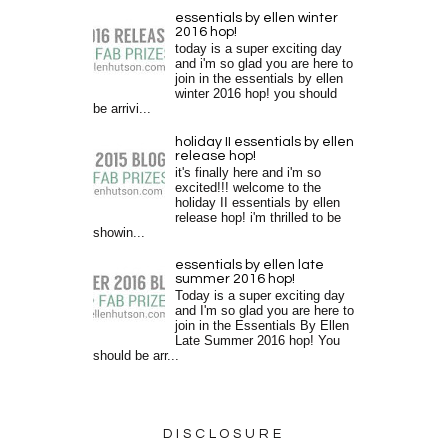
essentials by ellen winter
2016 hop!
today is a super exciting day
and i'm so glad you are here to
join in the essentials by ellen
winter 2016 hop! you should
be arrivi...
holiday II essentials by ellen
release hop!
it's finally here and i'm so
excited!!! welcome to the
holiday II essentials by ellen
release hop! i'm thrilled to be
showin...
essentials by ellen late
summer 2016 hop!
Today is a super exciting day
and I'm so glad you are here to
join in the Essentials By Ellen
Late Summer 2016 hop! You
should be arr...
DISCLOSURE