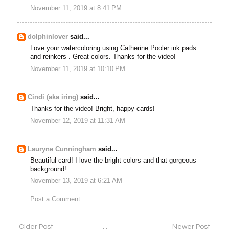
November 11, 2019 at 8:41 PM
dolphinlover
said...
Love your watercoloring using Catherine Pooler ink pads
and reinkers . Great colors. Thanks for the video!
November 11, 2019 at 10:10 PM
Cindi (aka iring)
said...
Thanks for the video! Bright, happy cards!
November 12, 2019 at 11:31 AM
Lauryne Cunningham
said...
Beautiful card! I love the bright colors and that gorgeous
background!
November 13, 2019 at 6:21 AM
Post a Comment
Older Post
Newer Post