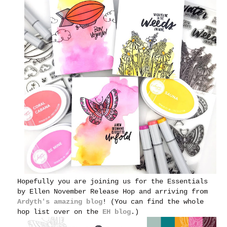
Hopefully you are joining us for the Essentials
by Ellen November Release Hop and arriving from
Ardyth's amazing blog
! (You can find the whole
hop list over on the
EH blog
.)