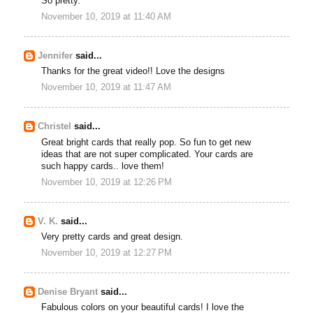
So pretty.
November 10, 2019 at 11:40 AM
Jennifer
said...
Thanks for the great video!! Love the designs
November 10, 2019 at 11:47 AM
Christel
said...
Great bright cards that really pop. So fun to get new
ideas that are not super complicated. Your cards are
such happy cards.. love them!
November 10, 2019 at 12:26 PM
V. K.
said...
Very pretty cards and great design.
November 10, 2019 at 12:27 PM
Denise Bryant
said...
Fabulous colors on your beautiful cards! I love the