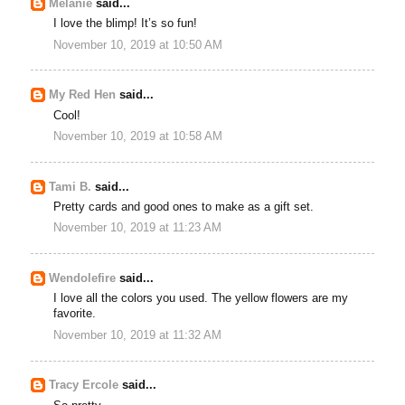
Melanie
said...
I love the blimp! It’s so fun!
November 10, 2019 at 10:50 AM
My Red Hen
said...
Cool!
November 10, 2019 at 10:58 AM
Tami B.
said...
Pretty cards and good ones to make as a gift set.
November 10, 2019 at 11:23 AM
Wendolefire
said...
I love all the colors you used. The yellow flowers are my
favorite.
November 10, 2019 at 11:32 AM
Tracy Ercole
said...