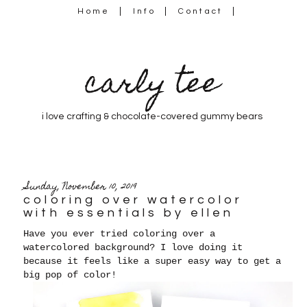
Home
Info
Contact
carly tee
i love crafting & chocolate-covered gummy bears
Sunday, November 10, 2019
coloring over watercolor
with essentials by ellen
Have you ever tried coloring over a
watercolored background? I love doing it
because it feels like a super easy way to get a
big pop of color!