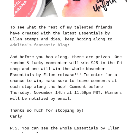
To see what the rest of my talented friends
have created with the latest Essentials by
Ellen stamps and dies, keep hoping along to
Adelina's fantastic blog
!
And before you hop along, there are prizes! One
random & lucky commenter will win $25 to the EH
shop and one will win the whole November
Essentials by Ellen release!!! To enter for a
chance to win, make sure to leave comments at
each stop along the hop! Comment before
Thursday, November 14th at 11:59pm PST. Winners
will be notified by email.
Thanks so much for stopping by!
Carly
P.S. You can see the whole Essentials by Ellen