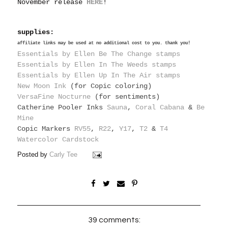
November release
HERE
!
supplies:
affiliate links may be used at no additional cost to you. thank you!
Essentials by Ellen Be The Change stamps
Essentials by Ellen In The Weeds stamps
Essentials by Ellen Up In The Air stamps
New Moon Ink
(for Copic coloring)
VersaFine Nocturne
(for sentiments)
Catherine Pooler Inks
Sauna
,
Coral Cabana
&
Be
Mine
Copic Markers
RV55
,
R22
,
Y17
,
T2
&
T4
Watercolor Cardstock
Posted by
Carly Tee
39 comments: