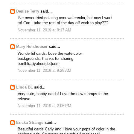
Denise Terry
said...
I've never tried coloring over watercolor, but now I want
to! Can I take the rest of the day off work to play???
November 11, 2019 at 8:17 AM
Mary Holshouser
said...
Wonderful cards. Love the watercolor
backgrounds. thanks for sharing
txmlhl(at)yahoo(dot)com
November 11, 2019 at 9:29 AM
Linda BL
said...
Very cute, happy cards! Love the new stamps in the
release.
November 11, 2019 at 2:06 PM
Ericka Strange
said...
Beautiful cards Carly and I love your pops of color in the