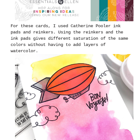
For these cards, I used Catherine Pooler ink
pads and reinkers. Using the reinkers and the
ink pads gives different saturation of the same
colors without having to add layers of
watercolor.