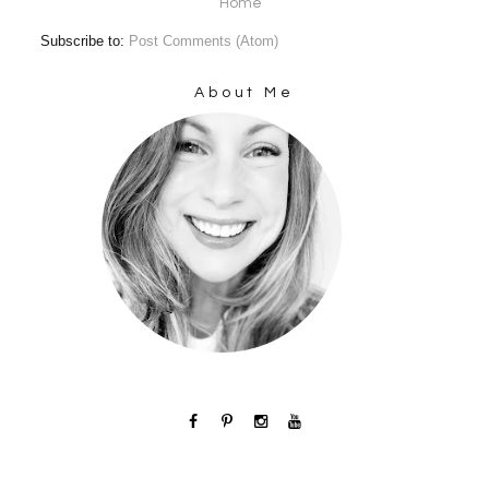
Home
Subscribe to:
Post Comments (Atom)
About Me