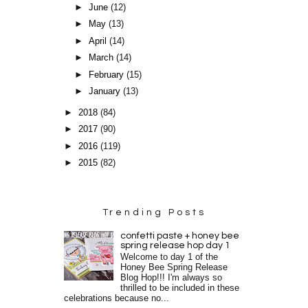
►
June
(12)
►
May
(13)
►
April
(14)
►
March
(14)
►
February
(15)
►
January
(13)
►
2018
(84)
►
2017
(90)
►
2016
(119)
►
2015
(82)
Trending Posts
confetti paste + honey bee
spring release hop day 1
Welcome to day 1 of the
Honey Bee Spring Release
Blog Hop!!! I'm always so
thrilled to be included in these
celebrations because no...