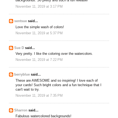
backgrounds. So pretty and such a fun release!
November 11, 2019 at 3:17 PM
sentsue
said...
Love the simple wash of colors!
November 11, 2019 at 5:37 PM
Sue D
said...
Very pretty. I like the coloring over the watercolors.
November 11, 2019 at 7:22 PM
berryblue
said...
These are AWESOME and so inspiring! I love each of
your cards! Such bright colors and a fun technique that I
can't wait to try.
November 11, 2019 at 7:35 PM
Sharron
said...
Fabulous watercolored backgrounds!