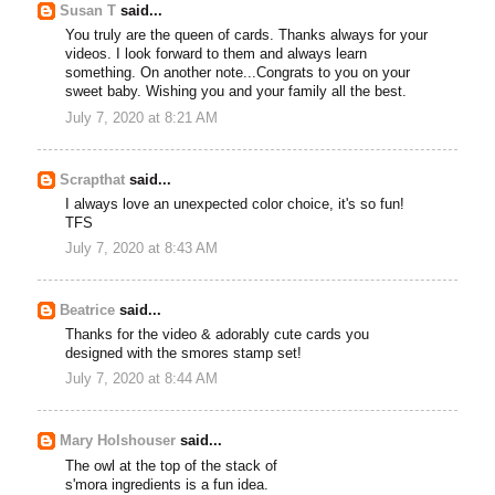
Susan T
said...
You truly are the queen of cards. Thanks always for your
videos. I look forward to them and always learn
something. On another note...Congrats to you on your
sweet baby. Wishing you and your family all the best.
July 7, 2020 at 8:21 AM
Scrapthat
said...
I always love an unexpected color choice, it's so fun!
TFS
July 7, 2020 at 8:43 AM
Beatrice
said...
Thanks for the video & adorably cute cards you
designed with the smores stamp set!
July 7, 2020 at 8:44 AM
Mary Holshouser
said...
The owl at the top of the stack of
s'mora ingredients is a fun idea.