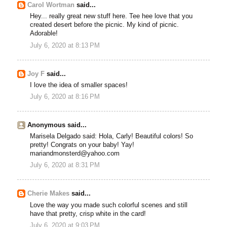
Carol Wortman
said...
Hey... really great new stuff here. Tee hee love that you
created desert before the picnic. My kind of picnic.
Adorable!
July 6, 2020 at 8:13 PM
Joy F
said...
I love the idea of smaller spaces!
July 6, 2020 at 8:16 PM
Anonymous said...
Marisela Delgado said: Hola, Carly! Beautiful colors! So
pretty! Congrats on your baby! Yay!
mariandmonsterd@yahoo.com
July 6, 2020 at 8:31 PM
Cherie Makes
said...
Love the way you made such colorful scenes and still
have that pretty, crisp white in the card!
July 6, 2020 at 9:03 PM