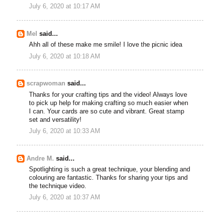
July 6, 2020 at 10:17 AM
Mel
said...
Ahh all of these make me smile! I love the picnic idea
July 6, 2020 at 10:18 AM
scrapwoman
said...
Thanks for your crafting tips and the video! Always love
to pick up help for making crafting so much easier when
I can. Your cards are so cute and vibrant. Great stamp
set and versatility!
July 6, 2020 at 10:33 AM
Andre M.
said...
Spotlighting is such a great technique, your blending and
colouring are fantastic. Thanks for sharing your tips and
the technique video.
July 6, 2020 at 10:37 AM