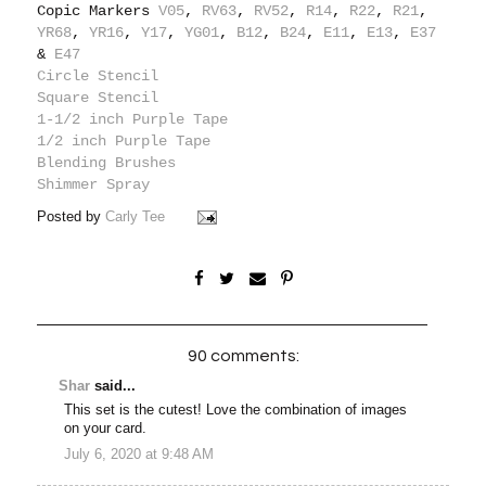
Copic Markers
V05
,
RV63
,
RV52
,
R14
,
R22
,
R21
,
YR68
,
YR16
,
Y17
,
YG01
,
B12
,
B24
,
E11
,
E13
,
E37
&
E47
Circle Stencil
Square Stencil
1-1/2 inch Purple Tape
1/2 inch Purple Tape
Blending Brushes
Shimmer Spray
Posted by
Carly Tee
90 comments:
Shar
said...
This set is the cutest! Love the combination of images
on your card.
July 6, 2020 at 9:48 AM