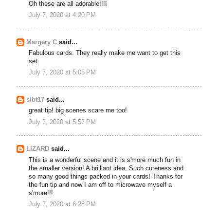
Oh these are all adorable!!!!
July 7, 2020 at 4:20 PM
Margery C
said...
Fabulous cards. They really make me want to get this
set.
July 7, 2020 at 5:05 PM
slbt17
said...
great tip! big scenes scare me too!
July 7, 2020 at 5:57 PM
LIZARD
said...
This is a wonderful scene and it is s'more much fun in
the smaller version! A brilliant idea. Such cuteness and
so many good things packed in your cards! Thanks for
the fun tip and now I am off to microwave myself a
s'more!!!
July 7, 2020 at 6:28 PM