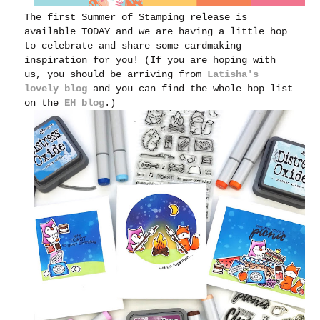
The first Summer of Stamping release is
available TODAY and we are having a little hop
to celebrate and share some cardmaking
inspiration for you! (If you are hoping with
us, you should be arriving from
Latisha's
lovely blog
and you can find the whole hop list
on the
EH blog
.)