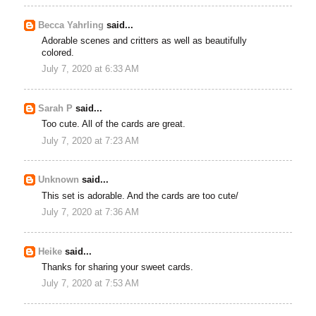
Becca Yahrling
said...
Adorable scenes and critters as well as beautifully
colored.
July 7, 2020 at 6:33 AM
Sarah P
said...
Too cute. All of the cards are great.
July 7, 2020 at 7:23 AM
Unknown
said...
This set is adorable. And the cards are too cute/
July 7, 2020 at 7:36 AM
Heike
said...
Thanks for sharing your sweet cards.
July 7, 2020 at 7:53 AM