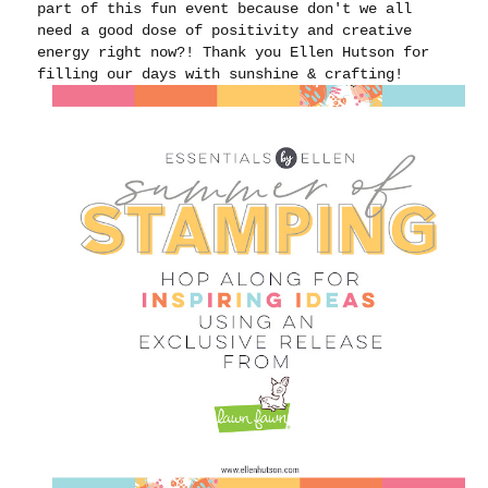
part of this fun event because don't we all
need a good dose of positivity and creative
energy right now?! Thank you Ellen Hutson for
filling our days with sunshine & crafting!