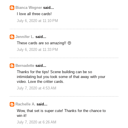
Bianca Wegner
said...
I love all three cards!
July 6, 2020 at 11:10 PM
Jennifer L.
said...
These cards are so amazing!! 😍
July 6, 2020 at 11:33 PM
Bernadette
said...
Thanks for the tips! Scene building can be so
intimidating but you took some of that away with your
video. Love the critter cards.
July 7, 2020 at 4:53 AM
Rachelle A.
said...
Wow, that set is super cute! Thanks for the chance to
win it!
July 7, 2020 at 6:26 AM