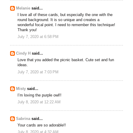
Melanie
said...
I love all of these cards, but especially the one with the
round background. It is so unique and creates a
wonderful focal point. I need to remember this technique!
Thank you!
July 7, 2020 at 6:58 PM
Cindy H
said...
Love that you added the picnic basket. Cute set and fun
ideas.
July 7, 2020 at 7:03 PM
Misty
said...
I’m loving the purple owl!!
July 8, 2020 at 12:22 AM
Sabrina
said...
Your cards are so adorable!!
July 8, 2020 at 4:32 AM