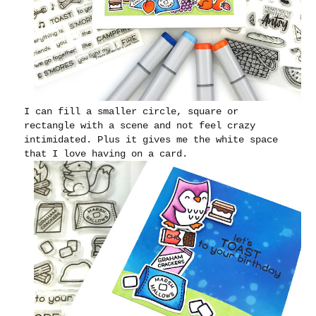
I can fill a smaller circle, square or
rectangle with a scene and not feel crazy
intimidated. Plus it gives me the white space
that I love having on a card.