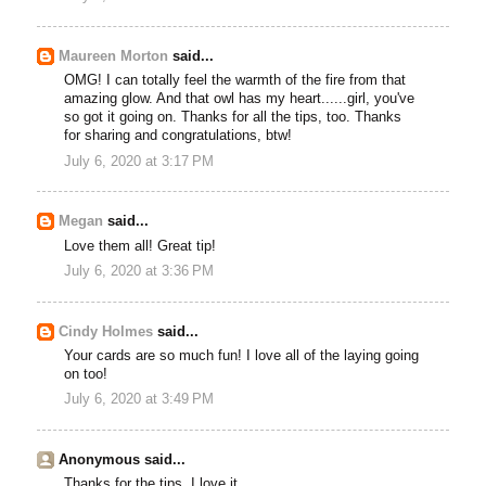
Maureen Morton
said...
OMG! I can totally feel the warmth of the fire from that
amazing glow. And that owl has my heart......girl, you've
so got it going on. Thanks for all the tips, too. Thanks
for sharing and congratulations, btw!
July 6, 2020 at 3:17 PM
Megan
said...
Love them all! Great tip!
July 6, 2020 at 3:36 PM
Cindy Holmes
said...
Your cards are so much fun! I love all of the laying going
on too!
July 6, 2020 at 3:49 PM
Anonymous said...
Thanks for the tips, I love it