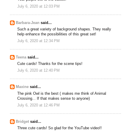
July 6, 2020 at 12:03 PM
Barbara-Jean
said...
Such a great variety of background shapes. They really
help enhance the possibilities of this great set!
July 6, 2020 at 12:34 PM
Teena
said...
Cute cards! Thanks for the scene tips!
July 6, 2020 at 12:40 PM
Maxine
said...
The pink Owl is the best ( makes me think of Animal
Crossing... If that makes sense to anyone)
July 6, 2020 at 12:46 PM
Bridget
said...
Three cute cards! So glad for the YouTube video!!