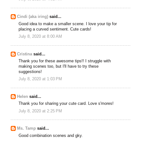
Cindi (aka iring)
said...
Good idea to make a smaller scene. I love your tip for
placing a curved sentiment. Cute cards!
July 8, 2020 at 8:00 AM
Cristina
said...
Thank you for these awesome tips!! I struggle with
making scenes too, but I'll have to try these
suggestions!
July 8, 2020 at 1:03 PM
Helen
said...
Thank you for sharing your cute card. Love s'mores!
July 8, 2020 at 2:25 PM
Ms. Tamp
said...
Good combination scenes and gky.