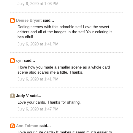
July 6, 2020 at 1:03 PM
Denise Bryant
said...
Darling scenes with this adorable set! Love the sweet
critters and all of the images in the set! Your coloring is
beautiful!
July 6, 2020 at 1:41 PM
cyn
said...
I love how you made a smaller scene as a whole card
scene also scares me a little. Thanks.
July 6, 2020 at 1:41 PM
Jody V said...
Love your cards. Thanks for sharing.
July 6, 2020 at 1:47 PM
Ann Tolman
said...
Love your cute cards- It makes it seem much easier to