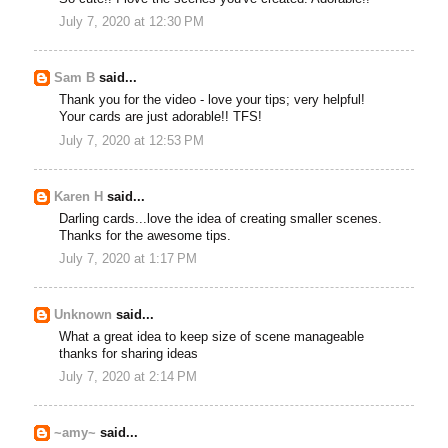
July 7, 2020 at 12:30 PM
Sam B
said...
Thank you for the video - love your tips; very helpful!
Your cards are just adorable!! TFS!
July 7, 2020 at 12:53 PM
Karen H
said...
Darling cards...love the idea of creating smaller scenes.
Thanks for the awesome tips.
July 7, 2020 at 1:17 PM
Unknown
said...
What a great idea to keep size of scene manageable
thanks for sharing ideas
July 7, 2020 at 2:14 PM
~amy~
said...