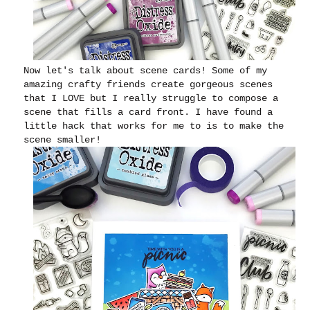
Now let's talk about scene cards! Some of my
amazing crafty friends create gorgeous scenes
that I LOVE but I really struggle to compose a
scene that fills a card front. I have found a
little hack that works for me to is to make the
scene smaller!