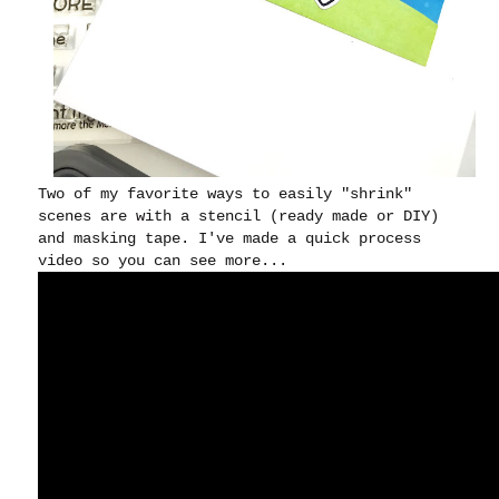
Two of my favorite ways to easily "shrink"
scenes are with a stencil (ready made or DIY)
and masking tape. I've made a quick process
video so you can see more...