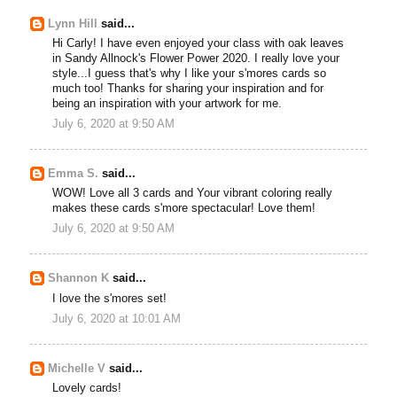
Lynn Hill
said...
Hi Carly! I have even enjoyed your class with oak leaves
in Sandy Allnock's Flower Power 2020. I really love your
style...I guess that's why I like your s'mores cards so
much too! Thanks for sharing your inspiration and for
being an inspiration with your artwork for me.
July 6, 2020 at 9:50 AM
Emma S.
said...
WOW! Love all 3 cards and Your vibrant coloring really
makes these cards s'more spectacular! Love them!
July 6, 2020 at 9:50 AM
Shannon K
said...
I love the s'mores set!
July 6, 2020 at 10:01 AM
Michelle V
said...
Lovely cards!