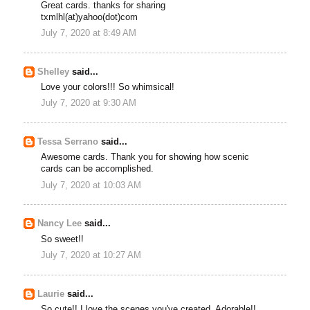
Great cards. thanks for sharing
txmlhl(at)yahoo(dot)com
July 7, 2020 at 8:49 AM
Shelley
said...
Love your colors!!! So whimsical!
July 7, 2020 at 9:30 AM
Tessa Serrano
said...
Awesome cards. Thank you for showing how scenic
cards can be accomplished.
July 7, 2020 at 10:03 AM
Nancy Lee
said...
So sweet!!
July 7, 2020 at 10:27 AM
Laurie
said...
So cute!! I love the scenes you've created. Adorable!!