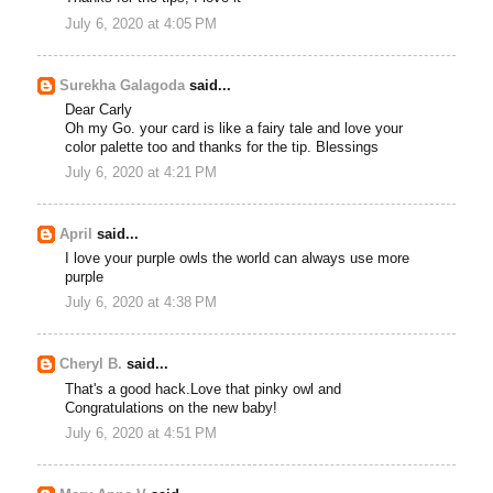
July 6, 2020 at 4:05 PM
Surekha Galagoda
said...
Dear Carly
Oh my Go. your card is like a fairy tale and love your
color palette too and thanks for the tip. Blessings
July 6, 2020 at 4:21 PM
April
said...
I love your purple owls the world can always use more
purple
July 6, 2020 at 4:38 PM
Cheryl B.
said...
That's a good hack.Love that pinky owl and
Congratulations on the new baby!
July 6, 2020 at 4:51 PM