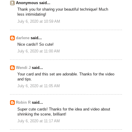
Anonymous said...
Thank you for sharing your beautiful technique! Much
less intimidating!
July 6, 2020 at 10:59 AM
darlene
said...
Nice cards!! So cute!
July 6, 2020 at 11:00 AM
Wendi J
said...
Your card and this set are adorable. Thanks for the video
and tips.
July 6, 2020 at 11:05 AM
Robin R
said...
Super cute cards! Thanks for the idea and video about
shrinking the scene, brilliant!
July 6, 2020 at 11:17 AM