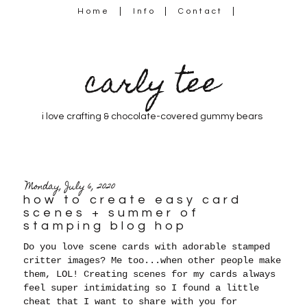
Home
Info
Contact
carly tee
i love crafting & chocolate-covered gummy bears
Monday, July 6, 2020
how to create easy card
scenes + summer of
stamping blog hop
Do you love scene cards with adorable stamped
critter images? Me too...when other people make
them, LOL! Creating scenes for my cards always
feel super intimidating so I found a little
cheat that I want to share with you for