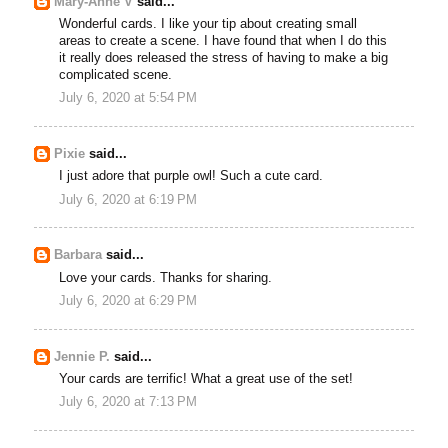
Mary-Anne V
said...
Wonderful cards. I like your tip about creating small
areas to create a scene. I have found that when I do this
it really does released the stress of having to make a big
complicated scene.
July 6, 2020 at 5:54 PM
Pixie
said...
I just adore that purple owl! Such a cute card.
July 6, 2020 at 6:19 PM
Barbara
said...
Love your cards. Thanks for sharing.
July 6, 2020 at 6:29 PM
Jennie P.
said...
Your cards are terrific! What a great use of the set!
July 6, 2020 at 7:13 PM