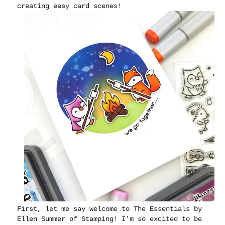
creating easy card scenes!
First, let me say welcome to The Essentials by
Ellen Summer of Stamping! I'm so excited to be