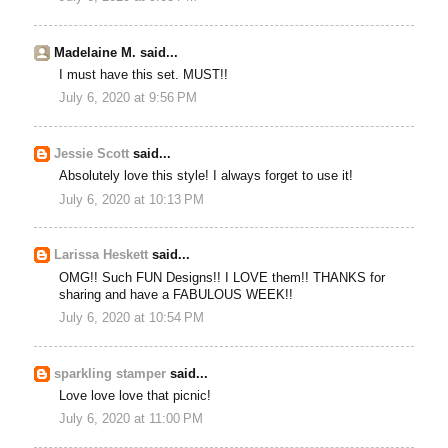
Madelaine M. said...
I must have this set. MUST!!
July 6, 2020 at 9:56 PM
Jessie Scott
said...
Absolutely love this style! I always forget to use it!
July 6, 2020 at 10:13 PM
Larissa Heskett
said...
OMG!! Such FUN Designs!! I LOVE them!! THANKS for
sharing and have a FABULOUS WEEK!!
July 6, 2020 at 10:54 PM
sparkling stamper
said...
Love love love that picnic!
July 6, 2020 at 11:00 PM