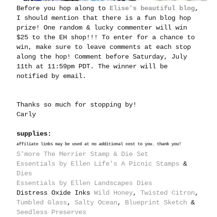
Before you hop along to
Elise's beautiful blog
,
I should mention that there is a fun blog hop
prize! One random & lucky commenter will win
$25 to the EH shop!!! To enter for a chance to
win, make sure to leave comments at each stop
along the hop! Comment before Saturday, July
11th at 11:59pm PDT. The winner will be
notified by email.
Thanks so much for stopping by!
Carly
supplies:
affiliate links may be used at no additional cost to you. thank you!
S'more The Merrier Stamp & Die Set
Essentials by Ellen Life's A Picnic Stamps
&
Dies
Essentials by Ellen Landscapes Dies
Distress Oxide Inks
Wild Honey
,
Twisted Citron
,
Tumbled Glass
,
Salty Ocean
,
Blueprint Sketch
&
S
eedless Preserves