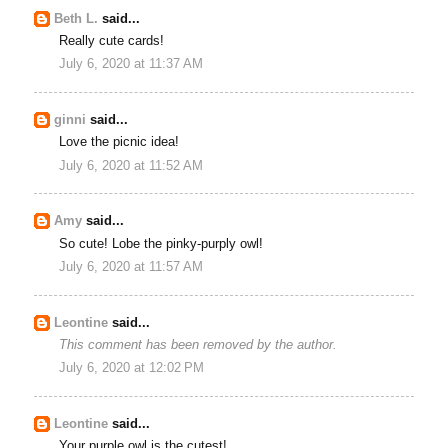
Beth L.
said...
Really cute cards!
July 6, 2020 at 11:37 AM
ginni
said...
Love the picnic idea!
July 6, 2020 at 11:52 AM
Amy
said...
So cute! Lobe the pinky-purply owl!
July 6, 2020 at 11:57 AM
Leontine
said...
This comment has been removed by the author.
July 6, 2020 at 12:02 PM
Leontine
said...
Your purple owl is the cutest!