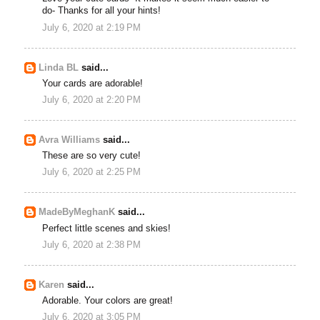
do- Thanks for all your hints!
July 6, 2020 at 2:19 PM
Linda BL
said...
Your cards are adorable!
July 6, 2020 at 2:20 PM
Avra Williams
said...
These are so very cute!
July 6, 2020 at 2:25 PM
MadeByMeghanK
said...
Perfect little scenes and skies!
July 6, 2020 at 2:38 PM
Karen
said...
Adorable. Your colors are great!
July 6, 2020 at 3:05 PM