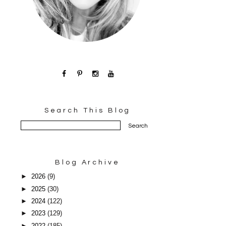
Search This Blog
Blog Archive
►
2026
(9)
►
2025
(30)
►
2024
(122)
►
2023
(129)
►
2022
(185)