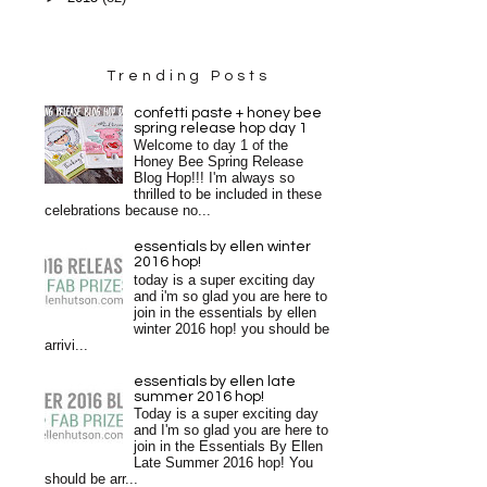
Trending Posts
confetti paste + honey bee
spring release hop day 1
Welcome to day 1 of the
Honey Bee Spring Release
Blog Hop!!! I'm always so
thrilled to be included in these
celebrations because no...
essentials by ellen winter
2016 hop!
today is a super exciting day
and i'm so glad you are here to
join in the essentials by ellen
winter 2016 hop! you should be
arrivi...
essentials by ellen late
summer 2016 hop!
Today is a super exciting day
and I'm so glad you are here to
join in the Essentials By Ellen
Late Summer 2016 hop! You
should be arr...