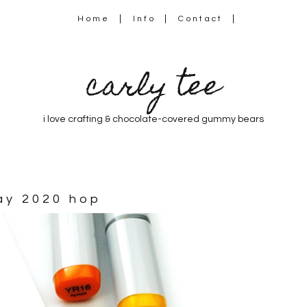
Home
Info
Contact
carly tee
i love crafting & chocolate-covered gummy bears
day 2020 hop