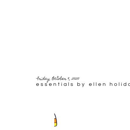
Friday, October 9, 2020
essentials by ellen holi