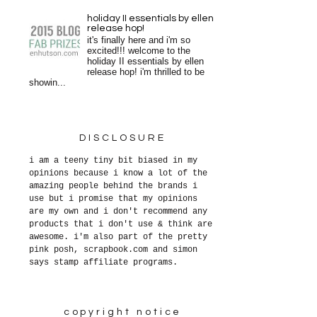
holiday II essentials by ellen
release hop!
it's finally here and i'm so
excited!!! welcome to the
holiday II essentials by ellen
release hop! i'm thrilled to be
showin...
DISCLOSURE
i am a teeny tiny bit biased in my
opinions because i know a lot of the
amazing people behind the brands i
use but i promise that my opinions
are my own and i don't recommend any
products that i don't use & think are
awesome. i'm also part of the pretty
pink posh, scrapbook.com and simon
says stamp affiliate programs.
copyright notice