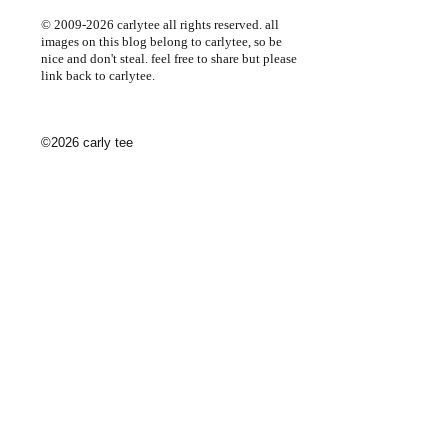
© 2009-2026 carlytee all rights reserved. all
images on this blog belong to carlytee, so be
nice and don't steal. feel free to share but please
link back to carlytee.
©2026 carly tee