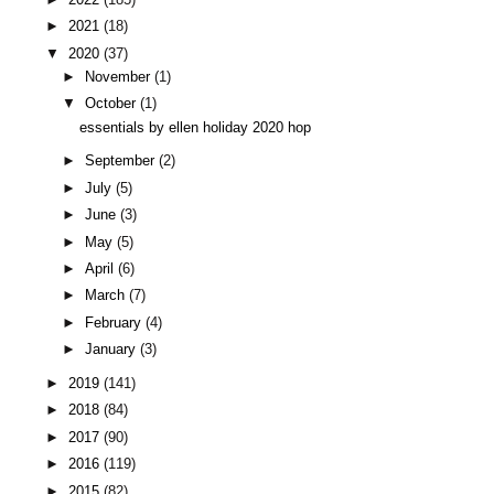
►
2021
(18)
▼
2020
(37)
►
November
(1)
▼
October
(1)
essentials by ellen holiday 2020 hop
►
September
(2)
►
July
(5)
►
June
(3)
►
May
(5)
►
April
(6)
►
March
(7)
►
February
(4)
►
January
(3)
►
2019
(141)
►
2018
(84)
►
2017
(90)
►
2016
(119)
►
2015
(82)