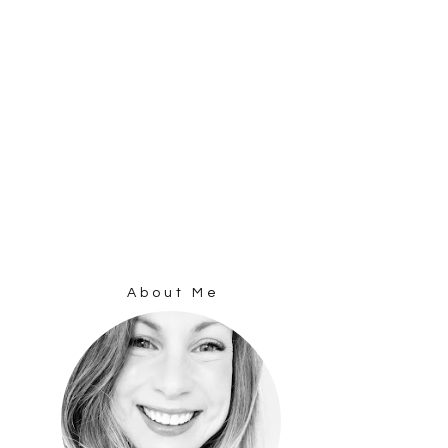
About Me