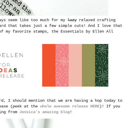
ways seem like too much for my
lazy
relaxed crafting
ard that takes just a few simple cuts! And I love that
of my favorite stamps, the Essentials by Ellen All
rd, I should mention that we are having a hop today to
lease (peek at the
whole awesome release HERE
)! If you
ving from
Jessica's amazing blog
!