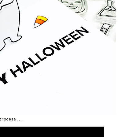
process...