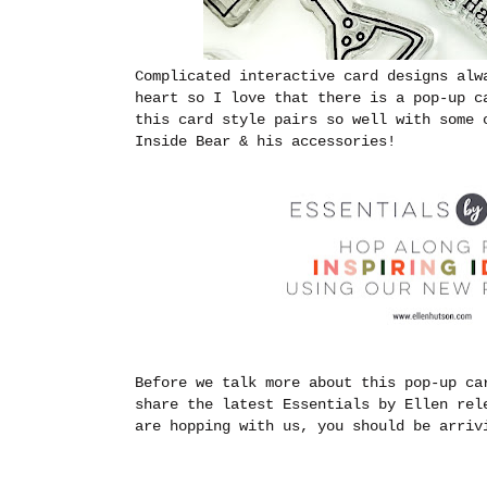
Complicated interactive card designs al
heart so I love that there is a pop-up c
this card style pairs so well with some 
Inside Bear & his accessories!
Before we talk more about this pop-up ca
share the latest Essentials by Ellen re
are hopping with us, you should be arri