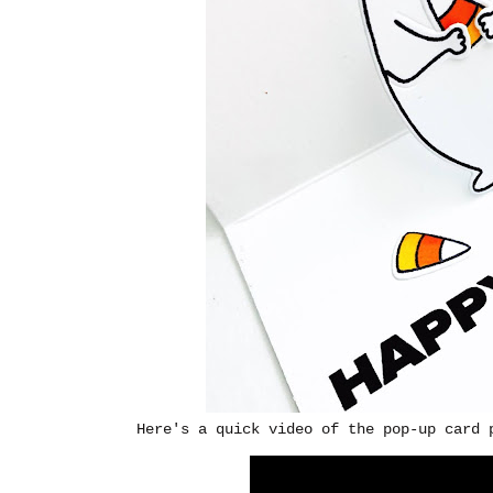
Here's a quick video of the pop-up card 