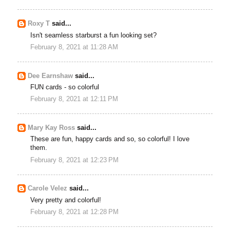
Roxy T
said...
Isn't seamless starburst a fun looking set?
February 8, 2021 at 11:28 AM
Dee Earnshaw
said...
FUN cards - so colorful
February 8, 2021 at 12:11 PM
Mary Kay Ross
said...
These are fun, happy cards and so, so colorful! I love
them.
February 8, 2021 at 12:23 PM
Carole Velez
said...
Very pretty and colorful!
February 8, 2021 at 12:28 PM