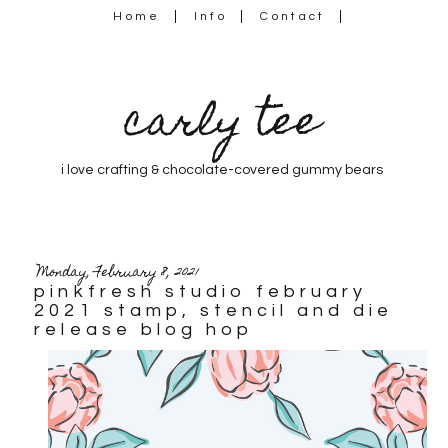
Home
Info
Contact
carly tee
i love crafting & chocolate-covered gummy bears
Monday, February 8, 2021
pinkfresh studio february
2021 stamp, stencil and die
release blog hop