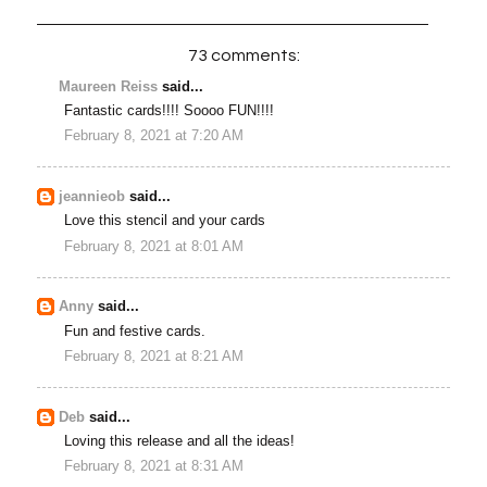
73 comments:
Maureen Reiss
said...
Fantastic cards!!!! Soooo FUN!!!!
February 8, 2021 at 7:20 AM
jeannieob
said...
Love this stencil and your cards
February 8, 2021 at 8:01 AM
Anny
said...
Fun and festive cards.
February 8, 2021 at 8:21 AM
Deb
said...
Loving this release and all the ideas!
February 8, 2021 at 8:31 AM