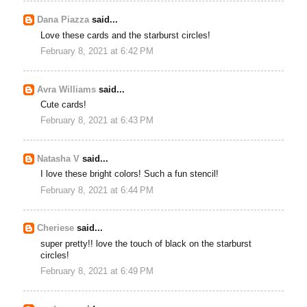
Dana Piazza
said...
Love these cards and the starburst circles!
February 8, 2021 at 6:42 PM
Avra Williams
said...
Cute cards!
February 8, 2021 at 6:43 PM
Natasha V
said...
I love these bright colors! Such a fun stencil!
February 8, 2021 at 6:44 PM
Cheriese
said...
super pretty!! love the touch of black on the starburst
circles!
February 8, 2021 at 6:49 PM