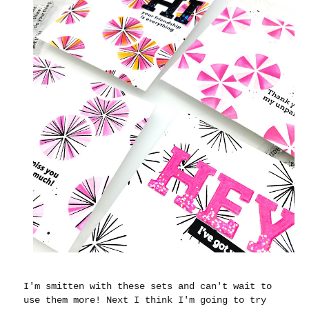
I'm smitten with these sets and can't wait to
use them more! Next I think I'm going to try