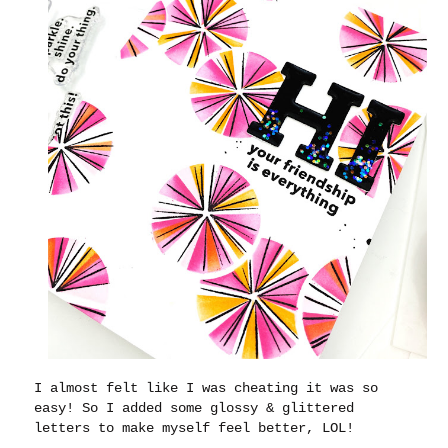
I almost felt like I was cheating it was so
easy! So I added some glossy & glittered
letters to make myself feel better, LOL!