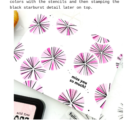
colors with the stencils and then stamping the
black starburst detail later on top.