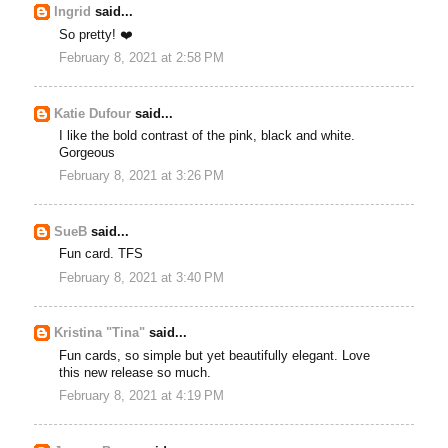
Ingrid
said...
So pretty! ❤️
February 8, 2021 at 2:58 PM
Katie Dufour
said...
I like the bold contrast of the pink, black and white.
Gorgeous
February 8, 2021 at 3:26 PM
SueB
said...
Fun card. TFS
February 8, 2021 at 3:40 PM
Kristina "Tina"
said...
Fun cards, so simple but yet beautifully elegant. Love
this new release so much.
February 8, 2021 at 4:19 PM