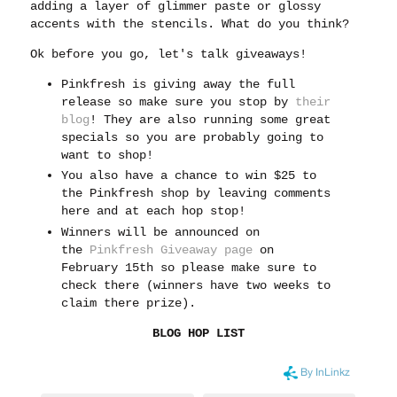
adding a layer of glimmer paste or glossy
accents with the stencils. What do you think?
Ok before you go, let's talk giveaways!
Pinkfresh is giving away the full
release so make sure you stop by
their
blog
! They are also running some great
specials so you are probably going to
want to shop!
You also have a chance to win $25 to
the Pinkfresh shop by leaving comments
here and at each hop stop!
Winners will be announced on
the
Pinkfresh Giveaway page
on
February 15th so please make sure to
check there (winners have two weeks to
claim there prize).
BLOG HOP LIST