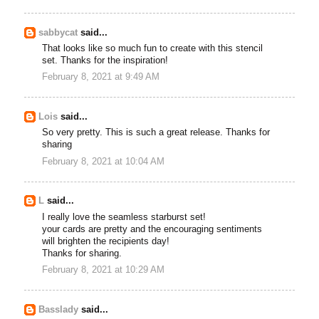
sabbycat
said...
That looks like so much fun to create with this stencil
set. Thanks for the inspiration!
February 8, 2021 at 9:49 AM
Lois
said...
So very pretty. This is such a great release. Thanks for
sharing
February 8, 2021 at 10:04 AM
L
said...
I really love the seamless starburst set!
your cards are pretty and the encouraging sentiments
will brighten the recipients day!
Thanks for sharing.
February 8, 2021 at 10:29 AM
Basslady
said...