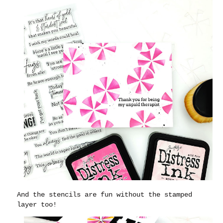
And the stencils are fun without the stamped
layer too!