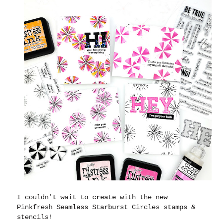
I couldn't wait to create with the new
Pinkfresh Seamless Starburst Circles stamps &
stencils!