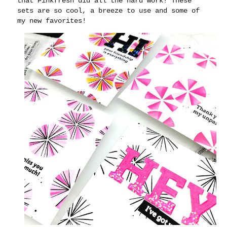
that Pinkfresh did all the hard work! These
sets are so cool, a breeze to use and some of
my new favorites!