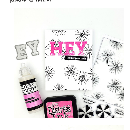
perfect by itself!