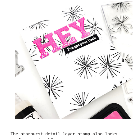
The starburst detail layer stamp also looks