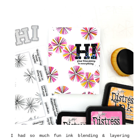
I had so much fun ink blending & layering