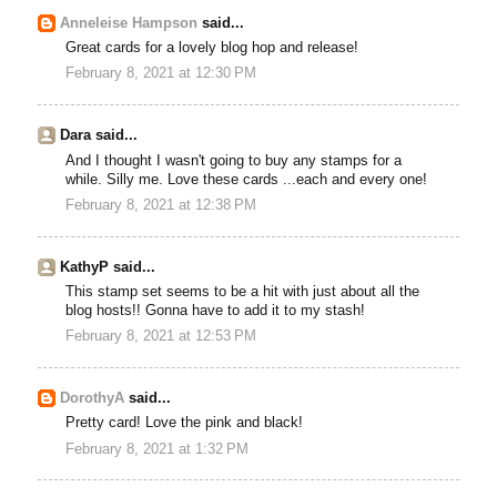
Anneleise Hampson
said...
Great cards for a lovely blog hop and release!
February 8, 2021 at 12:30 PM
Dara said...
And I thought I wasn't going to buy any stamps for a
while. Silly me. Love these cards ...each and every one!
February 8, 2021 at 12:38 PM
KathyP said...
This stamp set seems to be a hit with just about all the
blog hosts!! Gonna have to add it to my stash!
February 8, 2021 at 12:53 PM
DorothyA
said...
Pretty card! Love the pink and black!
February 8, 2021 at 1:32 PM