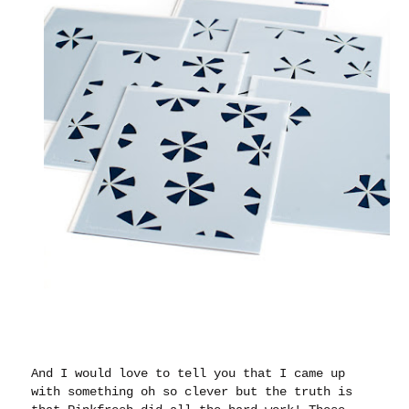
And I would love to tell you that I came up
with something oh so clever but the truth is