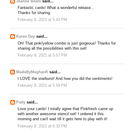
Jeanne Beam
said...
Fantastic cards! What a wonderful release...
Thanks for sharing.
February 8, 2021 at 5:43 PM
Karen Day
said...
Oh! That pink/yellow combo is just gorgeous! Thanks for
sharing all the possibilities with this set!
February 8, 2021 at 5:57 PM
MadeByMeghanK
said...
I LOVE the starburst! And how you did the sentiments!
February 8, 2021 at 5:59 PM
Patty
said...
Love your cards! I totally agree that Pinkfresh came up
with another awesome stencil set! I ordered it this
morning and can't wait till it gets here to play with it!
February 8, 2021 at 6:32 PM