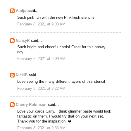
Audja
said...
Such pink fun with the new Pinkfresh stencils!
February 8, 2021 at 9:03 AM
NancyR
said...
Such bright and cheerful cards! Great for this snowy
day.
February 8, 2021 at 9:09 AM
NickiB
said...
Love seeing the many different layers of this stencil
February 8, 2021 at 9:22 AM
Cherry Robinson
said...
Love your cards Carly. I think glimmer paste would look
fantastic on them. I would try that on your next set.
Thank you for the inspiration! ❤️
February 8, 2021 at 9:36 AM