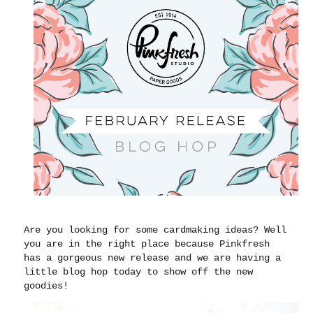
Are you looking for some cardmaking ideas? Well
you are in the right place because Pinkfresh
has a gorgeous new release and we are having a
little blog hop today to show off the new
goodies!