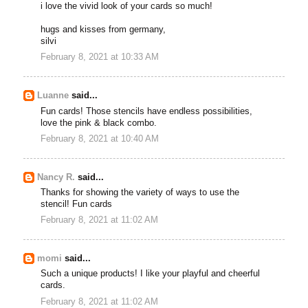
i love the vivid look of your cards so much!
hugs and kisses from germany,
silvi
February 8, 2021 at 10:33 AM
Luanne
said...
Fun cards! Those stencils have endless possibilities,
love the pink & black combo.
February 8, 2021 at 10:40 AM
Nancy R.
said...
Thanks for showing the variety of ways to use the
stencil! Fun cards
February 8, 2021 at 11:02 AM
momi
said...
Such a unique products! I like your playful and cheerful
cards.
February 8, 2021 at 11:02 AM