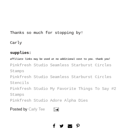
Thanks so much for stopping by!
Carly
supplies:
affiliate links may be used at no additional cost to you. thank you!
Pinkfresh Studio Seamless Starburst Circles
Stamps
Pinkfresh Studio Seamless Starburst Circles
Stencils
Pinkfresh Studio My Favorite Things To Say #2
Stamps
Pinkfresh Studio Adore Alpha Dies
Posted by
Carly Tee