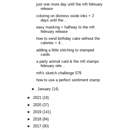
just one more day until the mft february
release
coloring on distress oxide inks + 2
days until the...
easy masking + halfway to the mft
february release
how to send birthday cake without the
calories + 4...
adding a little stitching to stamped
cards
a party animal card & the mft stamps
february rele...
mft's sketch challenge 579
how to use a perfect sentiment stamp
►
January
(14)
►
2021
(18)
►
2020
(37)
►
2019
(141)
►
2018
(84)
►
2017
(90)