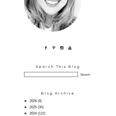
Search This Blog
Blog Archive
►
2026
(9)
►
2025
(30)
►
2024
(122)