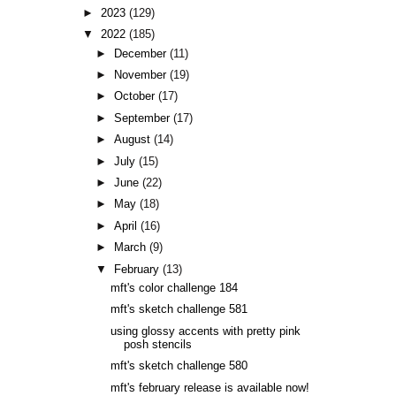
►
2023
(129)
▼
2022
(185)
►
December
(11)
►
November
(19)
►
October
(17)
►
September
(17)
►
August
(14)
►
July
(15)
►
June
(22)
►
May
(18)
►
April
(16)
►
March
(9)
▼
February
(13)
mft's color challenge 184
mft's sketch challenge 581
using glossy accents with pretty pink
posh stencils
mft's sketch challenge 580
mft's february release is available now!