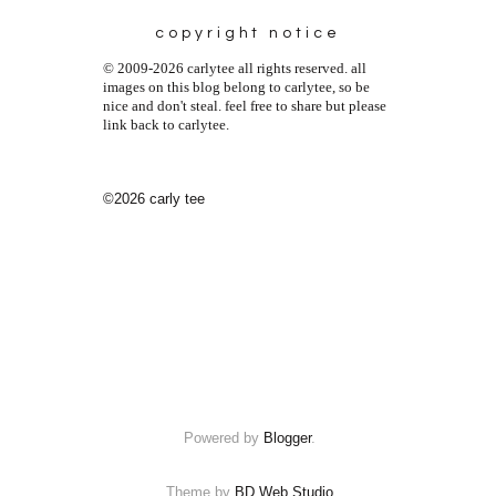
copyright notice
© 2009-2026 carlytee all rights reserved. all
images on this blog belong to carlytee, so be
nice and don't steal. feel free to share but please
link back to carlytee.
©2026 carly tee
Powered by
Blogger
.
Theme by
BD Web Studio