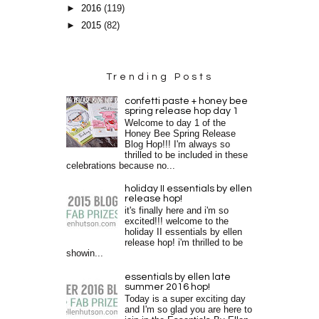
►
2016
(119)
►
2015
(82)
Trending Posts
confetti paste + honey bee
spring release hop day 1
Welcome to day 1 of the
Honey Bee Spring Release
Blog Hop!!! I'm always so
thrilled to be included in these
celebrations because no...
holiday II essentials by ellen
release hop!
it's finally here and i'm so
excited!!! welcome to the
holiday II essentials by ellen
release hop! i'm thrilled to be
showin...
essentials by ellen late
summer 2016 hop!
Today is a super exciting day
and I'm so glad you are here to