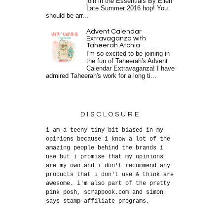
join in the Essentials By Ellen
Late Summer 2016 hop! You
should be arr...
Advent Calendar
Extravaganza with
Taheerah Atchia
I'm so excited to be joining in
the fun of Taheerah's Advent
Calendar Extravaganza! I have
admired Taheerah's work for a long ti...
DISCLOSURE
i am a teeny tiny bit biased in my
opinions because i know a lot of the
amazing people behind the brands i
use but i promise that my opinions
are my own and i don't recommend any
products that i don't use & think are
awesome. i'm also part of the pretty
pink posh, scrapbook.com and simon
says stamp affiliate programs.