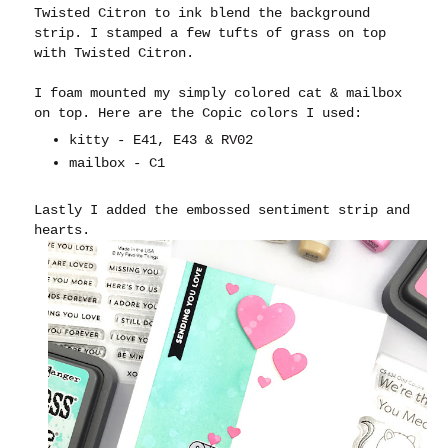
Twisted Citron to ink blend the background
strip. I stamped a few tufts of grass on top
with Twisted Citron.
I foam mounted my simply colored cat & mailbox
on top. Here are the Copic colors I used:
kitty - E41, E43 & RV02
mailbox - C1
Lastly I added the embossed sentiment strip and
hearts.