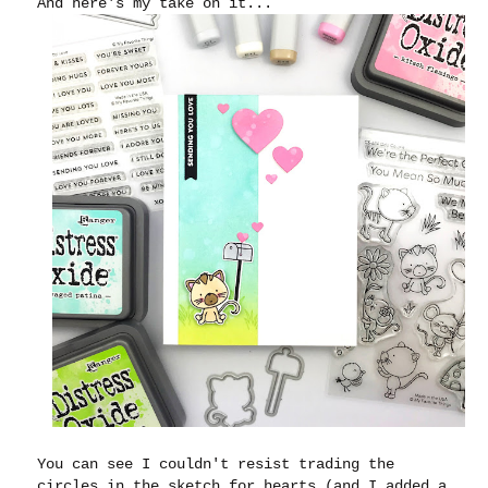
And here's my take on it...
You can see I couldn't resist trading the
circles in the sketch for hearts (and I added a