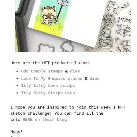
Here are the MFT products I used:
Odd Couple stamps
&
dies
Love To My Gnomies stamps
&
dies
Itty Bitty Love stamps
Itty Bitty Strips dies
I hope you are inspired to join this week's MFT
sketch challenge! You can find all the
info
HERE on their blog
.
Hugs!