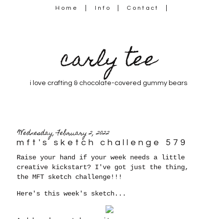
Home
Info
Contact
carly tee
i love crafting & chocolate-covered gummy bears
Wednesday, February 2, 2022
mft's sketch challenge 579
Raise your hand if your week needs a little
creative kickstart? I've got just the thing,
the MFT sketch challenge!!!
Here's this week's sketch...