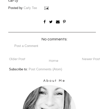
Carly
Posted by
Carly Tee
No comments:
Post a Comment
Older Post
Newer Post
Home
Subscribe to:
Post Comments (Atom)
About Me