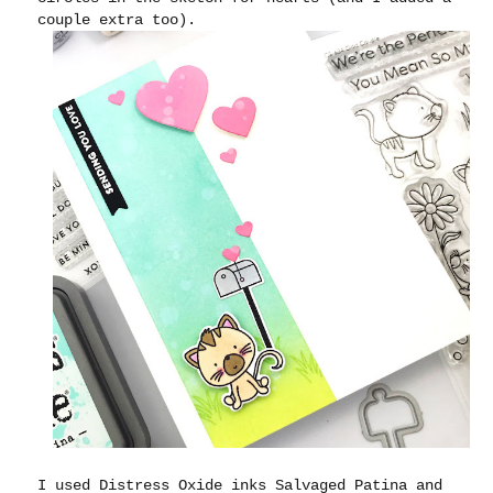
couple extra too).
I used Distress Oxide inks Salvaged Patina and