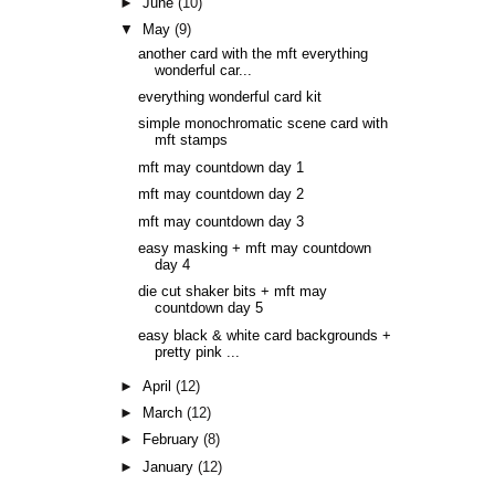
►
June
(10)
▼
May
(9)
another card with the mft everything
wonderful car...
everything wonderful card kit
simple monochromatic scene card with
mft stamps
mft may countdown day 1
mft may countdown day 2
mft may countdown day 3
easy masking + mft may countdown
day 4
die cut shaker bits + mft may
countdown day 5
easy black & white card backgrounds +
pretty pink ...
►
April
(12)
►
March
(12)
►
February
(8)
►
January
(12)