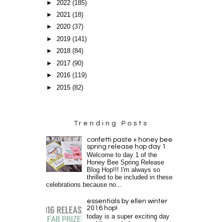
►
2022
(185)
►
2021
(18)
►
2020
(37)
►
2019
(141)
►
2018
(84)
►
2017
(90)
►
2016
(119)
►
2015
(82)
Trending Posts
confetti paste + honey bee
spring release hop day 1
Welcome to day 1 of the
Honey Bee Spring Release
Blog Hop!!! I'm always so
thrilled to be included in these
celebrations because no...
essentials by ellen winter
2016 hop!
today is a super exciting day