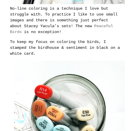
No-line coloring is a technique I love but
struggle with. To practice I like to use small
images and there is something just perfect
about Stacey Yacula's sets! The new
Peaceful
Birds
is no exception!
To keep my focus on coloring the birds, I
stamped the birdhouse & sentiment in black on a
white card.