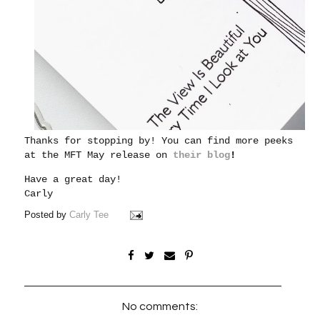
Thanks for stopping by! You can find more peeks
at the MFT May release on
their blog
!
Have a great day!
Carly
Posted by
Carly Tee
No comments: