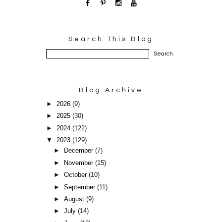
Search This Blog
Blog Archive
►
2026
(9)
►
2025
(30)
►
2024
(122)
▼
2023
(129)
►
December
(7)
►
November
(15)
►
October
(10)
►
September
(11)
►
August
(9)
►
July
(14)