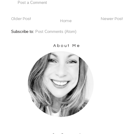
Post a Comment
Older Post
Newer Post
Home
Subscribe to:
Post Comments (Atom)
About Me