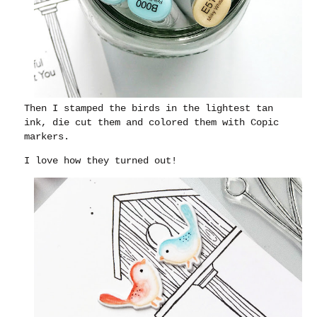
Then I stamped the birds in the lightest tan
ink, die cut them and colored them with Copic
markers.
I love how they turned out!