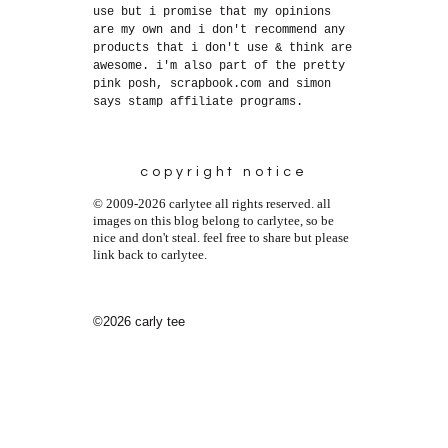
use but i promise that my opinions
are my own and i don't recommend any
products that i don't use & think are
awesome. i'm also part of the pretty
pink posh, scrapbook.com and simon
says stamp affiliate programs.
copyright notice
© 2009-2026 carlytee all rights reserved. all
images on this blog belong to carlytee, so be
nice and don't steal. feel free to share but please
link back to carlytee.
©2026 carly tee