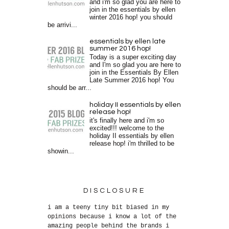
and i'm so glad you are here to
join in the essentials by ellen
winter 2016 hop! you should
be arrivi...
essentials by ellen late
summer 2016 hop!
Today is a super exciting day
and I'm so glad you are here to
join in the Essentials By Ellen
Late Summer 2016 hop! You
should be arr...
holiday II essentials by ellen
release hop!
it's finally here and i'm so
excited!!! welcome to the
holiday II essentials by ellen
release hop! i'm thrilled to be
showin...
DISCLOSURE
i am a teeny tiny bit biased in my
opinions because i know a lot of the
amazing people behind the brands i