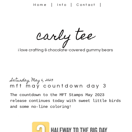
Home
Info
Contact
carly tee
i love crafting & chocolate-covered gummy bears
Saturday, May 6, 2023
mft may countdown day 3
The countdown to the MFT Stamps May 2023
release continues today with sweet little birds
and some no-line coloring!