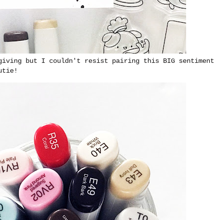
giving but I couldn't resist pairing this BIG sentiment
utie!