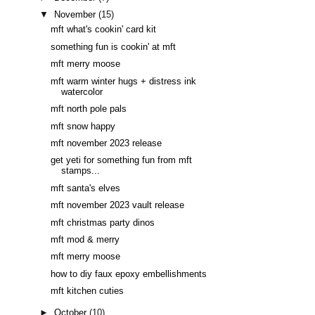
▼
November
(15)
mft what's cookin' card kit
something fun is cookin' at mft
mft merry moose
mft warm winter hugs + distress ink
watercolor
mft north pole pals
mft snow happy
mft november 2023 release
get yeti for something fun from mft
stamps...
mft santa's elves
mft november 2023 vault release
mft christmas party dinos
mft mod & merry
mft merry moose
how to diy faux epoxy embellishments
mft kitchen cuties
►
October
(10)