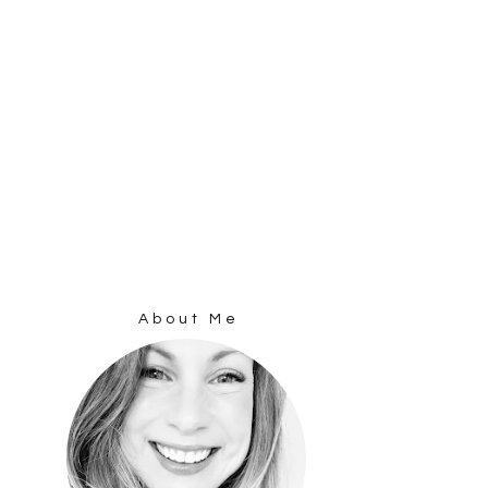
About Me