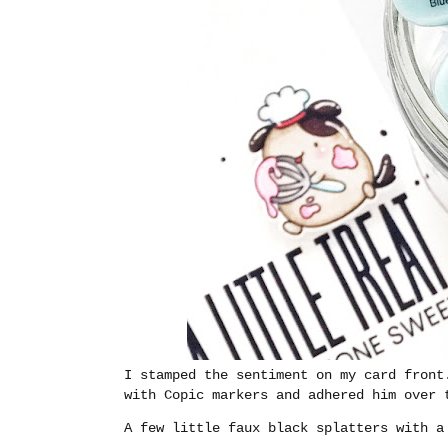
I stamped the sentiment on my card front
with Copic markers and adhered him over 
A few little faux black splatters with a