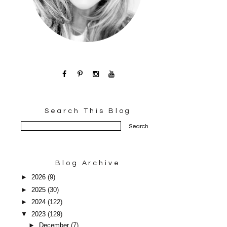
Search This Blog
Blog Archive
►
2026
(9)
►
2025
(30)
►
2024
(122)
▼
2023
(129)
►
December
(7)