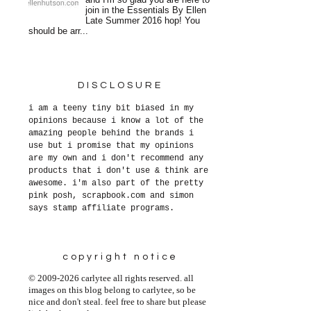
and I'm so glad you are here to
join in the Essentials By Ellen
Late Summer 2016 hop! You
should be arr...
DISCLOSURE
i am a teeny tiny bit biased in my
opinions because i know a lot of the
amazing people behind the brands i
use but i promise that my opinions
are my own and i don't recommend any
products that i don't use & think are
awesome. i'm also part of the pretty
pink posh, scrapbook.com and simon
says stamp affiliate programs.
copyright notice
© 2009-2026 carlytee all rights reserved. all
images on this blog belong to carlytee, so be
nice and don't steal. feel free to share but please