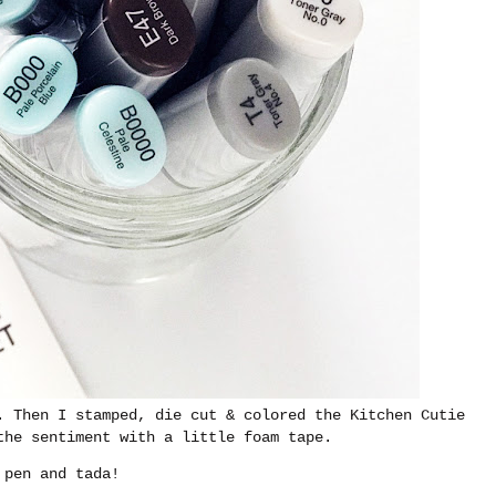
. Then I stamped, die cut & colored the Kitchen Cutie
the sentiment with a little foam tape.
 pen and tada!