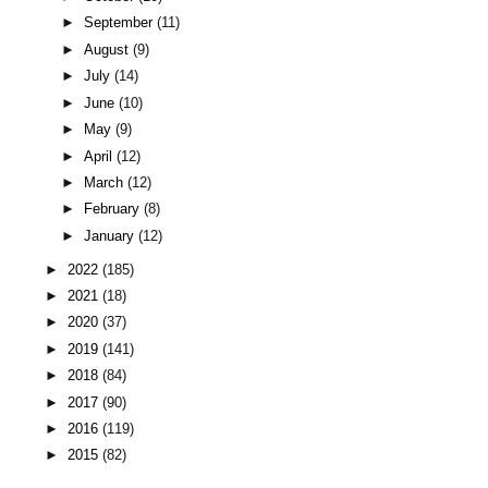
►
September
(11)
►
August
(9)
►
July
(14)
►
June
(10)
►
May
(9)
►
April
(12)
►
March
(12)
►
February
(8)
►
January
(12)
►
2022
(185)
►
2021
(18)
►
2020
(37)
►
2019
(141)
►
2018
(84)
►
2017
(90)
►
2016
(119)
►
2015
(82)