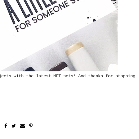
jects with the latest MFT sets! And thanks for stopping