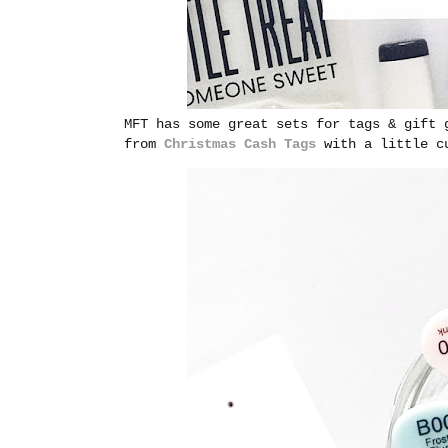
MFT has some great sets for tags & gift 
from
Christmas Cash Tags
with a little c