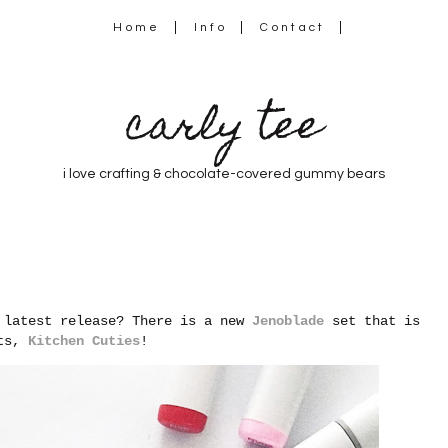
Home
Info
Contact
carly tee
i love crafting & chocolate-covered gummy bears
s latest release? There is a new
Jenoblade
set that is
ats,
Kitchen Cuties
!