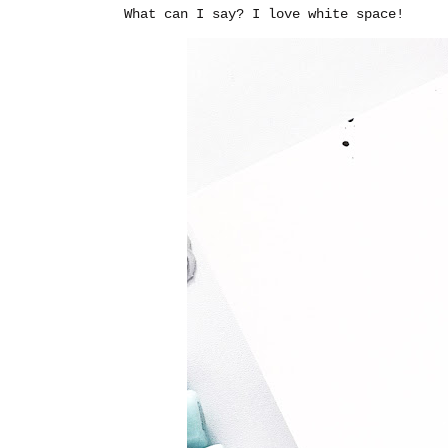
What can I say? I love white space!