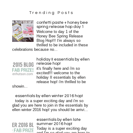
Trending Posts
confetti paste + honey bee
spring release hop day 1
Welcome to day 1 of the
Honey Bee Spring Release
Blog Hop!!! I'm always so
thrilled to be included in these
celebrations because no...
holiday II essentials by ellen
release hop!
it's finally here and i'm so
excited!!! welcome to the
holiday II essentials by ellen
release hop! i'm thrilled to be
showin...
essentials by ellen winter 2016 hop!
today is a super exciting day and i'm so
glad you are here to join in the essentials by
ellen winter 2016 hop! you should be arrivi...
essentials by ellen late
summer 2016 hop!
Today is a super exciting day