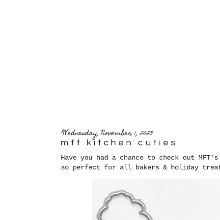
Wednesday, November 1, 2023
mft kitchen cuties
Have you had a chance to check out MFT'
so perfect for all bakers & holiday tre