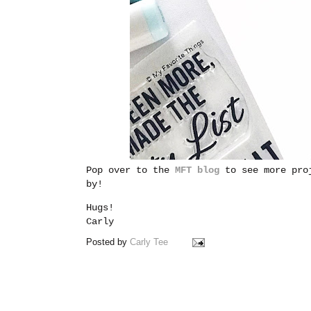
Pop over to the
MFT blog
to see more pro
by!
Hugs!
Carly
Posted by
Carly Tee