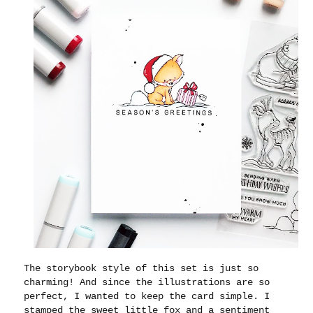
The storybook style of this set is just so
charming! And since the illustrations are so
perfect, I wanted to keep the card simple. I
stamped the sweet little fox and a sentiment