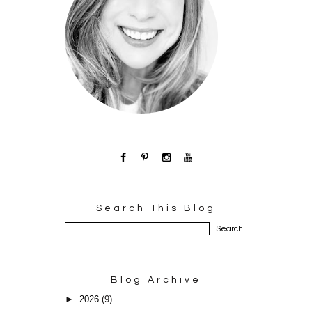
Search This Blog
Blog Archive
►
2026
(9)