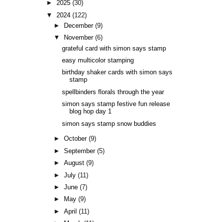
►
2025
(30)
▼
2024
(122)
►
December
(9)
▼
November
(6)
grateful card with simon says stamp
easy multicolor stamping
birthday shaker cards with simon says
stamp
spellbinders florals through the year
simon says stamp festive fun release
blog hop day 1
simon says stamp snow buddies
►
October
(9)
►
September
(5)
►
August
(9)
►
July
(11)
►
June
(7)
►
May
(9)
►
April
(11)