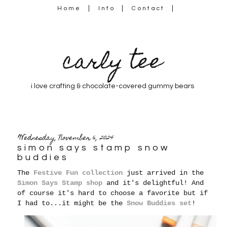
Home
Info
Contact
carly tee
i love crafting & chocolate-covered gummy bears
Wednesday, November 6, 2024
simon says stamp snow
buddies
The
Festive Fun collection
just arrived in the
Simon Says Stamp shop
and it's delightful! And
of course it's hard to choose a favorite but if
I had to...it might be the
Snow Buddies set
!