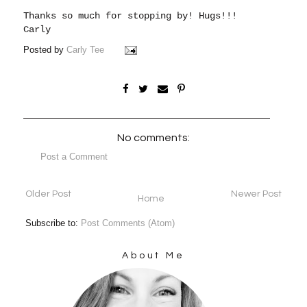
Thanks so much for stopping by!
Hugs!!!
Carly
Posted by
Carly Tee
No comments:
Post a Comment
Older Post
Newer Post
Home
Subscribe to:
Post Comments (Atom)
About Me