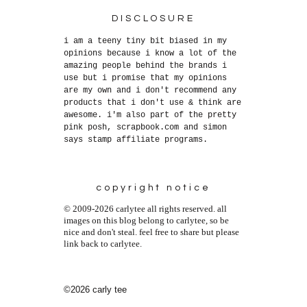
DISCLOSURE
i am a teeny tiny bit biased in my
opinions because i know a lot of the
amazing people behind the brands i
use but i promise that my opinions
are my own and i don't recommend any
products that i don't use & think are
awesome. i'm also part of the pretty
pink posh, scrapbook.com and simon
says stamp affiliate programs.
copyright notice
© 2009-2026 carlytee all rights reserved. all
images on this blog belong to carlytee, so be
nice and don't steal. feel free to share but please
link back to carlytee.
©2026 carly tee