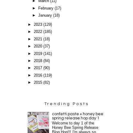
►
March
(11)
►
February
(17)
►
January
(18)
►
2023
(129)
►
2022
(185)
►
2021
(18)
►
2020
(37)
►
2019
(141)
►
2018
(84)
►
2017
(90)
►
2016
(119)
►
2015
(82)
Trending Posts
confetti paste + honey bee
spring release hop day 1
Welcome to day 1 of the
Honey Bee Spring Release
Blog Hop!!! I'm always so