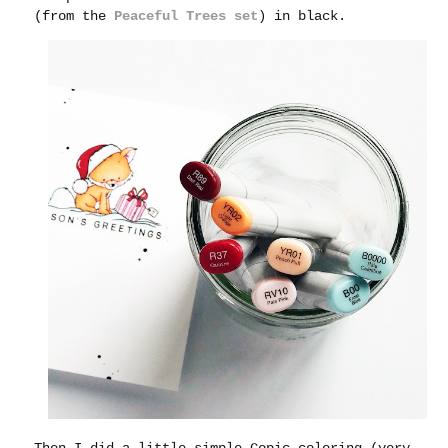
(from the
Peaceful Trees set
) in black.
Then I did a little simple Copic coloring (very