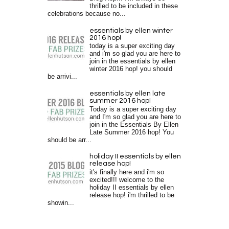
thrilled to be included in these
celebrations because no...
essentials by ellen winter
2016 hop!
today is a super exciting day
and i'm so glad you are here to
join in the essentials by ellen
winter 2016 hop! you should
be arrivi...
essentials by ellen late
summer 2016 hop!
Today is a super exciting day
and I'm so glad you are here to
join in the Essentials By Ellen
Late Summer 2016 hop! You
should be arr...
holiday II essentials by ellen
release hop!
it's finally here and i'm so
excited!!! welcome to the
holiday II essentials by ellen
release hop! i'm thrilled to be
showin...