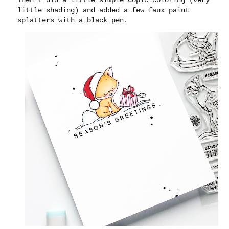
little shading) and added a few faux paint
splatters with a black pen.