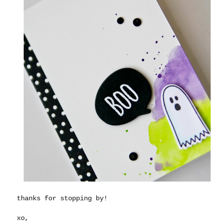
thanks for stopping by!
xo,