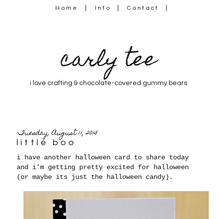
Home
Info
Contact
carly tee
i love crafting & chocolate-covered gummy bears
Tuesday, August 11, 2015
little boo
i have another halloween card to share today
and i'm getting pretty excited for halloween
(or maybe its just the halloween candy).