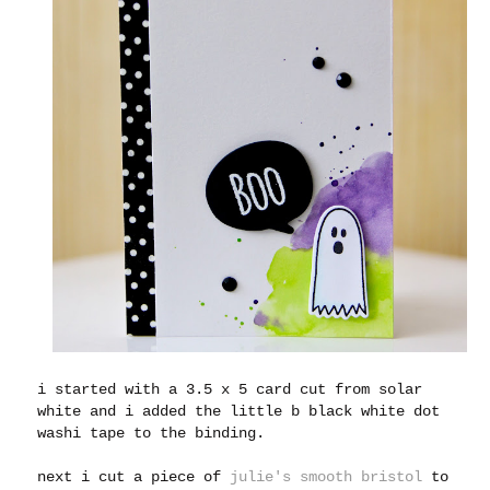
i started with a 3.5 x 5 card cut from solar
white and i added the little b black white dot
washi tape to the binding.
next i cut a piece of
julie's smooth bristol
to