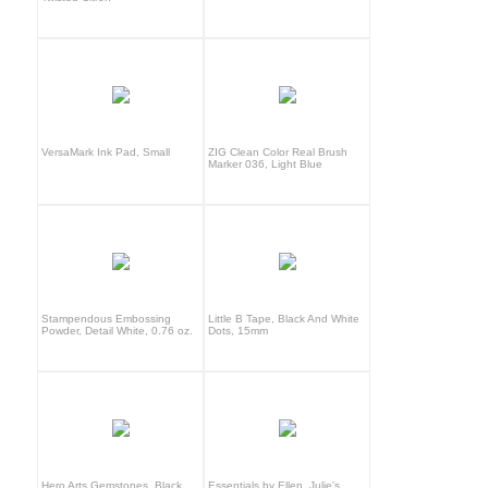
VersaMark Ink Pad, Small
ZIG Clean Color Real Brush
Marker 036, Light Blue
Stampendous Embossing
Little B Tape, Black And White
Powder, Detail White, 0.76 oz.
Dots, 15mm
Hero Arts Gemstones, Black
Essentials by Ellen, Julie's