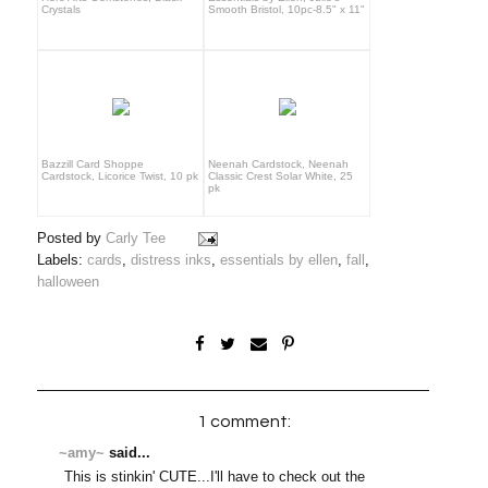
Crystals
Smooth Bristol, 10pc-8.5" x 11"
Bazzill Card Shoppe
Neenah Cardstock, Neenah
Cardstock, Licorice Twist, 10 pk
Classic Crest Solar White, 25
pk
Posted by
Carly Tee
Labels:
cards
,
distress inks
,
essentials by ellen
,
fall
,
halloween
1 comment:
~amy~
said...
This is stinkin' CUTE...I'll have to check out the