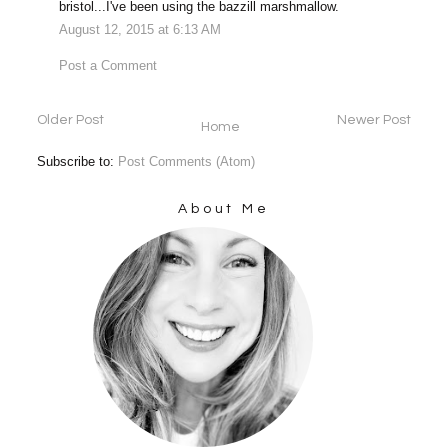
bristol...I've been using the bazzill marshmallow.
August 12, 2015 at 6:13 AM
Post a Comment
Older Post
Newer Post
Home
Subscribe to:
Post Comments (Atom)
About Me