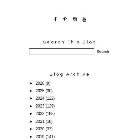
Search This Blog
Blog Archive
►
2026
(9)
►
2025
(30)
►
2024
(122)
►
2023
(129)
►
2022
(185)
►
2021
(18)
►
2020
(37)
►
2019
(141)