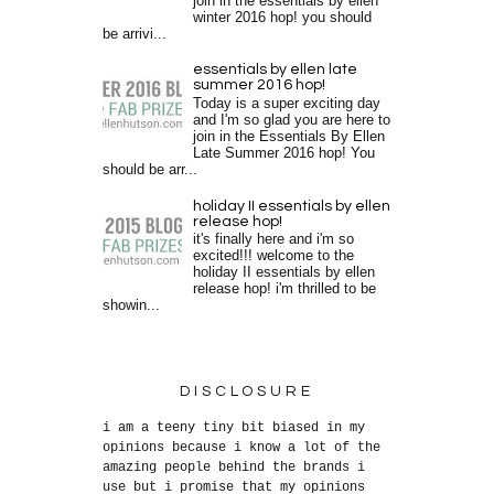
join in the essentials by ellen
winter 2016 hop! you should
be arrivi...
essentials by ellen late
summer 2016 hop!
Today is a super exciting day
and I'm so glad you are here to
join in the Essentials By Ellen
Late Summer 2016 hop! You
should be arr...
holiday II essentials by ellen
release hop!
it's finally here and i'm so
excited!!! welcome to the
holiday II essentials by ellen
release hop! i'm thrilled to be
showin...
DISCLOSURE
i am a teeny tiny bit biased in my
opinions because i know a lot of the
amazing people behind the brands i
use but i promise that my opinions