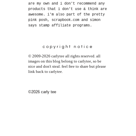
are my own and i don't recommend any
products that i don't use & think are
awesome. i'm also part of the pretty
pink posh, scrapbook.com and simon
says stamp affiliate programs.
copyright notice
© 2009-2026 carlytee all rights reserved. all
images on this blog belong to carlytee, so be
nice and don't steal. feel free to share but please
link back to carlytee.
©2026 carly tee