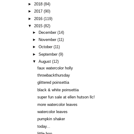
►
2018
(84)
►
2017
(90)
►
2016
(119)
▼
2015
(82)
►
December
(14)
►
November
(11)
►
October
(11)
►
September
(9)
▼
August
(12)
faux watercolor holly
throwbackthursday
glittered poinsettia
black & white poinsettia
super fun sale at ellen hutson llc!
more watercolor leaves
watercolor leaves
pumpkin shaker
today...
little boo