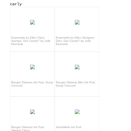
carly
Essentials by Ellen Clear
Essentials by Ellen Designer
Stamps, Got Candy? by Julie
Dies, Got Candy? by Julie
Ebersole
Ebersole
Ranger Distress Ink Pad, Dusty
Ranger Distress Mini Ink Pad,
Concord
Dusty Concord
Ranger Distress Ink Pad,
VersaMark Ink Pad
Twisted Citron