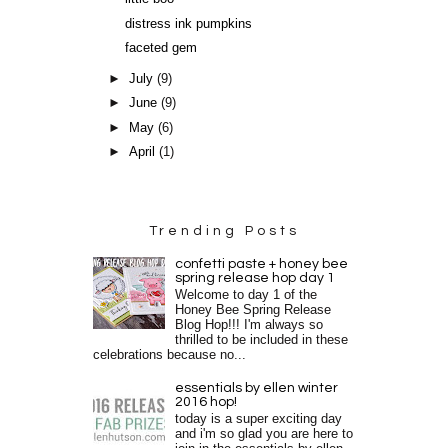
distress ink pumpkins
faceted gem
►
July
(9)
►
June
(9)
►
May
(6)
►
April
(1)
Trending Posts
confetti paste + honey bee
spring release hop day 1
Welcome to day 1 of the
Honey Bee Spring Release
Blog Hop!!! I'm always so
thrilled to be included in these
celebrations because no...
essentials by ellen winter
2016 hop!
today is a super exciting day
and i'm so glad you are here to