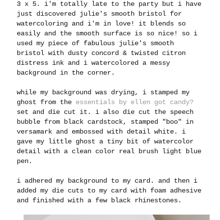
3 x 5. i'm totally late to the party but i have
just discovered julie's smooth bristol for
watercoloring and i'm in love! it blends so
easily and the smooth surface is so nice! so i
used my piece of fabulous julie's smooth
bristol with dusty concord & twisted citron
distress ink and i watercolored a messy
background in the corner.
while my background was drying, i stamped my
ghost from the
essentials by ellen got candy?
set and die cut it. i also die cut the speech
bubble from black cardstock, stamped "boo" in
versamark and embossed with detail white. i
gave my little ghost a tiny bit of watercolor
detail with a clean color real brush light blue
pen.
i adhered my background to my card. and then
i
added my die cuts to my card with foam adhesive
and finished with a few black rhinestones.