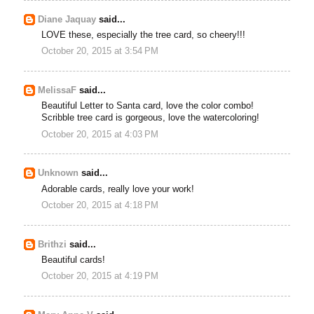
Diane Jaquay
said...
LOVE these, especially the tree card, so cheery!!!
October 20, 2015 at 3:54 PM
MelissaF
said...
Beautiful Letter to Santa card, love the color combo!
Scribble tree card is gorgeous, love the watercoloring!
October 20, 2015 at 4:03 PM
Unknown
said...
Adorable cards, really love your work!
October 20, 2015 at 4:18 PM
Brithzi
said...
Beautiful cards!
October 20, 2015 at 4:19 PM