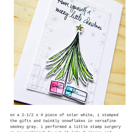
on a 2-1/2 x 4 piece of solar white, i stamped
the gifts and twinkly snowflakes in versafine
smokey gray. i performed a little stamp surgery