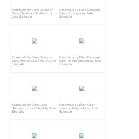
Essentials by Ellen Designer
Essentials by Ellen Designer
Dies, Christmas Scribbles by
Dies, Gourd-jus by Julie
Julie Ebersole
Ebersole
Essentials by Ellen Designer
Essentials by Ellen Designer
Dies, Poinsettia & Pine by Julie
Dies, Tis the Season by Julie
Ebersole
Ebersole
Essentials by Ellen Clear
Essentials by Ellen Clear
Stamps, Santa's Flight by Julie
Stamps, Holly Jolly by Julie
Ebersole
Ebersole