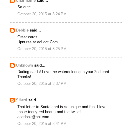
Charmaine
said...
So cute.
October 20, 2015 at 3:24 PM
Debbie
said...
Great cards
Upnurse at aol dot Com
October 20, 2015 at 3:25 PM
Unknown
said...
Darling cards! Love the watercoloring in your 2nd card.
Thanks!
October 20, 2015 at 3:37 PM
SHartl
said...
That letter to Santa card is so unique and fun. I love
those teeny red hearts and the twine!
apedoak@aol.com
October 20, 2015 at 3:41 PM