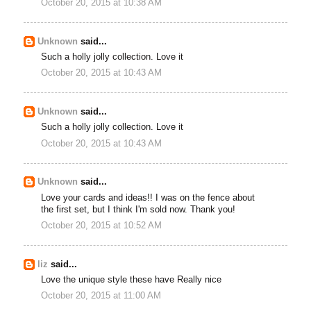
October 20, 2015 at 10:38 AM
Unknown
said...
Such a holly jolly collection. Love it
October 20, 2015 at 10:43 AM
Unknown
said...
Such a holly jolly collection. Love it
October 20, 2015 at 10:43 AM
Unknown
said...
Love your cards and ideas!! I was on the fence about
the first set, but I think I'm sold now. Thank you!
October 20, 2015 at 10:52 AM
liz
said...
Love the unique style these have Really nice
October 20, 2015 at 11:00 AM