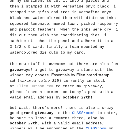
on my sentiment to cut it into 2 pieces and
then i stamped it with versafine onyx black. i
stamped the gifts and tree in versafine onyx
black and watercolored them with distress inks
squeezed lemonade, mowed lawn, picked raspberry
and peacock feathers. when the inks were dry, i
die cut them with the coordinating dies. i
machine stitched the panel and adhere it to a
3-1/2 x 5 card. finally i foam mounted my
watercolored die cuts to my card.
the new stuff is awesome but
there are also fun
giveaways
! i get to giveaway a stamp set! the
Essentials by Ellen brand stamp
winner may choose
set
(
maximum value $15
) currently in stock
at
Ellen Hutson.com
to enter my giveaway,
please leave a comment on today’s post with a
valid email address by
october 27th!
but wait, there's more! there is also a crazy
good
grand giveaway
in the
CLASSroom
! to enter,
be sure to leave a comment there, also by
october 27th
, with a valid email address;
winners will be announced at the
CLASSroom
on