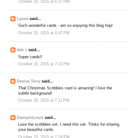
October 20, 2015 at 6:37 PM
Lynne
said...
Such wonderful cards - am so enjoying this blog hop!
October 20, 2015 at 6:47 PM
deb c
said...
Super cards!!
October 20, 2015 at 7:10 PM
Denise Terry
said...
That Christmas Scribbles card is amazing! I love the
subtle background!
October 20, 2015 at 7:11 PM
StampinLouie
said...
Love the scribbles set. I need this set. Thnks for sharing
your beautiful cards.
October 20, 2015 at 7:24 PM