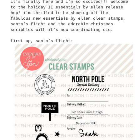
it's finally here and i'm so excited!!! welcome
to the holiday II essentials by ellen release
hop! i'm thrilled to be showing off the
fabulous new essentials by ellen clear stamps,
santa's flight and the adorable christmas
scribbles with it's new coordinating die.
first up, santa's flight: