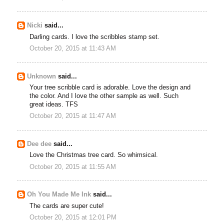
Nicki
said...
Darling cards. I love the scribbles stamp set.
October 20, 2015 at 11:43 AM
Unknown
said...
Your tree scribble card is adorable. Love the design and
the color. And I love the other sample as well. Such
great ideas. TFS
October 20, 2015 at 11:47 AM
Dee dee
said...
Love the Christmas tree card. So whimsical.
October 20, 2015 at 11:55 AM
Oh You Made Me Ink
said...
The cards are super cute!
October 20, 2015 at 12:01 PM