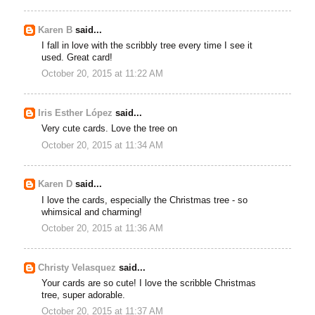
Karen B
said...
I fall in love with the scribbly tree every time I see it
used. Great card!
October 20, 2015 at 11:22 AM
Iris Esther López
said...
Very cute cards. Love the tree on
October 20, 2015 at 11:34 AM
Karen D
said...
I love the cards, especially the Christmas tree - so
whimsical and charming!
October 20, 2015 at 11:36 AM
Christy Velasquez
said...
Your cards are so cute! I love the scribble Christmas
tree, super adorable.
October 20, 2015 at 11:37 AM