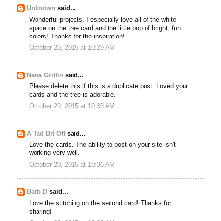
Unknown
said...
Wonderful projects, I especially love all of the white
space on the tree card and the little pop of bright, fun
colors! Thanks for the inspiration!
October 20, 2015 at 10:29 AM
Nana Griffin
said...
Please delete this if this is a duplicate post. Loved your
cards and the tree is adorable.
October 20, 2015 at 10:33 AM
A Tad Bit Off
said...
Love the cards. The ability to post on your site isn't
working very well.
October 20, 2015 at 10:36 AM
Barb D
said...
Love the stitching on the second card! Thanks for
sharing!