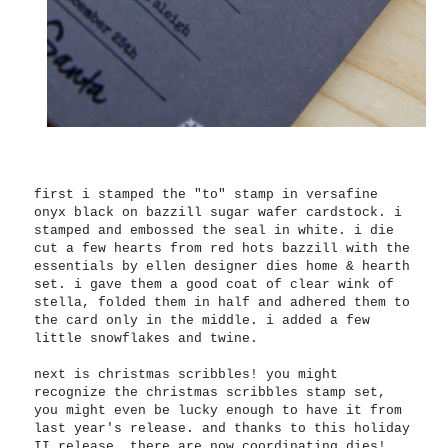
first i stamped the "to" stamp in versafine
onyx black on bazzill sugar wafer cardstock. i
stamped and embossed the seal in white. i die
cut a few hearts from red hots bazzill with the
essentials by ellen designer dies home & hearth
set. i gave them a good coat of clear wink of
stella, folded them in half and adhered them to
the card only in the middle. i added a few
little snowflakes and twine.
next is christmas scribbles! you might
recognize the christmas scribbles stamp set,
you might even be lucky enough to have it from
last year's release. and thanks to this holiday
II release, there are now coordinating dies!