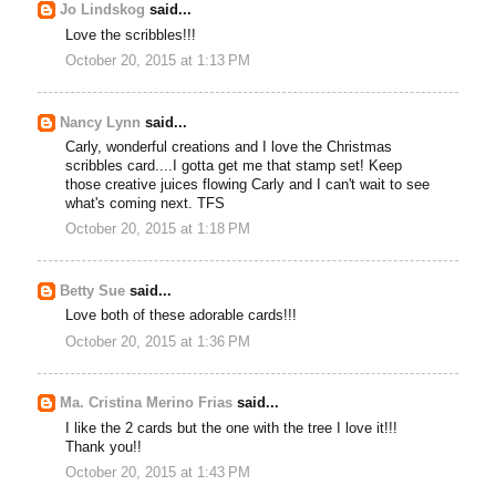
Jo Lindskog
said...
Love the scribbles!!!
October 20, 2015 at 1:13 PM
Nancy Lynn
said...
Carly, wonderful creations and I love the Christmas
scribbles card....I gotta get me that stamp set! Keep
those creative juices flowing Carly and I can't wait to see
what's coming next. TFS
October 20, 2015 at 1:18 PM
Betty Sue
said...
Love both of these adorable cards!!!
October 20, 2015 at 1:36 PM
Ma. Cristina Merino Frias
said...
I like the 2 cards but the one with the tree I love it!!!
Thank you!!
October 20, 2015 at 1:43 PM