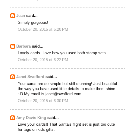
Jean
said...
Simply gorgeous!
October 20, 2015 at 6:20 PM
Barbara
said...
Lovely cards. Love how you used both stamp sets.
October 20, 2015 at 6:22 PM
Janet Swofford
said...
Your cards are so simple but still stunning! Just beautiful
the way you have used little details to make them shine
:-D My email is janet@swofford.com
October 20, 2015 at 6:30 PM
Amy Davis King
said...
Love your cards!! That Santa's flight set is just too cute
for tags on kids gifts.