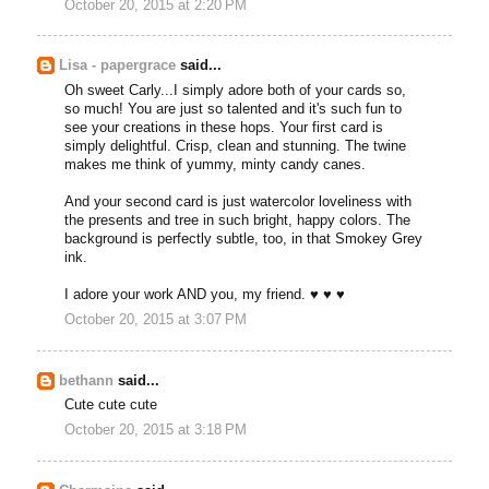
October 20, 2015 at 2:20 PM
Lisa - papergrace
said...
Oh sweet Carly...I simply adore both of your cards so,
so much! You are just so talented and it's such fun to
see your creations in these hops. Your first card is
simply delightful. Crisp, clean and stunning. The twine
makes me think of yummy, minty candy canes.
And your second card is just watercolor loveliness with
the presents and tree in such bright, happy colors. The
background is perfectly subtle, too, in that Smokey Grey
ink.
I adore your work AND you, my friend. ♥ ♥ ♥
October 20, 2015 at 3:07 PM
bethann
said...
Cute cute cute
October 20, 2015 at 3:18 PM