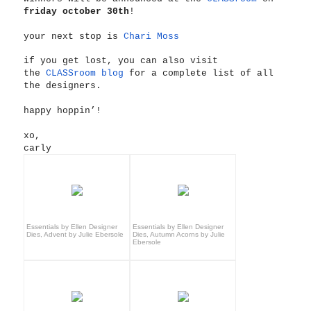
friday october 30th
!
your next stop is
Chari Moss
if you get lost, you can also visit
the
CLASSroom blog
for a complete list of all
the designers.
happy hoppin’!
xo,
carly
Essentials by Ellen Designer
Essentials by Ellen Designer
Dies, Advent by Julie Ebersole
Dies, Autumn Acorns by Julie
Ebersole