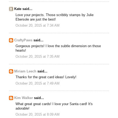
Kate said...
Love your projects. Those scribbly stamps by Julie
Ebersole are just the best!
October 20, 2015 at 7:34 AM
CraftyPaws
said...
Gorgeous projects! I love the subtle dimension on those
hearts!
October 20, 2015 at 7:35 AM
Miriam Leech
said...
Thanks for the great card ideas! Lovely!
October 20, 2015 at 7:49 AM
Kim Walker
said...
What great great cards! I love your Santa card! It's
adorable!
October 20, 2015 at 8:09 AM