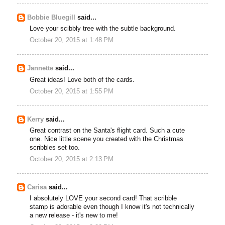
Bobbie Bluegill
said...
Love your scibbly tree with the subtle background.
October 20, 2015 at 1:48 PM
Jannette
said...
Great ideas! Love both of the cards.
October 20, 2015 at 1:55 PM
Kerry
said...
Great contrast on the Santa's flight card. Such a cute
one. Nice little scene you created with the Christmas
scribbles set too.
October 20, 2015 at 2:13 PM
Carisa
said...
I absolutely LOVE your second card! That scribble
stamp is adorable even though I know it's not technically
a new release - it's new to me!