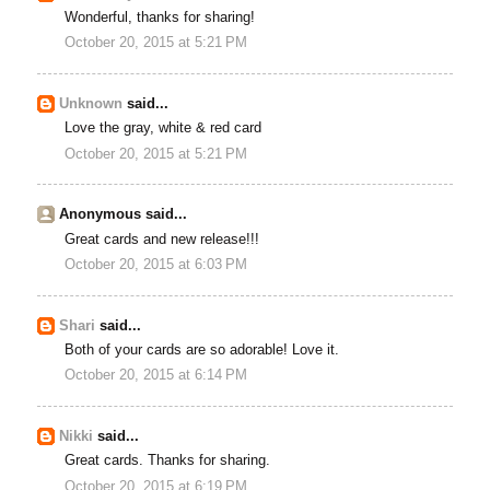
Wonderful, thanks for sharing!
October 20, 2015 at 5:21 PM
Unknown
said...
Love the gray, white & red card
October 20, 2015 at 5:21 PM
Anonymous said...
Great cards and new release!!!
October 20, 2015 at 6:03 PM
Shari
said...
Both of your cards are so adorable! Love it.
October 20, 2015 at 6:14 PM
Nikki
said...
Great cards. Thanks for sharing.
October 20, 2015 at 6:19 PM