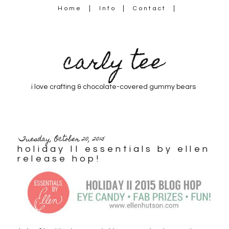
Home
Info
Contact
carly tee
i love crafting & chocolate-covered gummy bears
Tuesday, October 20, 2015
holiday II essentials by ellen
release hop!