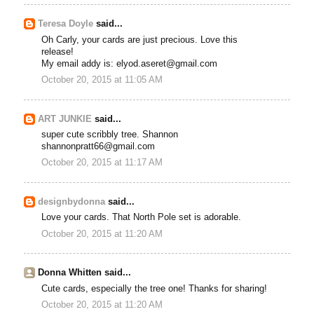
Teresa Doyle
said...
Oh Carly, your cards are just precious. Love this
release!
My email addy is: elyod.aseret@gmail.com
October 20, 2015 at 11:05 AM
ART JUNKIE
said...
super cute scribbly tree. Shannon
shannonpratt66@gmail.com
October 20, 2015 at 11:17 AM
designbydonna
said...
Love your cards. That North Pole set is adorable.
October 20, 2015 at 11:20 AM
Donna Whitten said...
Cute cards, especially the tree one! Thanks for sharing!
October 20, 2015 at 11:20 AM