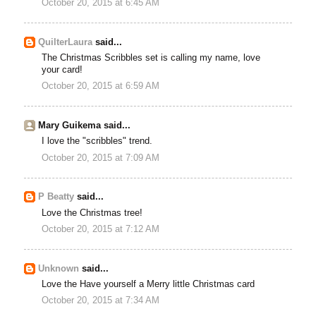
October 20, 2015 at 6:45 AM
QuilterLaura
said...
The Christmas Scribbles set is calling my name, love
your card!
October 20, 2015 at 6:59 AM
Mary Guikema said...
I love the "scribbles" trend.
October 20, 2015 at 7:09 AM
P Beatty
said...
Love the Christmas tree!
October 20, 2015 at 7:12 AM
Unknown
said...
Love the Have yourself a Merry little Christmas card
October 20, 2015 at 7:34 AM