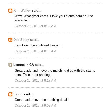
Kim Walker
said...
Wow! What great cards. I love your Santa card it's just
adorable !
October 20, 2015 at 8:12 AM
Deb Selby
said...
I am liking the scribbled tree a lot!
October 20, 2015 at 8:16 AM
Leanne in CA said...
Great cards and I love the matching dies with the stamp
sets. Thanks for sharing!
October 20, 2015 at 8:17 AM
Satori
said...
Great cards! Love the stitching detail!
October 20, 2015 at 9:02 AM