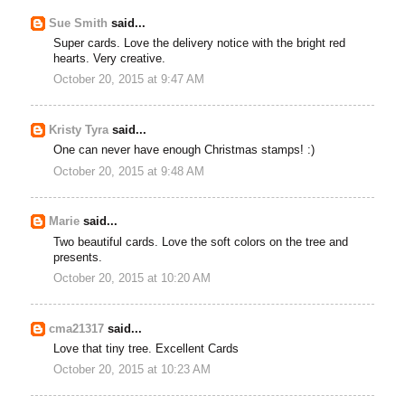
Sue Smith
said...
Super cards. Love the delivery notice with the bright red
hearts. Very creative.
October 20, 2015 at 9:47 AM
Kristy Tyra
said...
One can never have enough Christmas stamps! :)
October 20, 2015 at 9:48 AM
Marie
said...
Two beautiful cards. Love the soft colors on the tree and
presents.
October 20, 2015 at 10:20 AM
cma21317
said...
Love that tiny tree. Excellent Cards
October 20, 2015 at 10:23 AM