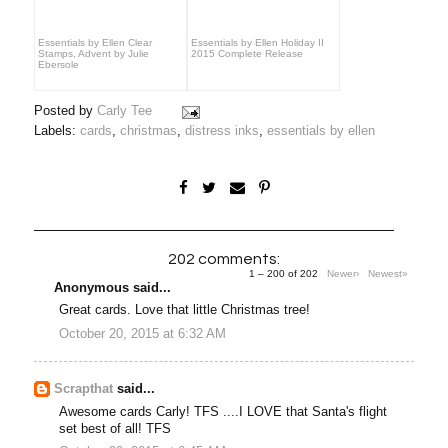
Essentials by Ellen Clear
Essentials by Ellen Holiday II
Stamps, Advent by Julie
2015 Complete Release
Ebersole
Posted by
Carly Tee
Labels:
cards
,
christmas
,
distress inks
,
essentials by ellen
202 comments:
1 – 200 of 202
Newer›
Newest»
Anonymous said...
Great cards. Love that little Christmas tree!
October 20, 2015 at 6:32 AM
Scrapthat
said...
Awesome cards Carly! TFS ....I LOVE that Santa's flight
set best of all! TFS