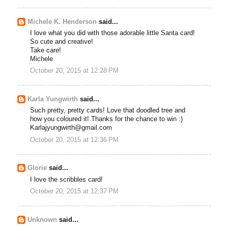
Michele K. Henderson
said...
I love what you did with those adorable little Santa card!
So cute and creative!
Take care!
Michele
October 20, 2015 at 12:28 PM
Karla Yungwirth
said...
Such pretty, pretty cards! Love that doodled tree and
how you coloured it! Thanks for the chance to win :)
Karlajyungwirth@gmail.com
October 20, 2015 at 12:36 PM
Glorie
said...
I love the scribbles card!
October 20, 2015 at 12:37 PM
Unknown
said...