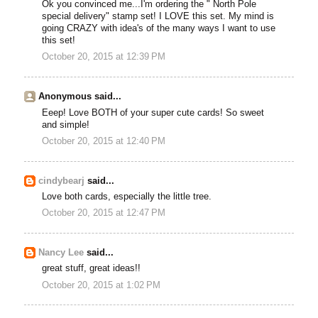
Ok you convinced me...I'm ordering the " North Pole
special delivery" stamp set! I LOVE this set. My mind is
going CRAZY with idea's of the many ways I want to use
this set!
October 20, 2015 at 12:39 PM
Anonymous said...
Eeep! Love BOTH of your super cute cards! So sweet
and simple!
October 20, 2015 at 12:40 PM
cindybearj
said...
Love both cards, especially the little tree.
October 20, 2015 at 12:47 PM
Nancy Lee
said...
great stuff, great ideas!!
October 20, 2015 at 1:02 PM