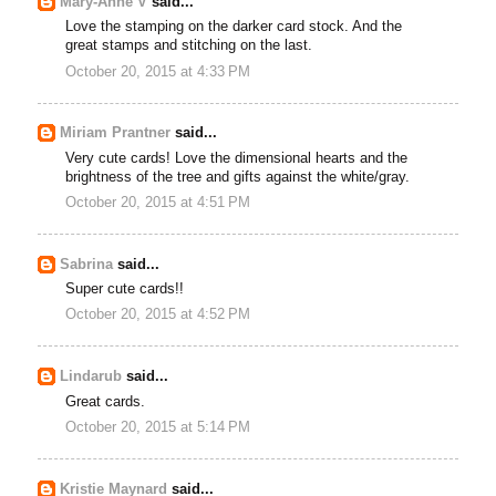
Mary-Anne V
said...
Love the stamping on the darker card stock. And the
great stamps and stitching on the last.
October 20, 2015 at 4:33 PM
Miriam Prantner
said...
Very cute cards! Love the dimensional hearts and the
brightness of the tree and gifts against the white/gray.
October 20, 2015 at 4:51 PM
Sabrina
said...
Super cute cards!!
October 20, 2015 at 4:52 PM
Lindarub
said...
Great cards.
October 20, 2015 at 5:14 PM
Kristie Maynard
said...