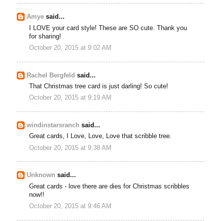
Amye
said...
I LOVE your card style! These are SO cute. Thank you
for sharing!
October 20, 2015 at 9:02 AM
Rachel Bergfeld
said...
That Christmas tree card is just darling! So cute!
October 20, 2015 at 9:19 AM
windinstarsranch
said...
Great cards, I Love, Love, Love that scribble tree.
October 20, 2015 at 9:38 AM
Unknown
said...
Great cards - love there are dies for Christmas scribbles
now!!
October 20, 2015 at 9:46 AM