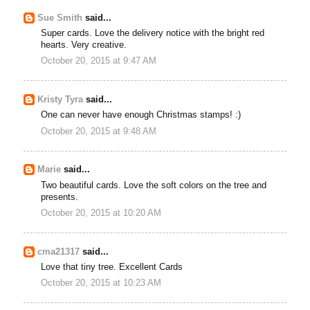
Sue Smith
said...
Super cards. Love the delivery notice with the bright red
hearts. Very creative.
October 20, 2015 at 9:47 AM
Kristy Tyra
said...
One can never have enough Christmas stamps! :)
October 20, 2015 at 9:48 AM
Marie
said...
Two beautiful cards. Love the soft colors on the tree and
presents.
October 20, 2015 at 10:20 AM
cma21317
said...
Love that tiny tree. Excellent Cards
October 20, 2015 at 10:23 AM