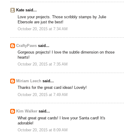
Kate said...
Love your projects. Those scribbly stamps by Julie
Ebersole are just the best!
October 20, 2015 at 7:34 AM
CraftyPaws
said...
Gorgeous projects! I love the subtle dimension on those
hearts!
October 20, 2015 at 7:35 AM
Miriam Leech
said...
Thanks for the great card ideas! Lovely!
October 20, 2015 at 7:49 AM
Kim Walker
said...
What great great cards! I love your Santa card! It's
adorable!
October 20, 2015 at 8:09 AM