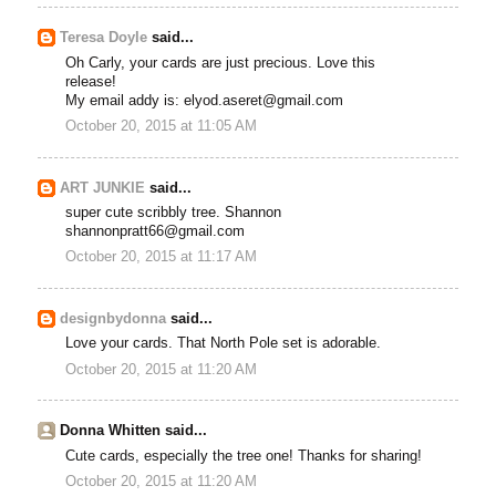
Teresa Doyle
said...
Oh Carly, your cards are just precious. Love this
release!
My email addy is: elyod.aseret@gmail.com
October 20, 2015 at 11:05 AM
ART JUNKIE
said...
super cute scribbly tree. Shannon
shannonpratt66@gmail.com
October 20, 2015 at 11:17 AM
designbydonna
said...
Love your cards. That North Pole set is adorable.
October 20, 2015 at 11:20 AM
Donna Whitten said...
Cute cards, especially the tree one! Thanks for sharing!
October 20, 2015 at 11:20 AM