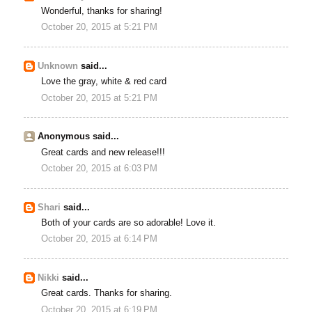
Wonderful, thanks for sharing!
October 20, 2015 at 5:21 PM
Unknown
said...
Love the gray, white & red card
October 20, 2015 at 5:21 PM
Anonymous said...
Great cards and new release!!!
October 20, 2015 at 6:03 PM
Shari
said...
Both of your cards are so adorable! Love it.
October 20, 2015 at 6:14 PM
Nikki
said...
Great cards. Thanks for sharing.
October 20, 2015 at 6:19 PM