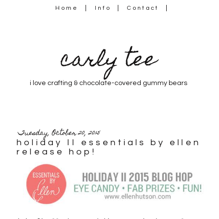
Home
Info
Contact
carly tee
i love crafting & chocolate-covered gummy bears
Tuesday, October 20, 2015
holiday II essentials by ellen
release hop!