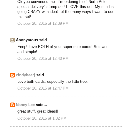
Ok you convinced me...I'm ordering the " North Pole
special delivery" stamp set! I LOVE this set. My mind is
going CRAZY with idea's of the many ways I want to use
this set!
October 20, 2015 at 12:39 PM
Anonymous said...
Eeep! Love BOTH of your super cute cards! So sweet
and simple!
October 20, 2015 at 12:40 PM
cindybearj
said...
Love both cards, especially the little tree.
October 20, 2015 at 12:47 PM
Nancy Lee
said...
great stuff, great ideas!!
October 20, 2015 at 1:02 PM