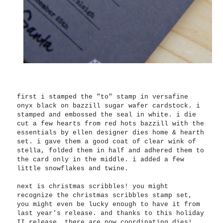
first i stamped the "to" stamp in versafine
onyx black on bazzill sugar wafer cardstock. i
stamped and embossed the seal in white. i die
cut a few hearts from red hots bazzill with the
essentials by ellen designer dies home & hearth
set. i gave them a good coat of clear wink of
stella, folded them in half and adhered them to
the card only in the middle. i added a few
little snowflakes and twine.
next is christmas scribbles! you might
recognize the christmas scribbles stamp set,
you might even be lucky enough to have it from
last year's release. and thanks to this holiday
II release, there are now coordinating dies!