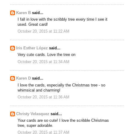
Karen B
said...
I fall in love with the scribbly tree every time I see it
used. Great card!
October 20, 2015 at 11:22 AM
Iris Esther López
said...
Very cute cards. Love the tree on
October 20, 2015 at 11:34 AM
Karen D
said...
I love the cards, especially the Christmas tree - so
whimsical and charming!
October 20, 2015 at 11:36 AM
Christy Velasquez
said...
Your cards are so cute! I love the scribble Christmas
tree, super adorable.
October 20, 2015 at 11:37 AM