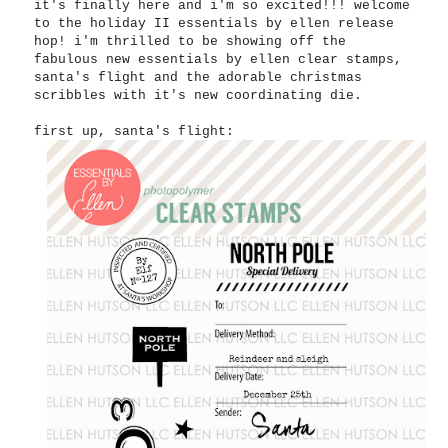
it's finally here and i'm so excited!!! welcome
to the holiday II essentials by ellen release
hop! i'm thrilled to be showing off the
fabulous new essentials by ellen clear stamps,
santa's flight and the adorable christmas
scribbles with it's new coordinating die.
first up, santa's flight: