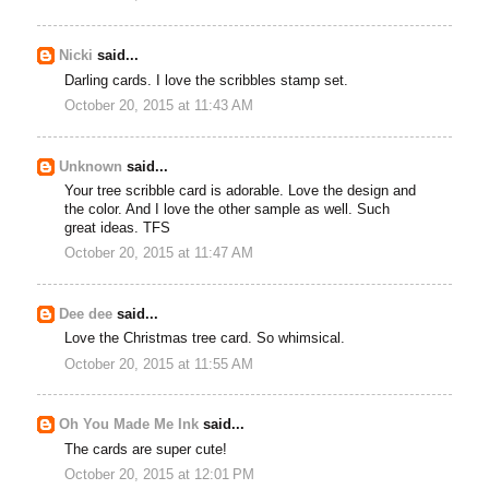
Nicki
said...
Darling cards. I love the scribbles stamp set.
October 20, 2015 at 11:43 AM
Unknown
said...
Your tree scribble card is adorable. Love the design and
the color. And I love the other sample as well. Such
great ideas. TFS
October 20, 2015 at 11:47 AM
Dee dee
said...
Love the Christmas tree card. So whimsical.
October 20, 2015 at 11:55 AM
Oh You Made Me Ink
said...
The cards are super cute!
October 20, 2015 at 12:01 PM