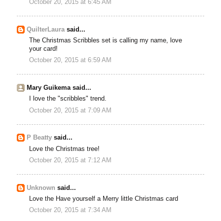
October 20, 2015 at 6:45 AM
QuilterLaura
said...
The Christmas Scribbles set is calling my name, love
your card!
October 20, 2015 at 6:59 AM
Mary Guikema said...
I love the "scribbles" trend.
October 20, 2015 at 7:09 AM
P Beatty
said...
Love the Christmas tree!
October 20, 2015 at 7:12 AM
Unknown
said...
Love the Have yourself a Merry little Christmas card
October 20, 2015 at 7:34 AM