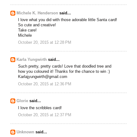
Michele K. Henderson
said...
I love what you did with those adorable little Santa card!
So cute and creative!
Take care!
Michele
October 20, 2015 at 12:28 PM
Karla Yungwirth
said...
Such pretty, pretty cards! Love that doodled tree and
how you coloured it! Thanks for the chance to win :)
Karlajyungwirth@gmail.com
October 20, 2015 at 12:36 PM
Glorie
said...
I love the scribbles card!
October 20, 2015 at 12:37 PM
Unknown
said...