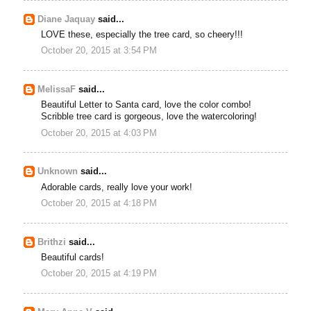
Diane Jaquay
said...
LOVE these, especially the tree card, so cheery!!!
October 20, 2015 at 3:54 PM
MelissaF
said...
Beautiful Letter to Santa card, love the color combo!
Scribble tree card is gorgeous, love the watercoloring!
October 20, 2015 at 4:03 PM
Unknown
said...
Adorable cards, really love your work!
October 20, 2015 at 4:18 PM
Brithzi
said...
Beautiful cards!
October 20, 2015 at 4:19 PM