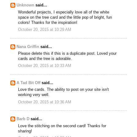
Unknown
said...
Wonderful projects, I especially love all of the white
space on the tree card and the little pop of bright, fun
colors! Thanks for the inspiration!
October 20, 2015 at 10:29 AM
Nana Griffin
said...
Please delete this if this is a duplicate post. Loved your
cards and the tree is adorable.
October 20, 2015 at 10:33 AM
A Tad Bit Off
said...
Love the cards. The ability to post on your site isn't
working very well.
October 20, 2015 at 10:36 AM
Barb D
said...
Love the stitching on the second card! Thanks for
sharing!