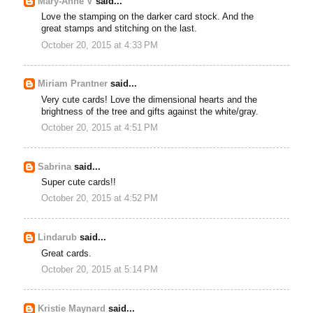
Mary-Anne V
said...
Love the stamping on the darker card stock. And the
great stamps and stitching on the last.
October 20, 2015 at 4:33 PM
Miriam Prantner
said...
Very cute cards! Love the dimensional hearts and the
brightness of the tree and gifts against the white/gray.
October 20, 2015 at 4:51 PM
Sabrina
said...
Super cute cards!!
October 20, 2015 at 4:52 PM
Lindarub
said...
Great cards.
October 20, 2015 at 5:14 PM
Kristie Maynard
said...