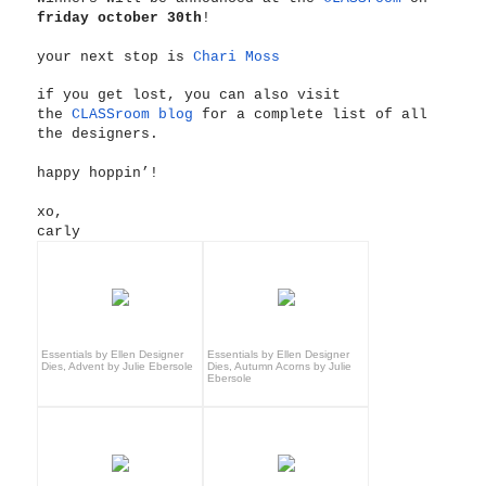
friday october 30th
!
your next stop is
Chari Moss
if you get lost, you can also visit
the
CLASSroom blog
for a complete list of all
the designers.
happy hoppin’!
xo,
carly
Essentials by Ellen Designer
Essentials by Ellen Designer
Dies, Advent by Julie Ebersole
Dies, Autumn Acorns by Julie
Ebersole