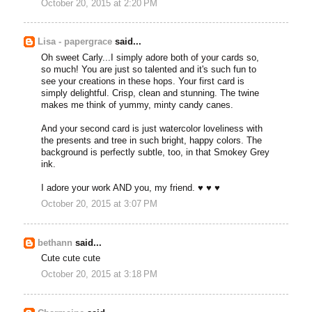
October 20, 2015 at 2:20 PM
Lisa - papergrace
said...
Oh sweet Carly...I simply adore both of your cards so,
so much! You are just so talented and it's such fun to
see your creations in these hops. Your first card is
simply delightful. Crisp, clean and stunning. The twine
makes me think of yummy, minty candy canes.
And your second card is just watercolor loveliness with
the presents and tree in such bright, happy colors. The
background is perfectly subtle, too, in that Smokey Grey
ink.
I adore your work AND you, my friend. ♥ ♥ ♥
October 20, 2015 at 3:07 PM
bethann
said...
Cute cute cute
October 20, 2015 at 3:18 PM