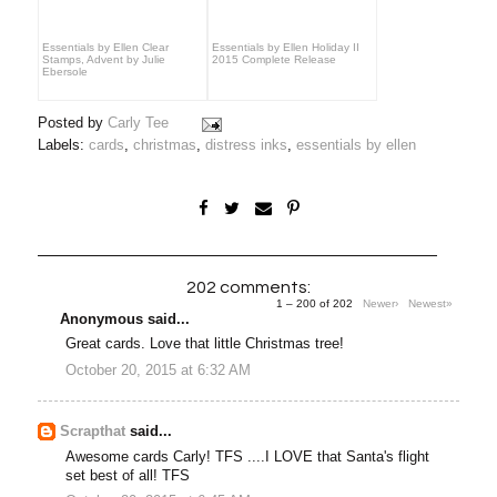
Essentials by Ellen Clear
Essentials by Ellen Holiday II
Stamps, Advent by Julie
2015 Complete Release
Ebersole
Posted by
Carly Tee
Labels:
cards
,
christmas
,
distress inks
,
essentials by ellen
202 comments:
1 – 200 of 202
Newer›
Newest»
Anonymous said...
Great cards. Love that little Christmas tree!
October 20, 2015 at 6:32 AM
Scrapthat
said...
Awesome cards Carly! TFS ....I LOVE that Santa's flight
set best of all! TFS