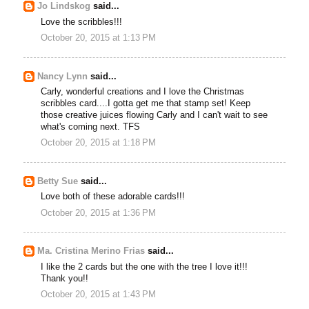
Jo Lindskog
said...
Love the scribbles!!!
October 20, 2015 at 1:13 PM
Nancy Lynn
said...
Carly, wonderful creations and I love the Christmas
scribbles card....I gotta get me that stamp set! Keep
those creative juices flowing Carly and I can't wait to see
what's coming next. TFS
October 20, 2015 at 1:18 PM
Betty Sue
said...
Love both of these adorable cards!!!
October 20, 2015 at 1:36 PM
Ma. Cristina Merino Frias
said...
I like the 2 cards but the one with the tree I love it!!!
Thank you!!
October 20, 2015 at 1:43 PM