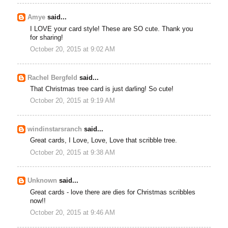
Amye
said...
I LOVE your card style! These are SO cute. Thank you
for sharing!
October 20, 2015 at 9:02 AM
Rachel Bergfeld
said...
That Christmas tree card is just darling! So cute!
October 20, 2015 at 9:19 AM
windinstarsranch
said...
Great cards, I Love, Love, Love that scribble tree.
October 20, 2015 at 9:38 AM
Unknown
said...
Great cards - love there are dies for Christmas scribbles
now!!
October 20, 2015 at 9:46 AM