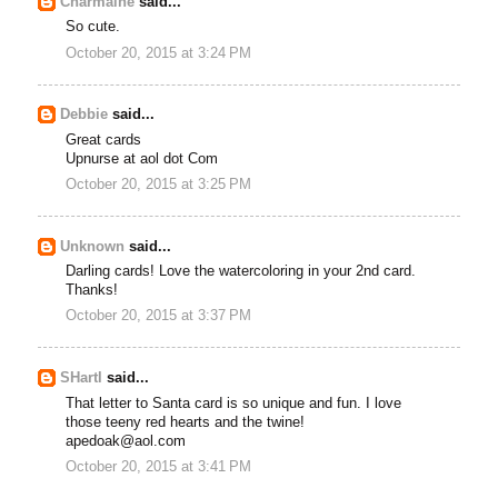
Charmaine
said...
So cute.
October 20, 2015 at 3:24 PM
Debbie
said...
Great cards
Upnurse at aol dot Com
October 20, 2015 at 3:25 PM
Unknown
said...
Darling cards! Love the watercoloring in your 2nd card.
Thanks!
October 20, 2015 at 3:37 PM
SHartl
said...
That letter to Santa card is so unique and fun. I love
those teeny red hearts and the twine!
apedoak@aol.com
October 20, 2015 at 3:41 PM