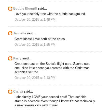
Bobbie Bluegill
said...
Love your scibbly tree with the subtle background.
October 20, 2015 at 1:48 PM
Jannette
said...
Great ideas! Love both of the cards.
October 20, 2015 at 1:55 PM
Kerry
said...
Great contrast on the Santa's flight card. Such a cute
one. Nice little scene you created with the Christmas
scribbles set too.
October 20, 2015 at 2:13 PM
Carisa
said...
I absolutely LOVE your second card! That scribble
stamp is adorable even though I know it's not technically
a new release - it's new to me!