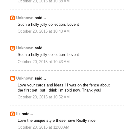
October 20, 2015 at 10:38 AM
Unknown
said...
Such a holly jolly collection. Love it
October 20, 2015 at 10:43 AM
Unknown
said...
Such a holly jolly collection. Love it
October 20, 2015 at 10:43 AM
Unknown
said...
Love your cards and ideas!! I was on the fence about
the first set, but I think I'm sold now. Thank you!
October 20, 2015 at 10:52 AM
liz
said...
Love the unique style these have Really nice
October 20, 2015 at 11:00 AM