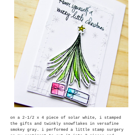
on a 2-1/2 x 4 piece of solar white, i stamped
the gifts and twinkly snowflakes in versafine
smokey gray. i performed a little stamp surgery