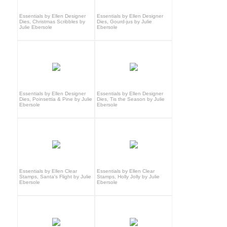
Essentials by Ellen Designer
Essentials by Ellen Designer
Dies, Christmas Scribbles by
Dies, Gourd-jus by Julie
Julie Ebersole
Ebersole
Essentials by Ellen Designer
Essentials by Ellen Designer
Dies, Poinsettia & Pine by Julie
Dies, Tis the Season by Julie
Ebersole
Ebersole
Essentials by Ellen Clear
Essentials by Ellen Clear
Stamps, Santa's Flight by Julie
Stamps, Holly Jolly by Julie
Ebersole
Ebersole