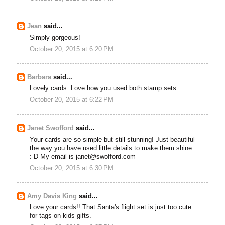
Jean
said...
Simply gorgeous!
October 20, 2015 at 6:20 PM
Barbara
said...
Lovely cards. Love how you used both stamp sets.
October 20, 2015 at 6:22 PM
Janet Swofford
said...
Your cards are so simple but still stunning! Just beautiful
the way you have used little details to make them shine
:-D My email is janet@swofford.com
October 20, 2015 at 6:30 PM
Amy Davis King
said...
Love your cards!! That Santa's flight set is just too cute
for tags on kids gifts.