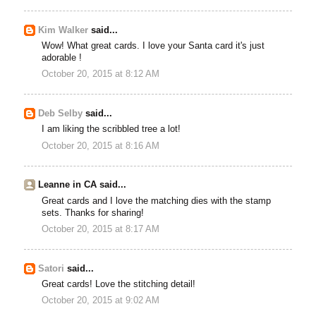
Kim Walker
said...
Wow! What great cards. I love your Santa card it's just
adorable !
October 20, 2015 at 8:12 AM
Deb Selby
said...
I am liking the scribbled tree a lot!
October 20, 2015 at 8:16 AM
Leanne in CA said...
Great cards and I love the matching dies with the stamp
sets. Thanks for sharing!
October 20, 2015 at 8:17 AM
Satori
said...
Great cards! Love the stitching detail!
October 20, 2015 at 9:02 AM