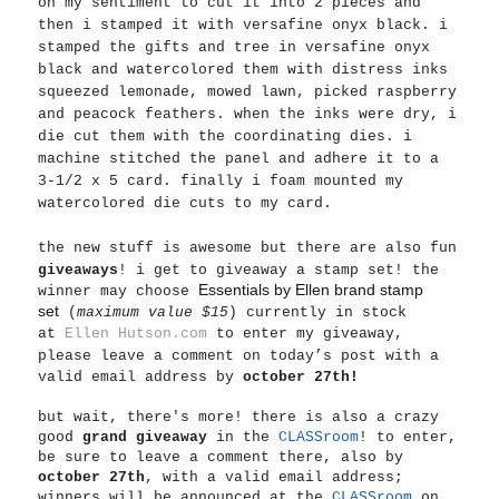
on my sentiment to cut it into 2 pieces and
then i stamped it with versafine onyx black. i
stamped the gifts and tree in versafine onyx
black and watercolored them with distress inks
squeezed lemonade, mowed lawn, picked raspberry
and peacock feathers. when the inks were dry, i
die cut them with the coordinating dies. i
machine stitched the panel and adhere it to a
3-1/2 x 5 card. finally i foam mounted my
watercolored die cuts to my card.
the new stuff is awesome but
there are also fun
giveaways
! i get to giveaway a stamp set! the
Essentials by Ellen brand stamp
winner may choose
set
(
maximum value $15
) currently in stock
at
Ellen Hutson.com
to enter my giveaway,
please leave a comment on today’s post with a
valid email address by
october 27th!
but wait, there's more! there is also a crazy
good
grand giveaway
in the
CLASSroom
! to enter,
be sure to leave a comment there, also by
october 27th
, with a valid email address;
winners will be announced at the
CLASSroom
on