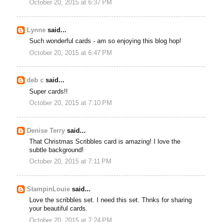
October 20, 2015 at 6:37 PM
Lynne
said...
Such wonderful cards - am so enjoying this blog hop!
October 20, 2015 at 6:47 PM
deb c
said...
Super cards!!
October 20, 2015 at 7:10 PM
Denise Terry
said...
That Christmas Scribbles card is amazing! I love the
subtle background!
October 20, 2015 at 7:11 PM
StampinLouie
said...
Love the scribbles set. I need this set. Thnks for sharing
your beautiful cards.
October 20, 2015 at 7:24 PM