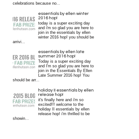
celebrations because no...
essentials by ellen winter
2016 hop!
today is a super exciting day
and i'm so glad you are here to
join in the essentials by ellen
winter 2016 hop! you should be
arrivi...
essentials by ellen late
summer 2016 hop!
Today is a super exciting day
and I'm so glad you are here to
join in the Essentials By Ellen
Late Summer 2016 hop! You
should be arr...
holiday II essentials by ellen
release hop!
it's finally here and i'm so
excited!!! welcome to the
holiday II essentials by ellen
release hop! i'm thrilled to be
showin...