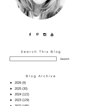
Search This Blog
Blog Archive
►
2026
(9)
►
2025
(30)
►
2024
(122)
►
2023
(129)
►
2022
(185)