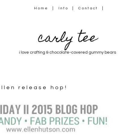
Home
Info
Contact
carly tee
i love crafting & chocolate-covered gummy bears
ellen release hop!