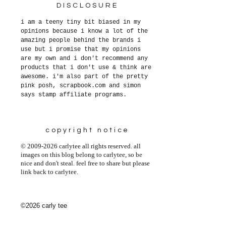
DISCLOSURE
i am a teeny tiny bit biased in my
opinions because i know a lot of the
amazing people behind the brands i
use but i promise that my opinions
are my own and i don't recommend any
products that i don't use & think are
awesome. i'm also part of the pretty
pink posh, scrapbook.com and simon
says stamp affiliate programs.
copyright notice
© 2009-2026 carlytee all rights reserved. all
images on this blog belong to carlytee, so be
nice and don't steal. feel free to share but please
link back to carlytee.
©2026 carly tee