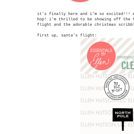
it's finally here and i'm so excited!!! 
hop! i'm thrilled to be showing off the 
flight and the adorable christmas scrib
first up, santa's flight: