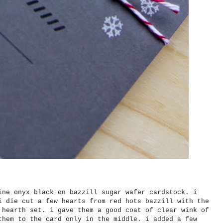
ine onyx black on bazzill sugar wafer cardstock. i
i die cut a few hearts from red hots bazzill with the
 hearth set. i gave them a good coat of clear wink of
them to the card only in the middle. i added a few