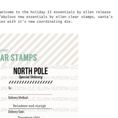
welcome to the holiday II essentials by ellen release
fabulous new essentials by ellen clear stamps, santa's
bles with it's new coordinating die.