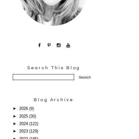
Search This Blog
Blog Archive
►
2026
(9)
►
2025
(30)
►
2024
(122)
►
2023
(129)
►
2022
(185)