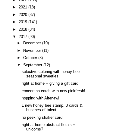
►
2021
(18)
►
2020
(37)
►
2019
(141)
►
2018
(84)
▼
2017
(90)
►
December
(10)
►
November
(11)
►
October
(8)
▼
September
(12)
selective coloring with honey bee
seasonal sweeties
right at home + giving a gift card
concertina cards with new pinkfresh!
hopping with Altenew!
1 new honey bee stamp, 3 cards &
bunches of talent...
no peeking shaker card
right at home abstract florals =
unicorns?