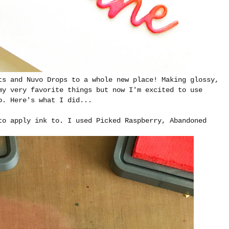
ts and Nuvo Drops to a whole new place! Making glossy,
my very favorite things but now I'm excited to use
o. Here's what I did...
to apply ink to. I used Picked Raspberry, Abandoned