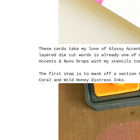
These cards take my love of Glossy Accen
layered die cut words is already one of 
Accents & Nuvo Drops with my stencils to
The first step is to mask off a section 
Coral and Wild Honey Distress Inks.