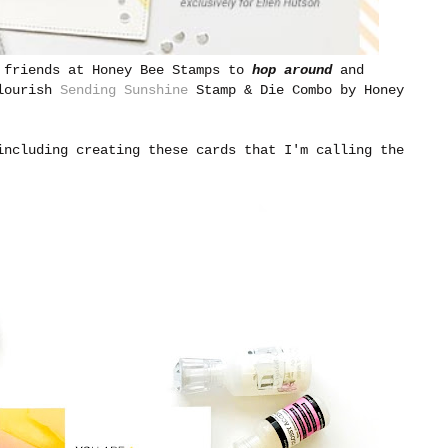
t friends at Honey Bee Stamps to
hop around
and
Flourish
Sending Sunshine
Stamp & Die Combo by Honey
including creating these cards that I'm calling the