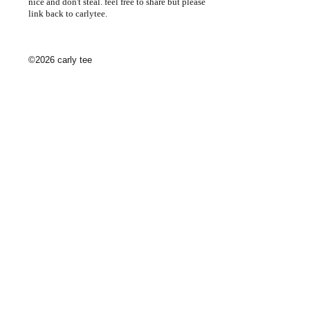
nice and don't steal. feel free to share but please
link back to carlytee.
©2026 carly tee