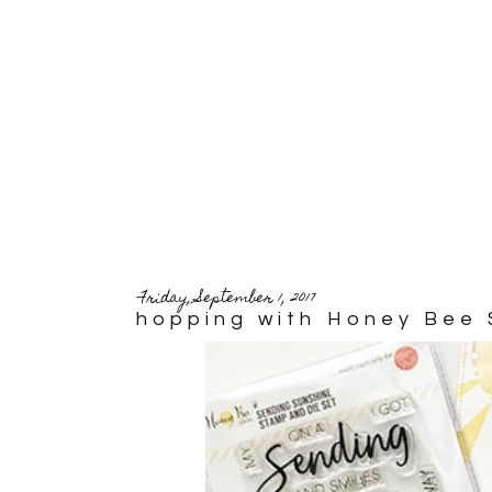
Friday, September 1, 2017
hopping with Honey Bee