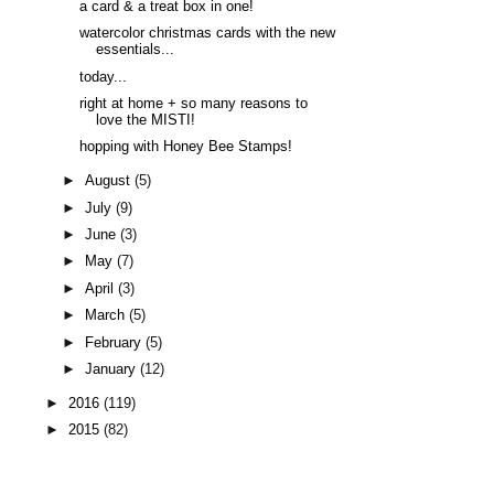
a card & a treat box in one!
watercolor christmas cards with the new
essentials...
today...
right at home + so many reasons to
love the MISTI!
hopping with Honey Bee Stamps!
►
August
(5)
►
July
(9)
►
June
(3)
►
May
(7)
►
April
(3)
►
March
(5)
►
February
(5)
►
January
(12)
►
2016
(119)
►
2015
(82)