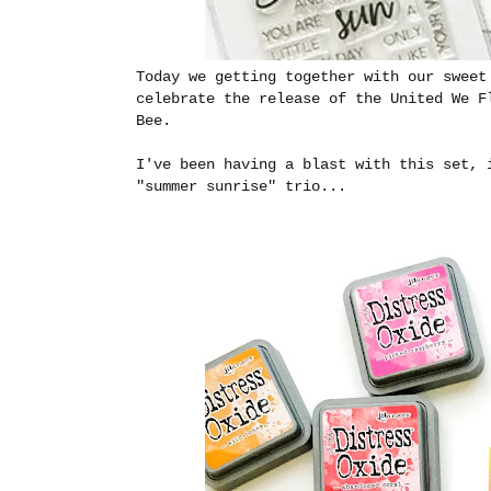
Today we getting together with our swee
celebrate the release of the United We 
Bee.
I've been having a blast with this set, 
"summer sunrise" trio...