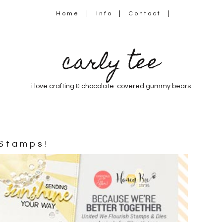
Home
Info
Contact
carly tee
i love crafting & chocolate-covered gummy bears
 Stamps!