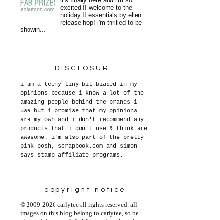
it's finally here and i'm so
excited!!! welcome to the
holiday II essentials by ellen
release hop! i'm thrilled to be
showin...
DISCLOSURE
i am a teeny tiny bit biased in my
opinions because i know a lot of the
amazing people behind the brands i
use but i promise that my opinions
are my own and i don't recommend any
products that i don't use & think are
awesome. i'm also part of the pretty
pink posh, scrapbook.com and simon
says stamp affiliate programs.
copyright notice
© 2009-2026 carlytee all rights reserved. all
images on this blog belong to carlytee, so be