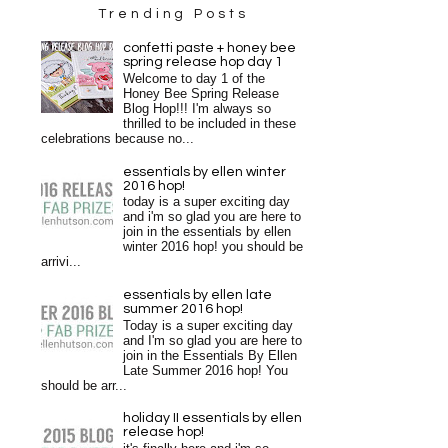
Trending Posts
confetti paste + honey bee
spring release hop day 1
Welcome to day 1 of the
Honey Bee Spring Release
Blog Hop!!! I'm always so
thrilled to be included in these
celebrations because no...
essentials by ellen winter
2016 hop!
today is a super exciting day
and i'm so glad you are here to
join in the essentials by ellen
winter 2016 hop! you should be
arrivi...
essentials by ellen late
summer 2016 hop!
Today is a super exciting day
and I'm so glad you are here to
join in the Essentials By Ellen
Late Summer 2016 hop! You
should be arr...
holiday II essentials by ellen
release hop!