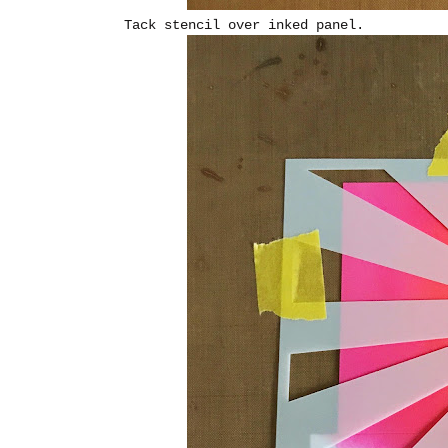
Tack stencil over inked panel.