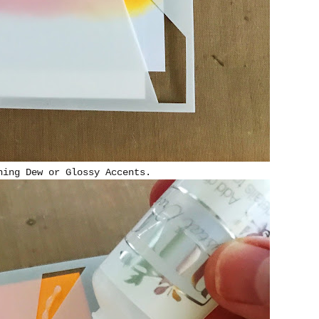
ning Dew or Glossy Accents.