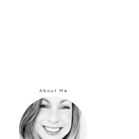
About Me