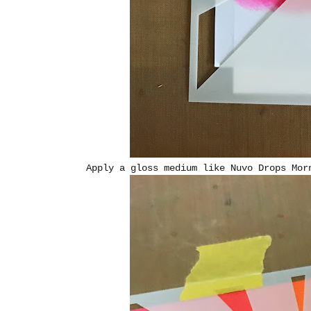
Apply a gloss medium like Nuvo Drops Mor