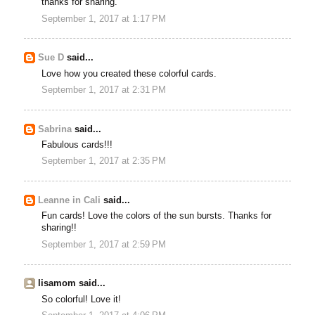
thanks for sharing.
September 1, 2017 at 1:17 PM
Sue D
said...
Love how you created these colorful cards.
September 1, 2017 at 2:31 PM
Sabrina
said...
Fabulous cards!!!
September 1, 2017 at 2:35 PM
Leanne in Cali
said...
Fun cards! Love the colors of the sun bursts. Thanks for
sharing!!
September 1, 2017 at 2:59 PM
lisamom said...
So colorful! Love it!