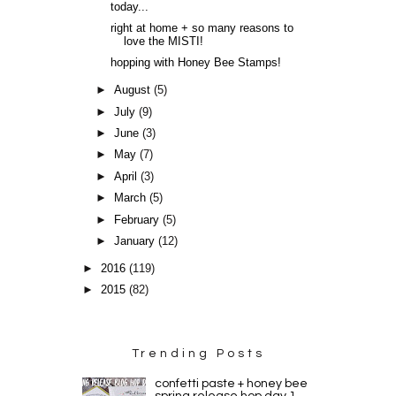
today...
right at home + so many reasons to
love the MISTI!
hopping with Honey Bee Stamps!
►
August
(5)
►
July
(9)
►
June
(3)
►
May
(7)
►
April
(3)
►
March
(5)
►
February
(5)
►
January
(12)
►
2016
(119)
►
2015
(82)
Trending Posts
confetti paste + honey bee