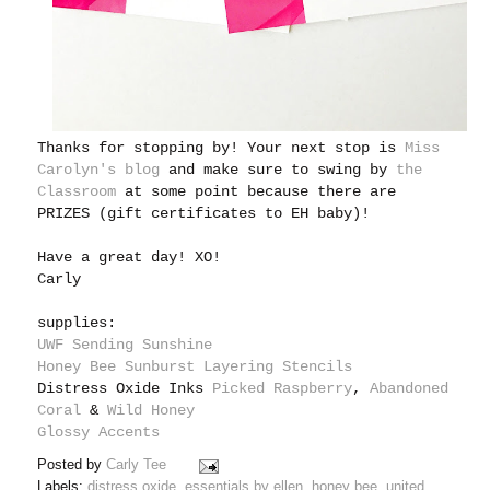
Thanks for stopping by! Your next stop is
Miss
Carolyn's blog
and make sure to swing by
the
Classroom
at some point because there are
PRIZES (gift certificates to EH baby)!
Have a great day! XO!
Carly
supplies:
UWF Sending Sunshine
Honey Bee Sunburst Layering Stencils
Distress Oxide Inks
Picked Raspberry
,
Abandoned
Coral
&
Wild Honey
Glossy Accents
Posted by
Carly Tee
Labels:
distress oxide
,
essentials by ellen
,
honey bee
,
united