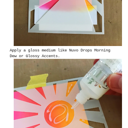
Apply a gloss medium like Nuvo Drops Morning
Dew or Glossy Accents.