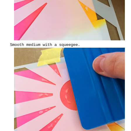
Smooth medium with a squeegee.