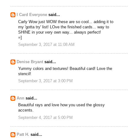
I Card Everyone
said...
Carly Wow just WOW these are so cool... adding it to
my 'gotta try' list! LOve the finished cards... way to
SHINE in your very own way... always perfect!
=]
September 3, 2017 at 11:08 AM
Denise Bryant
said...
Yummy colors and textures! Beautiful card! Love the
stencil!
September 3, 2017 at 3:00 PM
Ann
said...
Beautiful rays and love how you used the glossy
accents.
September 4, 2017 at 5:00 PM
Patt H.
said...