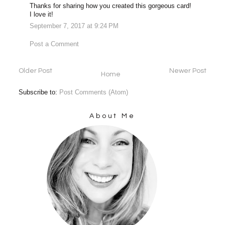
Thanks for sharing how you created this gorgeous card!
I love it!
September 7, 2017 at 9:24 PM
Post a Comment
Older Post
Newer Post
Home
Subscribe to:
Post Comments (Atom)
About Me