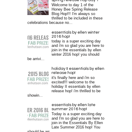
spring release hop day 1
Welcome to day 1 of the
Honey Bee Spring Release
Blog Hop!!! I'm always so
thrilled to be included in these
celebrations because no...
essentials by ellen winter
2016 hop!
today is a super exciting day
and i'm so glad you are here to
join in the essentials by ellen
winter 2016 hop! you should
be arrivi...
holiday II essentials by ellen
release hop!
it's finally here and i'm so
excited!!! welcome to the
holiday II essentials by ellen
release hop! i'm thrilled to be
showin...
essentials by ellen late
summer 2016 hop!
Today is a super exciting day
and I'm so glad you are here to
join in the Essentials By Ellen
Late Summer 2016 hop! You
should be arr...