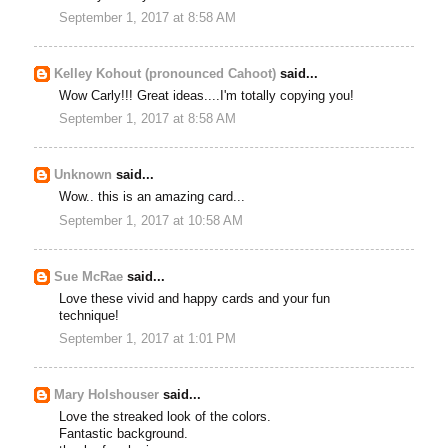
September 1, 2017 at 8:58 AM
Kelley Kohout (pronounced Cahoot)
said...
Wow Carly!!! Great ideas....I'm totally copying you!
September 1, 2017 at 8:58 AM
Unknown
said...
Wow.. this is an amazing card...
September 1, 2017 at 10:58 AM
Sue McRae
said...
Love these vivid and happy cards and your fun
technique!
September 1, 2017 at 1:01 PM
Mary Holshouser
said...
Love the streaked look of the colors.
Fantastic background.