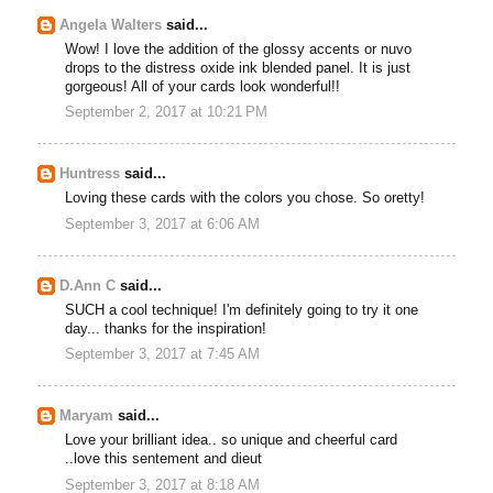
Angela Walters
said...
Wow! I love the addition of the glossy accents or nuvo
drops to the distress oxide ink blended panel. It is just
gorgeous! All of your cards look wonderful!!
September 2, 2017 at 10:21 PM
Huntress
said...
Loving these cards with the colors you chose. So oretty!
September 3, 2017 at 6:06 AM
D.Ann C
said...
SUCH a cool technique! I'm definitely going to try it one
day... thanks for the inspiration!
September 3, 2017 at 7:45 AM
Maryam
said...
Love your brilliant idea.. so unique and cheerful card
..love this sentement and dieut
September 3, 2017 at 8:18 AM