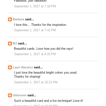
Fabulous, just fabulous!
September 1, 2017 at 7:18 PM
Barbara
said...
I love this....Thanks for the inspiration.
September 1, 2017 at 7:42 PM
MJ
said...
Beautiful cards. Love how you did the rays!
September 1, 2017 at 8:25 PM
Lauri Bacalzo
said...
I just love the beautiful bright colors you used.
Thanks for sharing!
September 1, 2017 at 10:21 PM
Unknown
said...
Such a beautiful card and a fun technique! Love it!