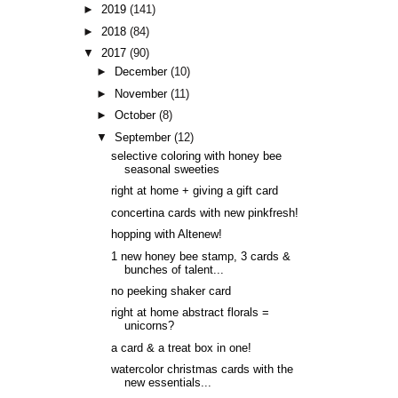
►
2019
(141)
►
2018
(84)
▼
2017
(90)
►
December
(10)
►
November
(11)
►
October
(8)
▼
September
(12)
selective coloring with honey bee
seasonal sweeties
right at home + giving a gift card
concertina cards with new pinkfresh!
hopping with Altenew!
1 new honey bee stamp, 3 cards &
bunches of talent...
no peeking shaker card
right at home abstract florals =
unicorns?
a card & a treat box in one!
watercolor christmas cards with the
new essentials...