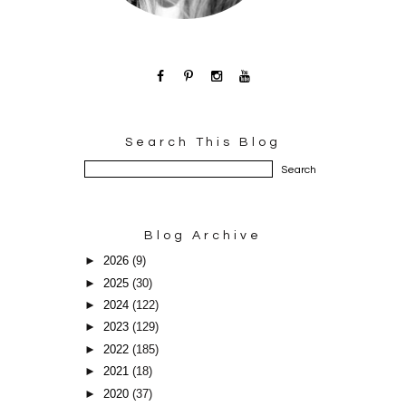
Search This Blog
Blog Archive
►
2026
(9)
►
2025
(30)
►
2024
(122)
►
2023
(129)
►
2022
(185)
►
2021
(18)
►
2020
(37)