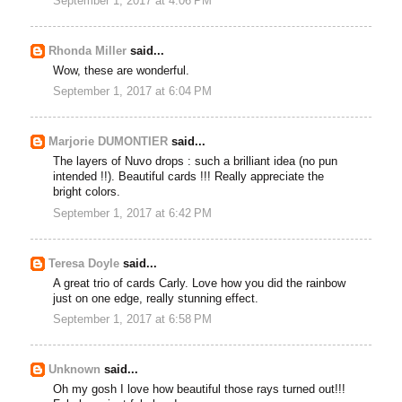
September 1, 2017 at 4:06 PM
Rhonda Miller
said...
Wow, these are wonderful.
September 1, 2017 at 6:04 PM
Marjorie DUMONTIER
said...
The layers of Nuvo drops : such a brilliant idea (no pun
intended !!). Beautiful cards !!! Really appreciate the
bright colors.
September 1, 2017 at 6:42 PM
Teresa Doyle
said...
A great trio of cards Carly. Love how you did the rainbow
just on one edge, really stunning effect.
September 1, 2017 at 6:58 PM
Unknown
said...
Oh my gosh I love how beautiful those rays turned out!!!