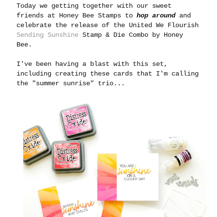
Today we getting together with our sweet
friends at Honey Bee Stamps to
hop around
and
celebrate the release of the United We Flourish
Sending Sunshine
Stamp & Die Combo by Honey
Bee.
I've been having a blast with this set,
including creating these cards that I'm calling
the "summer sunrise" trio...