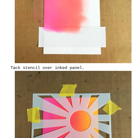
Tack stencil over inked panel.