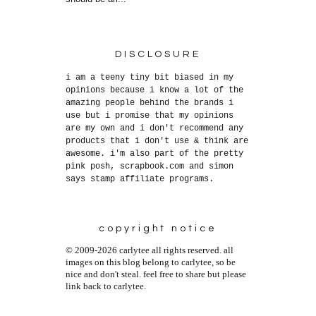
DISCLOSURE
i am a teeny tiny bit biased in my
opinions because i know a lot of the
amazing people behind the brands i
use but i promise that my opinions
are my own and i don't recommend any
products that i don't use & think are
awesome. i'm also part of the pretty
pink posh, scrapbook.com and simon
says stamp affiliate programs.
copyright notice
© 2009-2026 carlytee all rights reserved. all
images on this blog belong to carlytee, so be
nice and don't steal. feel free to share but please
link back to carlytee.