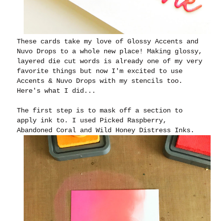
These cards take my love of Glossy Accents and
Nuvo Drops to a whole new place! Making glossy,
layered die cut words is already one of my very
favorite things but now I'm excited to use
Accents & Nuvo Drops with my stencils too.
Here's what I did...
The first step is to mask off a section to
apply ink to. I used Picked Raspberry,
Abandoned Coral and Wild Honey Distress Inks.