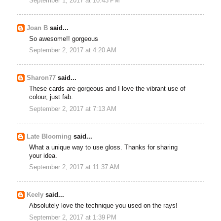
September 1, 2017 at 10:43 PM
Joan B
said...
So awesome!! gorgeous
September 2, 2017 at 4:20 AM
Sharon77
said...
These cards are gorgeous and I love the vibrant use of
colour, just fab.
September 2, 2017 at 7:13 AM
Late Blooming
said...
What a unique way to use gloss. Thanks for sharing
your idea.
September 2, 2017 at 11:37 AM
Keely
said...
Absolutely love the technique you used on the rays!
September 2, 2017 at 1:39 PM