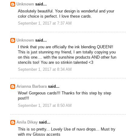
Unknown
said...
Absolutely beautiful. Your design is wonderful and your
color choice is perfect. I love these cards.
September 1, 2017 at 7:37 AM
Unknown
said...
I think that you are officially the ink blending QUEEN!!
This is just stunning my friend, I am totally copying you
on this one.... with the sunshine products AND other fun
stencils too! You are so stinkin talented <3
September 1, 2017 at 8:34 AM
Arianna Barbara
said...
Wow! Gorgeous cards!!! Thanks for this step by step
post!!!
September 1, 2017 at 8:50 AM
Anila Dikay
said...
This is so pretty... Lovely Use of nuvo drops... Must try
with my Glossy accents