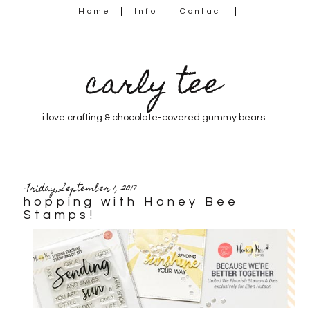
Home
Info
Contact
carly tee
i love crafting & chocolate-covered gummy bears
Friday, September 1, 2017
hopping with Honey Bee
Stamps!