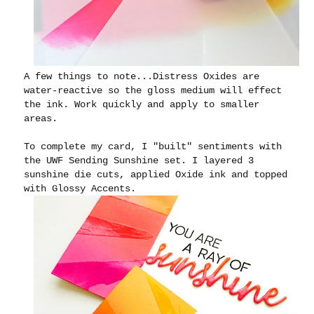
A few things to note...Distress Oxides are
water-reactive so the gloss medium will effect
the ink. Work quickly and apply to smaller
areas.
To complete my card, I "built" sentiments with
the UWF Sending Sunshine set. I layered 3
sunshine die cuts, applied Oxide ink and topped
with Glossy Accents.