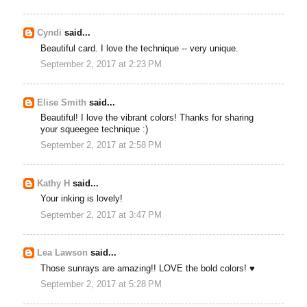
Cyndi
said...
Beautiful card. I love the technique -- very unique.
September 2, 2017 at 2:23 PM
Elise Smith
said...
Beautiful! I love the vibrant colors! Thanks for sharing
your squeegee technique :)
September 2, 2017 at 2:58 PM
Kathy H
said...
Your inking is lovely!
September 2, 2017 at 3:47 PM
Lea Lawson
said...
Those sunrays are amazing!! LOVE the bold colors! ♥
September 2, 2017 at 5:28 PM