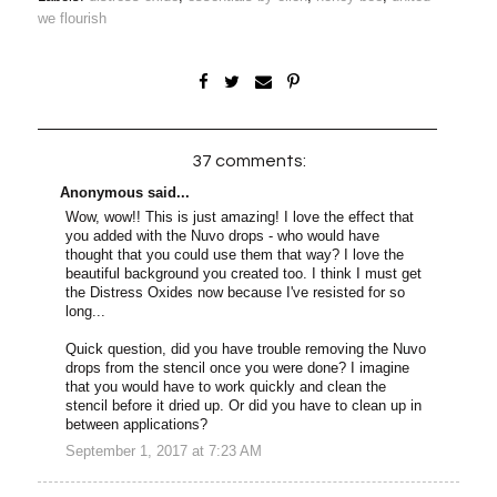
we flourish
37 comments:
Anonymous said...
Wow, wow!! This is just amazing! I love the effect that
you added with the Nuvo drops - who would have
thought that you could use them that way? I love the
beautiful background you created too. I think I must get
the Distress Oxides now because I've resisted for so
long...
Quick question, did you have trouble removing the Nuvo
drops from the stencil once you were done? I imagine
that you would have to work quickly and clean the
stencil before it dried up. Or did you have to clean up in
between applications?
September 1, 2017 at 7:23 AM