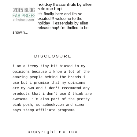
holiday II essentials by ellen
release hop!
it's finally here and i'm so
excited!!! welcome to the
holiday II essentials by ellen
release hop! i'm thrilled to be
showin...
DISCLOSURE
i am a teeny tiny bit biased in my
opinions because i know a lot of the
amazing people behind the brands i
use but i promise that my opinions
are my own and i don't recommend any
products that i don't use & think are
awesome. i'm also part of the pretty
pink posh, scrapbook.com and simon
says stamp affiliate programs.
copyright notice