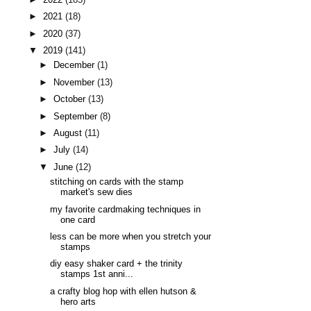
►
2021
(18)
►
2020
(37)
▼
2019
(141)
►
December
(1)
►
November
(13)
►
October
(13)
►
September
(8)
►
August
(11)
►
July
(14)
▼
June
(12)
stitching on cards with the stamp
market's sew dies
my favorite cardmaking techniques in
one card
less can be more when you stretch your
stamps
diy easy shaker card + the trinity
stamps 1st anni...
a crafty blog hop with ellen hutson &
hero arts