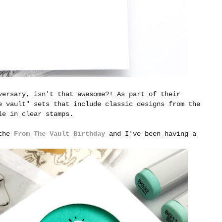
versary, isn't that awesome?! As part of their
e vault" sets that include classic designs from the
ble in clear stamps.
 the
From The Vault Birthday
and I've been having a