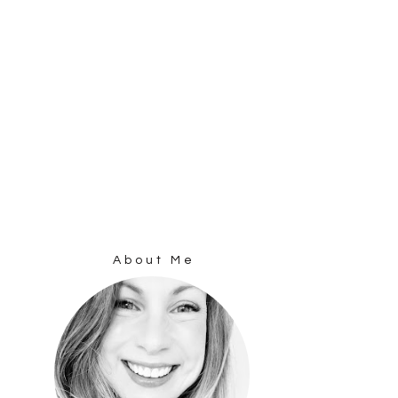
About Me