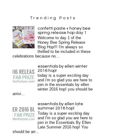
Trending Posts
confetti paste + honey bee
spring release hop day 1
Welcome to day 1 of the
Honey Bee Spring Release
Blog Hop!!! I'm always so
thrilled to be included in these
celebrations because no...
essentials by ellen winter
2016 hop!
today is a super exciting day
and i'm so glad you are here to
join in the essentials by ellen
winter 2016 hop! you should be
arrivi...
essentials by ellen late
summer 2016 hop!
Today is a super exciting day
and I'm so glad you are here to
join in the Essentials By Ellen
Late Summer 2016 hop! You
should be arr...