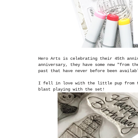
Hero Arts is celebrating their 45th anni
anniversary, they have some new "from th
past that have never before been availa
I fell in love with the little pup from
blast playing with the set!