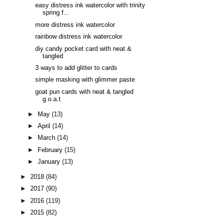
easy distress ink watercolor with trinity
spring f...
more distress ink watercolor
rainbow distress ink watercolor
diy candy pocket card with neat &
tangled
3 ways to add glitter to cards
simple masking with glimmer paste
goat pun cards with neat & tangled
g.o.a.t
►
May
(13)
►
April
(14)
►
March
(14)
►
February
(15)
►
January
(13)
►
2018
(84)
►
2017
(90)
►
2016
(119)
►
2015
(82)