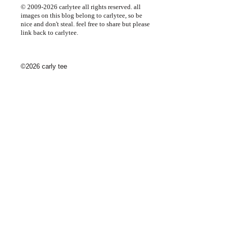
© 2009-2026 carlytee all rights reserved. all
images on this blog belong to carlytee, so be
nice and don't steal. feel free to share but please
link back to carlytee.
©2026 carly tee