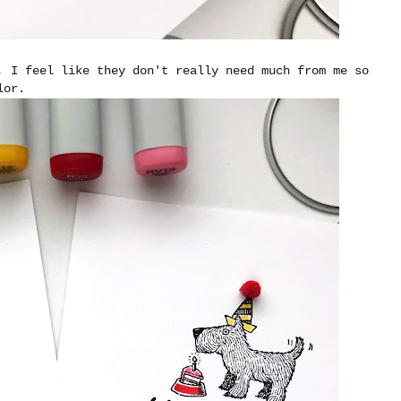
, I feel like they don't really need much from me so
olor.