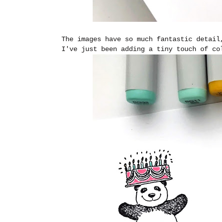
The images have so much fantastic detail
I've just been adding a tiny touch of c