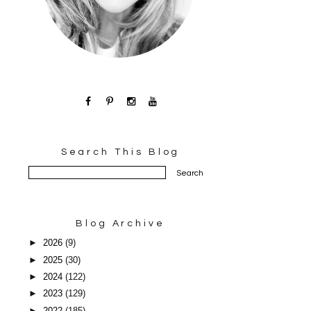
Search This Blog
Blog Archive
►
2026
(9)
►
2025
(30)
►
2024
(122)
►
2023
(129)
►
2022
(185)