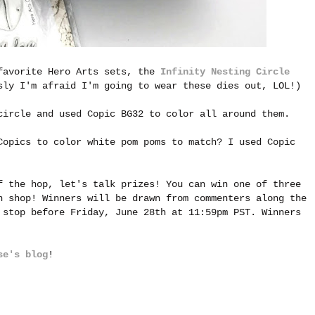
 favorite Hero Arts sets, the
Infinity Nesting Circle
ly I'm afraid I'm going to wear these dies out, LOL!)
circle and used Copic BG32 to color all around them.
Copics to color white pom poms to match? I used Copic
f the hop, let's talk prizes! You can win one of three
n shop! Winners will be drawn from commenters along the
 stop before Friday, June 28th at 11:59pm PST. Winners
se's blog
!