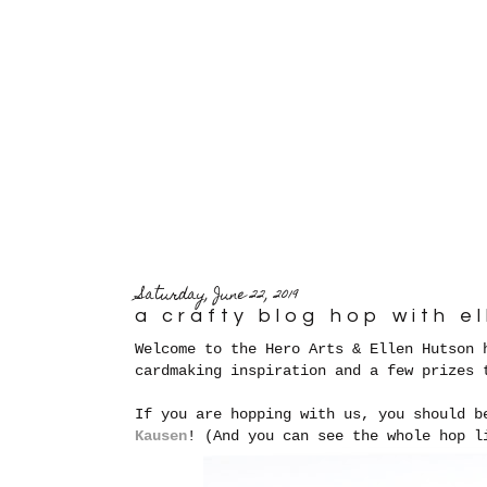
Saturday, June 22, 2019
a crafty blog hop with e
Welcome to the Hero Arts & Ellen Hutson 
cardmaking inspiration and a few prizes 
If you are hopping with us, you should b
Kausen
! (And you can see the whole hop 