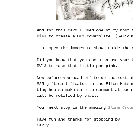
And for this card I used one of my most
Dies
to create a DIY coverplate. (Serious
I stamped the images to show inside the 
Did you know that you can also use your 
RV13 to make that little pom pink.
Now before you head off to do the rest o
$25 gift certificates to the Ellen Hutso
blog hop so make sure to comment at each
will be notified by email.
Your next stop is the amazing
Ilina Crou
Have fun and thanks for stopping by!
Carly