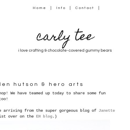
Home
Info
Contact
carly tee
i love crafting & chocolate-covered gummy bears
llen hutson & hero arts
hop! We have teamed up today to share some fun
too!
e arriving from the super gorgeous blog of
Janette
list over on the
EH blog
.)