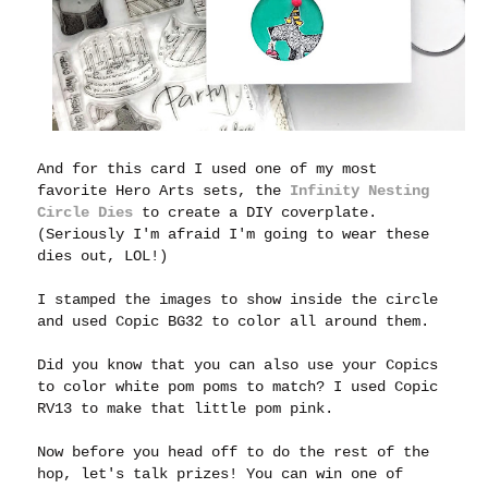
And for this card I used one of my most
favorite Hero Arts sets, the
Infinity Nesting
Circle Dies
to create a DIY coverplate.
(Seriously I'm afraid I'm going to wear these
dies out, LOL!)
I stamped the images to show inside the circle
and used Copic BG32 to color all around them.
Did you know that you can also use your Copics
to color white pom poms to match? I used Copic
RV13 to make that little pom pink.
Now before you head off to do the rest of the
hop, let's talk prizes! You can win one of