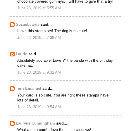
chocolate covered gummys, I will have to give that a try!
June 23, 2019 at 5:55 AM
Susanbcards
said...
I love this stamp set! The dog is so cute!
June 23, 2019 at 7:38 AM
Laurie
said...
Absolutely adorable! Love 💕 the panda with the birthday
cake hat.
June 23, 2019 at 9:32 AM
Terri Emanuel
said...
Your card is so cute. You are right these stamps have
lots of detail.
June 23, 2019 at 9:54 AM
Lauryne Cunningham
said...
What a cute card! I love the circle windows!