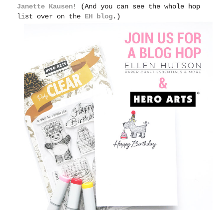
Janette Kausen
! (And you can see the whole hop
list over on the
EH blog
.)