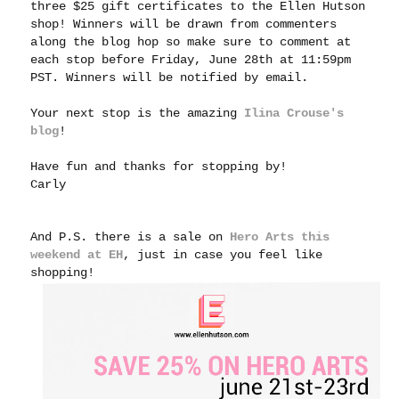
three $25 gift certificates to the Ellen Hutson
shop! Winners will be drawn from commenters
along the blog hop so make sure to comment at
each stop before Friday, June 28th at 11:59pm
PST. Winners will be notified by email.
Your next stop is the amazing
Ilina Crouse's
blog
!
Have fun and thanks for stopping by!
Carly
And P.S. there is a sale on
Hero Arts this
weekend at EH
, just in case you feel like
shopping!