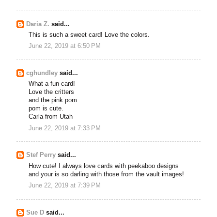
Daria Z.
said...
This is such a sweet card! Love the colors.
June 22, 2019 at 6:50 PM
cghundley
said...
What a fun card!
Love the critters
and the pink pom
pom is cute.
Carla from Utah
June 22, 2019 at 7:33 PM
Stef Perry
said...
How cute! I always love cards with peekaboo designs
and your is so darling with those from the vault images!
June 22, 2019 at 7:39 PM
Sue D
said...