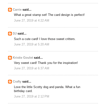
Carrie
said...
What a great stamp set! The card design is perfect!
June 27, 2019 at 4:22 AM
DJ
said...
Such a cute card! I love those sweet critters.
June 27, 2019 at 5:20 AM
Kristie Goulet
said...
Very sweet card! Thank you for the inspiration!
June 27, 2019 at 6:37 AM
Crafty
said...
Love the little Scotty dog and panda. What a fun
birthday card.
June 27, 2019 at 2:12 PM