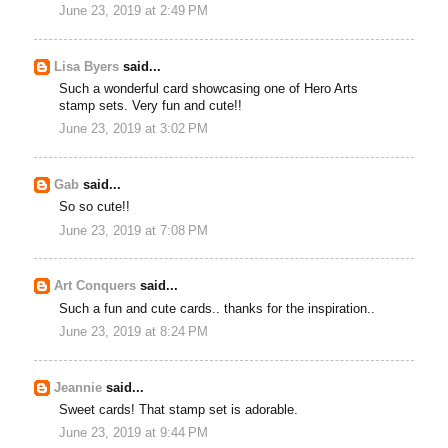
June 23, 2019 at 2:49 PM
Lisa Byers
said...
Such a wonderful card showcasing one of Hero Arts
stamp sets. Very fun and cute!!
June 23, 2019 at 3:02 PM
Gab
said...
So so cute!!
June 23, 2019 at 7:08 PM
Art Conquers
said...
Such a fun and cute cards.. thanks for the inspiration..
June 23, 2019 at 8:24 PM
Jeannie
said...
Sweet cards! That stamp set is adorable.
June 23, 2019 at 9:44 PM