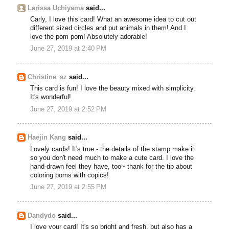
Larissa Uchiyama
said...
Carly, I love this card! What an awesome idea to cut out
different sized circles and put animals in them! And I
love the pom pom! Absolutely adorable!
June 27, 2019 at 2:40 PM
Christine_sz
said...
This card is fun! I love the beauty mixed with simplicity.
It's wonderful!
June 27, 2019 at 2:52 PM
Haejin Kang
said...
Lovely cards! It's true - the details of the stamp make it
so you don't need much to make a cute card. I love the
hand-drawn feel they have, too~ thank for the tip about
coloring poms with copics!
June 27, 2019 at 2:55 PM
Dandydo
said...
I love your card! It's so bright and fresh, but also has a