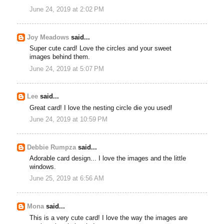
June 24, 2019 at 2:02 PM
Joy Meadows
said...
Super cute card! Love the circles and your sweet
images behind them.
June 24, 2019 at 5:07 PM
Lee
said...
Great card! I love the nesting circle die you used!
June 24, 2019 at 10:59 PM
Debbie Rumpza
said...
Adorable card design... I love the images and the little
windows.
June 25, 2019 at 6:56 AM
Mona
said...
This is a very cute card! I love the way the images are