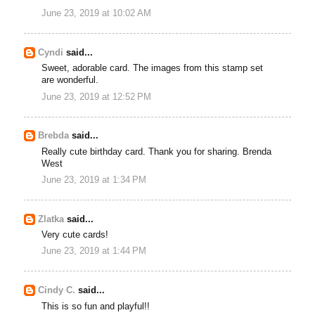
June 23, 2019 at 10:02 AM
Cyndi
said...
Sweet, adorable card. The images from this stamp set
are wonderful.
June 23, 2019 at 12:52 PM
Brebda
said...
Really cute birthday card. Thank you for sharing. Brenda
West
June 23, 2019 at 1:34 PM
Zlatka
said...
Very cute cards!
June 23, 2019 at 1:44 PM
Cindy C.
said...
This is so fun and playful!!