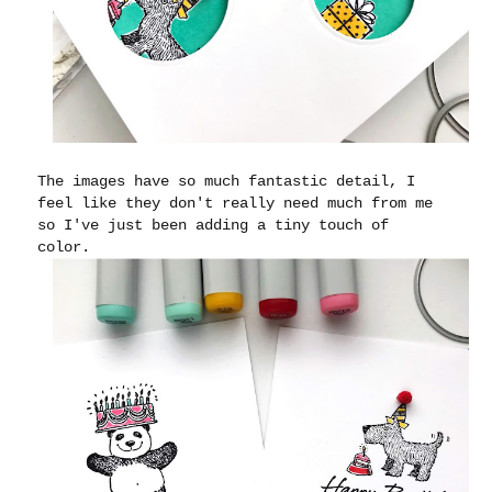
The images have so much fantastic detail, I
feel like they don't really need much from me
so I've just been adding a tiny touch of
color.