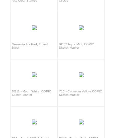
Arts Clear Stamps
Circles
Memento Ink Pad, Tuxedo
BG32 Aqua Mint, COPIC
Black
Sketch Marker
BG11 - Moon White, COPIC
Y15 - Cadmium Yellow, COPIC
Sketch Marker
Sketch Marker