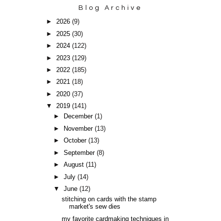
Blog Archive
►
2026
(9)
►
2025
(30)
►
2024
(122)
►
2023
(129)
►
2022
(185)
►
2021
(18)
►
2020
(37)
▼
2019
(141)
►
December
(1)
►
November
(13)
►
October
(13)
►
September
(8)
►
August
(11)
►
July
(14)
▼
June
(12)
stitching on cards with the stamp
market's sew dies
my favorite cardmaking techniques in