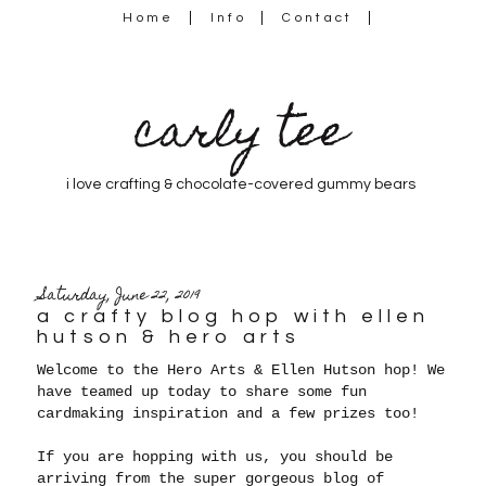
Home
Info
Contact
carly tee
i love crafting & chocolate-covered gummy bears
Saturday, June 22, 2019
a crafty blog hop with ellen
hutson & hero arts
Welcome to the Hero Arts & Ellen Hutson hop! We
have teamed up today to share some fun
cardmaking inspiration and a few prizes too!
If you are hopping with us, you should be
arriving from the super gorgeous blog of