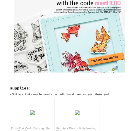
supplies:
affiliate links may be used at no additional cost to you. thank you!
From The Vault: Birthday, Hero
Hero Arts Dies, Infinity Nesting