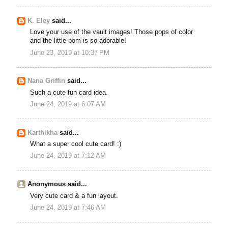
K. Eley
said...
Love your use of the vault images! Those pops of color
and the little pom is so adorable!
June 23, 2019 at 10:37 PM
Nana Griffin
said...
Such a cute fun card idea.
June 24, 2019 at 6:07 AM
Karthikha
said...
What a super cool cute card! :)
June 24, 2019 at 7:12 AM
Anonymous said...
Very cute card & a fun layout.
June 24, 2019 at 7:46 AM