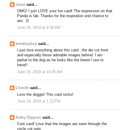
Janet
said...
OMG! I just LOVE your fun card! The expression on that
Panda is fab. Thanks for the inspiration and chance to
win. :D
June 24, 2019 at 9:38 AM
brinkleyboy
said...
I just love everything about this card...the die cut front
and especially those adorable images behind. I am
partial to the dog as he looks like the breed I use to
have!!
June 24, 2019 at 10:36 AM
LSmith
said...
Love the doggie! This card rocks!
June 24, 2019 at 1:22 PM
Kathy Dippner
said...
Cute card! Love that the images are seen through the
circle cut outs.