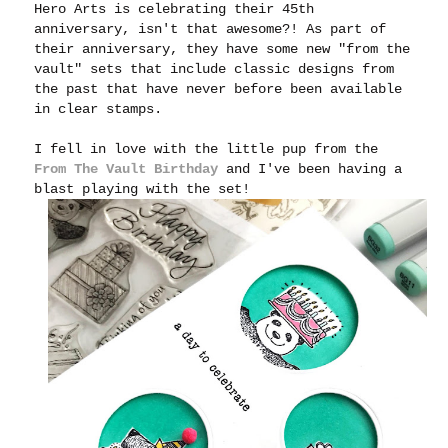
Hero Arts is celebrating their 45th
anniversary, isn't that awesome?! As part of
their anniversary, they have some new "from the
vault" sets that include classic designs from
the past that have never before been available
in clear stamps.
I fell in love with the little pup from the
From The Vault Birthday
and I've been having a
blast playing with the set!