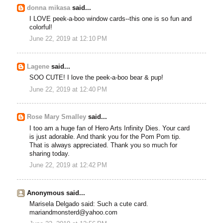
donna mikasa
said...
I LOVE peek-a-boo window cards--this one is so fun and
colorful!
June 22, 2019 at 12:10 PM
Lagene
said...
SOO CUTE! I love the peek-a-boo bear & pup!
June 22, 2019 at 12:40 PM
Rose Mary Smalley
said...
I too am a huge fan of Hero Arts Infinity Dies. Your card
is just adorable. And thank you for the Pom Pom tip.
That is always appreciated. Thank you so much for
sharing today.
June 22, 2019 at 12:42 PM
Anonymous said...
Marisela Delgado said: Such a cute card.
mariandmonsterd@yahoo.com