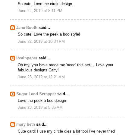
So cute. Love the circle design.
June 22, 2019 at 8:11 PM
Jane Booth
said...
So cute! Love the peek a boo style!
June 22, 2019 at 10:34 PM
lostinpaper
said...
Oh my, you have made me 'need' this set.... Love your
fabulous designs Carly!
June 23, 2019 at 12:21 AM
Sugar Land Scrapper
said...
Love the peek a boo design
June 23, 2019 at 5:35 AM
mary beth
said...
Cute card! I use my circle dies a lot too! I've never tried