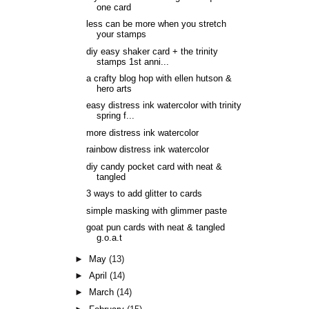
one card
less can be more when you stretch
your stamps
diy easy shaker card + the trinity
stamps 1st anni...
a crafty blog hop with ellen hutson &
hero arts
easy distress ink watercolor with trinity
spring f...
more distress ink watercolor
rainbow distress ink watercolor
diy candy pocket card with neat &
tangled
3 ways to add glitter to cards
simple masking with glimmer paste
goat pun cards with neat & tangled
g.o.a.t
►
May
(13)
►
April
(14)
►
March
(14)