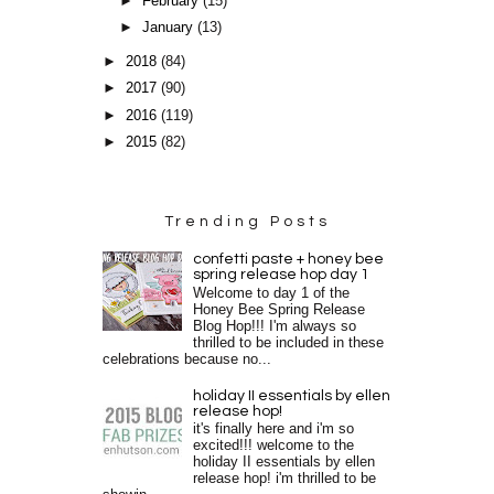
►
February
(15)
►
January
(13)
►
2018
(84)
►
2017
(90)
►
2016
(119)
►
2015
(82)
Trending Posts
confetti paste + honey bee
spring release hop day 1
Welcome to day 1 of the
Honey Bee Spring Release
Blog Hop!!! I'm always so
thrilled to be included in these
celebrations because no...
holiday II essentials by ellen
release hop!
it's finally here and i'm so
excited!!! welcome to the
holiday II essentials by ellen
release hop! i'm thrilled to be