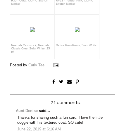
R35 - Coral, COPIC Sketch
RV13 - Tender Pink, COPIC
Marker
Sketch Marker
Neenah Cardstock, Neenah
Darice Pom-Poms, 5mm White
Classic Crest Solar White, 25
pk
Posted by
Carly Tee
71 comments:
Aunt Denise
said...
Thanks for sharing such a fun card. I love the little
doggie with his textured coat. SO cute!
June 22, 2019 at 6:16 AM