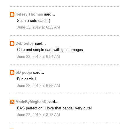
Kelsey Thomas
said...
Such a cute card. :)
June 22, 2019 at 6:22 AM
Deb Selby
said...
Cute and simple card with great images.
June 22, 2019 at 6:54 AM
SD pooja
said...
Fun cards !
June 22, 2019 at 6:55 AM
MadeByMeghanK
said...
CAS perfection! I love that panda! Very cute!
June 22, 2019 at 8:13 AM