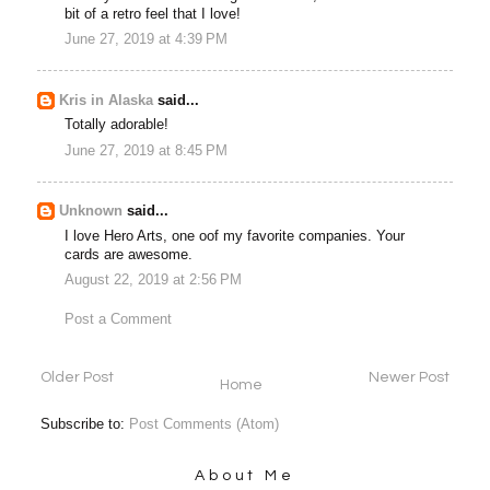
bit of a retro feel that I love!
June 27, 2019 at 4:39 PM
Kris in Alaska
said...
Totally adorable!
June 27, 2019 at 8:45 PM
Unknown
said...
I love Hero Arts, one oof my favorite companies. Your
cards are awesome.
August 22, 2019 at 2:56 PM
Post a Comment
Older Post
Newer Post
Home
Subscribe to:
Post Comments (Atom)
About Me