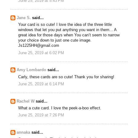
June 25, 2019 at 5:43 PM
Jane S.
said...
Your card is so cute! I love the idea of the three little
windows that let you put anything you want in them... A
great idea for those days when You can’t seem to narrow
your choice down to just one cute image.
Js1225HH@gmail.com
June 25, 2019 at 6:02 PM
Amy Lombardo
said...
Carly, these cards are so cute! Thank you for sharing!
June 25, 2019 at 6:14 PM
Rachel W
said...
What a cute card. I love the peek-a-boo effect.
June 25, 2019 at 7:26 PM
annaka
said...