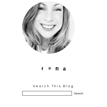
Search This Blog