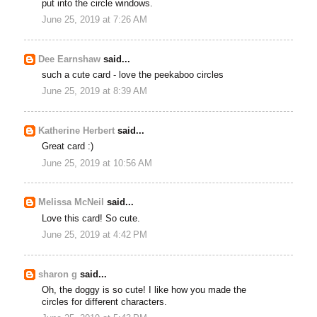
put into the circle windows.
June 25, 2019 at 7:26 AM
Dee Earnshaw
said...
such a cute card - love the peekaboo circles
June 25, 2019 at 8:39 AM
Katherine Herbert
said...
Great card :)
June 25, 2019 at 10:56 AM
Melissa McNeil
said...
Love this card! So cute.
June 25, 2019 at 4:42 PM
sharon g
said...
Oh, the doggy is so cute! I like how you made the
circles for different characters.