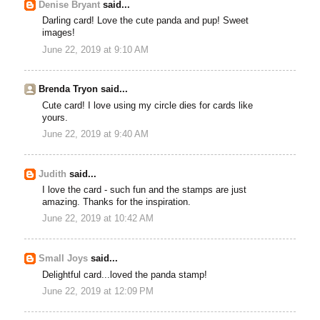
Denise Bryant
said...
Darling card! Love the cute panda and pup! Sweet
images!
June 22, 2019 at 9:10 AM
Brenda Tryon said...
Cute card! I love using my circle dies for cards like
yours.
June 22, 2019 at 9:40 AM
Judith
said...
I love the card - such fun and the stamps are just
amazing. Thanks for the inspiration.
June 22, 2019 at 10:42 AM
Small Joys
said...
Delightful card...loved the panda stamp!
June 22, 2019 at 12:09 PM