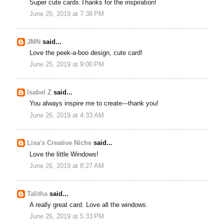
Super cute cards.Thanks for the inspiration!
June 25, 2019 at 7:38 PM
JMN
said...
Love the peek-a-boo design, cute card!
June 25, 2019 at 9:00 PM
Isabel Z
said...
You always inspire me to create---thank you!
June 26, 2019 at 4:33 AM
Lisa's Creative Niche
said...
Love the little Windows!
June 26, 2019 at 8:27 AM
Talitha
said...
A really great card. Love all the windows.
June 26, 2019 at 5:33 PM