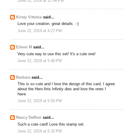
June 22, 2019 at 12:56 PM
Kirsty Vittetoe
said...
Love your creation, great details. :-)
June 22, 2019 at 4:27 PM
Eileen M
said...
Very cute way to use this set! It's a cute one!
June 22, 2019 at 5:40 PM
Barbara
said...
This is so cute and I love the design of this card. I agree
about the Hero Arts Infinity dies and love the ones I
have.
June 22, 2019 at 5:55 PM
Nancy Deffner
said...
Such a cute card! Love this stamp set.
June 22, 2019 at 6:32 PM