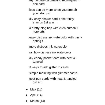
my favorite cardmaking techniques in
one card
less can be more when you stretch
your stamps
diy easy shaker card + the trinity
stamps 1st anni...
a crafty blog hop with ellen hutson &
hero arts
easy distress ink watercolor with trinity
spring f...
more distress ink watercolor
rainbow distress ink watercolor
diy candy pocket card with neat &
tangled
3 ways to add glitter to cards
simple masking with glimmer paste
goat pun cards with neat & tangled
g.o.a.t
►
May
(13)
►
April
(14)
►
March
(14)