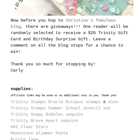
Now before you hop to
Christine's fabulous
blog
, there are giveaways!!! One reader will be
randomly selected to receive a $20 Trinity Gift
Card and Birthday Surprise Gift. Leave a
comment on all the blog stops for a chance to
win!
Thank you so much for stopping by!
Carly
supplies:
affiliate links may be used at no additional cost to you. thank you!
Trinity Stamps Oracle Octopus stamps
&
dies
Trinity Stamps Summer School stencil set
Trinity Soapy Bubbles sequins
Trinity Brave Heart sequins
HAI Clear Stars
Moonstone Glimmer Paste
Purple Tape