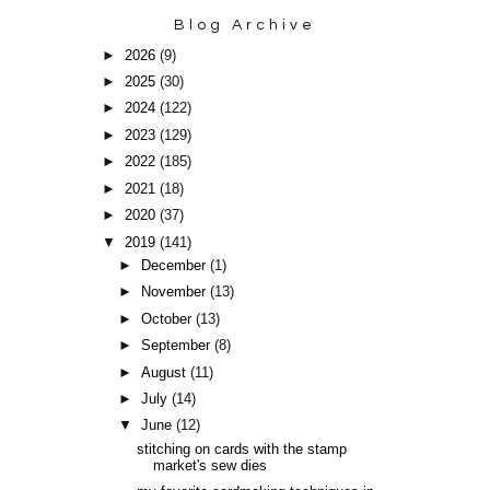
Blog Archive
►
2026
(9)
►
2025
(30)
►
2024
(122)
►
2023
(129)
►
2022
(185)
►
2021
(18)
►
2020
(37)
▼
2019
(141)
►
December
(1)
►
November
(13)
►
October
(13)
►
September
(8)
►
August
(11)
►
July
(14)
▼
June
(12)
stitching on cards with the stamp
market's sew dies