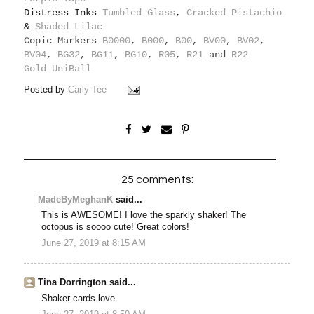
Distress Inks
Tumbled Glass
,
Cracked Pistachio
&
Shaded Lilac
Copic Markers
B0000
,
B000
,
B00
,
BV00
,
BV02
,
BV04
,
BG32
,
BG11
,
BG10
,
R05
,
R21
and
R22
Gold UniBall
Posted by
Carly Tee
25 comments:
MadeByMeghanK
said...
This is AWESOME! I love the sparkly shaker! The
octopus is soooo cute! Great colors!
June 27, 2019 at 8:15 AM
Tina Dorrington said...
Shaker cards love