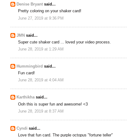
Denise Bryant
said...
Pretty coloring on your shaker card!
June 27, 2019 at 9:36 PM
JMN
said...
Super cute shaker card ... loved your video process.
June 28, 2019 at 1:29 AM
Hummingbird
said...
Fun card!
June 28, 2019 at 4:04 AM
Karthikha
said...
Ooh this is super fun and awesome! <3
June 28, 2019 at 8:37 AM
Cyndi
said...
Love that fun card. The purple octopus "fortune teller"