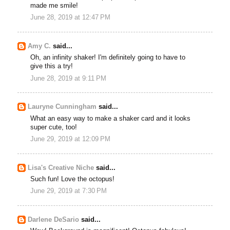
made me smile!
June 28, 2019 at 12:47 PM
Amy C.
said...
Oh, an infinity shaker! I'm definitely going to have to
give this a try!
June 28, 2019 at 9:11 PM
Lauryne Cunningham
said...
What an easy way to make a shaker card and it looks
super cute, too!
June 29, 2019 at 12:09 PM
Lisa's Creative Niche
said...
Such fun! Love the octopus!
June 29, 2019 at 7:30 PM
Darlene DeSario
said...