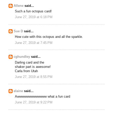
Allene
said...
Such a fun octopus card!
June 27, 2019 at 6:18 PM
Sue D
said...
How cute with this octopus and all the sparkle.
June 27, 2019 at 7:45 PM
cghundley
said...
Darling card and the
shaker part is awesome!
Carla from Utah
June 27, 2019 at 8:55 PM
elaine
said...
Awwwwwwwwwwwww what a fun card
June 27, 2019 at 9:22 PM