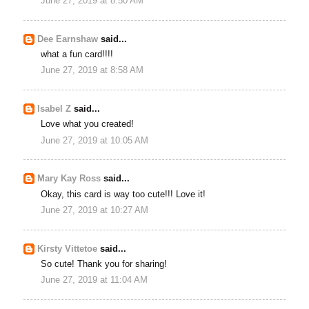
June 27, 2019 at 8:50 AM
Dee Earnshaw
said...
what a fun card!!!!
June 27, 2019 at 8:58 AM
Isabel Z
said...
Love what you created!
June 27, 2019 at 10:05 AM
Mary Kay Ross
said...
Okay, this card is way too cute!!! Love it!
June 27, 2019 at 10:27 AM
Kirsty Vittetoe
said...
So cute! Thank you for sharing!
June 27, 2019 at 11:04 AM