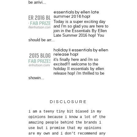
be arrivi...
essentials by ellen late
summer 2016 hop!
Today is a super exciting day
and I'm so glad you are here to
join in the Essentials By Ellen
Late Summer 2016 hop! You
should be arr...
holiday II essentials by ellen
release hop!
it's finally here and i'm so
excited!!! welcome to the
holiday II essentials by ellen
release hop! i'm thrilled to be
showin...
DISCLOSURE
i am a teeny tiny bit biased in my
opinions because i know a lot of the
amazing people behind the brands i
use but i promise that my opinions
are my own and i don't recommend any