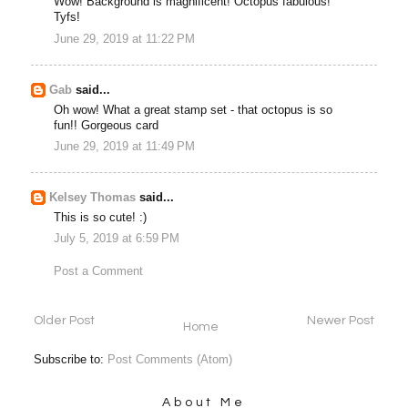
Wow! Background is magnificent! Octopus fabulous!
Tyfs!
June 29, 2019 at 11:22 PM
Gab
said...
Oh wow! What a great stamp set - that octopus is so
fun!! Gorgeous card
June 29, 2019 at 11:49 PM
Kelsey Thomas
said...
This is so cute! :)
July 5, 2019 at 6:59 PM
Post a Comment
Older Post
Newer Post
Home
Subscribe to:
Post Comments (Atom)
About Me