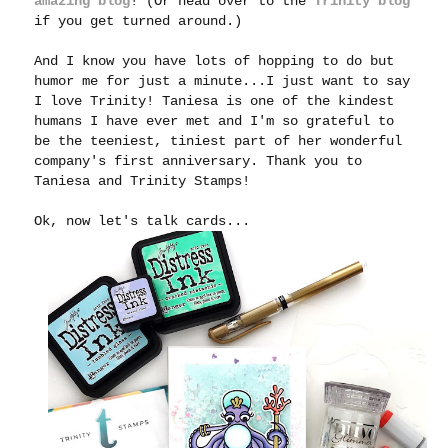
amazing blog
! (Or head over to the
Trinity blog
if you get turned around.)
And I know you have lots of hopping to do but
humor me for just a minute...I just want to say
I love Trinity! Taniesa is one of the kindest
humans I have ever met and I'm so grateful to
be the teeniest, tiniest part of her wonderful
company's first anniversary. Thank you to
Taniesa and Trinity Stamps!
Ok, now let's talk cards...