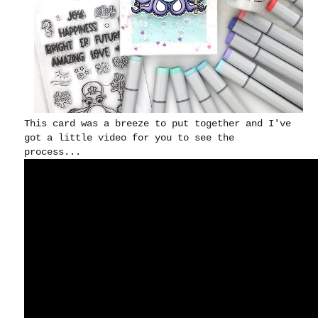
This card was a breeze to put together and I've
got a little video for you to see the
process...