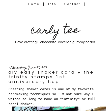
Home
Info
Contact
carly tee
i love crafting & chocolate-covered gummy bears
Thursday, June 27, 2019
diy easy shaker card + the
trinity stamps 1st
anniversary hop
Creating shaker cards is one of my favorite
cardmaking techniques so I'm not sure why I
waited so long to make an "infinity" or full
panel shaker.