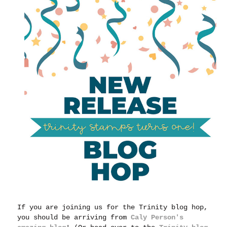
If you are joining us for the Trinity blog hop,
you should be arriving from
Caly Person's