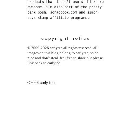
products that i don't use & think are
awesome. i'm also part of the pretty
pink posh, scrapbook.com and simon
says stamp affiliate programs.
copyright notice
© 2009-2026 carlytee all rights reserved. all
images on this blog belong to carlytee, so be
nice and don't steal. feel free to share but please
link back to carlytee.
©2026 carly tee