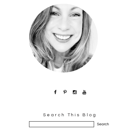
Search This Blog