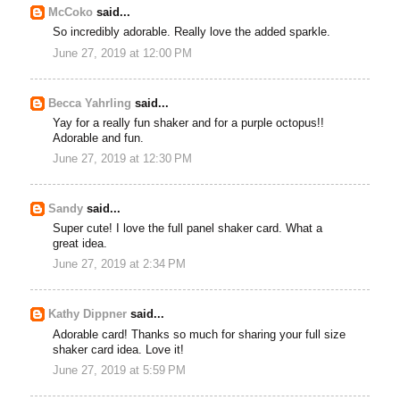
McCoko
said...
So incredibly adorable. Really love the added sparkle.
June 27, 2019 at 12:00 PM
Becca Yahrling
said...
Yay for a really fun shaker and for a purple octopus!!
Adorable and fun.
June 27, 2019 at 12:30 PM
Sandy
said...
Super cute! I love the full panel shaker card. What a
great idea.
June 27, 2019 at 2:34 PM
Kathy Dippner
said...
Adorable card! Thanks so much for sharing your full size
shaker card idea. Love it!
June 27, 2019 at 5:59 PM