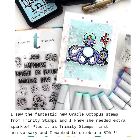
I saw the fantastic new Oracle Octopus stamp
from Trinity Stamps and I knew she needed extra
sparkle! Plus it is Trinity Stamps first
anniversary and I wanted to celebrate BIG!!!