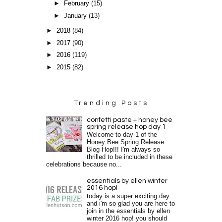
►
February
(15)
►
January
(13)
►
2018
(84)
►
2017
(90)
►
2016
(119)
►
2015
(82)
Trending Posts
confetti paste + honey bee
spring release hop day 1
Welcome to day 1 of the
Honey Bee Spring Release
Blog Hop!!! I'm always so
thrilled to be included in these
celebrations because no...
essentials by ellen winter
2016 hop!
today is a super exciting day
and i'm so glad you are here to
join in the essentials by ellen
winter 2016 hop! you should