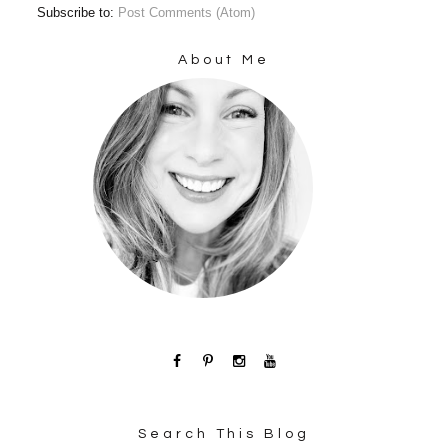
Subscribe to:
Post Comments (Atom)
About Me
Search This Blog