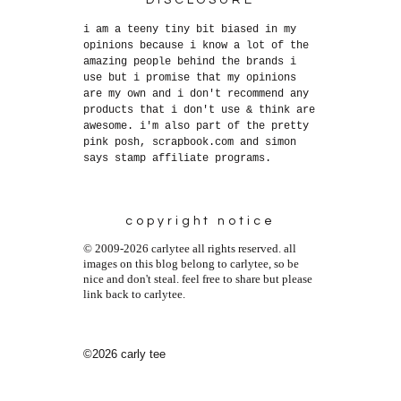
DISCLOSURE
i am a teeny tiny bit biased in my
opinions because i know a lot of the
amazing people behind the brands i
use but i promise that my opinions
are my own and i don't recommend any
products that i don't use & think are
awesome. i'm also part of the pretty
pink posh, scrapbook.com and simon
says stamp affiliate programs.
copyright notice
© 2009-2026 carlytee all rights reserved. all
images on this blog belong to carlytee, so be
nice and don't steal. feel free to share but please
link back to carlytee.
©2026 carly tee