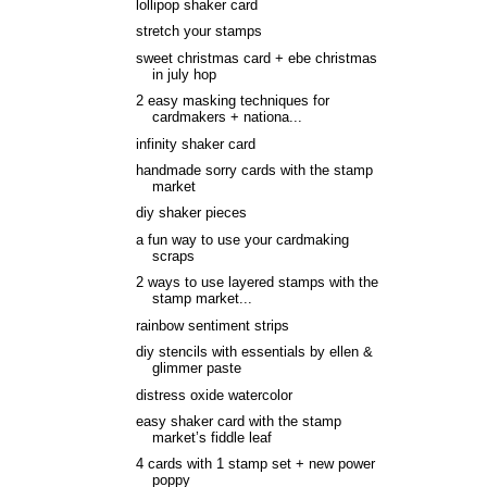
lollipop shaker card
stretch your stamps
sweet christmas card + ebe christmas
in july hop
2 easy masking techniques for
cardmakers + nationa...
infinity shaker card
handmade sorry cards with the stamp
market
diy shaker pieces
a fun way to use your cardmaking
scraps
2 ways to use layered stamps with the
stamp market...
rainbow sentiment strips
diy stencils with essentials by ellen &
glimmer paste
distress oxide watercolor
easy shaker card with the stamp
market’s fiddle leaf
4 cards with 1 stamp set + new power
poppy