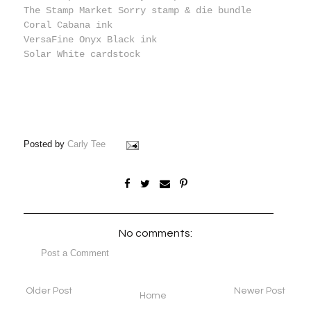
The Stamp Market Sorry stamp & die bundle
Coral Cabana ink
VersaFine Onyx Black ink
Solar White cardstock
Posted by
Carly Tee
No comments:
Post a Comment
Older Post
Newer Post
Home