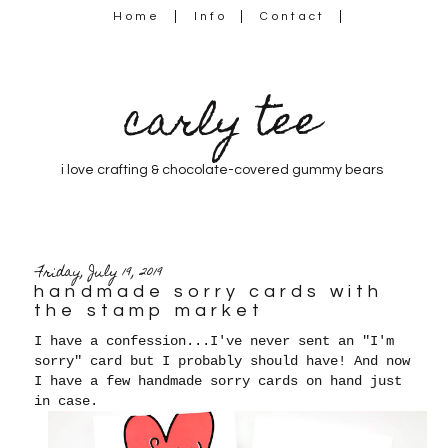
Home
Info
Contact
carly tee
i love crafting & chocolate-covered gummy bears
Friday, July 19, 2019
handmade sorry cards with
the stamp market
I have a confession...I've never sent an "I'm
sorry" card but I probably should have! And now
I have a few handmade sorry cards on hand just
in case.