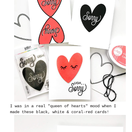
I was in a real "queen of hearts" mood when I
made these black, white & coral-red cards!