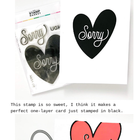
This stamp is so sweet, I think it makes a
perfect one-layer card just stamped in black.