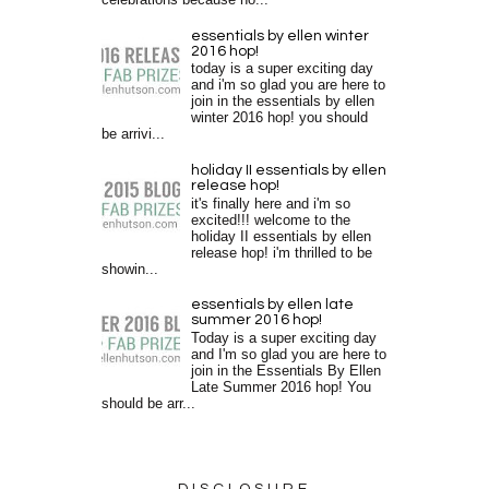
essentials by ellen winter
2016 hop!
today is a super exciting day
and i'm so glad you are here to
join in the essentials by ellen
winter 2016 hop! you should
be arrivi...
holiday II essentials by ellen
release hop!
it's finally here and i'm so
excited!!! welcome to the
holiday II essentials by ellen
release hop! i'm thrilled to be
showin...
essentials by ellen late
summer 2016 hop!
Today is a super exciting day
and I'm so glad you are here to
join in the Essentials By Ellen
Late Summer 2016 hop! You
should be arr...