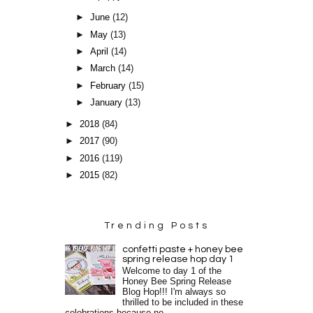
►
June
(12)
►
May
(13)
►
April
(14)
►
March
(14)
►
February
(15)
►
January
(13)
►
2018
(84)
►
2017
(90)
►
2016
(119)
►
2015
(82)
Trending Posts
confetti paste + honey bee
spring release hop day 1
Welcome to day 1 of the
Honey Bee Spring Release
Blog Hop!!! I'm always so
thrilled to be included in these
celebrations because no...