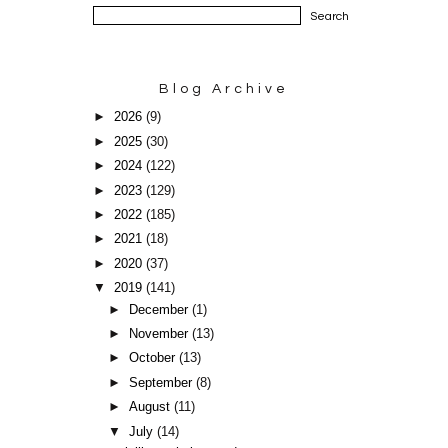
Blog Archive
►
2026
(9)
►
2025
(30)
►
2024
(122)
►
2023
(129)
►
2022
(185)
►
2021
(18)
►
2020
(37)
▼
2019
(141)
►
December
(1)
►
November
(13)
►
October
(13)
►
September
(8)
►
August
(11)
▼
July
(14)