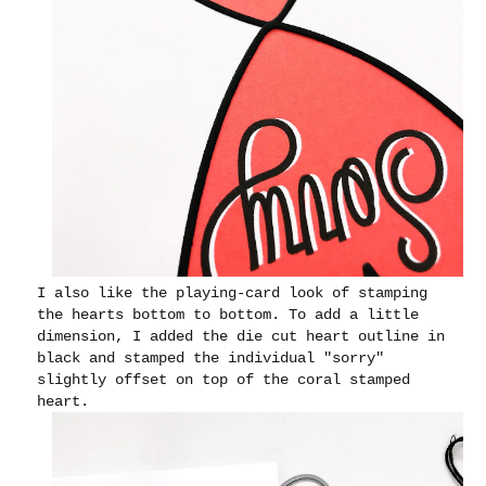
I also like the playing-card look of stamping
the hearts bottom to bottom. To add a little
dimension, I added the die cut heart outline in
black and stamped the individual "sorry"
slightly offset on top of the coral stamped
heart.