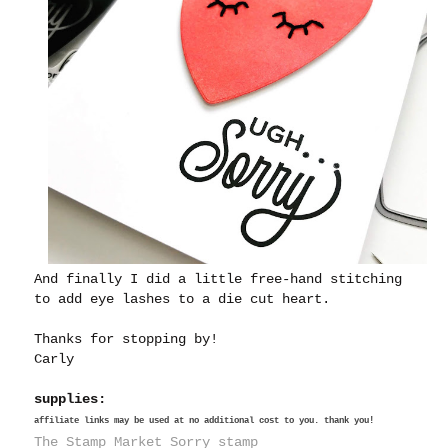
And finally I did a little free-hand stitching
to add eye lashes to a die cut heart.
Thanks for stopping by!
Carly
supplies:
affiliate links may be used at no additional cost to you. thank you!
The Stamp Market Sorry stamp