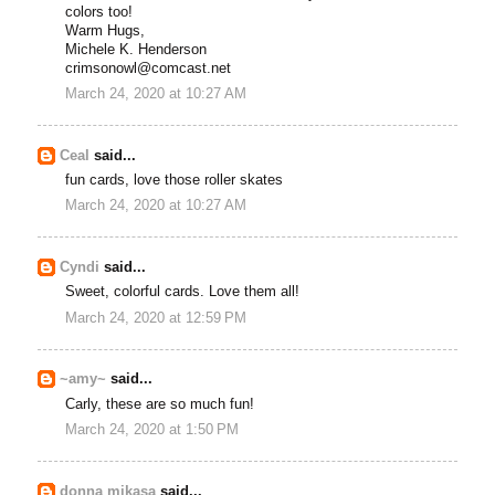
colors too!
Warm Hugs,
Michele K. Henderson
crimsonowl@comcast.net
March 24, 2020 at 10:27 AM
Ceal
said...
fun cards, love those roller skates
March 24, 2020 at 10:27 AM
Cyndi
said...
Sweet, colorful cards. Love them all!
March 24, 2020 at 12:59 PM
~amy~
said...
Carly, these are so much fun!
March 24, 2020 at 1:50 PM
donna mikasa
said...