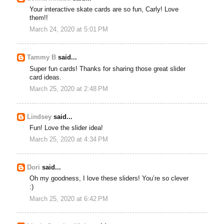
Your interactive skate cards are so fun, Carly! Love
them!!
March 24, 2020 at 5:01 PM
Tammy B
said...
Super fun cards! Thanks for sharing those great slider
card ideas.
March 25, 2020 at 2:48 PM
Lindsey
said...
Fun! Love the slider idea!
March 25, 2020 at 4:34 PM
Dori
said...
Oh my goodness, I love these sliders! You’re so clever
:)
March 25, 2020 at 6:42 PM