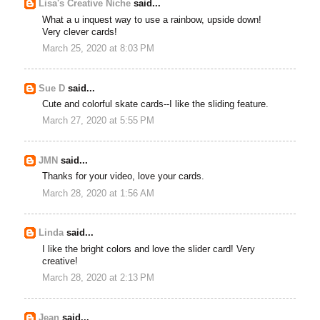
Lisa's Creative Niche
said...
What a u inquest way to use a rainbow, upside down!
Very clever cards!
March 25, 2020 at 8:03 PM
Sue D
said...
Cute and colorful skate cards--I like the sliding feature.
March 27, 2020 at 5:55 PM
JMN
said...
Thanks for your video, love your cards.
March 28, 2020 at 1:56 AM
Linda
said...
I like the bright colors and love the slider card! Very
creative!
March 28, 2020 at 2:13 PM
Jean
said...