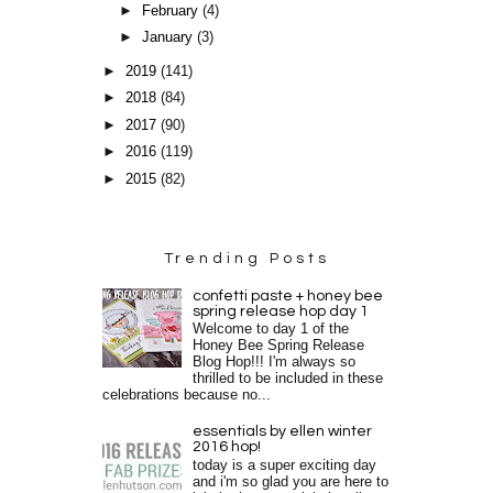
►
February
(4)
►
January
(3)
►
2019
(141)
►
2018
(84)
►
2017
(90)
►
2016
(119)
►
2015
(82)
Trending Posts
confetti paste + honey bee
spring release hop day 1
Welcome to day 1 of the
Honey Bee Spring Release
Blog Hop!!! I'm always so
thrilled to be included in these
celebrations because no...
essentials by ellen winter
2016 hop!
today is a super exciting day
and i'm so glad you are here to