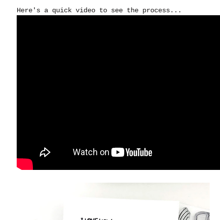
Here's a quick video to see the process...