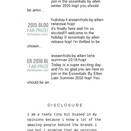
join in the essentials by ellen
winter 2016 hop! you should
be arrivi...
holiday II essentials by ellen
release hop!
it's finally here and i'm so
excited!!! welcome to the
holiday II essentials by ellen
release hop! i'm thrilled to be
showin...
essentials by ellen late
summer 2016 hop!
Today is a super exciting day
and I'm so glad you are here to
join in the Essentials By Ellen
Late Summer 2016 hop! You
should be arr...
DISCLOSURE
i am a teeny tiny bit biased in my
opinions because i know a lot of the
amazing people behind the brands i
use but i promise that my opinions