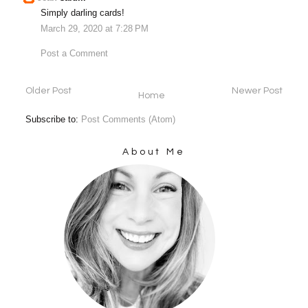
Simply darling cards!
March 29, 2020 at 7:28 PM
Post a Comment
Older Post
Newer Post
Home
Subscribe to:
Post Comments (Atom)
About Me