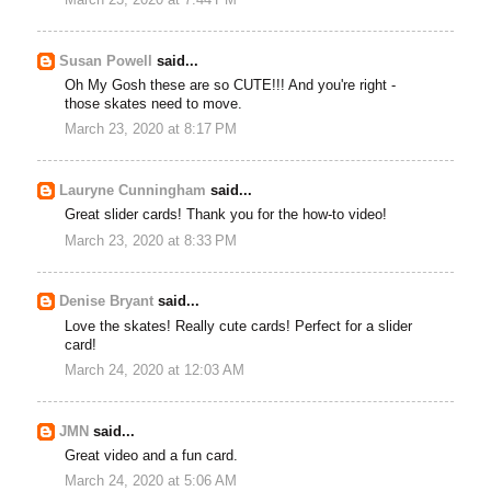
Susan Powell
said...
Oh My Gosh these are so CUTE!!! And you're right -
those skates need to move.
March 23, 2020 at 8:17 PM
Lauryne Cunningham
said...
Great slider cards! Thank you for the how-to video!
March 23, 2020 at 8:33 PM
Denise Bryant
said...
Love the skates! Really cute cards! Perfect for a slider
card!
March 24, 2020 at 12:03 AM
JMN
said...
Great video and a fun card.
March 24, 2020 at 5:06 AM