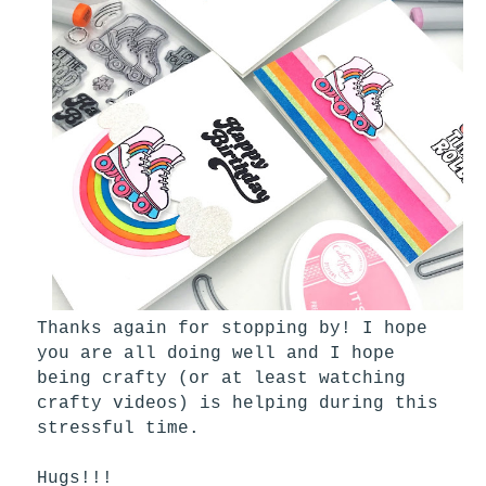
Thanks again for stopping by! I hope
you are all doing well and I hope
being crafty (or at least watching
crafty videos) is helping during this
stressful time.
Hugs!!!