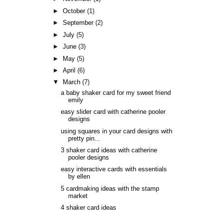
►
October
(1)
►
September
(2)
►
July
(5)
►
June
(3)
►
May
(5)
►
April
(6)
▼
March
(7)
a baby shaker card for my sweet friend
emily
easy slider card with catherine pooler
designs
using squares in your card designs with
pretty pin...
3 shaker card ideas with catherine
pooler designs
easy interactive cards with essentials
by ellen
5 cardmaking ideas with the stamp
market
4 shaker card ideas