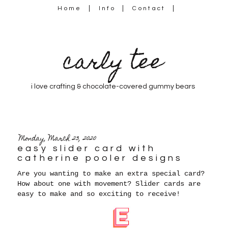
Home
Info
Contact
carly tee
i love crafting & chocolate-covered gummy bears
Monday, March 23, 2020
easy slider card with
catherine pooler designs
Are you wanting to make an extra special card?
How about one with movement? Slider cards are
easy to make and so exciting to receive!