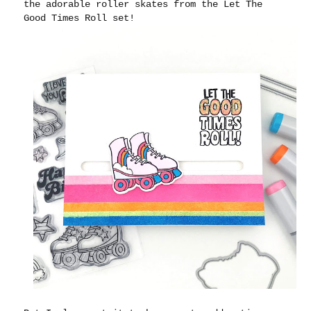
the adorable roller skates from the Let The
Good Times Roll set!