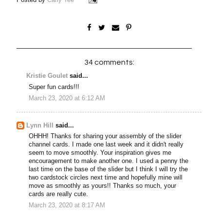
34 comments:
Kristie Goulet
said...
Super fun cards!!!
March 23, 2020 at 6:12 AM
Lynn Hill
said...
OHHH! Thanks for sharing your assembly of the slider
channel cards. I made one last week and it didn't really
seem to move smoothly. Your inspiration gives me
encouragement to make another one. I used a penny the
last time on the base of the slider but I think I will try the
two cardstock circles next time and hopefully mine will
move as smoothly as yours!! Thanks so much, your
cards are really cute.
March 23, 2020 at 8:17 AM