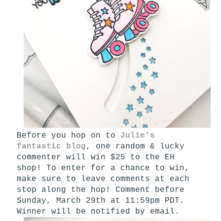
Before you hop on to
Julie's
fantastic blog
, one random & lucky
commenter will win $25 to the EH
shop! To enter for a chance to win,
make sure to leave comments at each
stop along the hop! Comment before
Sunday, March 29th at 11:59pm PDT.
Winner will be notified by email.