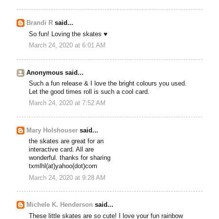
Brandi R
said...
So fun! Loving the skates ♥
March 24, 2020 at 6:01 AM
Anonymous said...
Such a fun release & I love the bright colours you used.
Let the good times roll is such a cool card.
March 24, 2020 at 7:52 AM
Mary Holshouser
said...
the skates are great for an
interactive card. All are
wonderful. thanks for sharing
txmlhl(at)yahoo(dot)com
March 24, 2020 at 9:28 AM
Michele K. Henderson
said...
These little skates are so cute! I love your fun rainbow