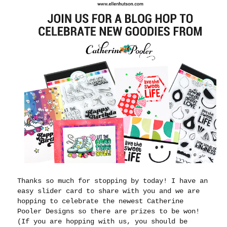
Thanks so much for stopping by today! I have an
easy slider card to share with you and we are
hopping to celebrate the newest Catherine
Pooler Designs so there are prizes to be won!
(If you are hopping with us, you should be