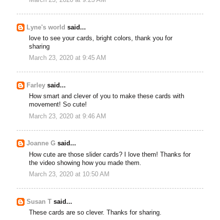
Lyne's world
said...
love to see your cards, bright colors, thank you for
sharing
March 23, 2020 at 9:45 AM
Farley
said...
How smart and clever of you to make these cards with
movement! So cute!
March 23, 2020 at 9:46 AM
Joanne G
said...
How cute are those slider cards? I love them! Thanks for
the video showing how you made them.
March 23, 2020 at 10:50 AM
Susan T
said...
These cards are so clever. Thanks for sharing.