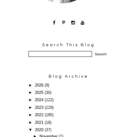
Search This Blog
Blog Archive
►
2026
(9)
►
2025
(30)
►
2024
(122)
►
2023
(129)
►
2022
(185)
►
2021
(18)
▼
2020
(37)
►
November
(1)