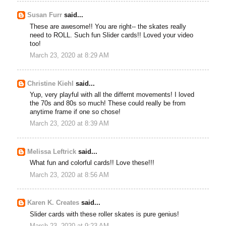
Susan Furr
said...
These are awesome!! You are right-- the skates really
need to ROLL. Such fun Slider cards!! Loved your video
too!
March 23, 2020 at 8:29 AM
Christine Kiehl
said...
Yup, very playful with all the differnt movements! I loved
the 70s and 80s so much! These could really be from
anytime frame if one so chose!
March 23, 2020 at 8:39 AM
Melissa Leftrick
said...
What fun and colorful cards!! Love these!!!
March 23, 2020 at 8:56 AM
Karen K. Creates
said...
Slider cards with these roller skates is pure genius!
March 23, 2020 at 9:23 AM