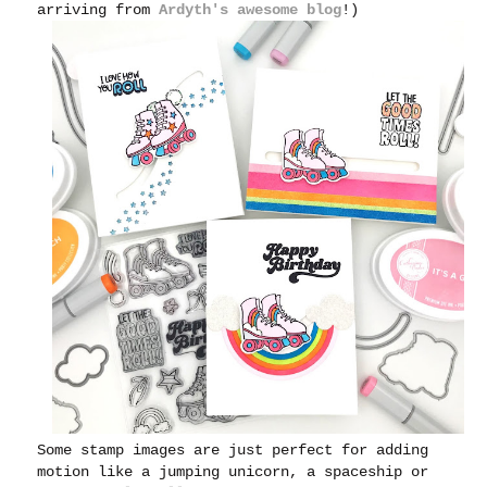
arriving from
Ardyth's awesome blog
!)
Some stamp images are just perfect for adding
motion like a jumping unicorn, a spaceship or