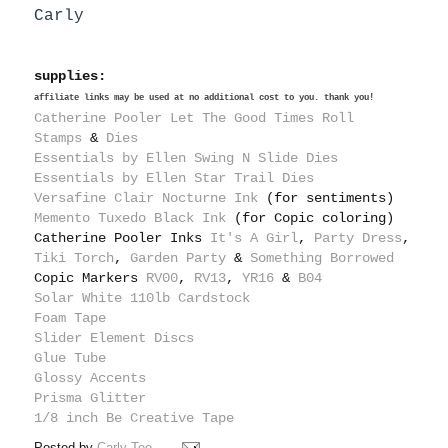
Carly
supplies:
affiliate links may be used at no additional cost to you. thank you!
Catherine Pooler Let The Good Times Roll
Stamps
&
Dies
Essentials by Ellen Swing N Slide Dies
Essentials by Ellen Star Trail Dies
Versafine Clair Nocturne Ink
(for sentiments)
Memento Tuxedo Black Ink
(for Copic coloring)
Catherine Pooler Inks
It's A Girl
,
Party Dress
,
Tiki Torch
,
Garden Party
&
Something Borrowed
Copic Markers
RV00
,
RV13
,
YR16
&
B04
Solar White 110lb Cardstock
Foam Tape
Slider Element Discs
Glue Tube
Glossy Accents
Prisma Glitter
1/8 inch Be Creative Tape
Posted by
Carly Tee