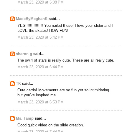
March 23, 2020 at 5:08 PM
MadeByMeghanK
said...
YES!!!!!!!!!!!!!!! You nailed these! I love your slider and I
LOVE the skates! HOW FUN!
March 23, 2020 at 5:42 PM
sharon g
said...
The swirl of stars is really cute. These are all really cute.
March 23, 2020 at 6:44 PM
TK
said...
Cute cards! Movements are so fun yet so intimidating
but you've inspired me
March 23, 2020 at 6:53 PM
Ms. Tamp
said...
Good quick video on the slide creation.
March 23, 2020 at 7:44 PM