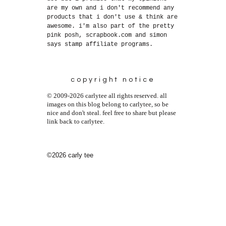
are my own and i don't recommend any
products that i don't use & think are
awesome. i'm also part of the pretty
pink posh, scrapbook.com and simon
says stamp affiliate programs.
copyright notice
© 2009-2026 carlytee all rights reserved. all
images on this blog belong to carlytee, so be
nice and don't steal. feel free to share but please
link back to carlytee.
©2026 carly tee