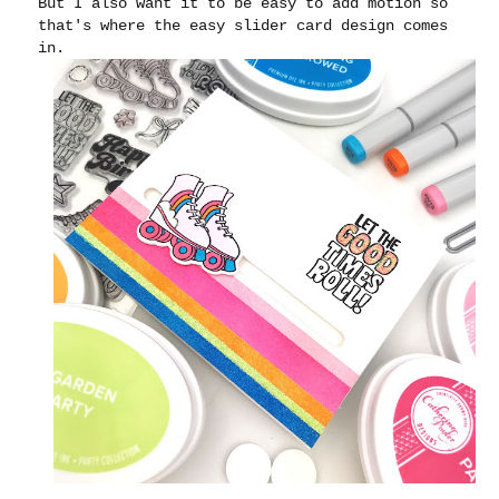
But I also want it to be easy to add motion so
that's where the easy slider card design comes
in.