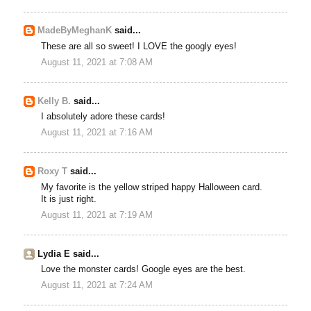
MadeByMeghanK
said...
These are all so sweet! I LOVE the googly eyes!
August 11, 2021 at 7:08 AM
Kelly B.
said...
I absolutely adore these cards!
August 11, 2021 at 7:16 AM
Roxy T
said...
My favorite is the yellow striped happy Halloween card.
It is just right.
August 11, 2021 at 7:19 AM
Lydia E said...
Love the monster cards! Google eyes are the best.
August 11, 2021 at 7:24 AM