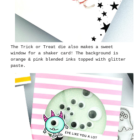
The Trick or Treat die also makes a sweet
window for a shaker card! The background is
orange & pink blended inks topped with glitter
paste.