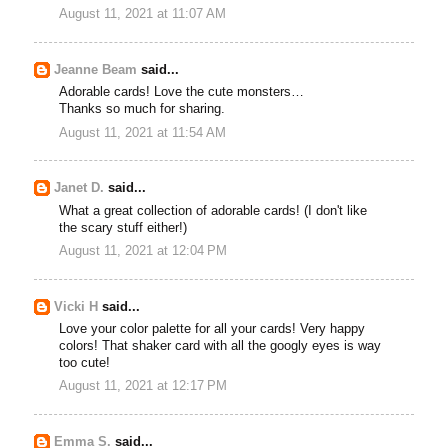
August 11, 2021 at 11:07 AM
Jeanne Beam
said...
Adorable cards! Love the cute monsters…
Thanks so much for sharing.
August 11, 2021 at 11:54 AM
Janet D.
said...
What a great collection of adorable cards! (I don't like
the scary stuff either!)
August 11, 2021 at 12:04 PM
Vicki H
said...
Love your color palette for all your cards! Very happy
colors! That shaker card with all the googly eyes is way
too cute!
August 11, 2021 at 12:17 PM
Emma S.
said...