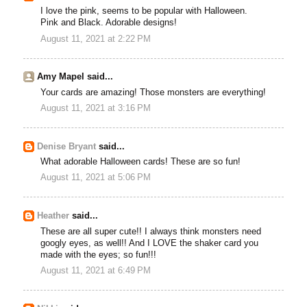
I love the pink, seems to be popular with Halloween.
Pink and Black. Adorable designs!
August 11, 2021 at 2:22 PM
Amy Mapel said...
Your cards are amazing! Those monsters are everything!
August 11, 2021 at 3:16 PM
Denise Bryant
said...
What adorable Halloween cards! These are so fun!
August 11, 2021 at 5:06 PM
Heather
said...
These are all super cute!! I always think monsters need
googly eyes, as well!! And I LOVE the shaker card you
made with the eyes; so fun!!!
August 11, 2021 at 6:49 PM