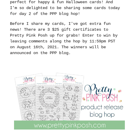
perfect for happy & fun Halloween cards! And
I'm so delighted to be sharing some cards today
for day 2 of the PPP blog hop!
Before I share my cards, I've got extra fun
news! There are 3 $25 gift certificates to
Pretty Pink Posh up for grabs! Enter to win by
leaving comments along the hop by 11:59pm PST
on August 16th, 2021. The winners will be
announced on the PPP blog.