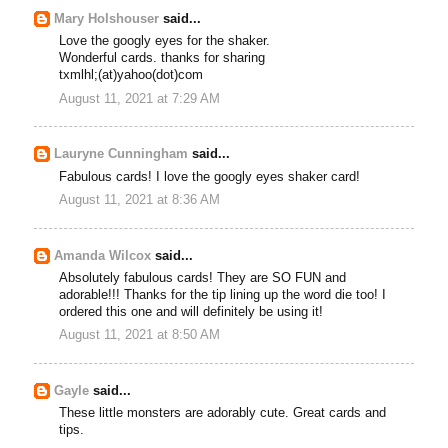
Mary Holshouser
said...
Love the googly eyes for the shaker.
Wonderful cards. thanks for sharing
txmlhl;(at)yahoo(dot)com
August 11, 2021 at 7:29 AM
Lauryne Cunningham
said...
Fabulous cards! I love the googly eyes shaker card!
August 11, 2021 at 8:36 AM
Amanda Wilcox
said...
Absolutely fabulous cards! They are SO FUN and
adorable!!! Thanks for the tip lining up the word die too! I
ordered this one and will definitely be using it!
August 11, 2021 at 8:50 AM
Gayle
said...
These little monsters are adorably cute. Great cards and
tips.