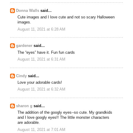
Donna Walls
said...
Cute images and I love cute and not so scary Halloween
images.
August 11, 2021 at 6:28 AM
gardener
said...
The “eyes” have it. Fun fun cards
August 11, 2021 at 6:31 AM
Cindy
said...
Love your adorable cards!
August 11, 2021 at 6:32 AM
sharon g
said...
The addition of the googly eyes--so cute. My grandkids
and I love googly eyes!! The little monster characters
are adorable.
August 11, 2021 at 7:01 AM