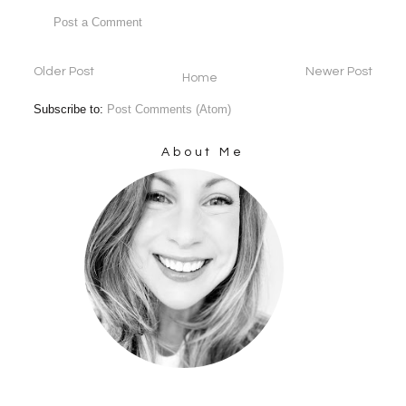
Post a Comment
Older Post
Newer Post
Home
Subscribe to:
Post Comments (Atom)
About Me