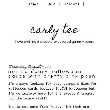
Home
Info
Contact
carly tee
i love crafting & chocolate-covered gummy bears
Wednesday, August 11, 2021
not so scary halloween
cards with pretty pink posh
I'm always looking for cute stamps & dies for
Halloween cards because
I LOVE Halloween but
I'm definitely here for the sweets & treats,
not the scary stuff!
The latest sets from Pretty Pink Posh are