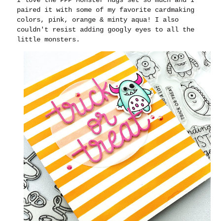
paired it with some of my favorite cardmaking
colors, pink, orange & minty aqua! I also
couldn't resist adding googly eyes to all the
little monsters.