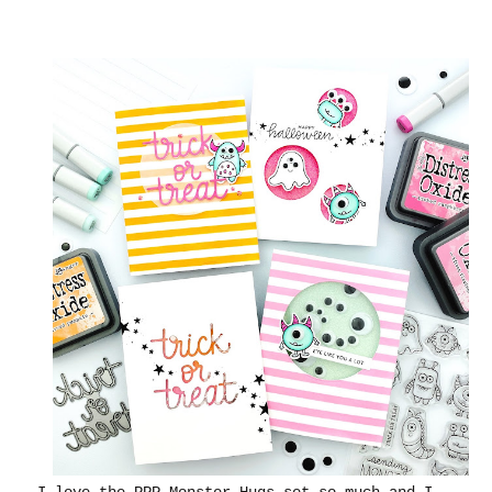
I love the PPP Monster Hugs set so much and I