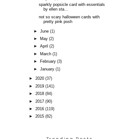
sparkly popsicle card with essentials
by ellen sta...
not so scary halloween cards with
pretty pink posh
►
June
(1)
►
May
(2)
►
April
(2)
►
March
(1)
►
February
(3)
►
January
(1)
►
2020
(37)
►
2019
(141)
►
2018
(84)
►
2017
(90)
►
2016
(119)
►
2015
(82)
Trending Posts