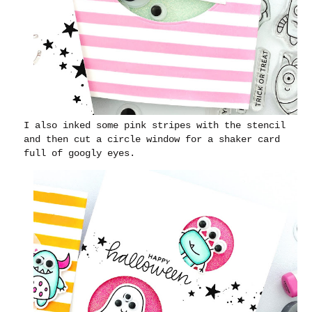
I also inked some pink stripes with the stencil
and then cut a circle window for a shaker card
full of googly eyes.