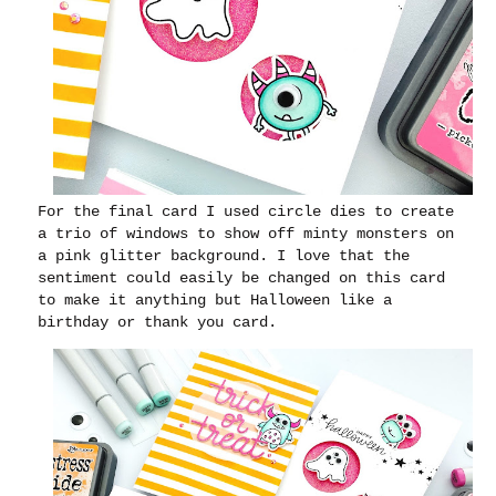
For the final card I used circle dies to create
a trio of windows to show off minty monsters on
a pink glitter background. I love that the
sentiment could easily be changed on this card
to make it anything but Halloween like a
birthday or thank you card.