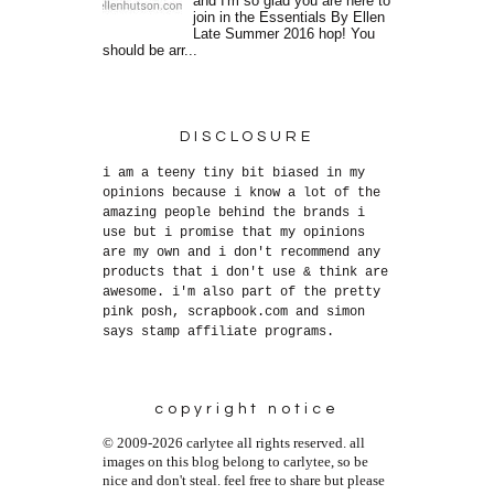
and I'm so glad you are here to
join in the Essentials By Ellen
Late Summer 2016 hop! You
should be arr...
DISCLOSURE
i am a teeny tiny bit biased in my
opinions because i know a lot of the
amazing people behind the brands i
use but i promise that my opinions
are my own and i don't recommend any
products that i don't use & think are
awesome. i'm also part of the pretty
pink posh, scrapbook.com and simon
says stamp affiliate programs.
copyright notice
© 2009-2026 carlytee all rights reserved. all
images on this blog belong to carlytee, so be
nice and don't steal. feel free to share but please