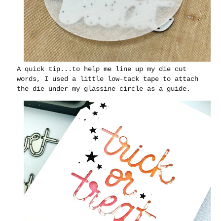
A quick tip...to help me line up my die cut
words, I used a little low-tack tape to attach
the die under my glassine circle as a guide.