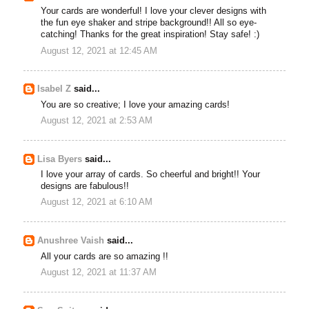
Your cards are wonderful! I love your clever designs with
the fun eye shaker and stripe background!! All so eye-
catching! Thanks for the great inspiration! Stay safe! :)
August 12, 2021 at 12:45 AM
Isabel Z
said...
You are so creative; I love your amazing cards!
August 12, 2021 at 2:53 AM
Lisa Byers
said...
I love your array of cards. So cheerful and bright!! Your
designs are fabulous!!
August 12, 2021 at 6:10 AM
Anushree Vaish
said...
All your cards are so amazing !!
August 12, 2021 at 11:37 AM