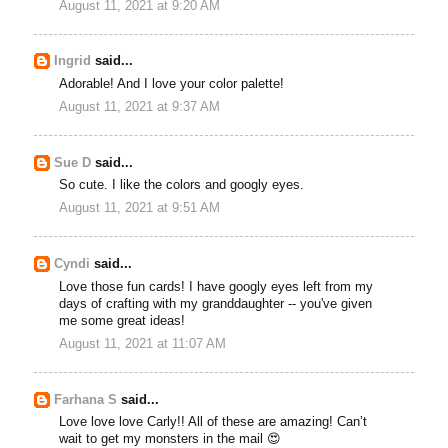
August 11, 2021 at 9:20 AM
Ingrid
said...
Adorable! And I love your color palette!
August 11, 2021 at 9:37 AM
Sue D
said...
So cute. I like the colors and googly eyes.
August 11, 2021 at 9:51 AM
Cyndi
said...
Love those fun cards! I have googly eyes left from my
days of crafting with my granddaughter -- you've given
me some great ideas!
August 11, 2021 at 11:07 AM
Farhana S
said...
Love love love Carly!! All of these are amazing! Can’t
wait to get my monsters in the mail 😍