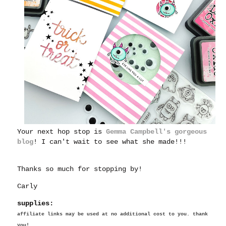
Your next hop stop is
Gemma Campbell's gorgeous
blog
! I can't wait to see what she made!!!
Thanks so much for stopping by!
Carly
supplies:
affiliate links may be used at no additional cost to you. thank
you!