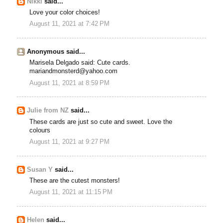
Nikki
said...
Love your color choices!
August 11, 2021 at 7:42 PM
Anonymous said...
Marisela Delgado said: Cute cards.
mariandmonsterd@yahoo.com
August 11, 2021 at 8:59 PM
Julie from NZ
said...
These cards are just so cute and sweet. Love the
colours
August 11, 2021 at 9:27 PM
Susan Y
said...
These are the cutest monsters!
August 11, 2021 at 11:15 PM
Helen
said...