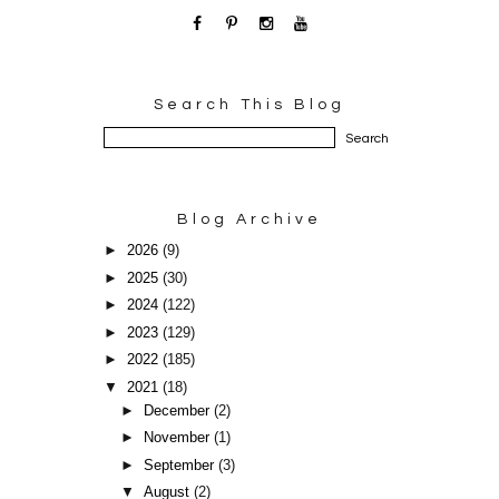
Search This Blog
Blog Archive
►
2026
(9)
►
2025
(30)
►
2024
(122)
►
2023
(129)
►
2022
(185)
▼
2021
(18)
►
December
(2)
►
November
(1)
►
September
(3)
▼
August
(2)