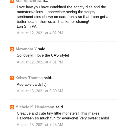
Sra. Spitzer
said...
Love how you have combined the scripty dies and the
monsters/aliens. I appreciate seeing the scripty
sentiment dies shown on card fronts so that I can get a
better idea of their size. Thanks for sharing!
Lori S in PA
August 12, 2021 at 4:02 PM
Alexandra Y
said...
So lovely! I love the CAS style!
August 12, 2021 at 4:31 PM
Kelsey Thomas
said...
Adorable cards! :)
August 13, 2021 at 5:50 AM
Michele K. Henderson
said...
Creative and cute tiny little monsters! This makes
Halloween so much fun for everyone! Very sweet cards!
August 15, 2021 at 7:43 AM