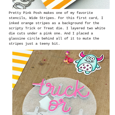
Pretty Pink Posh makes one of my favorite
stencils, Wide Stripes. For this first card, I
inked orange stripes as a background for the
scripty Trick or Treat die. I layered two white
die cuts under a pink one. And I placed a
glassine circle behind all of it to mute the
stripes just a teeny bit.