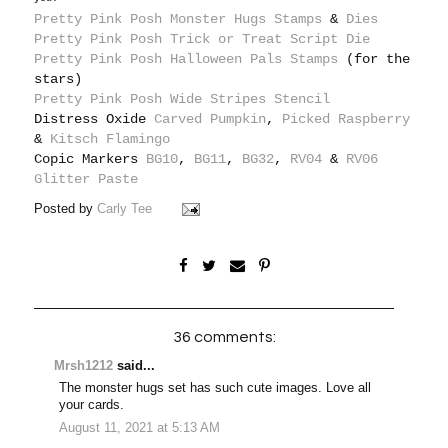
Pretty Pink Posh Monster Hugs Stamps
&
Dies
Pretty Pink Posh Trick or Treat Script Die
Pretty Pink Posh Halloween Pals Stamps
(for the
stars)
Pretty Pink Posh Wide Stripes Stencil
Distress Oxide
Carved Pumpkin
,
Picked Raspberry
&
Kitsch Flamingo
Copic Markers
BG10
,
BG11
,
BG32
,
RV04
&
RV06
Glitter Paste
Posted by
Carly Tee
36 comments:
Mrsh1212
said...
The monster hugs set has such cute images. Love all
your cards.
August 11, 2021 at 5:13 AM