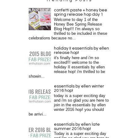
confetti paste + honey bee
spring release hop day 1
Welcome to day 1 of the
Honey Bee Spring Release
Blog Hop!!! I'm always so
thrilled to be included in these
celebrations because no...
holiday II essentials by ellen
release hop!
it's finally here and i'm so
excited!!! welcome to the
holiday II essentials by ellen
release hop! i'm thrilled to be
showin...
essentials by ellen winter
2016 hop!
today is a super exciting day
and i'm so glad you are here to
join in the essentials by ellen
winter 2016 hop! you should
be arrivi...
essentials by ellen late
summer 2016 hop!
Today is a super exciting day