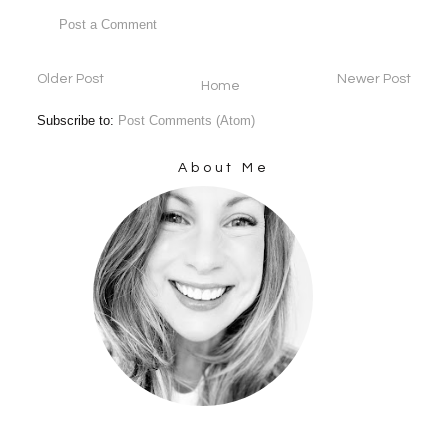
Post a Comment
Older Post
Newer Post
Home
Subscribe to:
Post Comments (Atom)
About Me