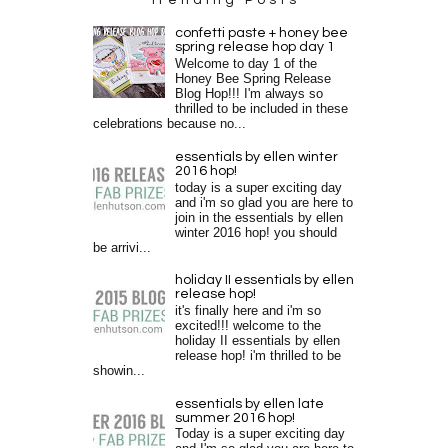
confetti paste + honey bee
spring release hop day 1
Welcome to day 1 of the
Honey Bee Spring Release
Blog Hop!!! I'm always so
thrilled to be included in these
celebrations because no...
essentials by ellen winter
2016 hop!
today is a super exciting day
and i'm so glad you are here to
join in the essentials by ellen
winter 2016 hop! you should
be arrivi...
holiday II essentials by ellen
release hop!
it's finally here and i'm so
excited!!! welcome to the
holiday II essentials by ellen
release hop! i'm thrilled to be
showin...
essentials by ellen late
summer 2016 hop!
Today is a super exciting day