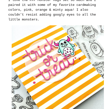
paired it with some of my favorite cardmaking
colors, pink, orange & minty aqua! I also
couldn't resist adding googly eyes to all the
little monsters.