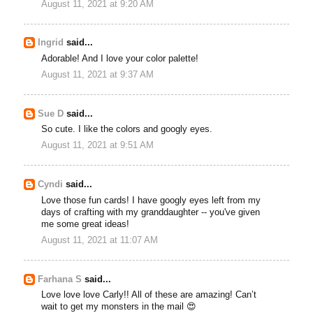
August 11, 2021 at 9:20 AM
Ingrid
said...
Adorable! And I love your color palette!
August 11, 2021 at 9:37 AM
Sue D
said...
So cute. I like the colors and googly eyes.
August 11, 2021 at 9:51 AM
Cyndi
said...
Love those fun cards! I have googly eyes left from my
days of crafting with my granddaughter -- you've given
me some great ideas!
August 11, 2021 at 11:07 AM
Farhana S
said...
Love love love Carly!! All of these are amazing! Can’t
wait to get my monsters in the mail 😍