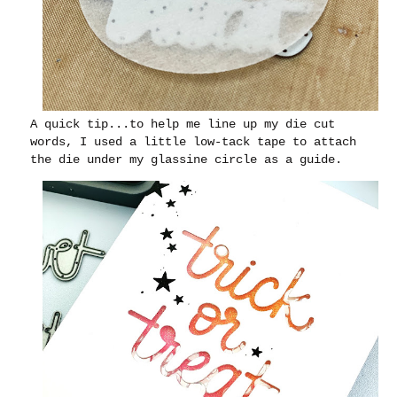
A quick tip...to help me line up my die cut
words, I used a little low-tack tape to attach
the die under my glassine circle as a guide.