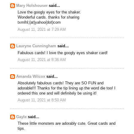
Mary Holshouser
said...
Love the googly eyes for the shaker.
Wonderful cards. thanks for sharing
txmlhl;(at)yahoo(dot)com
August 11, 2021 at 7:29 AM
Lauryne Cunningham
said...
Fabulous cards! I love the googly eyes shaker card!
August 11, 2021 at 8:36 AM
Amanda Wilcox
said...
Absolutely fabulous cards! They are SO FUN and
adorable!!! Thanks for the tip lining up the word die too! I
ordered this one and will definitely be using it!
August 11, 2021 at 8:50 AM
Gayle
said...
These little monsters are adorably cute. Great cards and
tips.