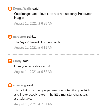
Donna Walls
said...
Cute images and I love cute and not so scary Halloween
images.
August 11, 2021 at 6:28 AM
gardener
said...
The “eyes” have it. Fun fun cards
August 11, 2021 at 6:31 AM
Cindy
said...
Love your adorable cards!
August 11, 2021 at 6:32 AM
sharon g
said...
The addition of the googly eyes--so cute. My grandkids
and I love googly eyes!! The little monster characters
are adorable.
August 11, 2021 at 7:01 AM