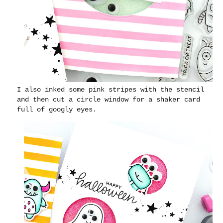
I also inked some pink stripes with the stencil
and then cut a circle window for a shaker card
full of googly eyes.