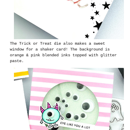
The Trick or Treat die also makes a sweet
window for a shaker card! The background is
orange & pink blended inks topped with glitter
paste.