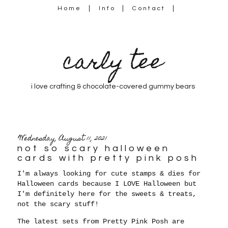
Home
Info
Contact
carly tee
i love crafting & chocolate-covered gummy bears
Wednesday, August 11, 2021
not so scary halloween
cards with pretty pink posh
I'm always looking for cute stamps & dies for
Halloween cards because
I LOVE Halloween but
I'm definitely here for the sweets & treats,
not the scary stuff!
The latest sets from Pretty Pink Posh are