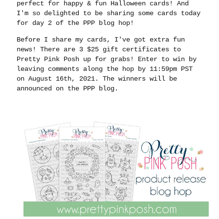
perfect for happy & fun Halloween cards! And
I'm so delighted to be sharing some cards today
for day 2 of the PPP blog hop!
Before I share my cards, I've got extra fun
news! There are 3 $25 gift certificates to
Pretty Pink Posh up for grabs! Enter to win by
leaving comments along the hop by 11:59pm PST
on August 16th, 2021. The winners will be
announced on the PPP blog.