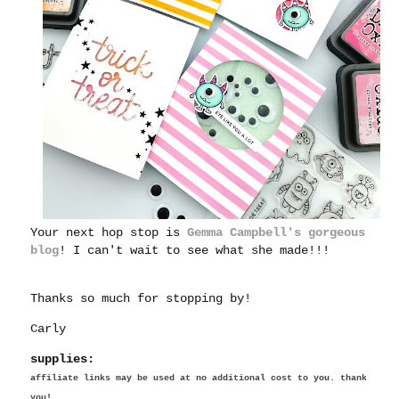
Your next hop stop is
Gemma Campbell's gorgeous
blog
! I can't wait to see what she made!!!
Thanks so much for stopping by!
Carly
supplies:
affiliate links may be used at no additional cost to you. thank
you!