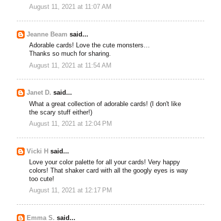
August 11, 2021 at 11:07 AM
Jeanne Beam
said...
Adorable cards! Love the cute monsters…
Thanks so much for sharing.
August 11, 2021 at 11:54 AM
Janet D.
said...
What a great collection of adorable cards! (I don't like
the scary stuff either!)
August 11, 2021 at 12:04 PM
Vicki H
said...
Love your color palette for all your cards! Very happy
colors! That shaker card with all the googly eyes is way
too cute!
August 11, 2021 at 12:17 PM
Emma S.
said...