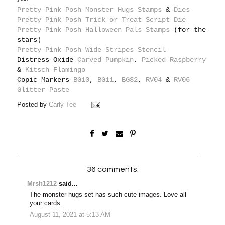
Pretty Pink Posh Monster Hugs Stamps
&
Dies
Pretty Pink Posh Trick or Treat Script Die
Pretty Pink Posh Halloween Pals Stamps
(for the
stars)
Pretty Pink Posh Wide Stripes Stencil
Distress Oxide
Carved Pumpkin
,
Picked Raspberry
&
Kitsch Flamingo
Copic Markers
BG10
,
BG11
,
BG32
,
RV04
&
RV06
Glitter Paste
Posted by
Carly Tee
36 comments:
Mrsh1212
said...
The monster hugs set has such cute images. Love all
your cards.
August 11, 2021 at 5:13 AM