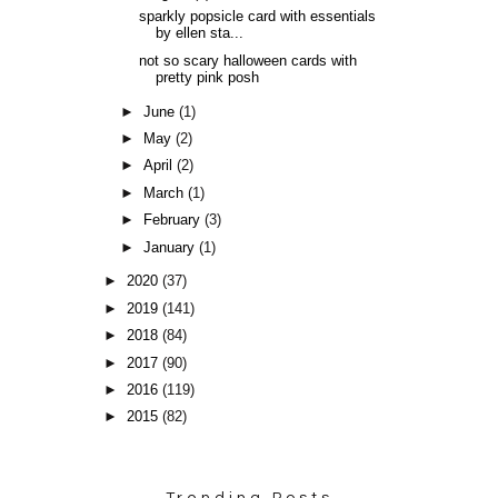
sparkly popsicle card with essentials
by ellen sta...
not so scary halloween cards with
pretty pink posh
►
June
(1)
►
May
(2)
►
April
(2)
►
March
(1)
►
February
(3)
►
January
(1)
►
2020
(37)
►
2019
(141)
►
2018
(84)
►
2017
(90)
►
2016
(119)
►
2015
(82)
Trending Posts