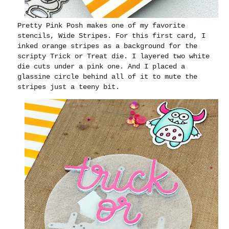
Pretty Pink Posh makes one of my favorite
stencils, Wide Stripes. For this first card, I
inked orange stripes as a background for the
scripty Trick or Treat die. I layered two white
die cuts under a pink one. And I placed a
glassine circle behind all of it to mute the
stripes just a teeny bit.