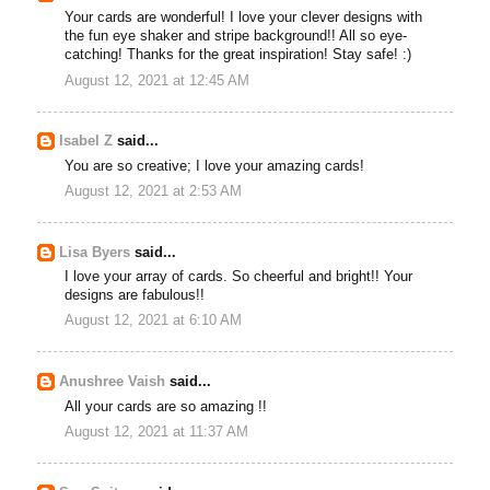
Your cards are wonderful! I love your clever designs with
the fun eye shaker and stripe background!! All so eye-
catching! Thanks for the great inspiration! Stay safe! :)
August 12, 2021 at 12:45 AM
Isabel Z
said...
You are so creative; I love your amazing cards!
August 12, 2021 at 2:53 AM
Lisa Byers
said...
I love your array of cards. So cheerful and bright!! Your
designs are fabulous!!
August 12, 2021 at 6:10 AM
Anushree Vaish
said...
All your cards are so amazing !!
August 12, 2021 at 11:37 AM