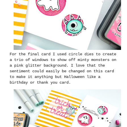
For the final card I used circle dies to create
a trio of windows to show off minty monsters on
a pink glitter background. I love that the
sentiment could easily be changed on this card
to make it anything but Halloween like a
birthday or thank you card.