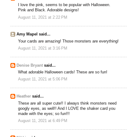
I love the pink, seems to be popular with Halloween.
Pink and Black. Adorable designs!
August 11, 2021 at 2:22 PM
Amy Mapel said...
Your cards are amazing! Those monsters are everything!
August 11, 2021 at 3:16 PM
Denise Bryant
said...
What adorable Halloween cards! These are so fun!
August 11, 2021 at 5:06 PM
Heather
said...
These are all super cute!! I always think monsters need
googly eyes, as well!! And I LOVE the shaker card you
made with the eyes; so fun!!!
August 11, 2021 at 6:49 PM