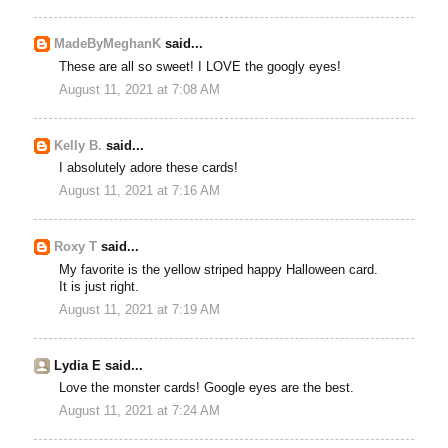
MadeByMeghanK
said...
These are all so sweet! I LOVE the googly eyes!
August 11, 2021 at 7:08 AM
Kelly B.
said...
I absolutely adore these cards!
August 11, 2021 at 7:16 AM
Roxy T
said...
My favorite is the yellow striped happy Halloween card.
It is just right.
August 11, 2021 at 7:19 AM
Lydia E said...
Love the monster cards! Google eyes are the best.
August 11, 2021 at 7:24 AM