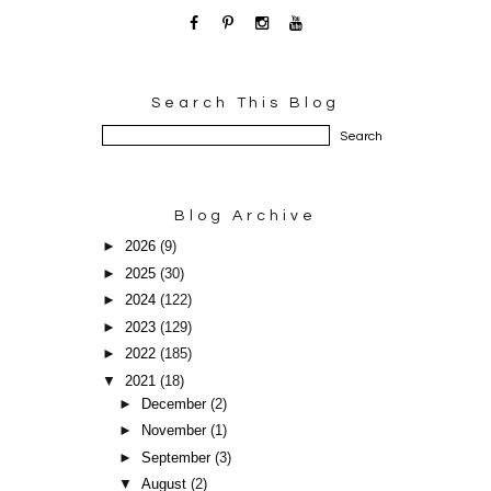
Search This Blog
Blog Archive
►
2026
(9)
►
2025
(30)
►
2024
(122)
►
2023
(129)
►
2022
(185)
▼
2021
(18)
►
December
(2)
►
November
(1)
►
September
(3)
▼
August
(2)