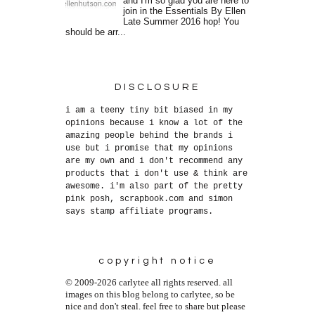
and I'm so glad you are here to
join in the Essentials By Ellen
Late Summer 2016 hop! You
should be arr...
DISCLOSURE
i am a teeny tiny bit biased in my
opinions because i know a lot of the
amazing people behind the brands i
use but i promise that my opinions
are my own and i don't recommend any
products that i don't use & think are
awesome. i'm also part of the pretty
pink posh, scrapbook.com and simon
says stamp affiliate programs.
copyright notice
© 2009-2026 carlytee all rights reserved. all
images on this blog belong to carlytee, so be
nice and don't steal. feel free to share but please