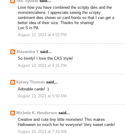
Sra. Spitzer
said...
Love how you have combined the scripty dies and the
monsters/aliens. I appreciate seeing the scripty
sentiment dies shown on card fronts so that I can get a
better idea of their size. Thanks for sharing!
Lori S in PA
August 12, 2021 at 4:02 PM
Alexandra Y
said...
So lovely! I love the CAS style!
August 12, 2021 at 4:31 PM
Kelsey Thomas
said...
Adorable cards! :)
August 13, 2021 at 5:50 AM
Michele K. Henderson
said...
Creative and cute tiny little monsters! This makes
Halloween so much fun for everyone! Very sweet cards!
August 15, 2021 at 7:43 AM