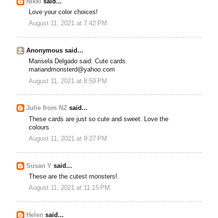
Nikki
said...
Love your color choices!
August 11, 2021 at 7:42 PM
Anonymous said...
Marisela Delgado said: Cute cards.
mariandmonsterd@yahoo.com
August 11, 2021 at 8:59 PM
Julie from NZ
said...
These cards are just so cute and sweet. Love the
colours
August 11, 2021 at 9:27 PM
Susan Y
said...
These are the cutest monsters!
August 11, 2021 at 11:15 PM
Helen
said...