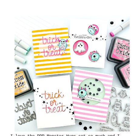
I love the PPP Monster Hugs set so much and I