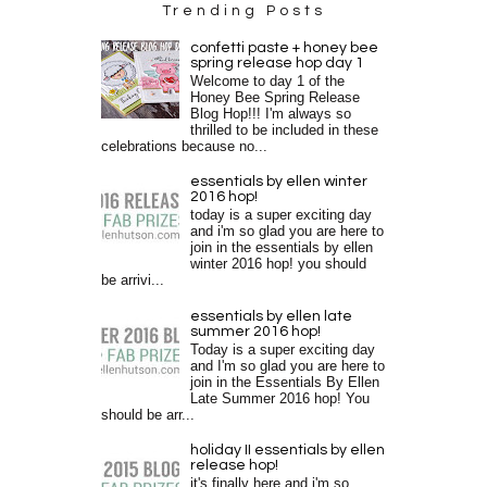
Trending Posts
confetti paste + honey bee
spring release hop day 1
Welcome to day 1 of the
Honey Bee Spring Release
Blog Hop!!! I'm always so
thrilled to be included in these
celebrations because no...
essentials by ellen winter
2016 hop!
today is a super exciting day
and i'm so glad you are here to
join in the essentials by ellen
winter 2016 hop! you should
be arrivi...
essentials by ellen late
summer 2016 hop!
Today is a super exciting day
and I'm so glad you are here to
join in the Essentials By Ellen
Late Summer 2016 hop! You
should be arr...
holiday II essentials by ellen
release hop!
it's finally here and i'm so