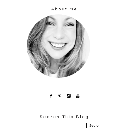
About Me
Search This Blog