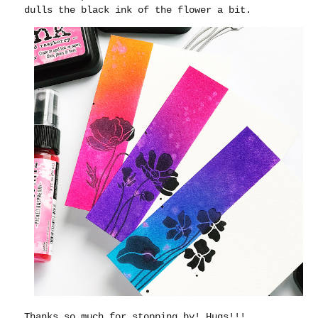
dulls the black ink of the flower a bit.
Thanks so much for stopping by!
Hugs!!!