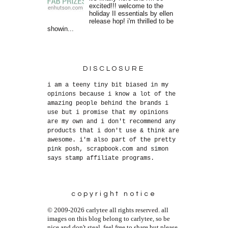
excited!!! welcome to the
holiday II essentials by ellen
release hop! i'm thrilled to be
showin...
DISCLOSURE
i am a teeny tiny bit biased in my
opinions because i know a lot of the
amazing people behind the brands i
use but i promise that my opinions
are my own and i don't recommend any
products that i don't use & think are
awesome. i'm also part of the pretty
pink posh, scrapbook.com and simon
says stamp affiliate programs.
copyright notice
© 2009-2026 carlytee all rights reserved. all
images on this blog belong to carlytee, so be
nice and don't steal. feel free to share but please