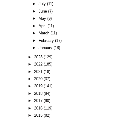
►
July
(11)
►
June
(7)
►
May
(9)
►
April
(11)
►
March
(11)
►
February
(17)
►
January
(18)
►
2023
(129)
►
2022
(185)
►
2021
(18)
►
2020
(37)
►
2019
(141)
►
2018
(84)
►
2017
(90)
►
2016
(119)
►
2015
(82)