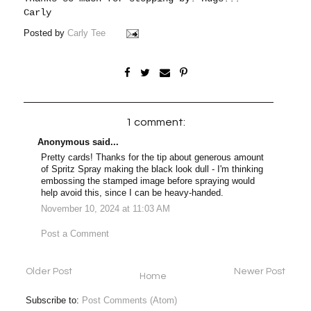
Carly
Posted by
Carly Tee
1 comment:
Anonymous said...
Pretty cards! Thanks for the tip about generous amount
of Spritz Spray making the black look dull - I'm thinking
embossing the stamped image before spraying would
help avoid this, since I can be heavy-handed.
November 10, 2024 at 11:03 AM
Post a Comment
Older Post
Newer Post
Home
Subscribe to:
Post Comments (Atom)