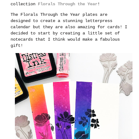
collection
Florals Through the Year
!
The Florals Through the Year plates are
designed to create a stunning letterpress
calendar but they are also amazing for cards! I
decided to start by creating a little set of
notecards that I think would make a fabulous
gift!