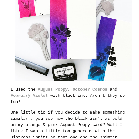
I used the
August Poppy
,
October Cosmos
and
February Violet
with black ink. Aren't they so
fun!
One little tip if you decide to make something
similar...you see how the black isn't as bold
on my orange & pink August Poppy card? Well I
think I was a little too generous with the
Distress Spritz on that one and the shimmer