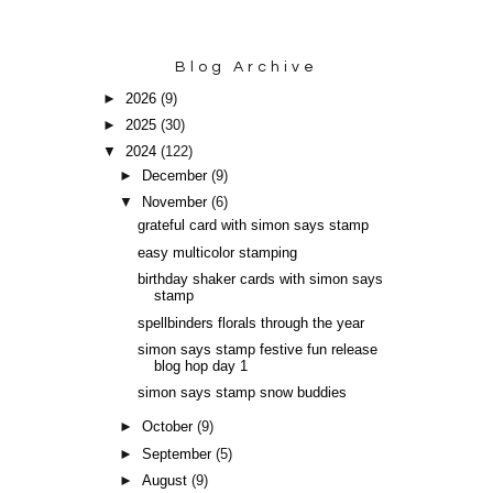
Blog Archive
►
2026
(9)
►
2025
(30)
▼
2024
(122)
►
December
(9)
▼
November
(6)
grateful card with simon says stamp
easy multicolor stamping
birthday shaker cards with simon says
stamp
spellbinders florals through the year
simon says stamp festive fun release
blog hop day 1
simon says stamp snow buddies
►
October
(9)
►
September
(5)
►
August
(9)