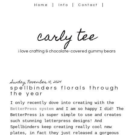
Home
Info
Contact
carly tee
i love crafting & chocolate-covered gummy bears
Sunday, November 10, 2024
spellbinders florals through
the year
I only recently dove into creating with the
BetterPress system
and I am so happy I did! The
BetterPress is super simple to use and creates
such stunning letterpress designs! And
Spellbinders keep creating really cool new
plates, in fact they
just released a gorgeous