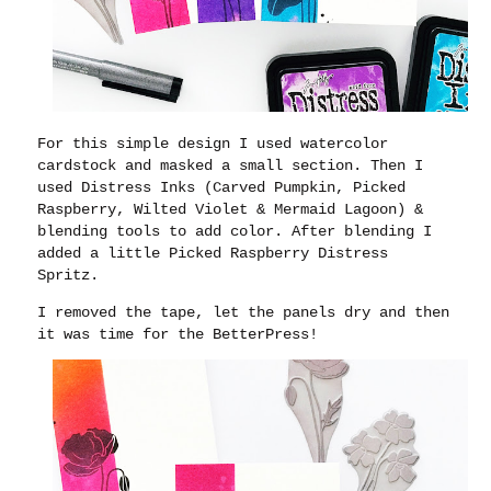
For this simple design I used watercolor
cardstock and masked a small section. Then I
used Distress Inks (Carved Pumpkin, Picked
Raspberry, Wilted Violet & Mermaid Lagoon) &
blending tools to add color. After blending I
added a little Picked Raspberry Distress
Spritz.
I removed the tape, let the panels dry and then
it was time for the BetterPress!