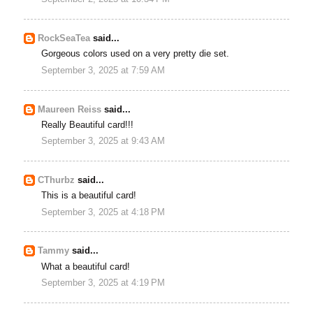
RockSeaTea
said...
Gorgeous colors used on a very pretty die set.
September 3, 2025 at 7:59 AM
Maureen Reiss
said...
Really Beautiful card!!!
September 3, 2025 at 9:43 AM
CThurbz
said...
This is a beautiful card!
September 3, 2025 at 4:18 PM
Tammy
said...
What a beautiful card!
September 3, 2025 at 4:19 PM