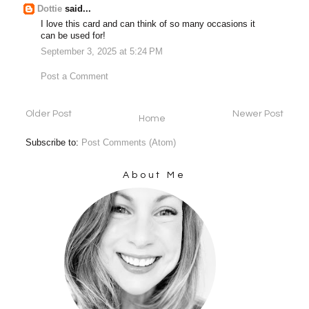
Dottie
said...
I love this card and can think of so many occasions it
can be used for!
September 3, 2025 at 5:24 PM
Post a Comment
Older Post
Newer Post
Home
Subscribe to:
Post Comments (Atom)
About Me