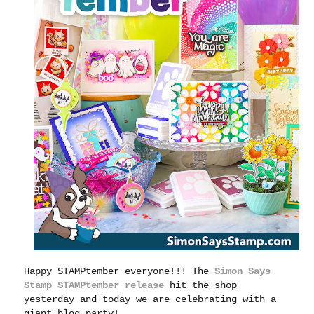
Happy STAMPtember everyone!!!
The
Simon Says
Stamp STAMPtember release
hit the shop
yesterday and today we are celebrating with a
giant blog party!