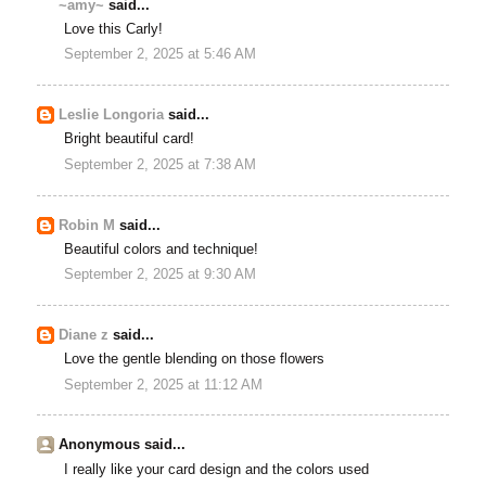
~amy~
said...
Love this Carly!
September 2, 2025 at 5:46 AM
Leslie Longoria
said...
Bright beautiful card!
September 2, 2025 at 7:38 AM
Robin M
said...
Beautiful colors and technique!
September 2, 2025 at 9:30 AM
Diane z
said...
Love the gentle blending on those flowers
September 2, 2025 at 11:12 AM
Anonymous said...
I really like your card design and the colors used