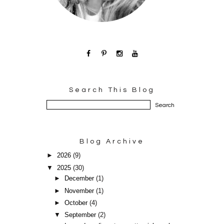
Search This Blog
Blog Archive
►
2026
(9)
▼
2025
(30)
►
December
(1)
►
November
(1)
►
October
(4)
▼
September
(2)