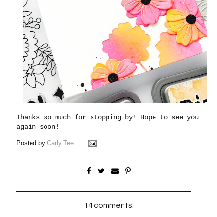
Thanks so much for stopping by! Hope to see you
again soon!
Posted by
Carly Tee
14 comments: