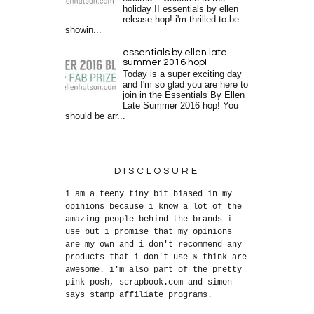
holiday II essentials by ellen
release hop! i'm thrilled to be
showin...
essentials by ellen late
summer 2016 hop!
Today is a super exciting day
and I'm so glad you are here to
join in the Essentials By Ellen
Late Summer 2016 hop! You
should be arr...
DISCLOSURE
i am a teeny tiny bit biased in my
opinions because i know a lot of the
amazing people behind the brands i
use but i promise that my opinions
are my own and i don't recommend any
products that i don't use & think are
awesome. i'm also part of the pretty
pink posh, scrapbook.com and simon
says stamp affiliate programs.