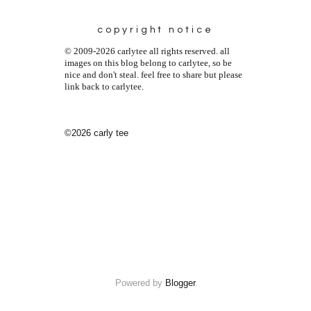
copyright notice
© 2009-2026 carlytee all rights reserved. all
images on this blog belong to carlytee, so be
nice and don't steal. feel free to share but please
link back to carlytee.
©2026 carly tee
Powered by
Blogger
.