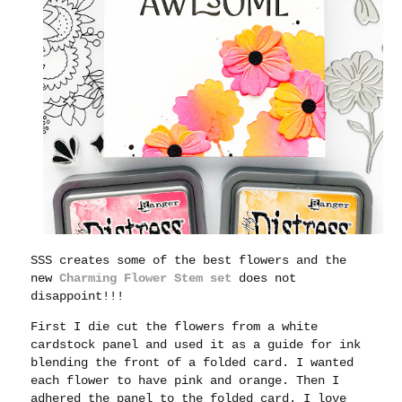
SSS creates some of the best flowers and the
new
Charming Flower Stem set
does not
disappoint!!!
First I die cut the flowers from a white
cardstock panel and used it as a guide for ink
blending the front of a folded card. I wanted
each flower to have pink and orange. Then I
adhered the panel to the folded card. I love