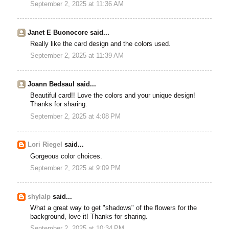
September 2, 2025 at 11:36 AM
Janet E Buonocore said...
Really like the card design and the colors used.
September 2, 2025 at 11:39 AM
Joann Bedsaul said...
Beautiful card!! Love the colors and your unique design!
Thanks for sharing.
September 2, 2025 at 4:08 PM
Lori Riegel
said...
Gorgeous color choices.
September 2, 2025 at 9:09 PM
shylalp
said...
What a great way to get "shadows" of the flowers for the
background, love it! Thanks for sharing.
September 2, 2025 at 10:34 PM