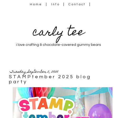
Home
Info
Contact
carly tee
i love crafting & chocolate-covered gummy bears
Tuesday, September 2, 2025
STAMPtember 2025 blog
party