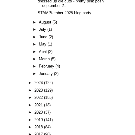
dressed up die cuts - pretty pink posh
september 2...
STAMPtember 2025 blog party
►
August
(5)
►
July
(1)
►
June
(2)
►
May
(1)
►
April
(2)
►
March
(5)
►
February
(4)
►
January
(2)
►
2024
(122)
►
2023
(129)
►
2022
(185)
►
2021
(18)
►
2020
(37)
►
2019
(141)
►
2018
(84)
►
2017
(90)