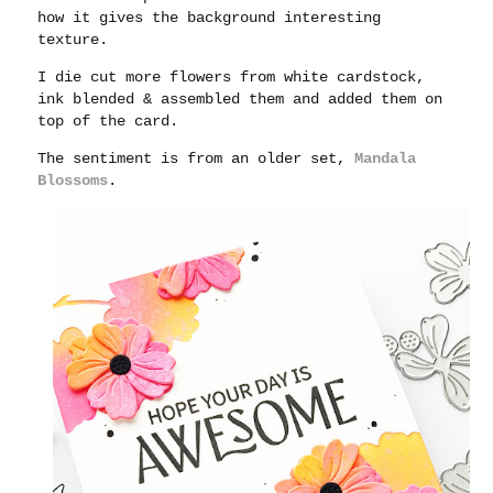
how it gives the background interesting
texture.
I die cut more flowers from white cardstock,
ink blended & assembled them and added them on
top of the card.
The sentiment is from an older set,
Mandala
Blossoms
.