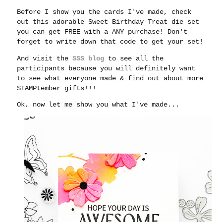
Before I show you the cards I've made, check
out this adorable Sweet Birthday Treat die set
you can get FREE with a ANY purchase! Don't
forget to write down that code to get your set!
And visit the
SSS blog
to see all the
participants because you will definitely want
to see what everyone made & find out about more
STAMPtember gifts!!!
Ok, now let me show you what I've made...