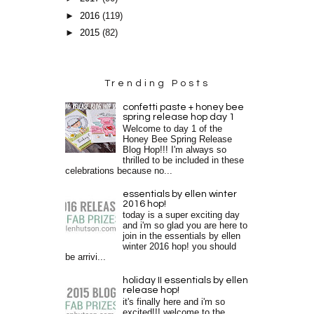
►
2016
(119)
►
2015
(82)
Trending Posts
confetti paste + honey bee
spring release hop day 1
Welcome to day 1 of the
Honey Bee Spring Release
Blog Hop!!! I'm always so
thrilled to be included in these
celebrations because no...
essentials by ellen winter
2016 hop!
today is a super exciting day
and i'm so glad you are here to
join in the essentials by ellen
winter 2016 hop! you should
be arrivi...
holiday II essentials by ellen
release hop!
it's finally here and i'm so
excited!!! welcome to the