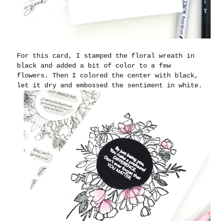
For this card, I stamped the floral wreath in
black and added a bit of color to a few
flowers. Then I colored the center with black,
let it dry and embossed the sentiment in white.