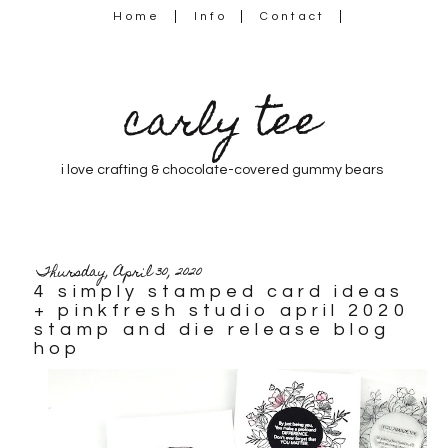
Home
Info
Contact
carly tee
i love crafting & chocolate-covered gummy bears
Thursday, April 30, 2020
4 simply stamped card ideas
+ pinkfresh studio april 2020
stamp and die release blog
hop