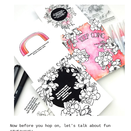
Now before you hop on, let's talk about fun