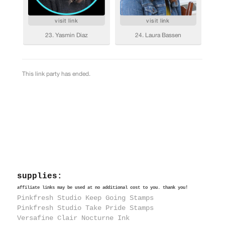
supplies:
affiliate links may be used at no additional cost to you. thank you!
Pinkfresh Studio Keep Going Stamps
Pinkfresh Studio Take Pride Stamps
Versafine Clair Nocturne Ink