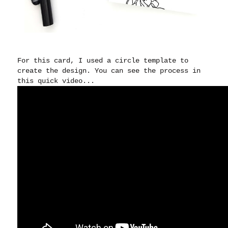
For this card, I used a circle template to
create the design. You can see the process in
this quick video...