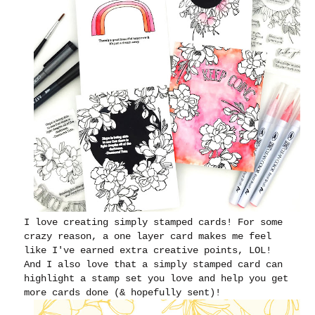
I love creating simply stamped cards! For some
crazy reason, a one layer card makes me feel
like I've earned extra creative points, LOL!
And I also love that a simply stamped card can
highlight a stamp set you love and help you get
more cards done (& hopefully sent)!