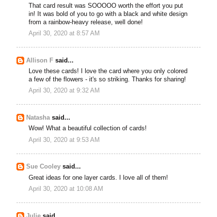
That card result was SOOOOO worth the effort you put
in! It was bold of you to go with a black and white design
from a rainbow-heavy release, well done!
April 30, 2020 at 8:57 AM
Allison F
said...
Love these cards! I love the card where you only colored
a few of the flowers - it's so striking. Thanks for sharing!
April 30, 2020 at 9:32 AM
Natasha
said...
Wow! What a beautiful collection of cards!
April 30, 2020 at 9:53 AM
Sue Cooley
said...
Great ideas for one layer cards. I love all of them!
April 30, 2020 at 10:08 AM
Julie
said...