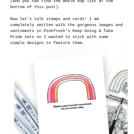
(and you can find the whole hop list at the
bottom of this post).
Now let's talk stamps and cards! I am
completely smitten with the gorgeous images and
sentiments in Pinkfresh's Keep Going & Take
Pride sets so I wanted to stick with some
simple designs to feature them.