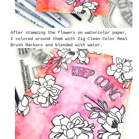
After stamping the flowers on watercolor paper,
I colored around them with Zig Clean Color Real
Brush Markers and blended with water.