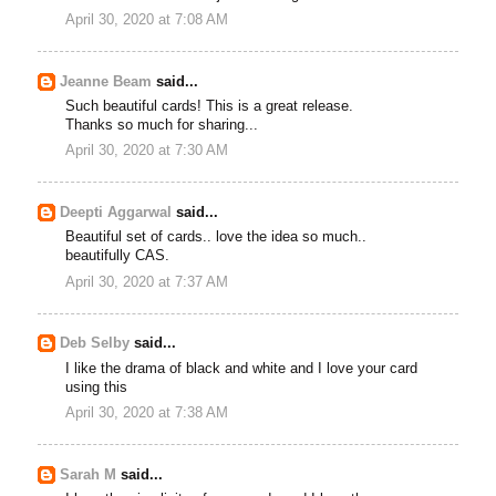
April 30, 2020 at 7:08 AM
Jeanne Beam
said...
Such beautiful cards! This is a great release.
Thanks so much for sharing...
April 30, 2020 at 7:30 AM
Deepti Aggarwal
said...
Beautiful set of cards.. love the idea so much..
beautifully CAS.
April 30, 2020 at 7:37 AM
Deb Selby
said...
I like the drama of black and white and I love your card
using this
April 30, 2020 at 7:38 AM
Sarah M
said...