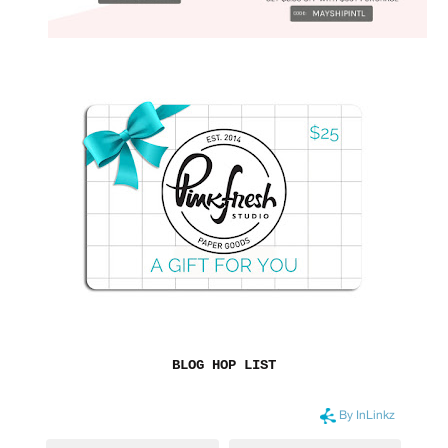
BLOG HOP LIST