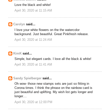
Love the black and white!
April 30, 2020 at 11:15 AM
Carolyn
said...
I love your white flowers on the the watercolor
background. Just beautiful. Great Pinkfresh release.
April 30, 2020 at 11:24 AM
KimK
said...
Simple, but elegant cards. I love all the black & white!
April 30, 2020 at 11:41 AM
Sandy Spielberger
said...
Oh wow- those new stamps sets are just so fitting in
Corona times. I think the phrase on the rainbow card is
just beautiful and uplifting. My wish list gets longer and
longer....
April 30, 2020 at 12:00 PM