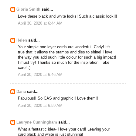
Gloria Smith
said...
Love these black and white looks! Such a classic look!!!
April 30, 2020 at 6:44 AM
Helen
said...
Your simple one layer cards are wonderful, Carly! It's
true that it allows the stamps and dies to shine! I love
the way you add such little colour for such a big impact!
I must try! Thanks so much for the inspiration! Take
care! :)
April 30, 2020 at 6:46 AM
Dana
said...
Fabulous!! So CAS and graphic!! Love them!!
April 30, 2020 at 6:59 AM
Lauryne Cunningham
said...
What a fantastic idea- I love your card! Leaving your
card black and white is just stunning!