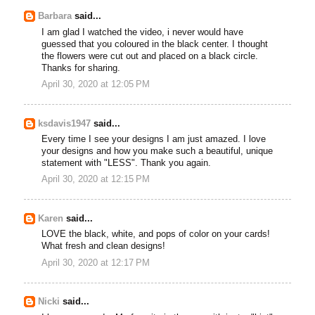
Barbara
said...
I am glad I watched the video, i never would have
guessed that you coloured in the black center. I thought
the flowers were cut out and placed on a black circle.
Thanks for sharing.
April 30, 2020 at 12:05 PM
ksdavis1947
said...
Every time I see your designs I am just amazed. I love
your designs and how you make such a beautiful, unique
statement with "LESS". Thank you again.
April 30, 2020 at 12:15 PM
Karen
said...
LOVE the black, white, and pops of color on your cards!
What fresh and clean designs!
April 30, 2020 at 12:17 PM
Nicki
said...