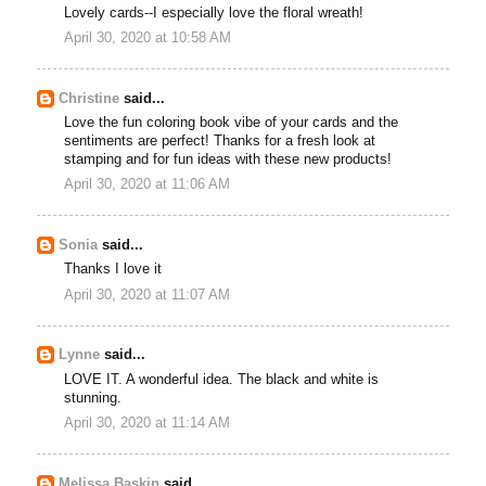
Lovely cards--I especially love the floral wreath!
April 30, 2020 at 10:58 AM
Christine
said...
Love the fun coloring book vibe of your cards and the
sentiments are perfect! Thanks for a fresh look at
stamping and for fun ideas with these new products!
April 30, 2020 at 11:06 AM
Sonia
said...
Thanks I love it
April 30, 2020 at 11:07 AM
Lynne
said...
LOVE IT. A wonderful idea. The black and white is
stunning.
April 30, 2020 at 11:14 AM
Melissa Baskin
said...