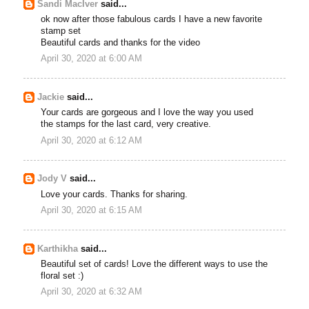
Sandi MacIver
said...
ok now after those fabulous cards I have a new favorite
stamp set
Beautiful cards and thanks for the video
April 30, 2020 at 6:00 AM
Jackie
said...
Your cards are gorgeous and I love the way you used
the stamps for the last card, very creative.
April 30, 2020 at 6:12 AM
Jody V
said...
Love your cards. Thanks for sharing.
April 30, 2020 at 6:15 AM
Karthikha
said...
Beautiful set of cards! Love the different ways to use the
floral set :)
April 30, 2020 at 6:32 AM