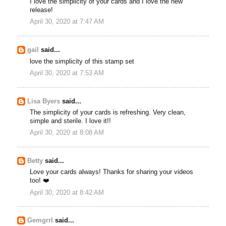
I love the simplicity of your cards and I love the new
release!
April 30, 2020 at 7:47 AM
gail
said...
love the simplicity of this stamp set
April 30, 2020 at 7:53 AM
Lisa Byers
said...
The simplicity of your cards is refreshing. Very clean,
simple and sterile. I love it!!
April 30, 2020 at 8:08 AM
Betty
said...
Love your cards always! Thanks for sharing your videos
too! ❤️
April 30, 2020 at 8:42 AM
Gemgrrl
said...