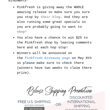
GIVEAWAYS!
Pinkfresh is giving away the WHOLE
amazing release so make sure you sure
you stop by
their blog
. And t
hey are
also running some great specials so
you are probably going to want to
shop
!
You also have a chance to win $25 to
the Pinkfresh shop by leaving comments
here and at each hop stop!
Winners will be announced on
the
Pinkfresh Giveaway page
on May 8th
so please make sure to check there
(winners have two weeks to claim there
prize).