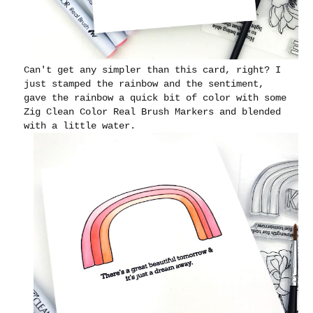
Can't get any simpler than this card, right? I
just stamped the rainbow and the sentiment,
gave the rainbow a quick bit of color with some
Zig Clean Color Real Brush Markers and blended
with a little water.