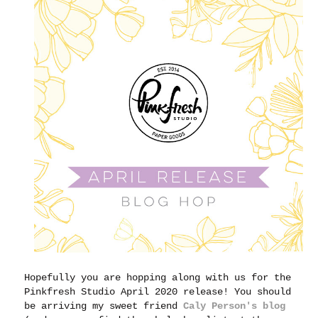
Hopefully you are hopping along with us for the
Pinkfresh Studio April 2020 release! You should
be arriving my sweet friend
Caly Person's blog