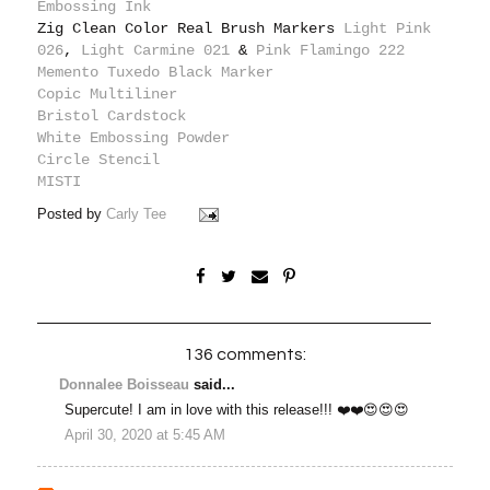
Embossing Ink
Zig Clean Color Real Brush Markers
Light Pink
026
,
Light Carmine 021
&
Pink Flamingo 222
Memento Tuxedo Black Marker
Copic Multiliner
Bristol Cardstock
White Embossing Powder
Circle Stencil
MISTI
Posted by
Carly Tee
136 comments:
Donnalee Boisseau
said...
Supercute! I am in love with this release!!! ❤️❤️😍😍😍
April 30, 2020 at 5:45 AM