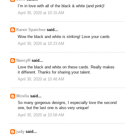
I’m in love with all of the black & white (and pink)!
April 30, 2020 at 10:15 AM
Karen Spaiches
said...
Wow the black and white is striking! Love your cards
April 30, 2020 at 10:23 AM
NancyR
said...
Love the black and white on these cards. Really makes
it different. Thanks for sharing your talent.
April 30, 2020 at 10:48 AM
Mirella
said...
So many gorgeous designs, I especially love the second
one, but the last one is also very unique!
April 30, 2020 at 10:58 AM
judy
said...