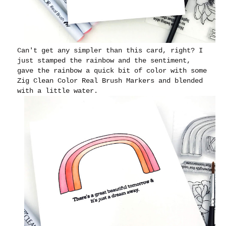
Can't get any simpler than this card, right? I
just stamped the rainbow and the sentiment,
gave the rainbow a quick bit of color with some
Zig Clean Color Real Brush Markers and blended
with a little water.