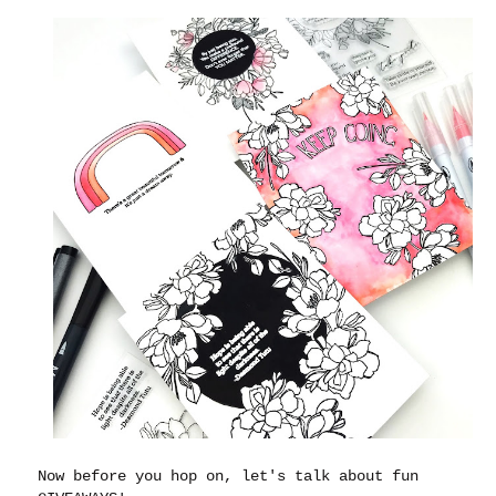
Now before you hop on, let's talk about fun