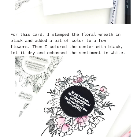
For this card, I stamped the floral wreath in
black and added a bit of color to a few
flowers. Then I colored the center with black,
let it dry and embossed the sentiment in white.