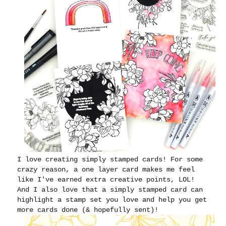
I love creating simply stamped cards! For some
crazy reason, a one layer card makes me feel
like I've earned extra creative points, LOL!
And I also love that a simply stamped card can
highlight a stamp set you love and help you get
more cards done (& hopefully sent)!