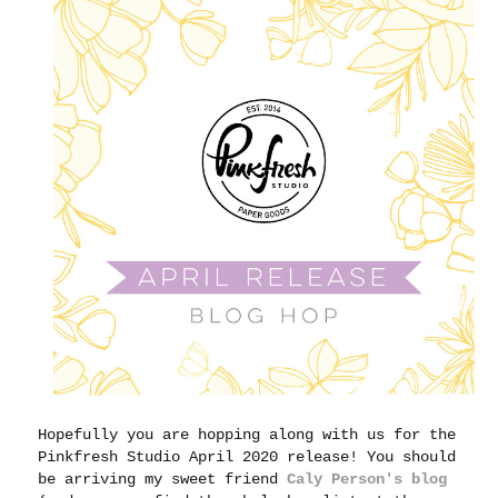
Hopefully you are hopping along with us for the
Pinkfresh Studio April 2020 release! You should
be arriving my sweet friend
Caly Person's blog