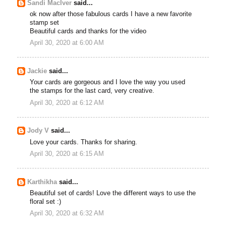
Sandi MacIver
said...
ok now after those fabulous cards I have a new favorite
stamp set
Beautiful cards and thanks for the video
April 30, 2020 at 6:00 AM
Jackie
said...
Your cards are gorgeous and I love the way you used
the stamps for the last card, very creative.
April 30, 2020 at 6:12 AM
Jody V
said...
Love your cards. Thanks for sharing.
April 30, 2020 at 6:15 AM
Karthikha
said...
Beautiful set of cards! Love the different ways to use the
floral set :)
April 30, 2020 at 6:32 AM