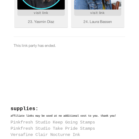
supplies:
affiliate links may be used at no additional cost to you. thank you!
Pinkfresh Studio Keep Going Stamps
Pinkfresh Studio Take Pride Stamps
Versafine Clair Nocturne Ink