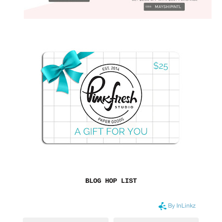
BLOG HOP LIST