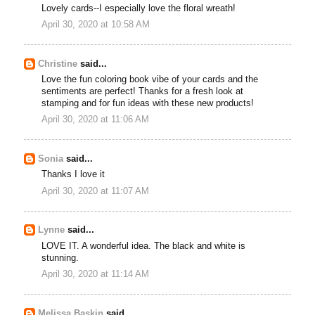
Lovely cards--I especially love the floral wreath!
April 30, 2020 at 10:58 AM
Christine
said...
Love the fun coloring book vibe of your cards and the
sentiments are perfect! Thanks for a fresh look at
stamping and for fun ideas with these new products!
April 30, 2020 at 11:06 AM
Sonia
said...
Thanks I love it
April 30, 2020 at 11:07 AM
Lynne
said...
LOVE IT. A wonderful idea. The black and white is
stunning.
April 30, 2020 at 11:14 AM
Melissa Baskin
said...