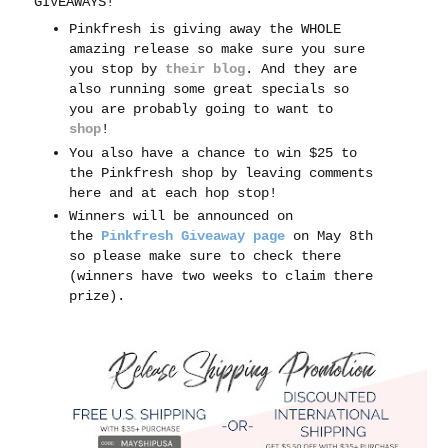
GIVEAWAYS!
Pinkfresh is giving away the WHOLE
amazing release so make sure you sure
you stop by
their blog
. And t
hey are
also running some great specials so
you are probably going to want to
shop
!
You also have a chance to win $25 to
the Pinkfresh shop by leaving comments
here and at each hop stop!
Winners will be announced on
the
Pinkfresh Giveaway page
on May 8th
so please make sure to check there
(winners have two weeks to claim there
prize).