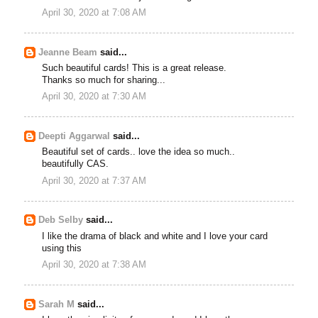
April 30, 2020 at 7:08 AM
Jeanne Beam
said...
Such beautiful cards! This is a great release.
Thanks so much for sharing...
April 30, 2020 at 7:30 AM
Deepti Aggarwal
said...
Beautiful set of cards.. love the idea so much..
beautifully CAS.
April 30, 2020 at 7:37 AM
Deb Selby
said...
I like the drama of black and white and I love your card
using this
April 30, 2020 at 7:38 AM
Sarah M
said...