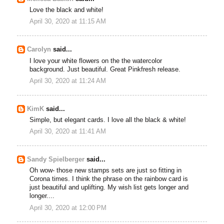
Love the black and white!
April 30, 2020 at 11:15 AM
Carolyn
said...
I love your white flowers on the the watercolor
background. Just beautiful. Great Pinkfresh release.
April 30, 2020 at 11:24 AM
KimK
said...
Simple, but elegant cards. I love all the black & white!
April 30, 2020 at 11:41 AM
Sandy Spielberger
said...
Oh wow- those new stamps sets are just so fitting in
Corona times. I think the phrase on the rainbow card is
just beautiful and uplifting. My wish list gets longer and
longer....
April 30, 2020 at 12:00 PM