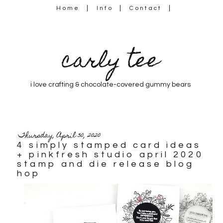
Home
Info
Contact
carly tee
i love crafting & chocolate-covered gummy bears
Thursday, April 30, 2020
4 simply stamped card ideas
+ pinkfresh studio april 2020
stamp and die release blog
hop