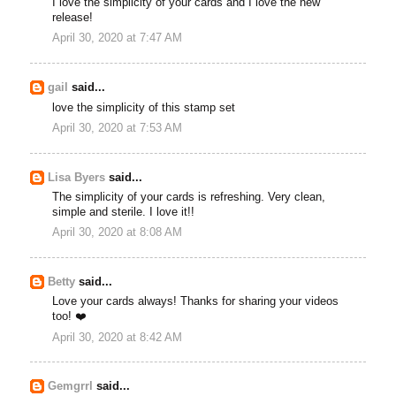
I love the simplicity of your cards and I love the new
release!
April 30, 2020 at 7:47 AM
gail
said...
love the simplicity of this stamp set
April 30, 2020 at 7:53 AM
Lisa Byers
said...
The simplicity of your cards is refreshing. Very clean,
simple and sterile. I love it!!
April 30, 2020 at 8:08 AM
Betty
said...
Love your cards always! Thanks for sharing your videos
too! ❤️
April 30, 2020 at 8:42 AM
Gemgrrl
said...