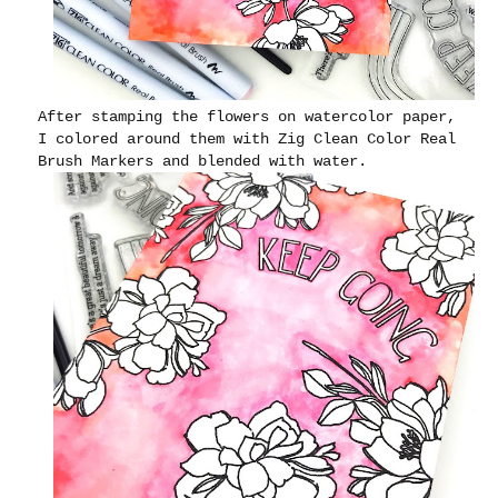
After stamping the flowers on watercolor paper,
I colored around them with Zig Clean Color Real
Brush Markers and blended with water.