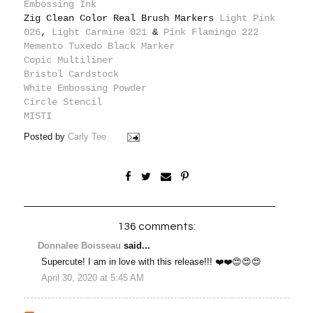
Embossing Ink
Zig Clean Color Real Brush Markers
Light Pink
026
,
Light Carmine 021
&
Pink Flamingo 222
Memento Tuxedo Black Marker
Copic Multiliner
Bristol Cardstock
White Embossing Powder
Circle Stencil
MISTI
Posted by
Carly Tee
136 comments:
Donnalee Boisseau
said...
Supercute! I am in love with this release!!! ❤️❤️😍😍😍
April 30, 2020 at 5:45 AM