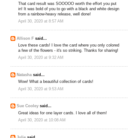
That card result was SOOOOO worth the effort you put
in! It was bold of you to go with a black and white design
from a rainbow-heavy release, well done!
April 30, 2020 at 8:57 AM
Allison F
said...
Love these cards! I love the card where you only colored
a few of the flowers - it's so striking. Thanks for sharing!
April 30, 2020 at 9:32 AM
Natasha
said...
Wow! What a beautiful collection of cards!
April 30, 2020 at 9:53 AM
Sue Cooley
said...
Great ideas for one layer cards. I love all of them!
April 30, 2020 at 10:08 AM
Julie
said...