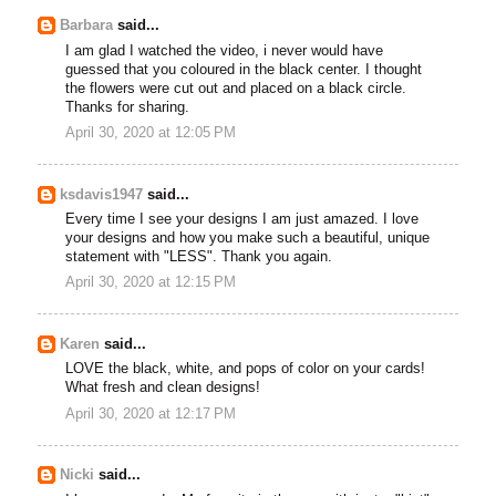
Barbara
said...
I am glad I watched the video, i never would have
guessed that you coloured in the black center. I thought
the flowers were cut out and placed on a black circle.
Thanks for sharing.
April 30, 2020 at 12:05 PM
ksdavis1947
said...
Every time I see your designs I am just amazed. I love
your designs and how you make such a beautiful, unique
statement with "LESS". Thank you again.
April 30, 2020 at 12:15 PM
Karen
said...
LOVE the black, white, and pops of color on your cards!
What fresh and clean designs!
April 30, 2020 at 12:17 PM
Nicki
said...