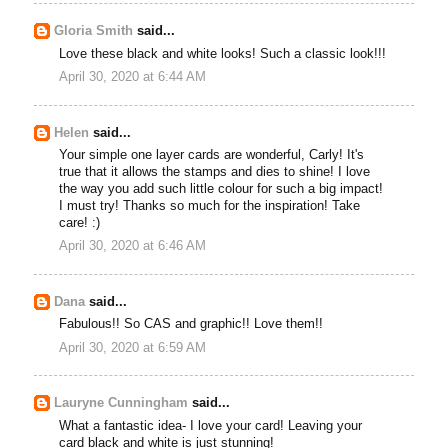
Gloria Smith
said...
Love these black and white looks! Such a classic look!!!
April 30, 2020 at 6:44 AM
Helen
said...
Your simple one layer cards are wonderful, Carly! It's
true that it allows the stamps and dies to shine! I love
the way you add such little colour for such a big impact!
I must try! Thanks so much for the inspiration! Take
care! :)
April 30, 2020 at 6:46 AM
Dana
said...
Fabulous!! So CAS and graphic!! Love them!!
April 30, 2020 at 6:59 AM
Lauryne Cunningham
said...
What a fantastic idea- I love your card! Leaving your
card black and white is just stunning!