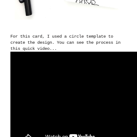
For this card, I used a circle template to
create the design. You can see the process in
this quick video...