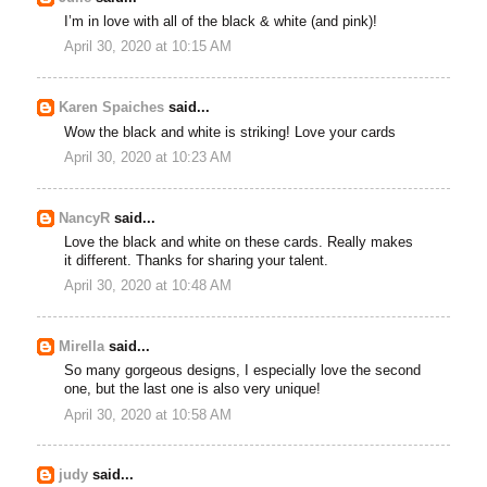
I’m in love with all of the black & white (and pink)!
April 30, 2020 at 10:15 AM
Karen Spaiches
said...
Wow the black and white is striking! Love your cards
April 30, 2020 at 10:23 AM
NancyR
said...
Love the black and white on these cards. Really makes
it different. Thanks for sharing your talent.
April 30, 2020 at 10:48 AM
Mirella
said...
So many gorgeous designs, I especially love the second
one, but the last one is also very unique!
April 30, 2020 at 10:58 AM
judy
said...