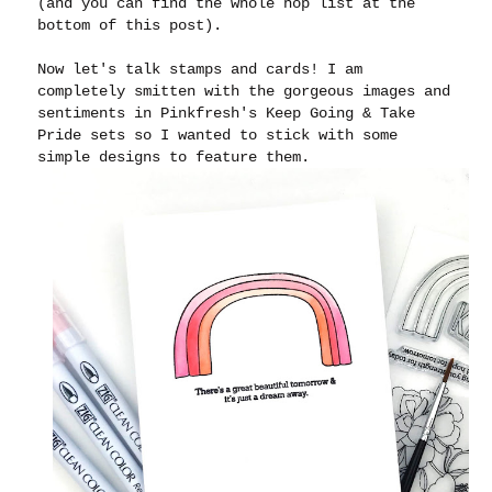
(and you can find the whole hop list at the
bottom of this post).
Now let's talk stamps and cards! I am
completely smitten with the gorgeous images and
sentiments in Pinkfresh's Keep Going & Take
Pride sets so I wanted to stick with some
simple designs to feature them.