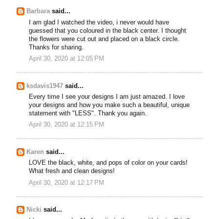
Barbara
said...
I am glad I watched the video, i never would have
guessed that you coloured in the black center. I thought
the flowers were cut out and placed on a black circle.
Thanks for sharing.
April 30, 2020 at 12:05 PM
ksdavis1947
said...
Every time I see your designs I am just amazed. I love
your designs and how you make such a beautiful, unique
statement with "LESS". Thank you again.
April 30, 2020 at 12:15 PM
Karen
said...
LOVE the black, white, and pops of color on your cards!
What fresh and clean designs!
April 30, 2020 at 12:17 PM
Nicki
said...