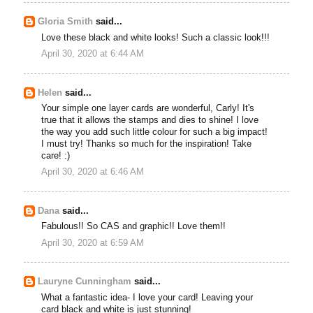
Gloria Smith
said...
Love these black and white looks! Such a classic look!!!
April 30, 2020 at 6:44 AM
Helen
said...
Your simple one layer cards are wonderful, Carly! It's
true that it allows the stamps and dies to shine! I love
the way you add such little colour for such a big impact!
I must try! Thanks so much for the inspiration! Take
care! :)
April 30, 2020 at 6:46 AM
Dana
said...
Fabulous!! So CAS and graphic!! Love them!!
April 30, 2020 at 6:59 AM
Lauryne Cunningham
said...
What a fantastic idea- I love your card! Leaving your
card black and white is just stunning!