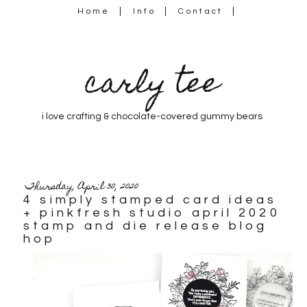
Home
Info
Contact
carly tee
i love crafting & chocolate-covered gummy bears
Thursday, April 30, 2020
4 simply stamped card ideas
+ pinkfresh studio april 2020
stamp and die release blog
hop