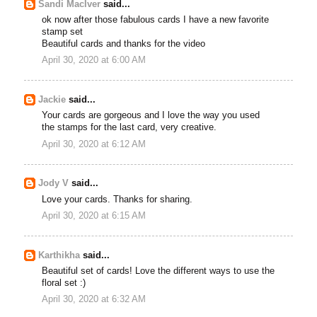
Sandi MacIver
said...
ok now after those fabulous cards I have a new favorite
stamp set
Beautiful cards and thanks for the video
April 30, 2020 at 6:00 AM
Jackie
said...
Your cards are gorgeous and I love the way you used
the stamps for the last card, very creative.
April 30, 2020 at 6:12 AM
Jody V
said...
Love your cards. Thanks for sharing.
April 30, 2020 at 6:15 AM
Karthikha
said...
Beautiful set of cards! Love the different ways to use the
floral set :)
April 30, 2020 at 6:32 AM