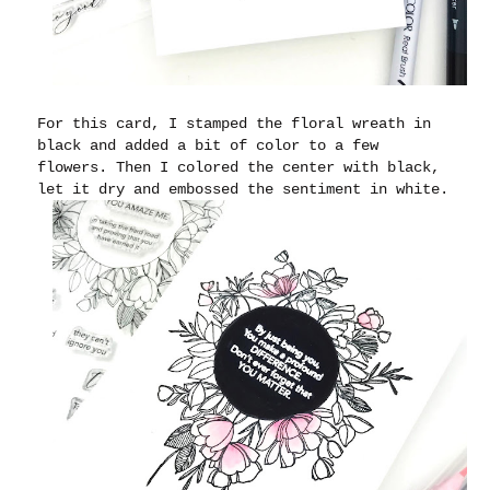
For this card, I stamped the floral wreath in
black and added a bit of color to a few
flowers. Then I colored the center with black,
let it dry and embossed the sentiment in white.