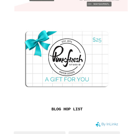
BLOG HOP LIST