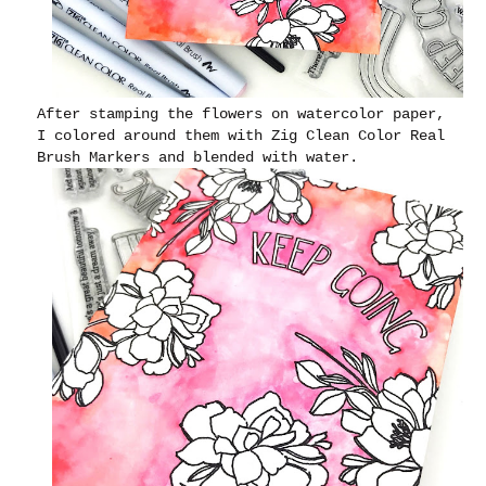
After stamping the flowers on watercolor paper,
I colored around them with Zig Clean Color Real
Brush Markers and blended with water.