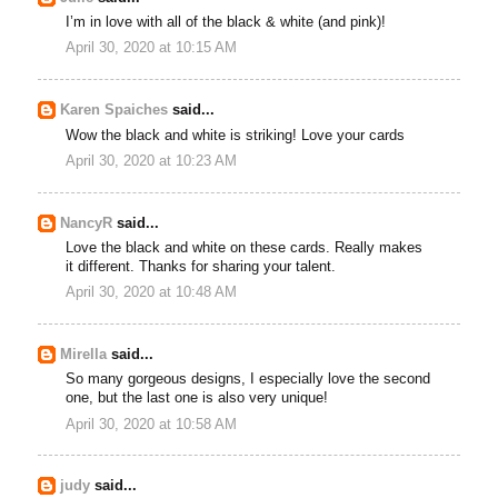
I’m in love with all of the black & white (and pink)!
April 30, 2020 at 10:15 AM
Karen Spaiches
said...
Wow the black and white is striking! Love your cards
April 30, 2020 at 10:23 AM
NancyR
said...
Love the black and white on these cards. Really makes
it different. Thanks for sharing your talent.
April 30, 2020 at 10:48 AM
Mirella
said...
So many gorgeous designs, I especially love the second
one, but the last one is also very unique!
April 30, 2020 at 10:58 AM
judy
said...