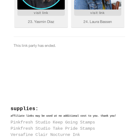
supplies:
affiliate links may be used at no additional cost to you. thank you!
Pinkfresh Studio Keep Going Stamps
Pinkfresh Studio Take Pride Stamps
Versafine Clair Nocturne Ink