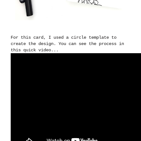
For this card, I used a circle template to
create the design. You can see the process in
this quick video...