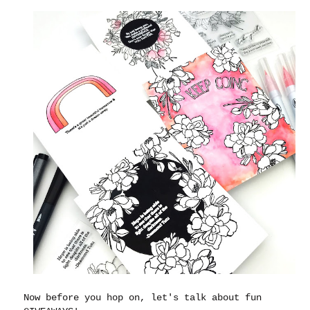
Now before you hop on, let's talk about fun