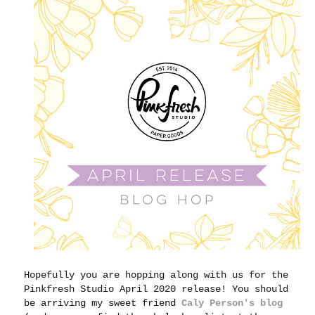
Hopefully you are hopping along with us for the
Pinkfresh Studio April 2020 release! You should
be arriving my sweet friend
Caly Person's blog