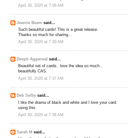
April 30, 2020 at 7:08 AM
Jeanne Beam
said...
Such beautiful cards! This is a great release.
Thanks so much for sharing...
April 30, 2020 at 7:30 AM
Deepti Aggarwal
said...
Beautiful set of cards.. love the idea so much..
beautifully CAS.
April 30, 2020 at 7:37 AM
Deb Selby
said...
I like the drama of black and white and I love your card
using this
April 30, 2020 at 7:38 AM
Sarah M
said...