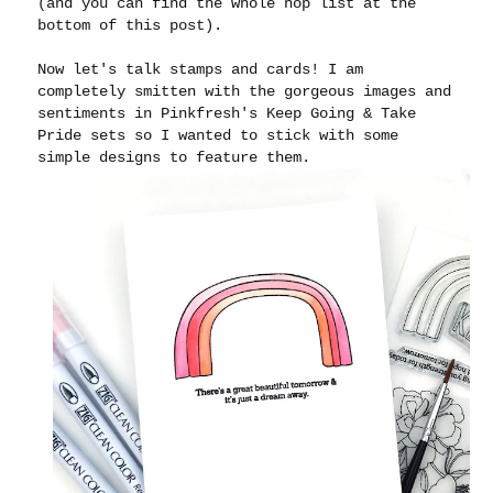
(and you can find the whole hop list at the
bottom of this post).
Now let's talk stamps and cards! I am
completely smitten with the gorgeous images and
sentiments in Pinkfresh's Keep Going & Take
Pride sets so I wanted to stick with some
simple designs to feature them.