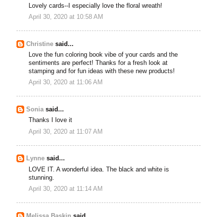
Lovely cards--I especially love the floral wreath!
April 30, 2020 at 10:58 AM
Christine
said...
Love the fun coloring book vibe of your cards and the
sentiments are perfect! Thanks for a fresh look at
stamping and for fun ideas with these new products!
April 30, 2020 at 11:06 AM
Sonia
said...
Thanks I love it
April 30, 2020 at 11:07 AM
Lynne
said...
LOVE IT. A wonderful idea. The black and white is
stunning.
April 30, 2020 at 11:14 AM
Melissa Baskin
said...