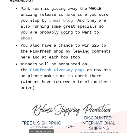
GIVEAWAYS!
Pinkfresh is giving away the WHOLE
amazing release so make sure you sure
you stop by
their blog
. And t
hey are
also running some great specials so
you are probably going to want to
shop
!
You also have a chance to win $25 to
the Pinkfresh shop by leaving comments
here and at each hop stop!
Winners will be announced on
the
Pinkfresh Giveaway page
on May 8th
so please make sure to check there
(winners have two weeks to claim there
prize).