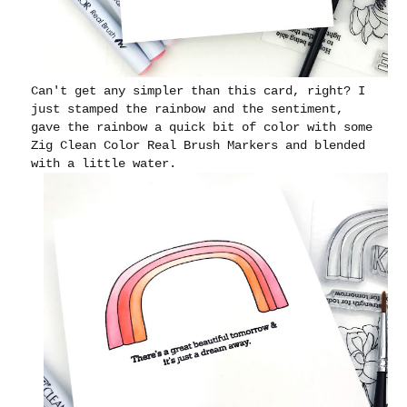
Can't get any simpler than this card, right? I
just stamped the rainbow and the sentiment,
gave the rainbow a quick bit of color with some
Zig Clean Color Real Brush Markers and blended
with a little water.