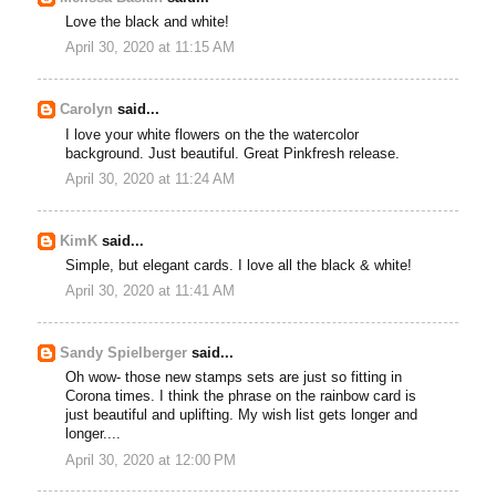
Love the black and white!
April 30, 2020 at 11:15 AM
Carolyn
said...
I love your white flowers on the the watercolor
background. Just beautiful. Great Pinkfresh release.
April 30, 2020 at 11:24 AM
KimK
said...
Simple, but elegant cards. I love all the black & white!
April 30, 2020 at 11:41 AM
Sandy Spielberger
said...
Oh wow- those new stamps sets are just so fitting in
Corona times. I think the phrase on the rainbow card is
just beautiful and uplifting. My wish list gets longer and
longer....
April 30, 2020 at 12:00 PM