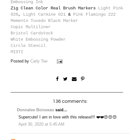
Embossing Ink
Zig Clean Color Real Brush Markers
Light Pink
026
,
Light Carmine 021
&
Pink Flamingo 222
Memento Tuxedo Black Marker
Copic Multiliner
Bristol Cardstock
White Embossing Powder
Circle Stencil
MISTI
Posted by
Carly Tee
136 comments:
Donnalee Boisseau
said...
Supercute! I am in love with this release!!! ❤️❤️😍😍😍
April 30, 2020 at 5:45 AM