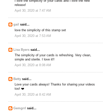
I love the simplicity of your cards and I love the new
release!
April 30, 2020 at 7:47 AM
gail
said...
love the simplicity of this stamp set
April 30, 2020 at 7:53 AM
Lisa Byers
said...
The simplicity of your cards is refreshing. Very clean,
simple and sterile. I love it!!
April 30, 2020 at 8:08 AM
Betty
said...
Love your cards always! Thanks for sharing your videos
too! ❤️
April 30, 2020 at 8:42 AM
Gemgrrl
said...