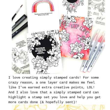
I love creating simply stamped cards! For some
crazy reason, a one layer card makes me feel
like I've earned extra creative points, LOL!
And I also love that a simply stamped card can
highlight a stamp set you love and help you get
more cards done (& hopefully sent)!