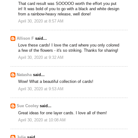
That card result was SOOOOO worth the effort you put
in! It was bold of you to go with a black and white design
from a rainbow-heavy release, well done!
April 30, 2020 at 8:57 AM
Allison F
said...
Love these cards! I love the card where you only colored
a few of the flowers - it's so striking. Thanks for sharing!
April 30, 2020 at 9:32 AM
Natasha
said...
Wow! What a beautiful collection of cards!
April 30, 2020 at 9:53 AM
Sue Cooley
said...
Great ideas for one layer cards. I love all of them!
April 30, 2020 at 10:08 AM
Julie
said...