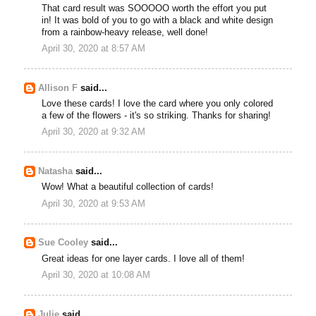
That card result was SOOOOO worth the effort you put
in! It was bold of you to go with a black and white design
from a rainbow-heavy release, well done!
April 30, 2020 at 8:57 AM
Allison F
said...
Love these cards! I love the card where you only colored
a few of the flowers - it's so striking. Thanks for sharing!
April 30, 2020 at 9:32 AM
Natasha
said...
Wow! What a beautiful collection of cards!
April 30, 2020 at 9:53 AM
Sue Cooley
said...
Great ideas for one layer cards. I love all of them!
April 30, 2020 at 10:08 AM
Julie
said...