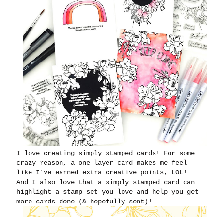
I love creating simply stamped cards! For some
crazy reason, a one layer card makes me feel
like I've earned extra creative points, LOL!
And I also love that a simply stamped card can
highlight a stamp set you love and help you get
more cards done (& hopefully sent)!