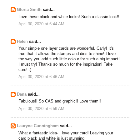
Gloria Smith
said...
Love these black and white looks! Such a classic look!!!
April 30, 2020 at 6:44 AM
Helen
said...
Your simple one layer cards are wonderful, Carly! It's
true that it allows the stamps and dies to shine! I love
the way you add such little colour for such a big impact!
I must try! Thanks so much for the inspiration! Take
care! :)
April 30, 2020 at 6:46 AM
Dana
said...
Fabulous!! So CAS and graphic!! Love them!!
April 30, 2020 at 6:59 AM
Lauryne Cunningham
said...
What a fantastic idea- I love your card! Leaving your
card black and white is just stunning!