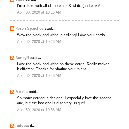
I’m in love with all of the black & white (and pink)!
April 30, 2020 at 10:15 AM
Karen Spaiches
said...
Wow the black and white is striking! Love your cards
April 30, 2020 at 10:23 AM
NancyR
said...
Love the black and white on these cards. Really makes
it different. Thanks for sharing your talent.
April 30, 2020 at 10:48 AM
Mirella
said...
So many gorgeous designs, I especially love the second
one, but the last one is also very unique!
April 30, 2020 at 10:58 AM
judy
said...