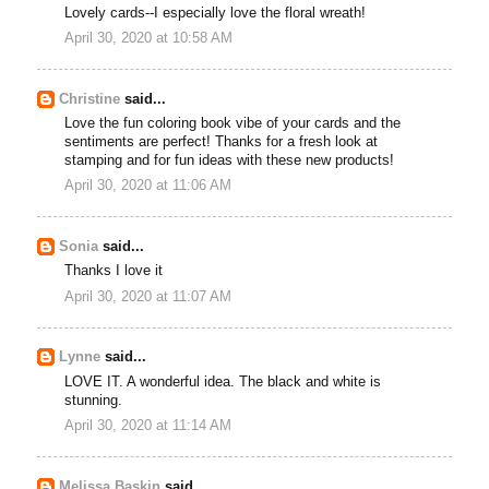
Lovely cards--I especially love the floral wreath!
April 30, 2020 at 10:58 AM
Christine
said...
Love the fun coloring book vibe of your cards and the
sentiments are perfect! Thanks for a fresh look at
stamping and for fun ideas with these new products!
April 30, 2020 at 11:06 AM
Sonia
said...
Thanks I love it
April 30, 2020 at 11:07 AM
Lynne
said...
LOVE IT. A wonderful idea. The black and white is
stunning.
April 30, 2020 at 11:14 AM
Melissa Baskin
said...