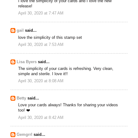
I love the simplicity of your cards and I love the new
release!
April 30, 2020 at 7:47 AM
gail
said...
love the simplicity of this stamp set
April 30, 2020 at 7:53 AM
Lisa Byers
said...
The simplicity of your cards is refreshing. Very clean,
simple and sterile. I love it!!
April 30, 2020 at 8:08 AM
Betty
said...
Love your cards always! Thanks for sharing your videos
too! ❤️
April 30, 2020 at 8:42 AM
Gemgrrl
said...