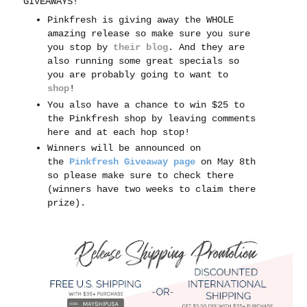
GIVEAWAYS!
Pinkfresh is giving away the WHOLE
amazing release so make sure you sure
you stop by
their blog
. And t
hey are
also running some great specials so
you are probably going to want to
shop
!
You also have a chance to win $25 to
the Pinkfresh shop by leaving comments
here and at each hop stop!
Winners will be announced on
the
Pinkfresh Giveaway page
on May 8th
so please make sure to check there
(winners have two weeks to claim there
prize).