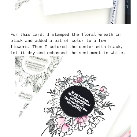
For this card, I stamped the floral wreath in
black and added a bit of color to a few
flowers. Then I colored the center with black,
let it dry and embossed the sentiment in white.