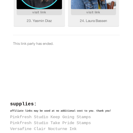
supplies:
affiliate links may be used at no additional cost to you. thank you!
Pinkfresh Studio Keep Going Stamps
Pinkfresh Studio Take Pride Stamps
Versafine Clair Nocturne Ink