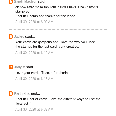
Sandi MacIver
said...
ok now after those fabulous cards I have a new favorite
stamp set
Beautiful cards and thanks for the video
April 30, 2020 at 6:00 AM
Jackie
said...
Your cards are gorgeous and I love the way you used
the stamps for the last card, very creative.
April 30, 2020 at 6:12 AM
Jody V
said...
Love your cards. Thanks for sharing.
April 30, 2020 at 6:15 AM
Karthikha
said...
Beautiful set of cards! Love the different ways to use the
floral set :)
April 30, 2020 at 6:32 AM