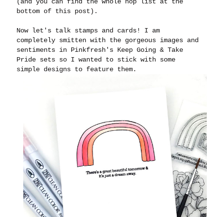
(and you can find the whole hop list at the
bottom of this post).
Now let's talk stamps and cards! I am
completely smitten with the gorgeous images and
sentiments in Pinkfresh's Keep Going & Take
Pride sets so I wanted to stick with some
simple designs to feature them.