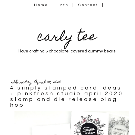
Home
Info
Contact
carly tee
i love crafting & chocolate-covered gummy bears
Thursday, April 30, 2020
4 simply stamped card ideas
+ pinkfresh studio april 2020
stamp and die release blog
hop