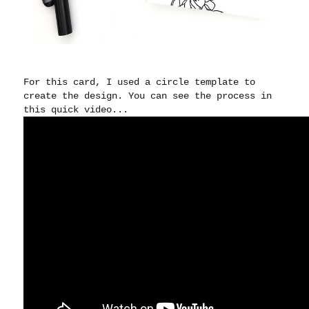
For this card, I used a circle template to
create the design. You can see the process in
this quick video...