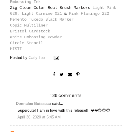
Embossing Ink
Zig Clean Color Real Brush Markers
Light Pink
026
,
Light Carmine 021
&
Pink Flamingo 222
Memento Tuxedo Black Marker
Copic Multiliner
Bristol Cardstock
White Embossing Powder
Circle Stencil
MISTI
Posted by
Carly Tee
136 comments:
Donnalee Boisseau
said...
Supercute! I am in love with this release!!! ❤️❤️😍😍😍
April 30, 2020 at 5:45 AM