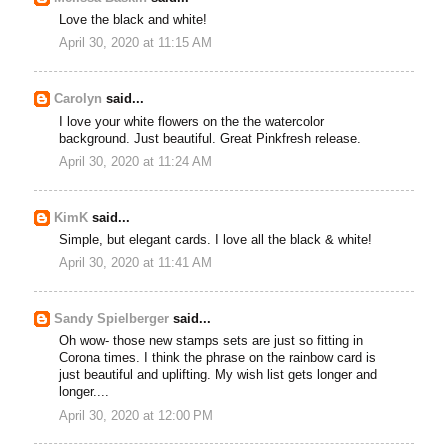
Love the black and white!
April 30, 2020 at 11:15 AM
Carolyn
said...
I love your white flowers on the the watercolor
background. Just beautiful. Great Pinkfresh release.
April 30, 2020 at 11:24 AM
KimK
said...
Simple, but elegant cards. I love all the black & white!
April 30, 2020 at 11:41 AM
Sandy Spielberger
said...
Oh wow- those new stamps sets are just so fitting in
Corona times. I think the phrase on the rainbow card is
just beautiful and uplifting. My wish list gets longer and
longer....
April 30, 2020 at 12:00 PM