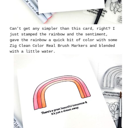
Can't get any simpler than this card, right? I
just stamped the rainbow and the sentiment,
gave the rainbow a quick bit of color with some
Zig Clean Color Real Brush Markers and blended
with a little water.