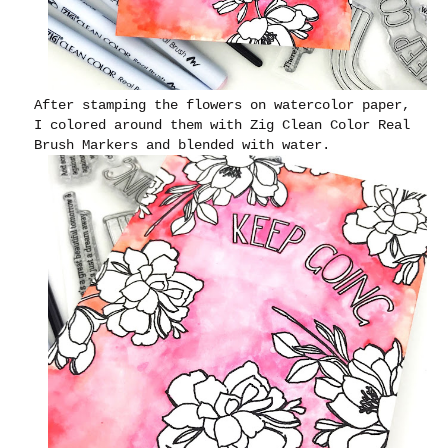
After stamping the flowers on watercolor paper,
I colored around them with Zig Clean Color Real
Brush Markers and blended with water.