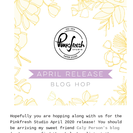
Hopefully you are hopping along with us for the
Pinkfresh Studio April 2020 release! You should
be arriving my sweet friend
Caly Person's blog