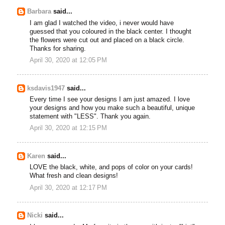
Barbara
said...
I am glad I watched the video, i never would have
guessed that you coloured in the black center. I thought
the flowers were cut out and placed on a black circle.
Thanks for sharing.
April 30, 2020 at 12:05 PM
ksdavis1947
said...
Every time I see your designs I am just amazed. I love
your designs and how you make such a beautiful, unique
statement with "LESS". Thank you again.
April 30, 2020 at 12:15 PM
Karen
said...
LOVE the black, white, and pops of color on your cards!
What fresh and clean designs!
April 30, 2020 at 12:17 PM
Nicki
said...