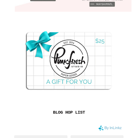
BLOG HOP LIST