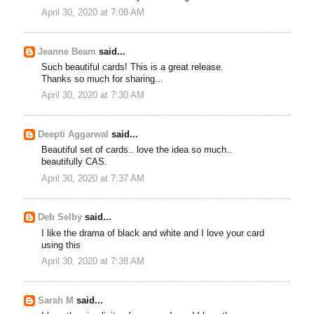
April 30, 2020 at 7:08 AM
Jeanne Beam
said...
Such beautiful cards! This is a great release.
Thanks so much for sharing...
April 30, 2020 at 7:30 AM
Deepti Aggarwal
said...
Beautiful set of cards.. love the idea so much..
beautifully CAS.
April 30, 2020 at 7:37 AM
Deb Selby
said...
I like the drama of black and white and I love your card
using this
April 30, 2020 at 7:38 AM
Sarah M
said...