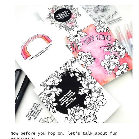
Now before you hop on, let's talk about fun