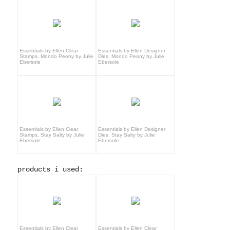
Essentials by Ellen Clear
Essentials by Ellen Designer
Stamps, Mondo Peony by Julie
Dies, Mondo Peony by Julie
Ebersole
Ebersole
Essentials by Ellen Clear
Essentials by Ellen Designer
Stamps, Stay Salty by Julie
Dies, Stay Salty by Julie
Ebersole
Ebersole
products i used:
Essentials by Ellen Clear
Essentials by Ellen Clear