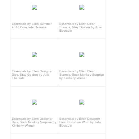
Essentials by Ellen Summer
Essentials by Ellen Clear
2016 Complete Release
Stamps, Stay Golden by Julie
Ebersole
Essentials by Ellen Designer
Essentials by Ellen Clear
Dies, Stay Golden by Julie
Stamps, Sock Monkey Surprise
Ebersole
by Kimberly Wiener
Essentials by Ellen Designer
Essentials by Ellen Designer
Dies, Sock Monkey Surprise by
Dies, Sunshine Word by Julie
Kimberly Wiener
Ebersole