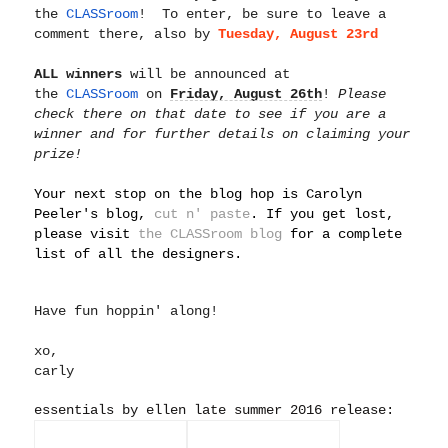
the
CLASSroom
! To enter, be sure to leave a
comment there, also by
Tuesday, A
ugust 23rd
ALL winners
will be announced at
the
CLASSroom
on
Friday, August 26th
!
Please
check there on that date to see if you are a
winner and for further details on claiming your
prize!
Your next stop on the blog hop is Carolyn
Peeler's blog,
cut n' paste
. If you get lost,
please visit
the CLASSroom blog
for a complete
list of all the designers.
Have fun hoppin' along!
xo,
carly
essentials by ellen late summer 2016 release: