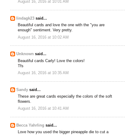
August 16, 2016 at 10:01 AM
lindagk23
said...
Beautiful cards and love the one with the "you are
enough" sentiment. Very pretty.
August 16, 2016 at 10:02 AM
Unknown
said...
Beautiful cards Carly! Love the colors!
Tfs
August 16, 2016 at 10:35 AM
Sandy
said...
These are great cards especially the colors of the soft
flowers.
August 16, 2016 at 10:41 AM
Becca Yahrling
said...
Love how you used the bigger pineapple die to cut a