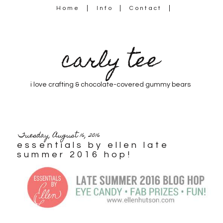
Home
Info
Contact
carly tee
i love crafting & chocolate-covered gummy bears
Tuesday, August 16, 2016
essentials by ellen late
summer 2016 hop!