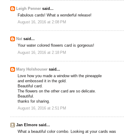
Leigh Penner
said...
Fabulous cards! What a wonderful release!
August 16, 2016 at 2:08 PM
Nat
said...
Your water colored flowers card is gorgeous!
August 16, 2016 at 2:18 PM
Mary Holshouser
said...
Love how you made a window with the pineapple
and embossed it in the gold.
Beautiful card.
The flowers on the other card are so delicate.
Beautiful.
thanks for sharing.
August 16, 2016 at 2:51 PM
Jan Elmore said...
What a beautiful color combo. Looking at your cards was