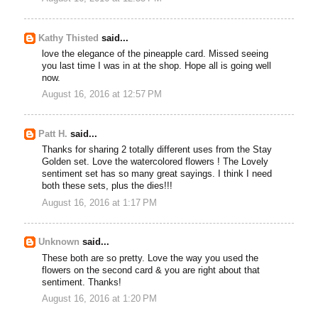
Kathy Thisted
said...
love the elegance of the pineapple card. Missed seeing
you last time I was in at the shop. Hope all is going well
now.
August 16, 2016 at 12:57 PM
Patt H.
said...
Thanks for sharing 2 totally different uses from the Stay
Golden set. Love the watercolored flowers ! The Lovely
sentiment set has so many great sayings. I think I need
both these sets, plus the dies!!!
August 16, 2016 at 1:17 PM
Unknown
said...
These both are so pretty. Love the way you used the
flowers on the second card & you are right about that
sentiment. Thanks!
August 16, 2016 at 1:20 PM