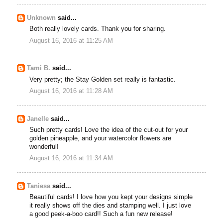
Unknown
said...
Both really lovely cards. Thank you for sharing.
August 16, 2016 at 11:25 AM
Tami B.
said...
Very pretty; the Stay Golden set really is fantastic.
August 16, 2016 at 11:28 AM
Janelle
said...
Such pretty cards! Love the idea of the cut-out for your
golden pineapple, and your watercolor flowers are
wonderful!
August 16, 2016 at 11:34 AM
Taniesa
said...
Beautiful cards! I love how you kept your designs simple
it really shows off the dies and stamping well. I just love
a good peek-a-boo card!! Such a fun new release!