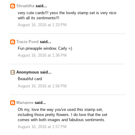
Shraddha
said...
very cute cards!!! yess the lovely stamp set is very nice
with all its sentiments!!!
August 16, 2016 at 1:33 PM
Tracie Pond
said...
Fun pineapple window, Carly =)
August 16, 2016 at 1:36 PM
Anonymous said...
Beautiful card
August 16, 2016 at 1:56 PM
Marianne
said...
Oh my, love the way you've used this stamp set,
including those pretty flowers. I do love that the set
comes with both images and fabulous sentiments.
August 16, 2016 at 1:57 PM