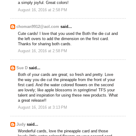
a simply joyful. Great colors!
August 16, 2016 at 2:58 PM
choman9912@aol.com
said...
Cute cards! I love that you used the Both the die cut and
the left overs to add the dimension on the first card.
Thanks for sharing both cards.
August 16, 2016 at 2:58 PM
Sue D
said...
Both of your cards are great; so fresh and pretty. Love
the way you die cut the pineapple from the front of your
first card. And the water colored flowers on the second
are lovely; like apple blossoms in springtime! TFS your
talent and inspiration for using these new products. What
a great release!!
August 16, 2016 at 3:13 PM
Judy
said...
Wonderful cards, love the pineapple card and those