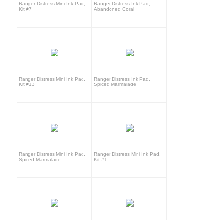
Ranger Distress Mini Ink Pad,
Ranger Distress Ink Pad,
Kit #7
Abandoned Coral
Ranger Distress Mini Ink Pad,
Ranger Distress Ink Pad,
Kit #13
Spiced Marmalade
Ranger Distress Mini Ink Pad,
Ranger Distress Mini Ink Pad,
Spiced Marmalade
Kit #1