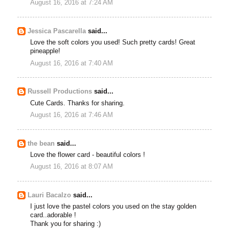
August 16, 2016 at 7:24 AM
Jessica Pascarella
said...
Love the soft colors you used! Such pretty cards! Great
pineapple!
August 16, 2016 at 7:40 AM
Russell Productions
said...
Cute Cards. Thanks for sharing.
August 16, 2016 at 7:46 AM
the bean
said...
Love the flower card - beautiful colors !
August 16, 2016 at 8:07 AM
Lauri Bacalzo
said...
I just love the pastel colors you used on the stay golden
card..adorable !
Thank you for sharing :)