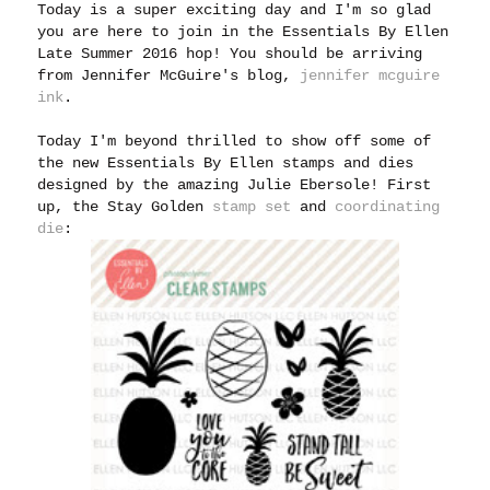
Today is a super exciting day and I'm so glad
you are here to join in the Essentials By Ellen
Late Summer 2016 hop! You should be arriving
from Jennifer McGuire's blog,
jennifer mcguire
ink
.
Today I'm beyond thrilled to show off some of
the new Essentials By Ellen stamps and dies
designed by the amazing Julie Ebersole! First
up, the Stay Golden
stamp set
and
coordinating
die
: