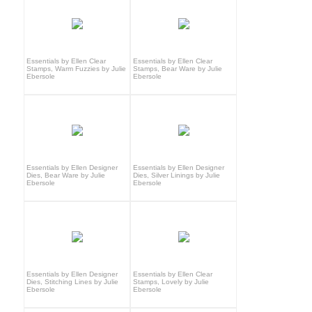
Essentials by Ellen Clear
Essentials by Ellen Clear
Stamps, Warm Fuzzies by Julie
Stamps, Bear Ware by Julie
Ebersole
Ebersole
Essentials by Ellen Designer
Essentials by Ellen Designer
Dies, Bear Ware by Julie
Dies, Silver Linings by Julie
Ebersole
Ebersole
Essentials by Ellen Designer
Essentials by Ellen Clear
Dies, Stitching Lines by Julie
Stamps, Lovely by Julie
Ebersole
Ebersole