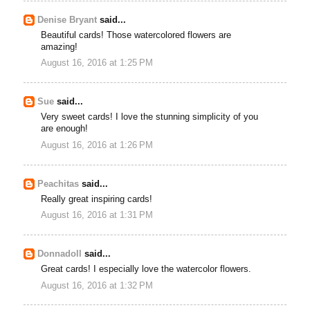
Denise Bryant
said...
Beautiful cards! Those watercolored flowers are
amazing!
August 16, 2016 at 1:25 PM
Sue
said...
Very sweet cards! I love the stunning simplicity of you
are enough!
August 16, 2016 at 1:26 PM
Peachitas
said...
Really great inspiring cards!
August 16, 2016 at 1:31 PM
Donnadoll
said...
Great cards! I especially love the watercolor flowers.
August 16, 2016 at 1:32 PM