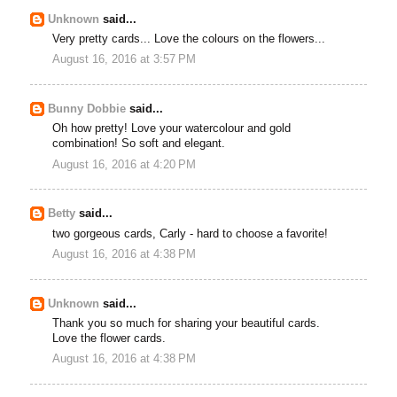
Unknown
said...
Very pretty cards... Love the colours on the flowers...
August 16, 2016 at 3:57 PM
Bunny Dobbie
said...
Oh how pretty! Love your watercolour and gold
combination! So soft and elegant.
August 16, 2016 at 4:20 PM
Betty
said...
two gorgeous cards, Carly - hard to choose a favorite!
August 16, 2016 at 4:38 PM
Unknown
said...
Thank you so much for sharing your beautiful cards.
Love the flower cards.
August 16, 2016 at 4:38 PM