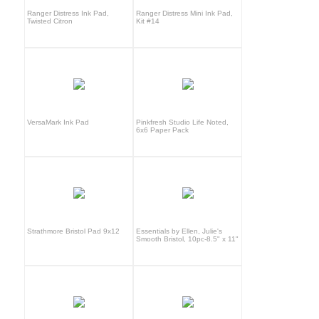
Ranger Distress Ink Pad,
Ranger Distress Mini Ink Pad,
Twisted Citron
Kit #14
VersaMark Ink Pad
Pinkfresh Studio Life Noted,
6x6 Paper Pack
Strathmore Bristol Pad 9x12
Essentials by Ellen, Julie's
Smooth Bristol, 10pc-8.5" x 11"