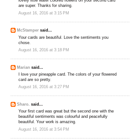
lovely little water colored flowers on your second card
are super. Thanks for sharing.
August 16, 2016 at 3:15 PM
McStamper
said...
Your cards are beautiful. Love the sentiments you
chose.
August 16, 2016 at 3:18 PM
Marian
said...
I love your pineapple card. The colors of your flowered
card are so pretty.
August 16, 2016 at 3:27 PM
Sharo.
said...
Your first card was great but the second one with the
beautiful sentiments was colourful and peacefully
beautiful. Your work is amazing.
August 16, 2016 at 3:54 PM