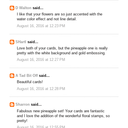
D Walton
said...
I like that your flowers are so just accented with the
water color effect and not line detail.
August 16, 2016 at 12:23 PM
SHartl
said...
Love both of your cards, but the pineapple one is really
pretty with the white background and gold embossing.
August 16, 2016 at 12:27 PM
A Tad Bit Off
said...
Beautiful cards!
August 16, 2016 at 12:28 PM
Sharron
said...
Fabulous new pineapple set! Your cards are fantastic
and I love the addition of the wonderful floral stamps, so
pretty!
August 16, 2016 at 12:55 PM