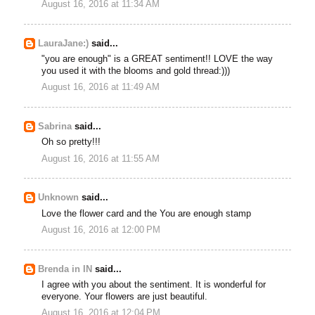
August 16, 2016 at 11:34 AM
LauraJane:)
said...
"you are enough" is a GREAT sentiment!! LOVE the way
you used it with the blooms and gold thread:)))
August 16, 2016 at 11:49 AM
Sabrina
said...
Oh so pretty!!!
August 16, 2016 at 11:55 AM
Unknown
said...
Love the flower card and the You are enough stamp
August 16, 2016 at 12:00 PM
Brenda in IN
said...
I agree with you about the sentiment. It is wonderful for
everyone. Your flowers are just beautiful.
August 16, 2016 at 12:04 PM