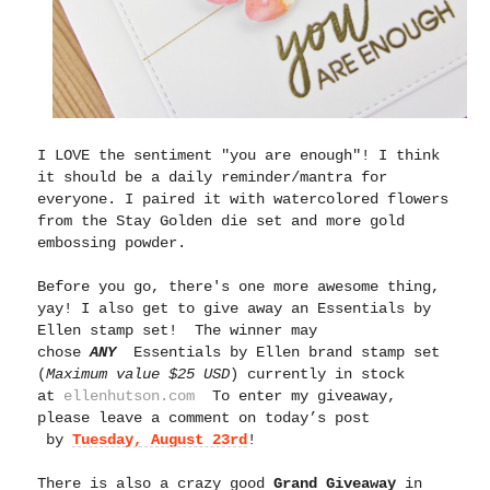
I LOVE the sentiment "you are enough"! I think
it should be a daily reminder/mantra for
everyone. I paired it with watercolored flowers
from the Stay Golden die set and more gold
embossing powder.
Before you go, there's one more awesome thing,
yay!
I also get to give away an Essentials by
Ellen stamp set! The winner may
chose
ANY
Essentials by Ellen brand stamp set
(
Maximum value $25 USD
) currently in stock
at
ellenhutson.com
To enter my giveaway,
please leave a comment on today’s post
by
Tuesday, August 23rd
!
There is also a crazy good
Grand Giveaway
in