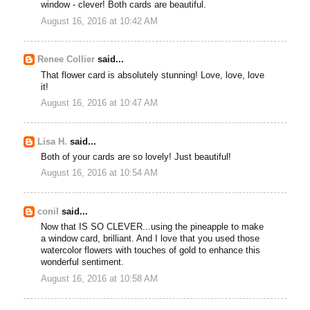
window - clever! Both cards are beautiful.
August 16, 2016 at 10:42 AM
Renee Collier
said...
That flower card is absolutely stunning! Love, love, love
it!
August 16, 2016 at 10:47 AM
Lisa H.
said...
Both of your cards are so lovely! Just beautiful!
August 16, 2016 at 10:54 AM
conil
said...
Now that IS SO CLEVER...using the pineapple to make
a window card, brilliant. And I love that you used those
watercolor flowers with touches of gold to enhance this
wonderful sentiment.
August 16, 2016 at 10:58 AM