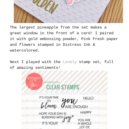
The largest pineapple from the set makes a
great window in the front of a card! I paired
it with gold embossing powder, Pink Fresh paper
and flowers stamped in Distress Ink &
watercolored.
Next I played with the
Lovely
stamp set, full
of amazing sentiments!