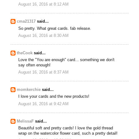
August 16, 2016 at 8:12 AM
cma21317
said...
So pretty. What great cards. fab release.
August 16, 2016 at 8:30 AM
theCook
said...
Love the "You are enough" card... something we don't
say often enough!
August 16, 2016 at 8:37 AM
momkerchie
said...
I love your cards and the new products!
August 16, 2016 at 9:42 AM
MelissaF
said...
Beautiful soft and pretty cards! I love the gold thread
wrap on the watercolor flower card, such a pretty detail!