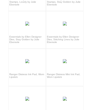
Stamps, Lovely by Julie
Stamps, Stay Golden by Julie
Ebersole
Ebersole
Essentials by Ellen Designer
Essentials by Ellen Designer
Dies, Stay Golden by Julie
Dies, Stitching Lines by Julie
Ebersole
Ebersole
Ranger Distress Ink Pad, Worn
Ranger Distress Mini Ink Pad,
Lipstick
Worn Lipstick