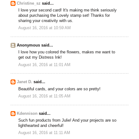
Christine_sz
said...
I love your second card! It's making me think seriously
about purchasing the Lovely stamp set! Thanks for
sharing your creativity with us.
August 16, 2016 at 10:59 AM
Anonymous said...
I love how you colored the flowers, makes me want to
get out my Distress Ink!
August 16, 2016 at 11:01 AM
Janet D.
said...
Beautiful cards, and your colors are so pretty!
August 16, 2016 at 11:05 AM
Kdennison
said...
Such fun products from Julie! And your projects are so
lighthearted and cheerful!
August 16, 2016 at 11:11 AM