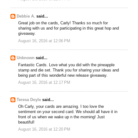
Debbie A.
said...
Great job on the cards, Carly! Thanks so much for
sharing with us and for participating in this great hop and
giveaway.
August 16, 2016 at 12:06 PM
Unknown
said...
Fantastic Cards. Love what you did with the pineapple
stamp and die set. Thank you for sharing your ideas and
being part of this wonderful new release giveaway.
August 16, 2016 at 12:17 PM
Teresa Doyle
said...
Oh Carly, your cards are amazing. I too love the
sentiment on your second card. We should all have it in
front of us when we wake up n the morning! Just
beautiful!
August 16, 2016 at 12:20 PM