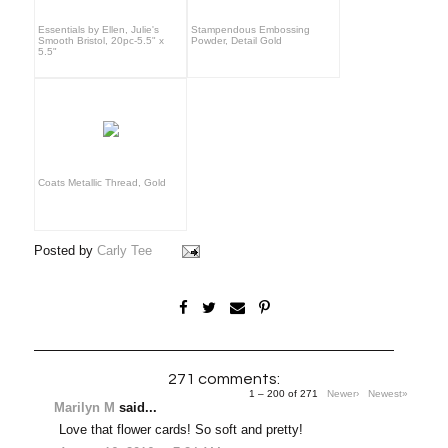
Essentials by Ellen, Julie's
Stampendous Embossing
Smooth Bristol, 20pc-5.5" x
Powder, Detail Gold
5.5"
Coats Metallic Thread, Gold
Posted by
Carly Tee
271 comments:
1 – 200 of 271
Newer›
Newest»
Marilyn M
said...
Love that flower cards! So soft and pretty!