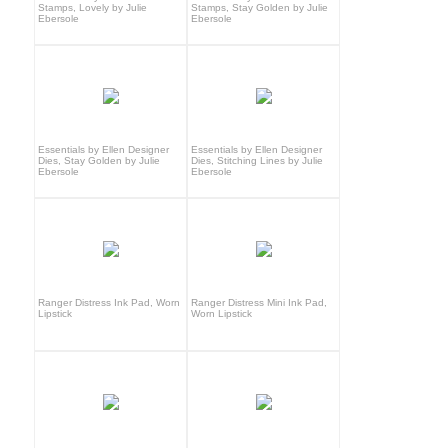
Stamps, Lovely by Julie
Stamps, Stay Golden by Julie
Ebersole
Ebersole
Essentials by Ellen Designer
Essentials by Ellen Designer
Dies, Stay Golden by Julie
Dies, Stitching Lines by Julie
Ebersole
Ebersole
Ranger Distress Ink Pad, Worn
Ranger Distress Mini Ink Pad,
Lipstick
Worn Lipstick