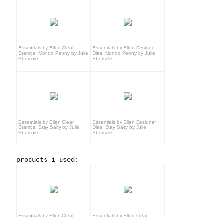
Essentials by Ellen Clear
Essentials by Ellen Designer
Stamps, Mondo Peony by Julie
Dies, Mondo Peony by Julie
Ebersole
Ebersole
Essentials by Ellen Clear
Essentials by Ellen Designer
Stamps, Stay Salty by Julie
Dies, Stay Salty by Julie
Ebersole
Ebersole
products i used:
Essentials by Ellen Clear
Essentials by Ellen Clear