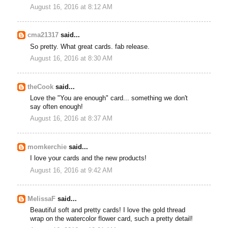
August 16, 2016 at 8:12 AM
cma21317
said...
So pretty. What great cards. fab release.
August 16, 2016 at 8:30 AM
theCook
said...
Love the "You are enough" card... something we don't
say often enough!
August 16, 2016 at 8:37 AM
momkerchie
said...
I love your cards and the new products!
August 16, 2016 at 9:42 AM
MelissaF
said...
Beautiful soft and pretty cards! I love the gold thread
wrap on the watercolor flower card, such a pretty detail!