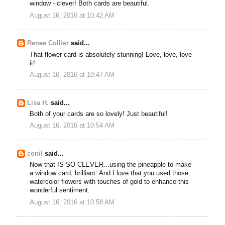
window - clever! Both cards are beautiful.
August 16, 2016 at 10:42 AM
Renee Collier
said...
That flower card is absolutely stunning! Love, love, love
it!
August 16, 2016 at 10:47 AM
Lisa H.
said...
Both of your cards are so lovely! Just beautiful!
August 16, 2016 at 10:54 AM
conil
said...
Now that IS SO CLEVER...using the pineapple to make
a window card, brilliant. And I love that you used those
watercolor flowers with touches of gold to enhance this
wonderful sentiment.
August 16, 2016 at 10:58 AM