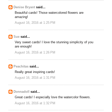
Denise Bryant
said...
Beautiful cards! Those watercolored flowers are
amazing!
August 16, 2016 at 1:25 PM
Sue
said...
Very sweet cards! I love the stunning simplicity of you
are enough!
August 16, 2016 at 1:26 PM
Peachitas
said...
Really great inspiring cards!
August 16, 2016 at 1:31 PM
Donnadoll
said...
Great cards! I especially love the watercolor flowers.
August 16, 2016 at 1:32 PM