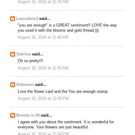
August 16, 2016 at 11:34 AM
LauraJane:)
said...
"you are enough" is a GREAT sentiment!! LOVE the way
you used it with the blooms and gold thread:)))
August 16, 2016 at 11:49 AM
Sabrina
said...
Oh so pretty!!!
August 16, 2016 at 11:55 AM
Unknown
said...
Love the flower card and the You are enough stamp
August 16, 2016 at 12:00 PM
Brenda in IN
said...
I agree with you about the sentiment. It is wonderful for
everyone. Your flowers are just beautiful.
August 16, 2016 at 12:04 PM