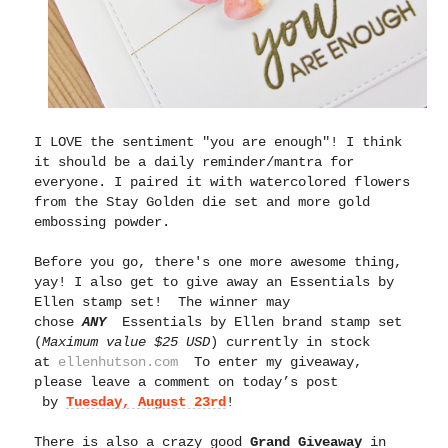
I LOVE the sentiment "you are enough"! I think
it should be a daily reminder/mantra for
everyone. I paired it with watercolored flowers
from the Stay Golden die set and more gold
embossing powder.
Before you go, there's one more awesome thing,
yay!
I also get to give away an Essentials by
Ellen stamp set! The winner may
chose
ANY
Essentials by Ellen brand stamp set
(
Maximum value $25 USD
) currently in stock
at
ellenhutson.com
To enter my giveaway,
please leave a comment on today’s post
by
Tuesday, August 23rd
!
There is also a crazy good
Grand Giveaway
in