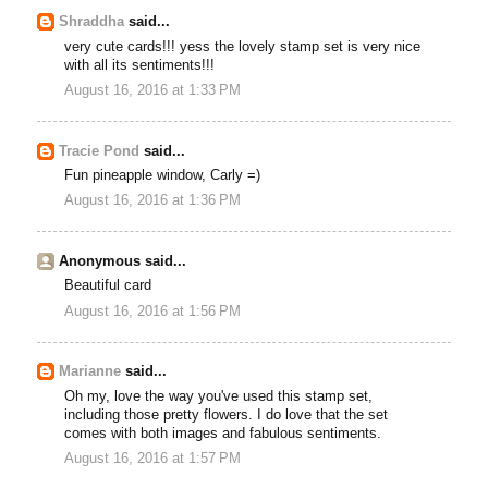
Shraddha
said...
very cute cards!!! yess the lovely stamp set is very nice
with all its sentiments!!!
August 16, 2016 at 1:33 PM
Tracie Pond
said...
Fun pineapple window, Carly =)
August 16, 2016 at 1:36 PM
Anonymous said...
Beautiful card
August 16, 2016 at 1:56 PM
Marianne
said...
Oh my, love the way you've used this stamp set,
including those pretty flowers. I do love that the set
comes with both images and fabulous sentiments.
August 16, 2016 at 1:57 PM