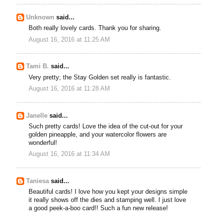
Unknown
said...
Both really lovely cards. Thank you for sharing.
August 16, 2016 at 11:25 AM
Tami B.
said...
Very pretty; the Stay Golden set really is fantastic.
August 16, 2016 at 11:28 AM
Janelle
said...
Such pretty cards! Love the idea of the cut-out for your
golden pineapple, and your watercolor flowers are
wonderful!
August 16, 2016 at 11:34 AM
Taniesa
said...
Beautiful cards! I love how you kept your designs simple
it really shows off the dies and stamping well. I just love
a good peek-a-boo card!! Such a fun new release!