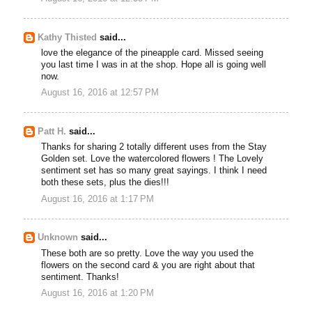
Kathy Thisted
said...
love the elegance of the pineapple card. Missed seeing
you last time I was in at the shop. Hope all is going well
now.
August 16, 2016 at 12:57 PM
Patt H.
said...
Thanks for sharing 2 totally different uses from the Stay
Golden set. Love the watercolored flowers ! The Lovely
sentiment set has so many great sayings. I think I need
both these sets, plus the dies!!!
August 16, 2016 at 1:17 PM
Unknown
said...
These both are so pretty. Love the way you used the
flowers on the second card & you are right about that
sentiment. Thanks!
August 16, 2016 at 1:20 PM