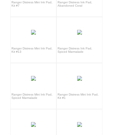
Ranger Distress Mini Ink Pad,
Ranger Distress Ink Pad,
Kit #7
Abandoned Coral
Ranger Distress Mini Ink Pad,
Ranger Distress Ink Pad,
Kit #13
Spiced Marmalade
Ranger Distress Mini Ink Pad,
Ranger Distress Mini Ink Pad,
Spiced Marmalade
Kit #1