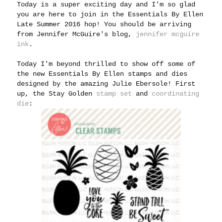
Today is a super exciting day and I'm so glad
you are here to join in the Essentials By Ellen
Late Summer 2016 hop! You should be arriving
from Jennifer McGuire's blog,
jennifer mcguire
ink
.
Today I'm beyond thrilled to show off some of
the new Essentials By Ellen stamps and dies
designed by the amazing Julie Ebersole! First
up, the Stay Golden
stamp set
and
coordinating
die
: