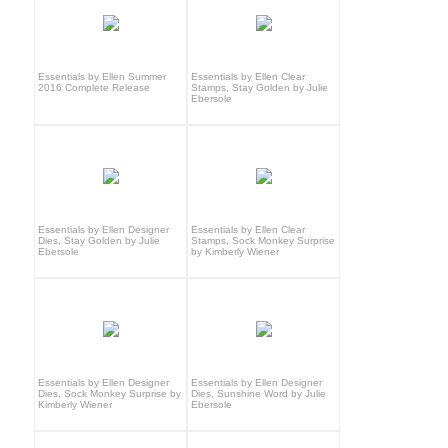
Essentials by Ellen Summer
Essentials by Ellen Clear
2016 Complete Release
Stamps, Stay Golden by Julie
Ebersole
Essentials by Ellen Designer
Essentials by Ellen Clear
Dies, Stay Golden by Julie
Stamps, Sock Monkey Surprise
Ebersole
by Kimberly Wiener
Essentials by Ellen Designer
Essentials by Ellen Designer
Dies, Sock Monkey Surprise by
Dies, Sunshine Word by Julie
Kimberly Wiener
Ebersole