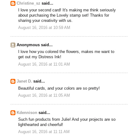
Christine_sz
said...
I love your second card! It's making me think seriously
about purchasing the Lovely stamp set! Thanks for
sharing your creativity with us.
August 16, 2016 at 10:59 AM
Anonymous said...
I love how you colored the flowers, makes me want to
get out my Distress Ink!
August 16, 2016 at 11:01 AM
Janet D.
said...
Beautiful cards, and your colors are so pretty!
August 16, 2016 at 11:05 AM
Kdennison
said...
Such fun products from Julie! And your projects are so
lighthearted and cheerful!
August 16, 2016 at 11:11 AM