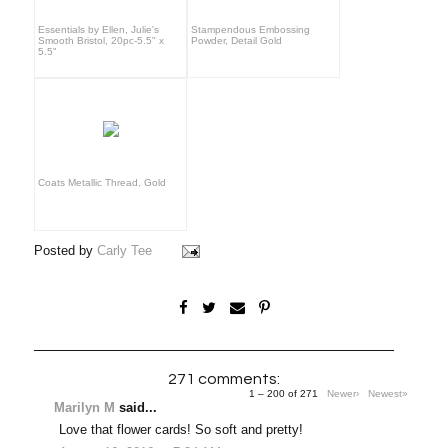
Essentials by Ellen, Julie's
Stampendous Embossing
Smooth Bristol, 20pc-5.5" x
Powder, Detail Gold
5.5"
Coats Metallic Thread, Gold
Posted by
Carly Tee
271 comments:
1 – 200 of 271
Newer›
Newest»
Marilyn M
said...
Love that flower cards! So soft and pretty!