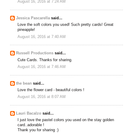
August 16, 2016 at 7:24 AM
Jessica Pascarella
said...
Love the soft colors you used! Such pretty cards! Great
pineapple!
August 16, 2016 at 7:40 AM
Russell Productions
said...
Cute Cards. Thanks for sharing.
August 16, 2016 at 7:46 AM
the bean
said...
Love the flower card - beautiful colors !
August 16, 2016 at 8:07 AM
Lauri Bacalzo
said...
I just love the pastel colors you used on the stay golden
card..adorable !
Thank you for sharing :)