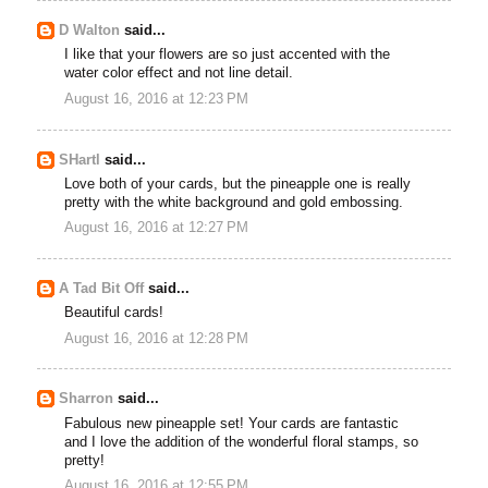
D Walton
said...
I like that your flowers are so just accented with the
water color effect and not line detail.
August 16, 2016 at 12:23 PM
SHartl
said...
Love both of your cards, but the pineapple one is really
pretty with the white background and gold embossing.
August 16, 2016 at 12:27 PM
A Tad Bit Off
said...
Beautiful cards!
August 16, 2016 at 12:28 PM
Sharron
said...
Fabulous new pineapple set! Your cards are fantastic
and I love the addition of the wonderful floral stamps, so
pretty!
August 16, 2016 at 12:55 PM