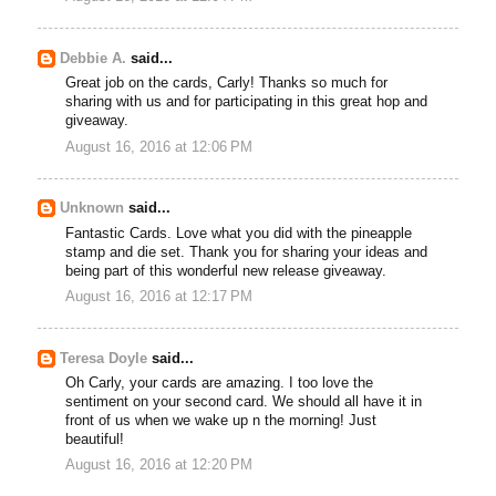
Debbie A.
said...
Great job on the cards, Carly! Thanks so much for
sharing with us and for participating in this great hop and
giveaway.
August 16, 2016 at 12:06 PM
Unknown
said...
Fantastic Cards. Love what you did with the pineapple
stamp and die set. Thank you for sharing your ideas and
being part of this wonderful new release giveaway.
August 16, 2016 at 12:17 PM
Teresa Doyle
said...
Oh Carly, your cards are amazing. I too love the
sentiment on your second card. We should all have it in
front of us when we wake up n the morning! Just
beautiful!
August 16, 2016 at 12:20 PM