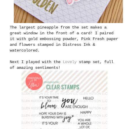
The largest pineapple from the set makes a
great window in the front of a card! I paired
it with gold embossing powder, Pink Fresh paper
and flowers stamped in Distress Ink &
watercolored.
Next I played with the
Lovely
stamp set, full
of amazing sentiments!