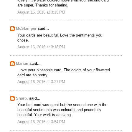
lovely little water colored flowers on your second card
are super. Thanks for sharing.
August 16, 2016 at 3:15 PM
McStamper
said...
Your cards are beautiful. Love the sentiments you
chose.
August 16, 2016 at 3:18 PM
Marian
said...
I love your pineapple card. The colors of your flowered
card are so pretty.
August 16, 2016 at 3:27 PM
Sharo.
said...
Your first card was great but the second one with the
beautiful sentiments was colourful and peacefully
beautiful. Your work is amazing.
August 16, 2016 at 3:54 PM