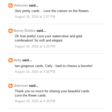
Unknown
said...
Very pretty cards... Love the colours on the flowers...
August 16, 2016 at 3:57 PM
Bunny Dobbie
said...
Oh how pretty! Love your watercolour and gold
combination! So soft and elegant.
August 16, 2016 at 4:20 PM
Betty
said...
two gorgeous cards, Carly - hard to choose a favorite!
August 16, 2016 at 4:38 PM
Unknown
said...
Thank you so much for sharing your beautiful cards.
Love the flower cards.
August 16, 2016 at 4:38 PM