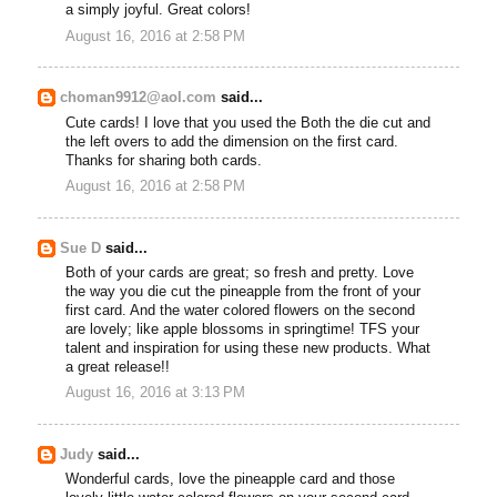
a simply joyful. Great colors!
August 16, 2016 at 2:58 PM
choman9912@aol.com
said...
Cute cards! I love that you used the Both the die cut and
the left overs to add the dimension on the first card.
Thanks for sharing both cards.
August 16, 2016 at 2:58 PM
Sue D
said...
Both of your cards are great; so fresh and pretty. Love
the way you die cut the pineapple from the front of your
first card. And the water colored flowers on the second
are lovely; like apple blossoms in springtime! TFS your
talent and inspiration for using these new products. What
a great release!!
August 16, 2016 at 3:13 PM
Judy
said...
Wonderful cards, love the pineapple card and those