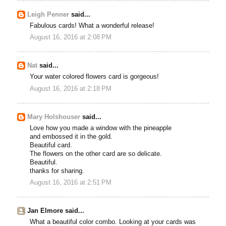
Leigh Penner
said...
Fabulous cards! What a wonderful release!
August 16, 2016 at 2:08 PM
Nat
said...
Your water colored flowers card is gorgeous!
August 16, 2016 at 2:18 PM
Mary Holshouser
said...
Love how you made a window with the pineapple
and embossed it in the gold.
Beautiful card.
The flowers on the other card are so delicate.
Beautiful.
thanks for sharing.
August 16, 2016 at 2:51 PM
Jan Elmore said...
What a beautiful color combo. Looking at your cards was