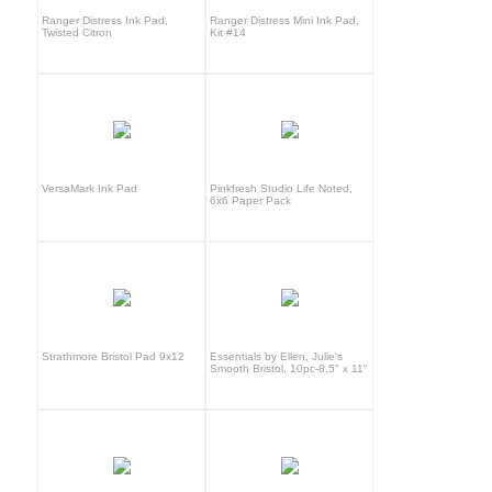
Ranger Distress Ink Pad,
Ranger Distress Mini Ink Pad,
Twisted Citron
Kit #14
VersaMark Ink Pad
Pinkfresh Studio Life Noted,
6x6 Paper Pack
Strathmore Bristol Pad 9x12
Essentials by Ellen, Julie's
Smooth Bristol, 10pc-8.5" x 11"