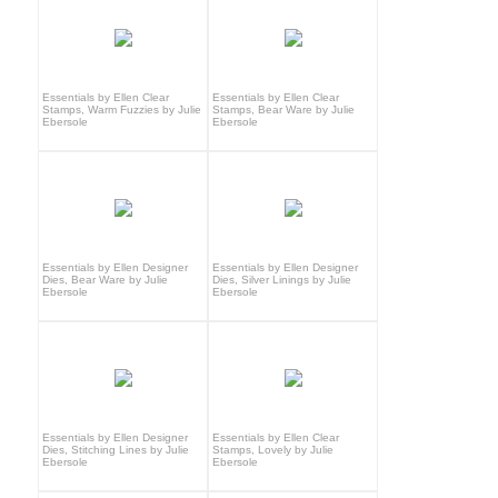
Essentials by Ellen Clear
Essentials by Ellen Clear
Stamps, Warm Fuzzies by Julie
Stamps, Bear Ware by Julie
Ebersole
Ebersole
Essentials by Ellen Designer
Essentials by Ellen Designer
Dies, Bear Ware by Julie
Dies, Silver Linings by Julie
Ebersole
Ebersole
Essentials by Ellen Designer
Essentials by Ellen Clear
Dies, Stitching Lines by Julie
Stamps, Lovely by Julie
Ebersole
Ebersole