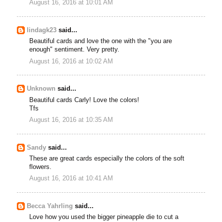
August 16, 2016 at 10:01 AM
lindagk23
said...
Beautiful cards and love the one with the "you are
enough" sentiment. Very pretty.
August 16, 2016 at 10:02 AM
Unknown
said...
Beautiful cards Carly! Love the colors!
Tfs
August 16, 2016 at 10:35 AM
Sandy
said...
These are great cards especially the colors of the soft
flowers.
August 16, 2016 at 10:41 AM
Becca Yahrling
said...
Love how you used the bigger pineapple die to cut a