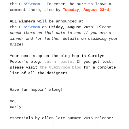
the
CLASSroom
! To enter, be sure to leave a
comment there, also by
Tuesday, A
ugust 23rd
ALL winners
will be announced at
the
CLASSroom
on
Friday, August 26th
!
Please
check there on that date to see if you are a
winner and for further details on claiming your
prize!
Your next stop on the blog hop is Carolyn
Peeler's blog,
cut n' paste
. If you get lost,
please visit
the CLASSroom blog
for a complete
list of all the designers.
Have fun hoppin' along!
xo,
carly
essentials by ellen late summer 2016 release: