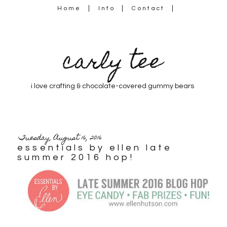
Home
Info
Contact
carly tee
i love crafting & chocolate-covered gummy bears
Tuesday, August 16, 2016
essentials by ellen late
summer 2016 hop!