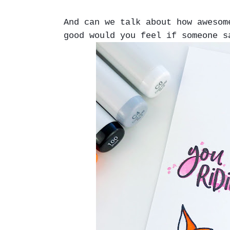
And can we talk about how aweso
good would you feel if someone s