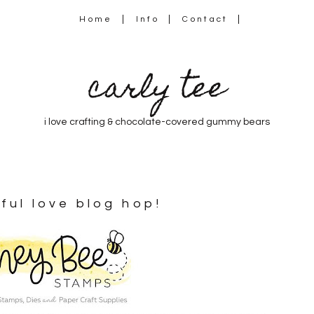
Home
Info
Contact
carly tee
i love crafting & chocolate-covered gummy bears
ful love blog hop!