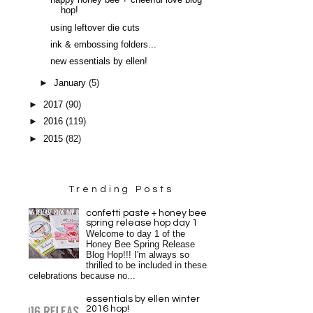
happy honey bee + cheerful love blog
hop!
using leftover die cuts
ink & embossing folders...
new essentials by ellen!
►
January
(5)
►
2017
(90)
►
2016
(119)
►
2015
(82)
Trending Posts
confetti paste + honey bee
spring release hop day 1
Welcome to day 1 of the
Honey Bee Spring Release
Blog Hop!!! I'm always so
thrilled to be included in these
celebrations because no...
essentials by ellen winter
2016 hop!