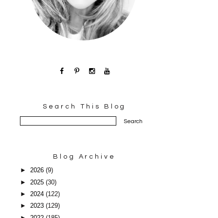
Search This Blog
Blog Archive
►
2026
(9)
►
2025
(30)
►
2024
(122)
►
2023
(129)
►
2022
(185)