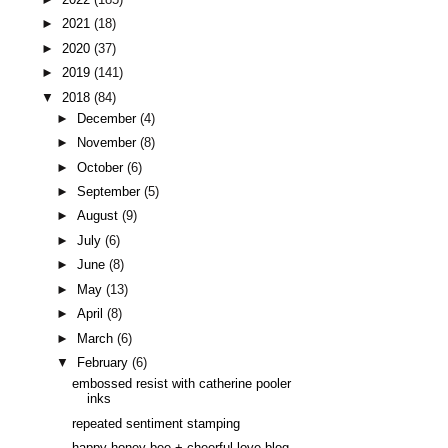
►
2021
(18)
►
2020
(37)
►
2019
(141)
▼
2018
(84)
►
December
(4)
►
November
(8)
►
October
(6)
►
September
(5)
►
August
(9)
►
July
(6)
►
June
(8)
►
May
(13)
►
April
(8)
►
March
(6)
▼
February
(6)
embossed resist with catherine pooler
inks
repeated sentiment stamping