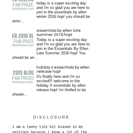
today is a super exciting day
and i'm so glad you are here to
join in the essentials by ellen
winter 2016 hop! you should be
arrivi...
essentials by ellen late
summer 2016 hop!
Today is a super exciting day
and I'm so glad you are here to
join in the Essentials By Ellen
Late Summer 2016 hop! You
should be arr...
holiday II essentials by ellen
release hop!
it's finally here and i'm so
excited!!! welcome to the
holiday II essentials by ellen
release hop! i'm thrilled to be
showin...
DISCLOSURE
i am a teeny tiny bit biased in my
opinions because i know a lot of the