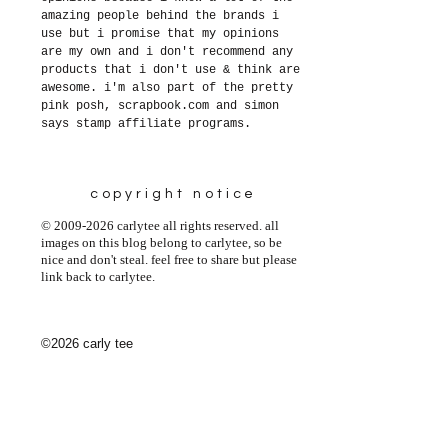
amazing people behind the brands i
use but i promise that my opinions
are my own and i don't recommend any
products that i don't use & think are
awesome. i'm also part of the pretty
pink posh, scrapbook.com and simon
says stamp affiliate programs.
copyright notice
© 2009-2026 carlytee all rights reserved. all
images on this blog belong to carlytee, so be
nice and don't steal. feel free to share but please
link back to carlytee.
©2026 carly tee