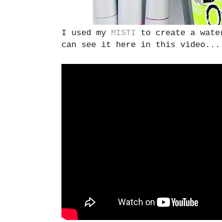
I used my
MISTI
to create a water
can see it here in this video...