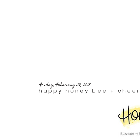
Friday, February 23, 2018
happy honey bee + cheer