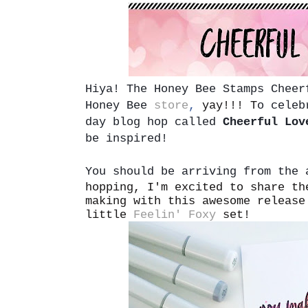
Hiya!
The Honey Bee Stamps Cheer
Honey Bee
store
,
yay!!! T
o celeb
day blog hop called
Cheerful Lov
be inspired!
You should be arriving from the
hopping, I'm excited to share th
making with this awesome release
little
Feelin' Foxy
set!