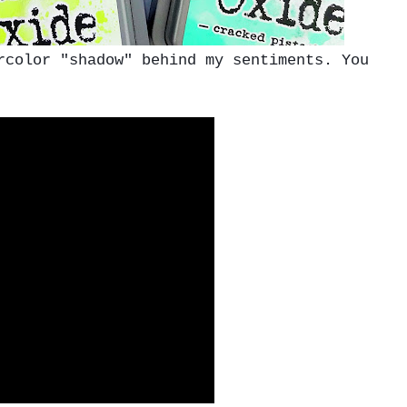
color "shadow" behind my sentiments. You