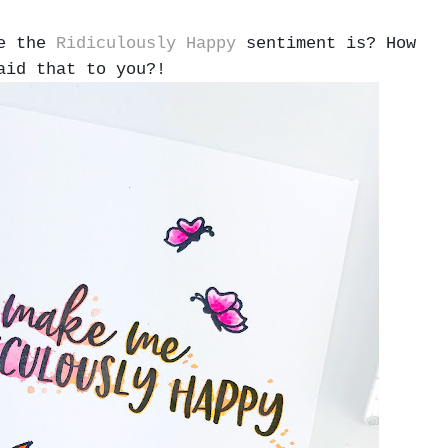
me the
Ridiculously Happy
sentiment is? How
aid that to you?!