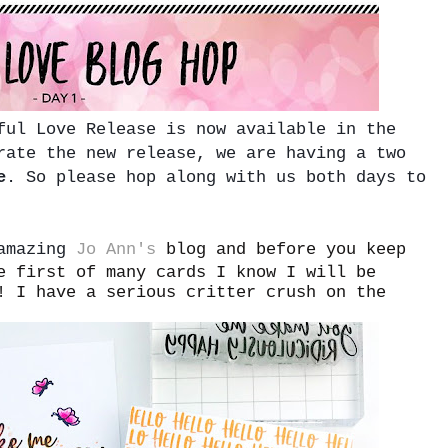
ful Love Release is now available in the
rate the new release, we are having a two
e
. So please hop along with us both days to
 amazing
Jo Ann's
blog and before you keep
e first of many cards I know I will be
! I have a serious critter crush on the