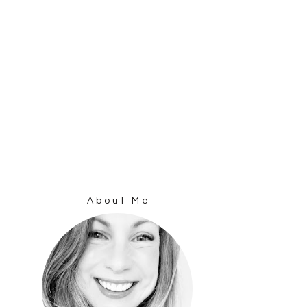
About Me