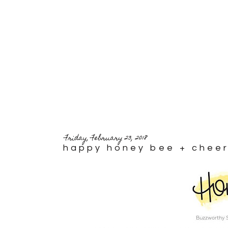
Friday, February 23, 2018
happy honey bee + cheer