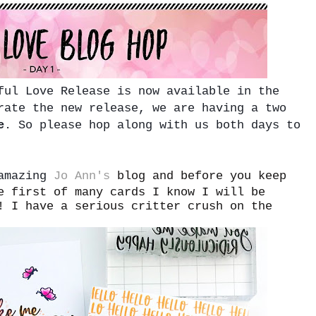
ful Love Release is now available in the
rate the new release, we are having a two
e
. So please hop along with us both days to
 amazing
Jo Ann's
blog and before you keep
e first of many cards I know I will be
! I have a serious critter crush on the