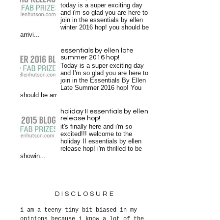
today is a super exciting day
and i'm so glad you are here to
join in the essentials by ellen
winter 2016 hop! you should be
arrivi...
essentials by ellen late
summer 2016 hop!
Today is a super exciting day
and I'm so glad you are here to
join in the Essentials By Ellen
Late Summer 2016 hop! You
should be arr...
holiday II essentials by ellen
release hop!
it's finally here and i'm so
excited!!! welcome to the
holiday II essentials by ellen
release hop! i'm thrilled to be
showin...
DISCLOSURE
i am a teeny tiny bit biased in my
opinions because i know a lot of the