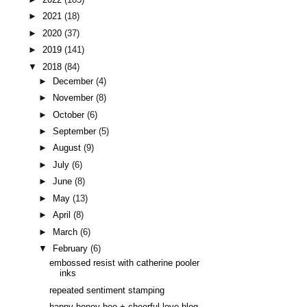
►
2021
(18)
►
2020
(37)
►
2019
(141)
▼
2018
(84)
►
December
(4)
►
November
(8)
►
October
(6)
►
September
(5)
►
August
(9)
►
July
(6)
►
June
(8)
►
May
(13)
►
April
(8)
►
March
(6)
▼
February
(6)
embossed resist with catherine pooler
inks
repeated sentiment stamping