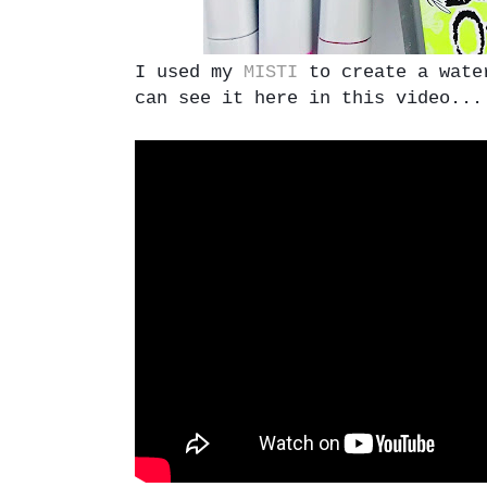
I used my
MISTI
to create a water
can see it here in this video...