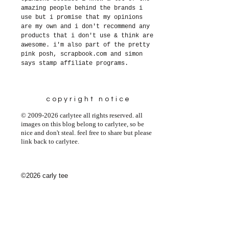
amazing people behind the brands i
use but i promise that my opinions
are my own and i don't recommend any
products that i don't use & think are
awesome. i'm also part of the pretty
pink posh, scrapbook.com and simon
says stamp affiliate programs.
copyright notice
© 2009-2026 carlytee all rights reserved. all
images on this blog belong to carlytee, so be
nice and don't steal. feel free to share but please
link back to carlytee.
©2026 carly tee