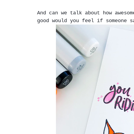
And can we talk about how aweso
good would you feel if someone s