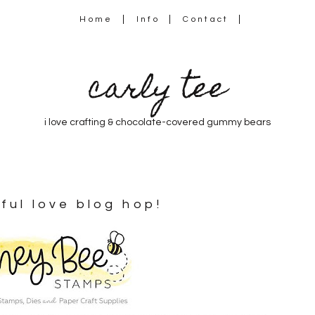
Home
Info
Contact
carly tee
i love crafting & chocolate-covered gummy bears
ful love blog hop!