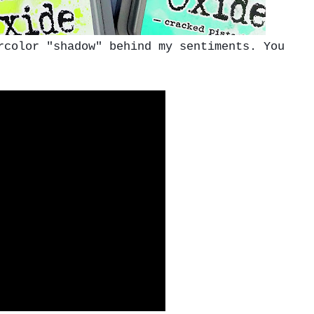
color "shadow" behind my sentiments. You