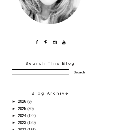
Search This Blog
Blog Archive
►
2026
(9)
►
2025
(30)
►
2024
(122)
►
2023
(129)
►
2022
(185)