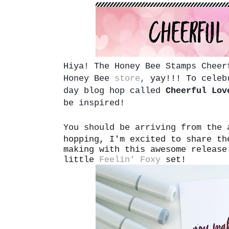
Hiya!
The Honey Bee Stamps Cheer
Honey Bee
store
,
yay!!! T
o celeb
day blog hop called
Cheerful Lov
be inspired!
You should be arriving from the
hopping, I'm excited to share th
making with this awesome release
little
Feelin' Foxy
set!