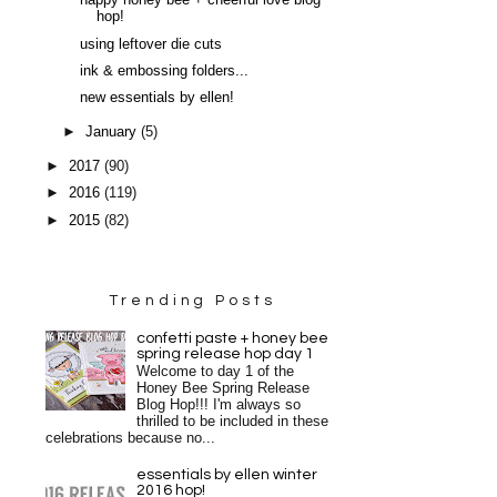
happy honey bee + cheerful love blog
hop!
using leftover die cuts
ink & embossing folders...
new essentials by ellen!
►
January
(5)
►
2017
(90)
►
2016
(119)
►
2015
(82)
Trending Posts
confetti paste + honey bee
spring release hop day 1
Welcome to day 1 of the
Honey Bee Spring Release
Blog Hop!!! I'm always so
thrilled to be included in these
celebrations because no...
essentials by ellen winter
2016 hop!