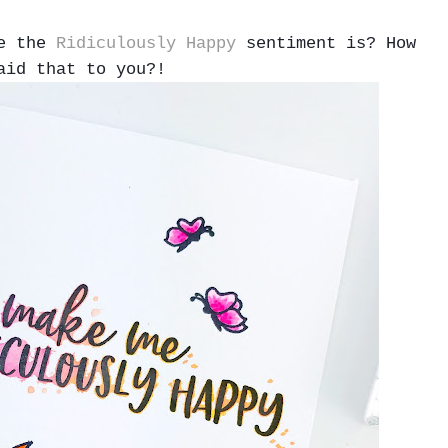
me the
Ridiculously Happy
sentiment is? How
aid that to you?!