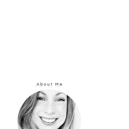
About Me