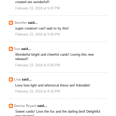
created are wonderful!!
February 23, 2018 at 5:47 PM
Jennifer
said...
super creative! can't wait to try this!
February 23, 2018 at 5:56 PM
Sue
said...
Wonderful bright and cheerful cards! Loving this new
release!!
February 23, 2018 at 6:56 PM
Lisa
said...
Love how light and whimsical these are! Adorable!
February 23, 2018 at 8:15 PM
Denise Bryant
said...
Sweet cards! Love the fox and the darling bird! Delightful
new images!