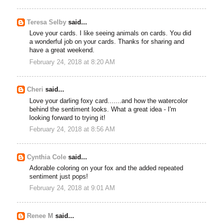
Teresa Selby
said...
Love your cards. I like seeing animals on cards. You did
a wonderful job on your cards. Thanks for sharing and
have a great weekend.
February 24, 2018 at 8:20 AM
Cheri
said...
Love your darling foxy card.......and how the watercolor
behind the sentiment looks. What a great idea - I'm
looking forward to trying it!
February 24, 2018 at 8:56 AM
Cynthia Cole
said...
Adorable coloring on your fox and the added repeated
sentiment just pops!
February 24, 2018 at 9:01 AM
Renee M
said...