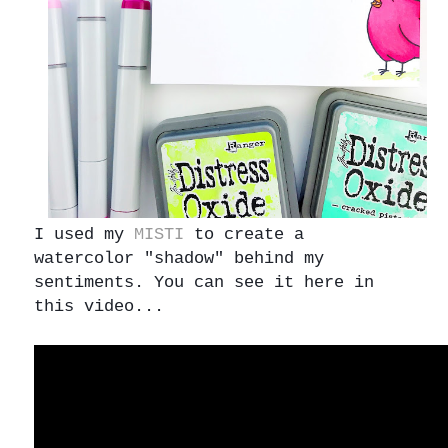
I used my
MISTI
to create a
watercolor "shadow" behind my
sentiments. You can see it here in
this video...