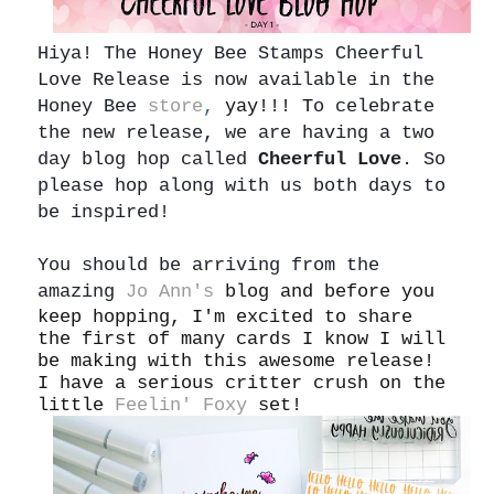
Hiya!
The Honey Bee Stamps Cheerful
Love Release is now available in the
Honey Bee
store
,
yay!!! T
o celebrate
the new release, we are having a two
day blog hop called
Cheerful Love
. So
please hop along with us both days to
be inspired!
You should be arriving from the
amazing
Jo Ann's
blog and before you
keep hopping, I'm excited to share
the first of many cards I know I will
be making with this awesome release!
I have a serious critter crush on the
little
Feelin' Foxy
set!