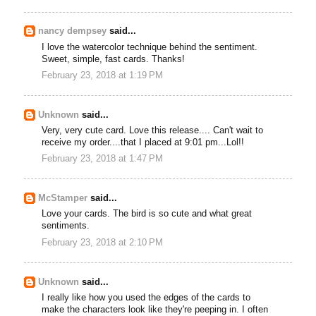
nancy dempsey
said...
I love the watercolor technique behind the sentiment.
Sweet, simple, fast cards. Thanks!
February 23, 2018 at 1:19 PM
Unknown
said...
Very, very cute card. Love this release.... Can't wait to
receive my order....that I placed at 9:01 pm...Lol!!
February 23, 2018 at 1:47 PM
McStamper
said...
Love your cards. The bird is so cute and what great
sentiments.
February 23, 2018 at 2:10 PM
Unknown
said...
I really like how you used the edges of the cards to
make the characters look like they're peeping in. I often