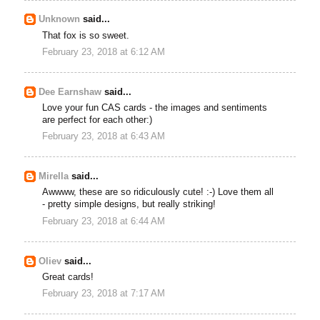
Unknown
said...
That fox is so sweet.
February 23, 2018 at 6:12 AM
Dee Earnshaw
said...
Love your fun CAS cards - the images and sentiments
are perfect for each other:)
February 23, 2018 at 6:43 AM
Mirella
said...
Awwww, these are so ridiculously cute! :-) Love them all
- pretty simple designs, but really striking!
February 23, 2018 at 6:44 AM
Oliev
said...
Great cards!
February 23, 2018 at 7:17 AM