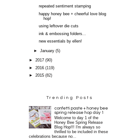
repeated sentiment stamping
happy honey bee + cheerful love blog
hop!
using leftover die cuts
ink & embossing folders...
new essentials by ellen!
►
January
(5)
►
2017
(90)
►
2016
(119)
►
2015
(82)
Trending Posts
confetti paste + honey bee
spring release hop day 1
Welcome to day 1 of the
Honey Bee Spring Release
Blog Hop!!! I'm always so
thrilled to be included in these
celebrations because no...