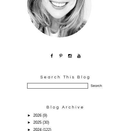
Search This Blog
Blog Archive
►
2026
(9)
►
2025
(30)
►
2024
(122)