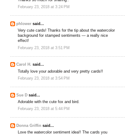
February 23, 2018 at 3:24 PM
phlower
said...
Very cute cards! Thanks for the tip about the watercolor
background for stamped sentiments — a really nice
effect!
February 23, 2018 at 3:51 PM
Carol H.
said...
Totally love your adorable and very pretty cards!!
February 23, 2018 at 3:54 PM
Sue D
said...
Adorable with the cute fox and bird.
February 23, 2018 at 5:44 PM
Donna Griffin
said...
Love the watercolor sentiment idea!! The cards you