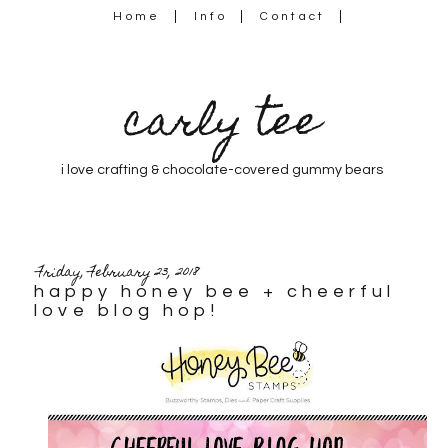
Home
Info
Contact
carly tee
i love crafting & chocolate-covered gummy bears
Friday, February 23, 2018
happy honey bee + cheerful
love blog hop!