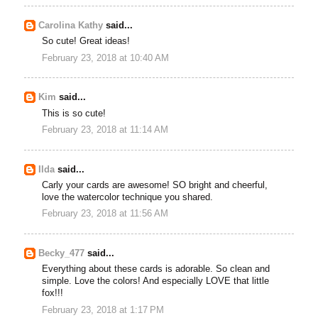
Carolina Kathy
said...
So cute! Great ideas!
February 23, 2018 at 10:40 AM
Kim
said...
This is so cute!
February 23, 2018 at 11:14 AM
Ilda
said...
Carly your cards are awesome! SO bright and cheerful,
love the watercolor technique you shared.
February 23, 2018 at 11:56 AM
Becky_477
said...
Everything about these cards is adorable. So clean and
simple. Love the colors! And especially LOVE that little
fox!!!
February 23, 2018 at 1:17 PM