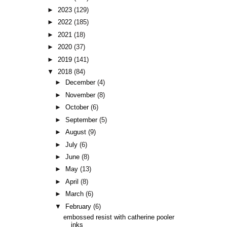
►
2023
(129)
►
2022
(185)
►
2021
(18)
►
2020
(37)
►
2019
(141)
▼
2018
(84)
►
December
(4)
►
November
(8)
►
October
(6)
►
September
(5)
►
August
(9)
►
July
(6)
►
June
(8)
►
May
(13)
►
April
(8)
►
March
(6)
▼
February
(6)
embossed resist with catherine pooler
inks