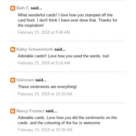
Beth F.
said...
What wonderful cards! I love how you stamped off the
card front. I don't think I have ever done that. Thanks for
the inspiration!
February 23, 2018 at 8:46 AM
Kathy Schweinfurth
said...
Adorable cards!! Love how you used the words, too!
February 23, 2018 at 9:24 AM
Unknown
said...
These sentiments are everything!
February 23, 2018 at 10:18 AM
Nancy Frustaci
said...
Adorable cards, Love how you did the sentiments on the
cards. and the colouring of the fox is awesome
February 23, 2018 at 10:28 AM