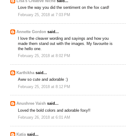
Lisa's Creative Niche
said...
Love the way you did the sentiment on the fox card!
February 25, 2018 at 7:03 PM
Annette Gordon
said...
I love the cleaver wording and sayings and how you
made them stand out with the images. My favourite is
the hello one.
February 25, 2018 at 8:02 PM
Karthikha
said...
Aww so cute and adorable :)
February 25, 2018 at 8:12 PM
Anushree Vaish
said...
Loved the bold colors and adorable foxy!!
February 26, 2018 at 6:01 AM
Katia
said...