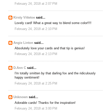
February 24, 2018 at 2:07 PM
Kirsty Vittetoe
said...
Lovely card! What a great way to blend some color!!!!
February 24, 2018 at 2:10 PM
Angie Linton
said...
Absolutely love your cards and that tip is genius!
February 24, 2018 at 2:13 PM
D.Ann C
said...
I'm totally smitten by that darling fox and the ridiculously
happy sentiment!
February 24, 2018 at 2:25 PM
Unknown
said...
Adorable cards! Thanks for the inspiration!
February 24, 2018 at 3:00 PM