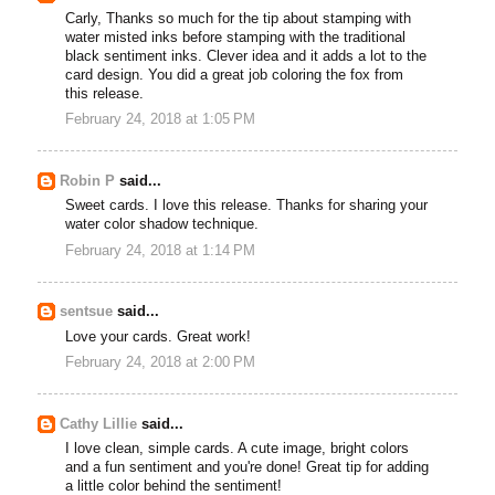
Carly, Thanks so much for the tip about stamping with
water misted inks before stamping with the traditional
black sentiment inks. Clever idea and it adds a lot to the
card design. You did a great job coloring the fox from
this release.
February 24, 2018 at 1:05 PM
Robin P
said...
Sweet cards. I love this release. Thanks for sharing your
water color shadow technique.
February 24, 2018 at 1:14 PM
sentsue
said...
Love your cards. Great work!
February 24, 2018 at 2:00 PM
Cathy Lillie
said...
I love clean, simple cards. A cute image, bright colors
and a fun sentiment and you're done! Great tip for adding
a little color behind the sentiment!