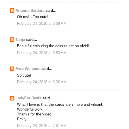
Arianna Barbara
said...
Oh my!!! Too cute!!!
February 24, 2018 at 3:08 AM
Tanja
said...
Beautiful colouring the colours are so vivid!
February 24, 2018 at 3:53 AM
Avra Williams
said...
So cute!
February 24, 2018 at 6:36 AM
LadyEm Davis
said...
What I love is that the cards are simple and vibrant.
Wonderful work.
Thanks for the video.
Emily
February 24, 2018 at 7:51 AM