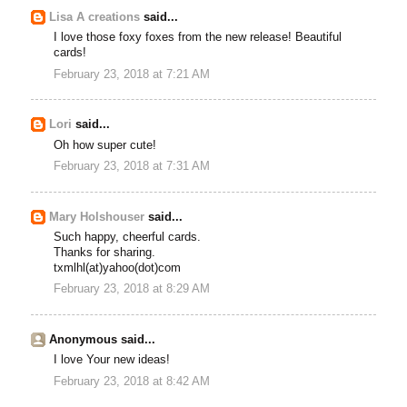
Lisa A creations
said...
I love those foxy foxes from the new release! Beautiful
cards!
February 23, 2018 at 7:21 AM
Lori
said...
Oh how super cute!
February 23, 2018 at 7:31 AM
Mary Holshouser
said...
Such happy, cheerful cards.
Thanks for sharing.
txmlhl(at)yahoo(dot)com
February 23, 2018 at 8:29 AM
Anonymous said...
I love Your new ideas!
February 23, 2018 at 8:42 AM