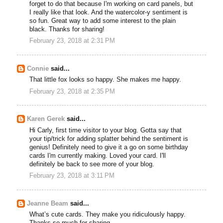
forget to do that because I'm working on card panels, but
I really like that look. And the watercolor-y sentiment is
so fun. Great way to add some interest to the plain
black. Thanks for sharing!
February 23, 2018 at 2:31 PM
Connie
said...
That little fox looks so happy. She makes me happy.
February 23, 2018 at 2:35 PM
Karen Gerek
said...
Hi Carly, first time visitor to your blog. Gotta say that
your tip/trick for adding splatter behind the sentiment is
genius! Definitely need to give it a go on some birthday
cards I'm currently making. Loved your card. I'll
definitely be back to see more of your blog.
February 23, 2018 at 3:11 PM
Jeanne Beam
said...
What’s cute cards. They make you ridiculously happy.
Thanks so much for sharing..