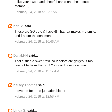
I like your sweet and cheerful cards and these cute
stamps! :)
February 24, 2018 at 9:37 AM
Kari V.
said...
These are SO cute & happy!! That fox makes me smile,
and I adore the sentiments!
February 24, 2018 at 10:46 AM
DanaLHN
said...
That's such a sweet fox! Your colors are gorgeous too.
I've got to have that fox! Your card convinced me.
February 24, 2018 at 11:49 AM
Kelsey Thomas
said...
I love the fox! It is just adorable. :)
February 24, 2018 at 12:58 PM
Linda S.
said...