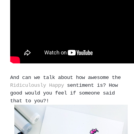
And can we talk about how awesome the
Ridiculously Happy
sentiment is? How
good would you feel if someone said
that to you?!