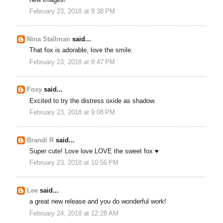
February 23, 2018 at 8:38 PM
Nina Stallman
said...
That fox is adorable, love the smile.
February 23, 2018 at 8:47 PM
Foxy
said...
Excited to try the distress oxide as shadow.
February 23, 2018 at 9:08 PM
Brandi R
said...
Super cute! Love love LOVE the sweet fox ♥
February 23, 2018 at 10:56 PM
Lee
said...
a great new release and you do wonderful work!
February 24, 2018 at 12:28 AM