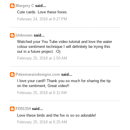
Margery C
said...
Cute cards. Love these foxes.
February 24, 2018 at 9:27 PM
Unknown
said...
Watched your You Tube video tutorial and love the water
colour sentiment technique I will definitely be trying this
out in a future project. :O)
February 25, 2018 at 1:50 AM
Pdesmaraisdesigns.com
said...
I love your card!! Thank you so much for sharing the tip
on the sentiment, Great video!!
February 25, 2018 at 6:11 AM
FD91354
said...
Love these birds and the fox is so so adorable!
February 25, 2018 at 6:25 AM