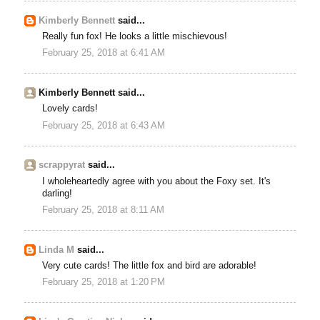
Kimberly Bennett
said...
Really fun fox! He looks a little mischievous!
February 25, 2018 at 6:41 AM
Kimberly Bennett said...
Lovely cards!
February 25, 2018 at 6:43 AM
scrappyrat
said...
I wholeheartedly agree with you about the Foxy set. It's
darling!
February 25, 2018 at 8:11 AM
Linda M
said...
Very cute cards! The little fox and bird are adorable!
February 25, 2018 at 1:20 PM