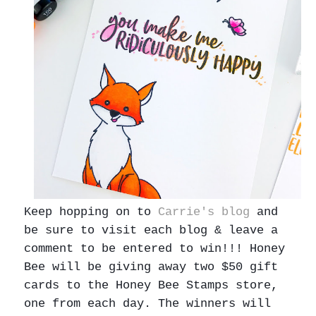
Keep hopping on to
Carrie's blog
and
be sure to visit each blog & leave a
comment to be entered to win!!! Honey
Bee will be giving away two $50 gift
cards to the Honey Bee Stamps store,
one from each day. The winners will