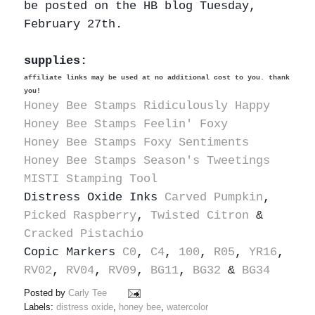
be posted on the HB blog Tuesday,
February 27th.
supplies:
affiliate links may be used at no additional cost to you. thank
you!
Honey Bee Stamps Ridiculously Happy
Honey Bee Stamps Feelin' Foxy
Honey Bee Stamps Foxy Sentiments
Honey Bee Stamps Season's Tweetings
MISTI Stamping Tool
Distress Oxide Inks
Carved Pumpkin
,
Picked Raspberry
,
Twisted Citron
&
Cracked Pistachio
Copic Markers
C0
,
C4
,
100
,
R05
,
YR16
,
RV02
,
RV04
,
RV09
,
BG11
,
BG32
&
BG34
Posted by
Carly Tee
Labels:
distress oxide
,
honey bee
,
watercolor