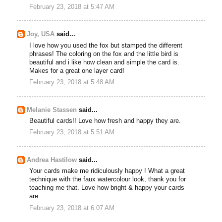
February 23, 2018 at 5:47 AM
Joy, USA
said...
I love how you used the fox but stamped the different
phrases! The coloring on the fox and the little bird is
beautiful and i like how clean and simple the card is.
Makes for a great one layer card!
February 23, 2018 at 5:48 AM
Melanie Stassen
said...
Beautiful cards!! Love how fresh and happy they are.
February 23, 2018 at 5:51 AM
Andrea Hastilow
said...
Your cards make me ridiculously happy ! What a great
technique with the faux watercolour look, thank you for
teaching me that. Love how bright & happy your cards
are.
February 23, 2018 at 6:07 AM