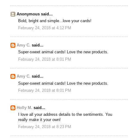
Anonymous said...
Bold, bright and simple...love your cards!
February 24, 2018 at 4:12 PM
Amy C.
said...
Super-sweet animal cards! Love the new products.
February 24, 2018 at 8:01 PM
Amy C.
said...
Super-sweet animal cards! Love the new products.
February 24, 2018 at 8:01 PM
Holly M.
said...
I love all your address details to the sentiments. You
really make it your own!
February 24, 2018 at 8:23 PM