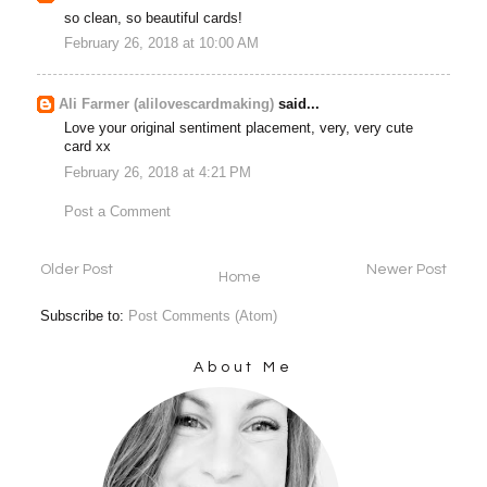
so clean, so beautiful cards!
February 26, 2018 at 10:00 AM
Ali Farmer (alilovescardmaking)
said...
Love your original sentiment placement, very, very cute
card xx
February 26, 2018 at 4:21 PM
Post a Comment
Older Post
Newer Post
Home
Subscribe to:
Post Comments (Atom)
About Me