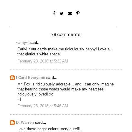
78 comments:
~amy~
said...
Carly! Your cards make me ridiculously happy! Love all
that glorious white space.
February 23, 2018 at 5:32 AM
I Card Everyone
said...
Mr. Fox is ridiculously adorable... and I can only imagine
that hearing those words would make my heart feel
ridiculously loved! xo
=]
February 23, 2018 at 5:46 AM
D. Warren
said...
Love those bright colors. Very cute!!!!