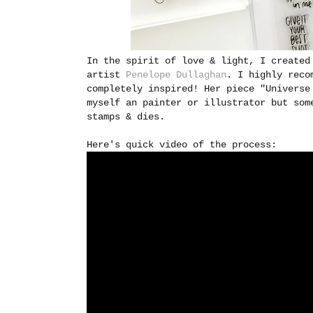
In the spirit of love & light, I created
artist
Penelope Dullaghan
. I highly reco
completely inspired! Her piece "Universe
myself an painter or illustrator but som
stamps & dies.
Here's quick video of the process: