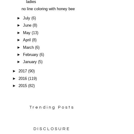
ladies
no line coloring with honey bee
►
July
(6)
►
June
(8)
►
May
(13)
►
April
(8)
►
March
(6)
►
February
(6)
►
January
(5)
►
2017
(90)
►
2016
(119)
►
2015
(82)
Trending Posts
DISCLOSURE