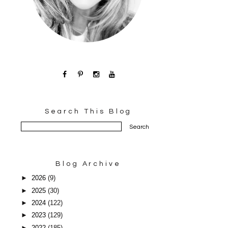
Search This Blog
Blog Archive
►
2026
(9)
►
2025
(30)
►
2024
(122)
►
2023
(129)
►
2022
(185)