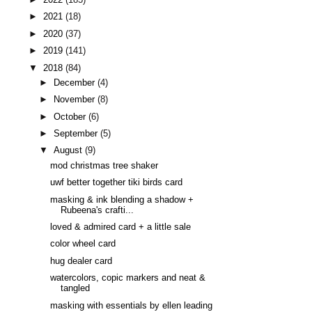
►
2021
(18)
►
2020
(37)
►
2019
(141)
▼
2018
(84)
►
December
(4)
►
November
(8)
►
October
(6)
►
September
(5)
▼
August
(9)
mod christmas tree shaker
uwf better together tiki birds card
masking & ink blending a shadow +
Rubeena's crafti...
loved & admired card + a little sale
color wheel card
hug dealer card
watercolors, copic markers and neat &
tangled
masking with essentials by ellen leading