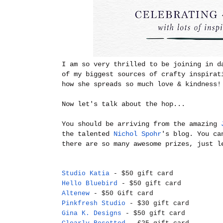
I am so very thrilled to be joining in d
of my biggest sources of crafty inspirat
how she spreads so much love & kindness!
Now let's talk about the hop...
You should be arriving from the amazing
the talented
Nichol Spohr
's blog. You ca
there are so many awesome prizes, just l
Studio Katia
- $50 gift card
Hello Bluebird
- $50 gift card
Altenew
- $50 Gift card
Pinkfresh Studio
- $30 gift card
Gina K. Designs
- $50 gift card