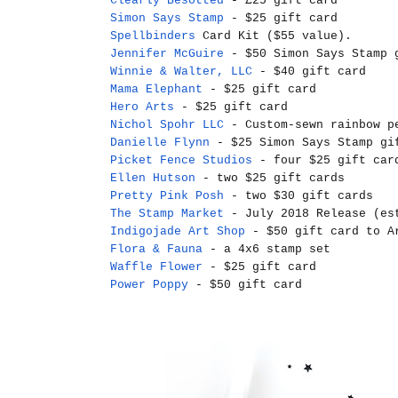
Clearly Besotted
- £25 gift card
Simon Says Stamp
- $25 gift card
Spellbinders
Card Kit ($55 value).
Jennifer McGuire
- $50 Simon Says Stamp 
Winnie & Walter, LLC
- $40 gift card
Mama Elephant
- $25 gift card
Hero Arts
- $25 gift card
Nichol Spohr LLC
- Custom-sewn rainbow pe
Danielle Flynn
- $25 Simon Says Stamp gi
Picket Fence Studios
- four $25 gift car
Ellen Hutson
- two $25 gift cards
Pretty Pink Posh
- two $30 gift cards
The Stamp Market
- July 2018 Release (es
Indigojade Art Shop
- $50 gift card to Ar
Flora & Fauna
- a 4x6 stamp set
Waffle Flower
- $25 gift card
Power Poppy
- $50 gift card