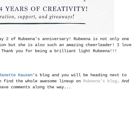
ay 2 of Rubeena's anniversary! Rubeena is not only one
ion but she is also such an amazing cheerleader! I love
 Thank you for being a brilliant light Rubeena!!!
Janette Kausen
's blog and you will be heading next to
n find the whole awesome lineup on
Rubeena's blog
. And
eave comments along the way...