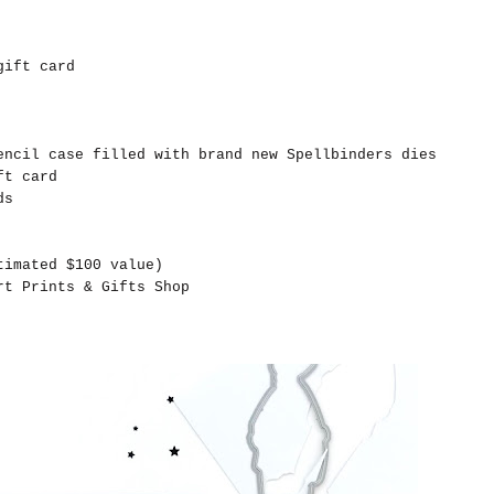
gift card
ncil case filled with brand new Spellbinders dies
ft card
ds
timated $100 value)
t Prints & Gifts Shop