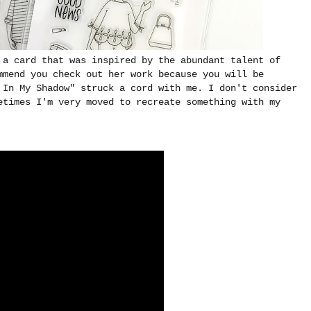
 a card that was inspired by the abundant talent of
mmend you check out her work because you will be
 In My Shadow" struck a cord with me. I don't consider
etimes I'm very moved to recreate something with my