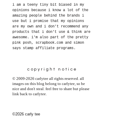
i am a teeny tiny bit biased in my
opinions because i know a lot of the
amazing people behind the brands i
use but i promise that my opinions
are my own and i don't recommend any
products that i don't use & think are
awesome. i'm also part of the pretty
pink posh, scrapbook.com and simon
says stamp affiliate programs.
copyright notice
© 2009-2026 carlytee all rights reserved. all
images on this blog belong to carlytee, so be
nice and don't steal. feel free to share but please
link back to carlytee.
©2026 carly tee