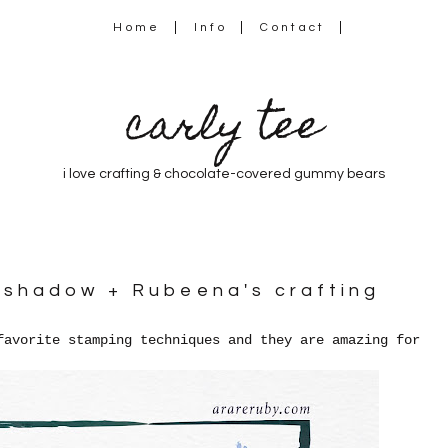
Home
Info
Contact
carly tee
i love crafting & chocolate-covered gummy bears
a shadow + Rubeena's crafting
favorite stamping techniques and they are amazing for