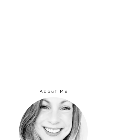
About Me