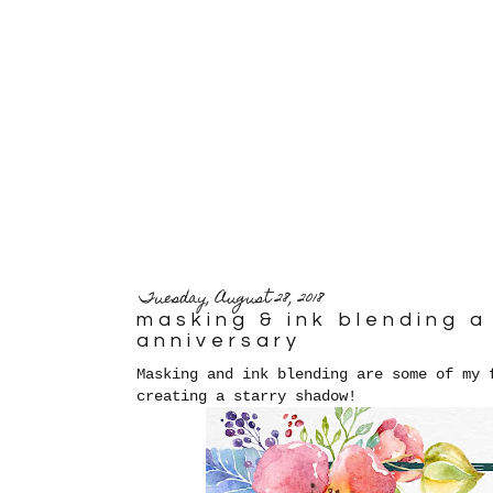
Tuesday, August 28, 2018
masking & ink blending 
anniversary
Masking and ink blending are some of my 
creating a starry shadow!