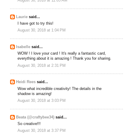
August 30, 2018 at 11:03 AM
Laurie
said...
I have got to try this!
August 30, 2018 at 1:04 PM
Isabelle
said...
WOW ! I love your card ! It's really a fantastic card,
everything about it is amazing ! Thank you for sharing.
August 30, 2018 at 2:31 PM
Heidi Rees
said...
Wow what incredible creativity! The details in the
shadow is amazing!
August 30, 2018 at 3:03 PM
Beata (@craftybee34)
said...
So creative!!!
August 30, 2018 at 3:37 PM