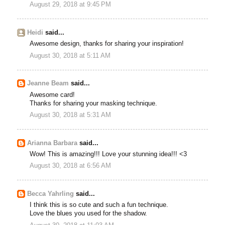
August 29, 2018 at 9:45 PM
Heidi
said...
Awesome design, thanks for sharing your inspiration!
August 30, 2018 at 5:11 AM
Jeanne Beam
said...
Awesome card!
Thanks for sharing your masking technique.
August 30, 2018 at 5:31 AM
Arianna Barbara
said...
Wow! This is amazing!!! Love your stunning idea!!! <3
August 30, 2018 at 6:56 AM
Becca Yahrling
said...
I think this is so cute and such a fun technique.
Love the blues you used for the shadow.