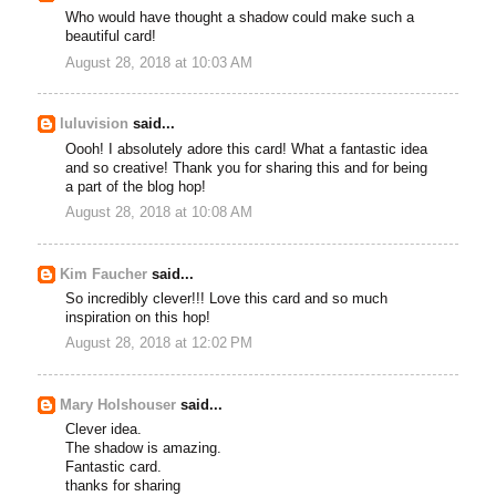
Who would have thought a shadow could make such a
beautiful card!
August 28, 2018 at 10:03 AM
luluvision
said...
Oooh! I absolutely adore this card! What a fantastic idea
and so creative! Thank you for sharing this and for being
a part of the blog hop!
August 28, 2018 at 10:08 AM
Kim Faucher
said...
So incredibly clever!!! Love this card and so much
inspiration on this hop!
August 28, 2018 at 12:02 PM
Mary Holshouser
said...
Clever idea.
The shadow is amazing.
Fantastic card.
thanks for sharing