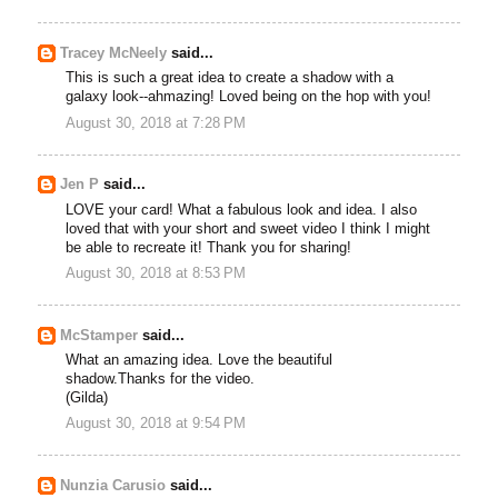
Tracey McNeely
said...
This is such a great idea to create a shadow with a
galaxy look--ahmazing! Loved being on the hop with you!
August 30, 2018 at 7:28 PM
Jen P
said...
LOVE your card! What a fabulous look and idea. I also
loved that with your short and sweet video I think I might
be able to recreate it! Thank you for sharing!
August 30, 2018 at 8:53 PM
McStamper
said...
What an amazing idea. Love the beautiful
shadow.Thanks for the video.
(Gilda)
August 30, 2018 at 9:54 PM
Nunzia Carusio
said...