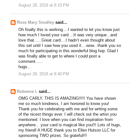
August 28, 2018 at 8:10 PM
Rose Mary Smalley
said...
Oh finally this is working....I wanted to let you know just
how much I loved your card....It was very unique...and
love that......Great card....I hadn’t even thought about
this set until I saw how you used it....wow...thank you so
much for participating in this wonderful blog hop. Glad I
was finally able to get to where I could post a
comment......
hugs...
August 28, 2018 at 8:40 PM
Rubeena I.
said...
OMG CARLY, THIS IS AMAZING!!!!! You have shown
me so much kindness, I am honored to know you!
Thank you for celebrating with me and for writing some
of the nicest things ever. I will check out the artist you
mentioned. I love when you can find inspiration from
anywhere... your card is magical like you!!! Lots of hugs,
my friend! A HUGE thank you to Ellen Hutson LLC for
sponsoring TWO prizes. So grateful!!!