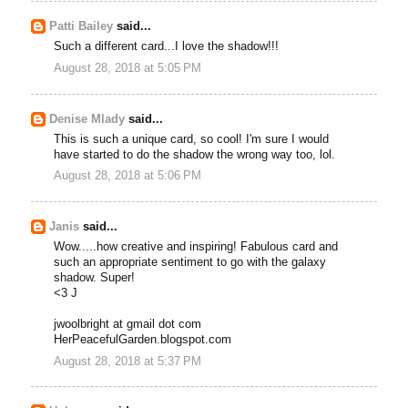
Patti Bailey
said...
Such a different card...I love the shadow!!!
August 28, 2018 at 5:05 PM
Denise Mlady
said...
This is such a unique card, so cool! I'm sure I would
have started to do the shadow the wrong way too, lol.
August 28, 2018 at 5:06 PM
Janis
said...
Wow.....how creative and inspiring! Fabulous card and
such an appropriate sentiment to go with the galaxy
shadow. Super!
<3 J
jwoolbright at gmail dot com
HerPeacefulGarden.blogspot.com
August 28, 2018 at 5:37 PM