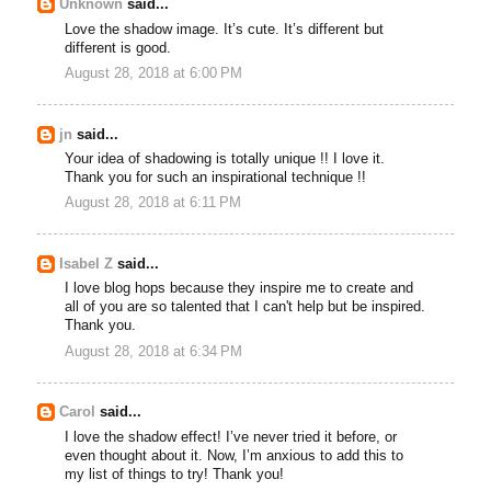
Unknown
said...
Love the shadow image. It’s cute. It’s different but
different is good.
August 28, 2018 at 6:00 PM
jn
said...
Your idea of shadowing is totally unique !! I love it.
Thank you for such an inspirational technique !!
August 28, 2018 at 6:11 PM
Isabel Z
said...
I love blog hops because they inspire me to create and
all of you are so talented that I can't help but be inspired.
Thank you.
August 28, 2018 at 6:34 PM
Carol
said...
I love the shadow effect! I’ve never tried it before, or
even thought about it. Now, I’m anxious to add this to
my list of things to try! Thank you!