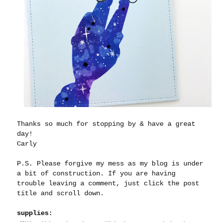
Thanks so much for stopping by & have a great
day!
Carly
P.S. Please forgive my mess as my blog is under
a bit of construction. If you are having
trouble leaving a comment, just click the post
title and scroll down.
supplies: