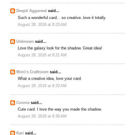
Deepti Aggarwal
said...
Such a wonderful card... so creative..love it totally.
August 28, 2018 at 8:23 AM
Unknown
said...
Love the galaxy look for the shadow. Great idea!
August 28, 2018 at 8:31 AM
Mimi's Craftroom
said...
What a creative idea, love your card.
August 28, 2018 at 8:33 AM
Connie
said...
Cute card. I love the way you made the shadow.
August 28, 2018 at 9:39 AM
Kari
said...