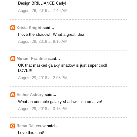
Design BRILLIANCE Carly!
August 29, 2018 at 7:48 AM
Krista Knight
said...
I love the shadow!! What a great idea
August 29, 2018 at 9:16 AM
Miriam Prantner
said...
OK that masked galaxy shadow is just super cool!
LOVE!!!
August 29, 2018 at 2:03 PM
Esther Asbury
said...
What an adorable galaxy shadow -- so creative!
August 29, 2018 at 3:15 PM
Rema DeLeeuw
said...
Love this card!