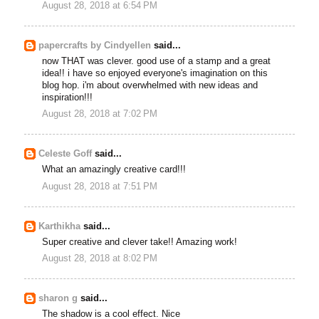
August 28, 2018 at 6:54 PM
papercrafts by Cindyellen
said...
now THAT was clever. good use of a stamp and a great
idea!! i have so enjoyed everyone's imagination on this
blog hop. i'm about overwhelmed with new ideas and
inspiration!!!
August 28, 2018 at 7:02 PM
Celeste Goff
said...
What an amazingly creative card!!!
August 28, 2018 at 7:51 PM
Karthikha
said...
Super creative and clever take!! Amazing work!
August 28, 2018 at 8:02 PM
sharon g
said...
The shadow is a cool effect. Nice