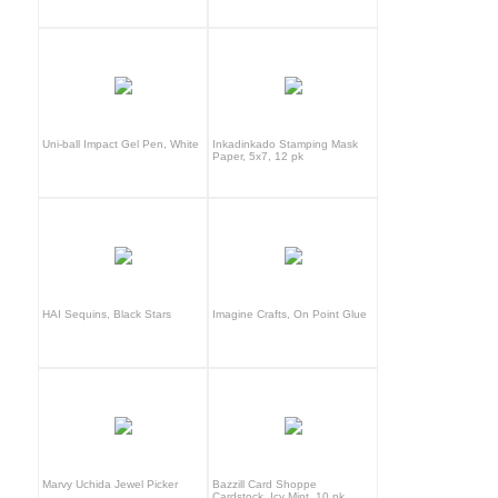
Uni-ball Impact Gel Pen, White
Inkadinkado Stamping Mask
Paper, 5x7, 12 pk
HAI Sequins, Black Stars
Imagine Crafts, On Point Glue
Marvy Uchida Jewel Picker
Bazzill Card Shoppe
Cardstock, Icy Mint, 10 pk