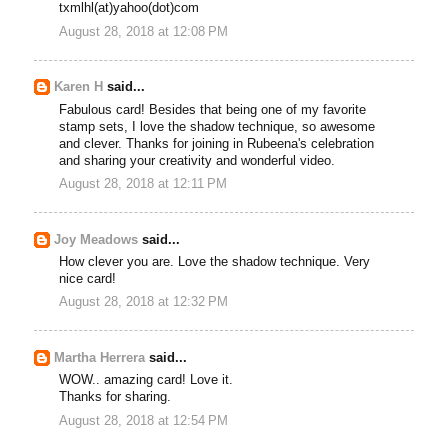
txmlhl(at)yahoo(dot)com
August 28, 2018 at 12:08 PM
Karen H
said...
Fabulous card! Besides that being one of my favorite
stamp sets, I love the shadow technique, so awesome
and clever. Thanks for joining in Rubeena's celebration
and sharing your creativity and wonderful video.
August 28, 2018 at 12:11 PM
Joy Meadows
said...
How clever you are. Love the shadow technique. Very
nice card!
August 28, 2018 at 12:32 PM
Martha Herrera
said...
WOW.. amazing card! Love it.
Thanks for sharing.
August 28, 2018 at 12:54 PM