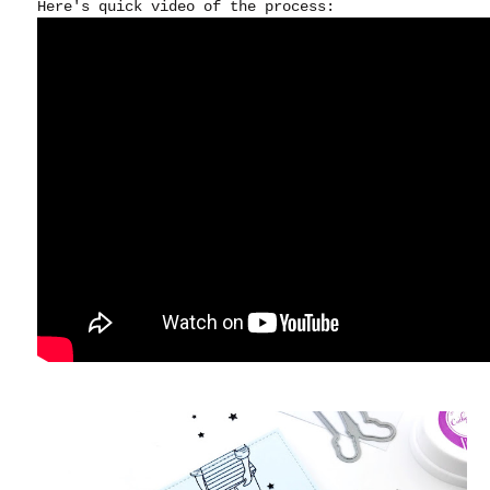
Here's quick video of the process: