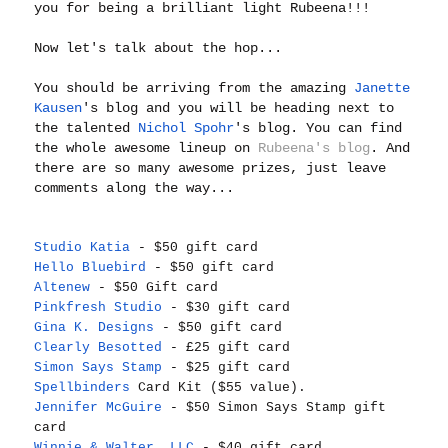
you for being a brilliant light Rubeena!!!
Now let's talk about the hop...
You should be arriving from the amazing
Janette
Kausen
's blog and you will be heading next to
the talented
Nichol Spohr
's blog. You can find
the whole awesome lineup on
Rubeena's blog
. And
there are so many awesome prizes, just leave
comments along the way...
Studio Katia
- $50 gift card
Hello Bluebird
- $50 gift card
Altenew
- $50 Gift card
Pinkfresh Studio
- $30 gift card
Gina K. Designs
- $50 gift card
Clearly Besotted
- £25 gift card
Simon Says Stamp
- $25 gift card
Spellbinders
Card Kit ($55 value).
Jennifer McGuire
- $50 Simon Says Stamp gift
card
Winnie & Walter, LLC
- $40 gift card