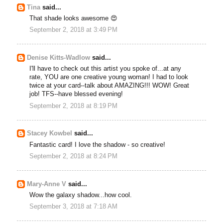
Tina
said...
That shade looks awesome 😍
September 2, 2018 at 3:49 PM
Denise Kitts-Wadlow
said...
I'll have to check out this artist you spoke of...at any
rate, YOU are one creative young woman! I had to look
twice at your card--talk about AMAZING!!! WOW! Great
job! TFS--have blessed evening!
September 2, 2018 at 8:19 PM
Stacey Kowbel
said...
Fantastic card! I love the shadow - so creative!
September 2, 2018 at 8:24 PM
Mary-Anne V
said...
Wow the galaxy shadow...how cool.
September 3, 2018 at 7:18 AM