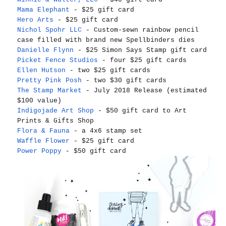
Mama Elephant
- $25 gift card
Hero Arts
- $25 gift card
Nichol Spohr LLC
- Custom-sewn rainbow pencil
case filled with brand new Spellbinders dies
Danielle Flynn
- $25 Simon Says Stamp gift card
Picket Fence Studios
- four $25 gift cards
Ellen Hutson
- two $25 gift cards
Pretty Pink Posh
- two $30 gift cards
The Stamp Market
- July 2018 Release (estimated
$100 value)
Indigojade Art Shop
- $50 gift card to Art
Prints & Gifts Shop
Flora & Fauna
- a 4x6 stamp set
Waffle Flower
- $25 gift card
Power Poppy
- $50 gift card