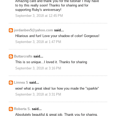
Amazing card and thank you for the tutorial! I may have
to try this really soon! Thanks for sharing and for
supporting Ruby's anniversary!
September 3, 2018 at 12:45 PM
jordanbev5@yahoo.com
said...
Hilarious and fun! Love your shadow of color! Gorgeous!
September 3, 2018 at 1:47 PM
Buttarcrafts
said...
This is so unique...I loved it. Thanks for sharing
September 3, 2018 at 3:16 PM
Linnea S
said...
wow! what a great idea! luv how you made the "sparkle"
September 3, 2018 at 3:31 PM
Roberta S.
said...
Absolutely beautiful & great job. Thank you for sharing.