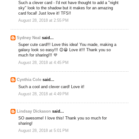
Such a clever card - I'd not have thought to add a "night
sky" look to the shadow but it makes for an amazing
card focal! Just love it! TFS!!
August 28, 2018 at 2:55 PM
Sydney Neal
said...
Super cute card!!! Love this idea! You made, making a
galaxy look so easy!!! 😊😀 Love it!!! Thank you so
much for sharing!!! 💜
August 28, 2018 at 4:45 PM
Cynthia Cole
said...
Such a cool and clever card! Love it!
August 28, 2018 at 4:49 PM
Lindsay Dickason
said...
SO awesome! I love this! Thank you so much for
sharing!
August 28, 2018 at 5:01 PM