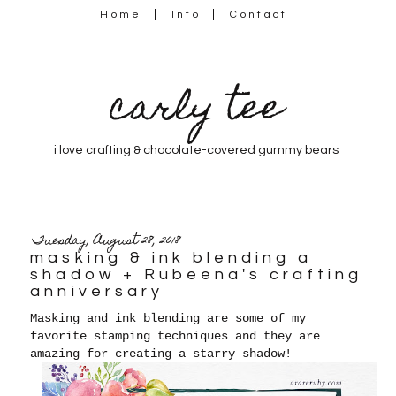
Home
Info
Contact
carly tee
i love crafting & chocolate-covered gummy bears
Tuesday, August 28, 2018
masking & ink blending a
shadow + Rubeena's crafting
anniversary
Masking and ink blending are some of my
favorite stamping techniques and they are
amazing for creating a starry shadow!