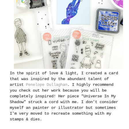
In the spirit of love & light, I created a card
that was inspired by the abundant talent of
artist
Penelope Dullaghan
. I highly recommend
you check out her work because you will be
completely inspired! Her piece "Universe In My
Shadow" struck a cord with me. I don't consider
myself an painter or illustrator but sometimes
I'm very moved to recreate something with my
stamps & dies.