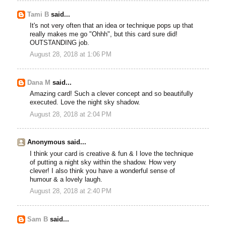
Tami B
said...
It's not very often that an idea or technique pops up that
really makes me go "Ohhh", but this card sure did!
OUTSTANDING job.
August 28, 2018 at 1:06 PM
Dana M
said...
Amazing card! Such a clever concept and so beautifully
executed. Love the night sky shadow.
August 28, 2018 at 2:04 PM
Anonymous said...
I think your card is creative & fun & I love the technique
of putting a night sky within the shadow. How very
clever! I also think you have a wonderful sense of
humour & a lovely laugh.
August 28, 2018 at 2:40 PM
Sam B
said...