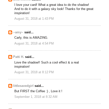
I love your card! What a great idea to do the shadow!
And to do it with a galaxy sky look! Thanks for the great
inspiration!
August 31, 2018 at 1:43 PM
~amy~
said...
Carly, this is AMAZING.
August 31, 2018 at 4:54 PM
Patti H.
said...
Love the shadow!! Such a cool effect & a real
inspiration!
August 31, 2018 at 8:12 PM
littlesavedgirl
said...
But FIRST the Coffee :) , Love it !
September 1, 2018 at 8:32 AM