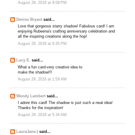
August 28, 2018 at 9:08 PM
Denise Bryant
said...
Love that gorgeous starry shadow! Fabulous card! I am
enjoying Rubeena's crafting anniversary celebration and
all the inspiring creations along the hop!
August 28, 2018 at 9:35 PM
Lucy E.
said...
What a fun card-very creative idea to
make the shadow!!!
August 29, 2018 at 1:59 AM
Wendy Lambert
said...
I adore this card! The shadow is just such a neat idea!
Thanks for the inspiration!
August 29, 2018 at 5:34 AM
LauraJane:)
said...