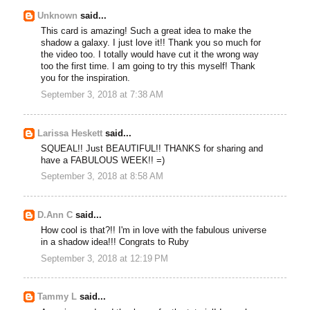
Unknown
said...
This card is amazing! Such a great idea to make the
shadow a galaxy. I just love it!! Thank you so much for
the video too. I totally would have cut it the wrong way
too the first time. I am going to try this myself! Thank
you for the inspiration.
September 3, 2018 at 7:38 AM
Larissa Heskett
said...
SQUEAL!! Just BEAUTIFUL!! THANKS for sharing and
have a FABULOUS WEEK!! =)
September 3, 2018 at 8:58 AM
D.Ann C
said...
How cool is that?!! I'm in love with the fabulous universe
in a shadow idea!!! Congrats to Ruby
September 3, 2018 at 12:19 PM
Tammy L
said...