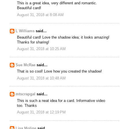
This is a great idea, very different and romantic.
Beautiful card!
August 31, 2018 at 8:08 AM
L Williams
said...
Beautiful card! Love the shadow idea; it looks amazing!
Thanks for sharing!
August 31, 2018 at 10:25 AM
Sue McRae
said...
That is so cool! Love how you created the shadow!
August 31, 2018 at 10:48 AM
mtscrapgal
said...
This is such a neat idea for a card. Informative video
too. Thanks
August 31, 2018 at 12:19 PM
Lisa Moline
said...