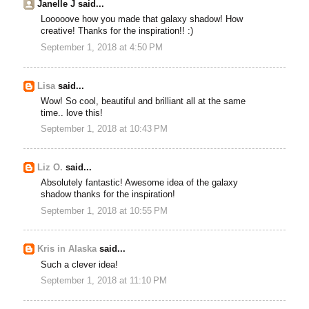
Janelle J said...
Looooove how you made that galaxy shadow! How
creative! Thanks for the inspiration!! :)
September 1, 2018 at 4:50 PM
Lisa
said...
Wow! So cool, beautiful and brilliant all at the same
time.. love this!
September 1, 2018 at 10:43 PM
Liz O.
said...
Absolutely fantastic! Awesome idea of the galaxy
shadow thanks for the inspiration!
September 1, 2018 at 10:55 PM
Kris in Alaska
said...
Such a clever idea!
September 1, 2018 at 11:10 PM