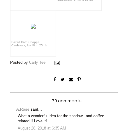
Bazzill Card Shoppe
Cardstock, Icy Mint, 25 pk
Posted by
Carly Tee
79 comments:
A.Rose
said...
What a wonderful idea for the shadow...and coffee
related!!! Love it!
August 28, 2018 at 6:35 AM