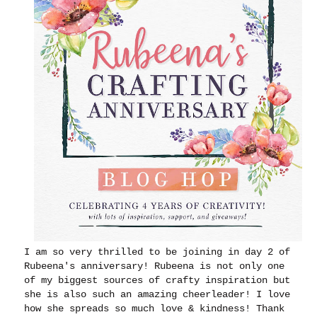
I am so very thrilled to be joining in day 2 of
Rubeena's anniversary! Rubeena is not only one
of my biggest sources of crafty inspiration but
she is also such an amazing cheerleader! I love
how she spreads so much love & kindness! Thank