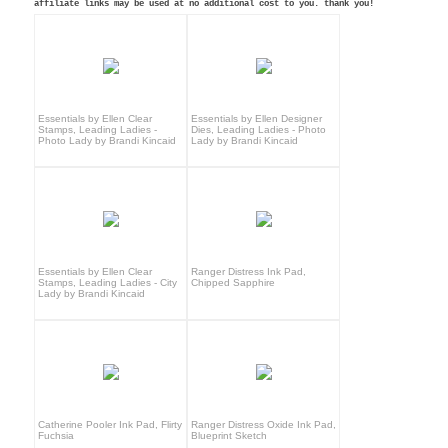
affiliate links may be used at no additional cost to you. thank you!
Essentials by Ellen Clear
Essentials by Ellen Designer
Stamps, Leading Ladies -
Dies, Leading Ladies - Photo
Photo Lady by Brandi Kincaid
Lady by Brandi Kincaid
Essentials by Ellen Clear
Ranger Distress Ink Pad,
Stamps, Leading Ladies - City
Chipped Sapphire
Lady by Brandi Kincaid
Catherine Pooler Ink Pad, Flirty
Ranger Distress Oxide Ink Pad,
Fuchsia
Blueprint Sketch