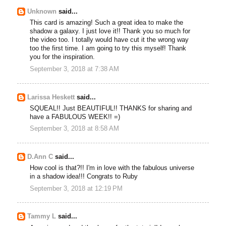
Unknown
said...
This card is amazing! Such a great idea to make the
shadow a galaxy. I just love it!! Thank you so much for
the video too. I totally would have cut it the wrong way
too the first time. I am going to try this myself! Thank
you for the inspiration.
September 3, 2018 at 7:38 AM
Larissa Heskett
said...
SQUEAL!! Just BEAUTIFUL!! THANKS for sharing and
have a FABULOUS WEEK!! =)
September 3, 2018 at 8:58 AM
D.Ann C
said...
How cool is that?!! I'm in love with the fabulous universe
in a shadow idea!!! Congrats to Ruby
September 3, 2018 at 12:19 PM
Tammy L
said...