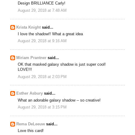
Design BRILLIANCE Carly!
August 29, 2018 at 7:48 AM
Krista Knight
said...
I love the shadow!! What a great idea
August 29, 2018 at 9:16 AM
Miriam Prantner
said...
OK that masked galaxy shadow is just super cool!
LOVE!!!
August 29, 2018 at 2:03 PM
Esther Asbury
said...
What an adorable galaxy shadow -- so creative!
August 29, 2018 at 3:15 PM
Rema DeLeeuw
said...
Love this card!