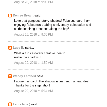
August 28, 2018 at 9:08 PM
Denise Bryant
said...
Love that gorgeous starry shadow! Fabulous card! I am
enjoying Rubeena's crafting anniversary celebration and
all the inspiring creations along the hop!
August 28, 2018 at 9:35 PM
Lucy E.
said...
What a fun card-very creative idea to
make the shadow!!!
August 29, 2018 at 1:59 AM
Wendy Lambert
said...
I adore this card! The shadow is just such a neat idea!
Thanks for the inspiration!
August 29, 2018 at 5:34 AM
LauraJane:)
said...