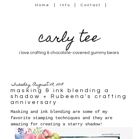
Home
Info
Contact
carly tee
i love crafting & chocolate-covered gummy bears
Tuesday, August 28, 2018
masking & ink blending a
shadow + Rubeena's crafting
anniversary
Masking and ink blending are some of my
favorite stamping techniques and they are
amazing for creating a starry shadow!