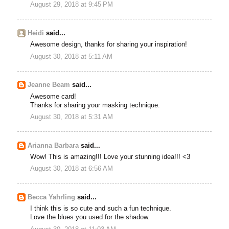
August 29, 2018 at 9:45 PM
Heidi
said...
Awesome design, thanks for sharing your inspiration!
August 30, 2018 at 5:11 AM
Jeanne Beam
said...
Awesome card!
Thanks for sharing your masking technique.
August 30, 2018 at 5:31 AM
Arianna Barbara
said...
Wow! This is amazing!!! Love your stunning idea!!! <3
August 30, 2018 at 6:56 AM
Becca Yahrling
said...
I think this is so cute and such a fun technique.
Love the blues you used for the shadow.