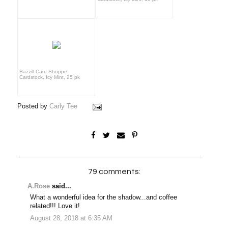
Bazzill Card Shoppe
Cardstock, Icy Mint, 25 pk
Posted by
Carly Tee
79 comments:
A.Rose
said...
What a wonderful idea for the shadow...and coffee
related!!! Love it!
August 28, 2018 at 6:35 AM