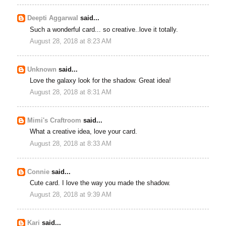
Deepti Aggarwal
said...
Such a wonderful card... so creative..love it totally.
August 28, 2018 at 8:23 AM
Unknown
said...
Love the galaxy look for the shadow. Great idea!
August 28, 2018 at 8:31 AM
Mimi's Craftroom
said...
What a creative idea, love your card.
August 28, 2018 at 8:33 AM
Connie
said...
Cute card. I love the way you made the shadow.
August 28, 2018 at 9:39 AM
Kari
said...