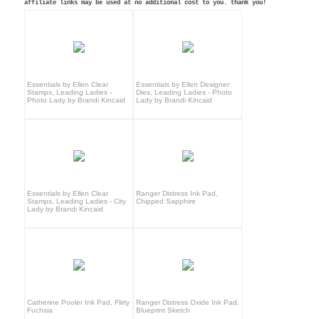
affiliate links may be used at no additional cost to you. thank you!
Essentials by Ellen Clear
Essentials by Ellen Designer
Stamps, Leading Ladies -
Dies, Leading Ladies - Photo
Photo Lady by Brandi Kincaid
Lady by Brandi Kincaid
Essentials by Ellen Clear
Ranger Distress Ink Pad,
Stamps, Leading Ladies - City
Chipped Sapphire
Lady by Brandi Kincaid
Catherine Pooler Ink Pad, Flirty
Ranger Distress Oxide Ink Pad,
Fuchsia
Blueprint Sketch