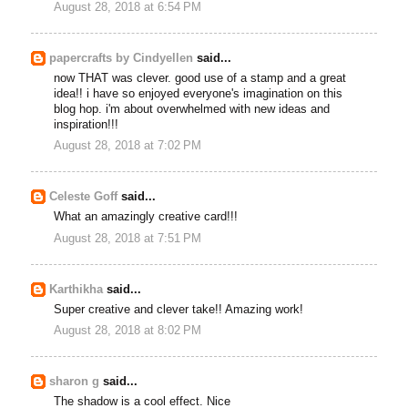
August 28, 2018 at 6:54 PM
papercrafts by Cindyellen
said...
now THAT was clever. good use of a stamp and a great
idea!! i have so enjoyed everyone's imagination on this
blog hop. i'm about overwhelmed with new ideas and
inspiration!!!
August 28, 2018 at 7:02 PM
Celeste Goff
said...
What an amazingly creative card!!!
August 28, 2018 at 7:51 PM
Karthikha
said...
Super creative and clever take!! Amazing work!
August 28, 2018 at 8:02 PM
sharon g
said...
The shadow is a cool effect. Nice