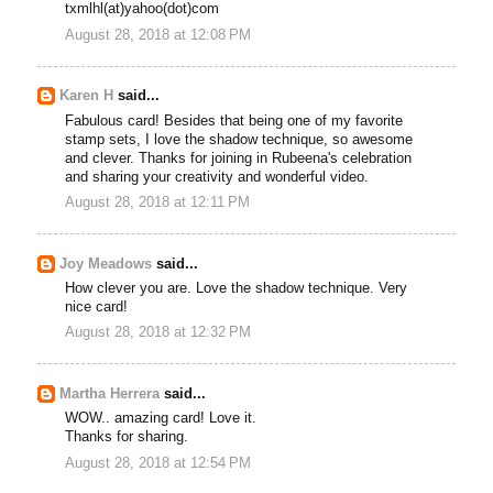
txmlhl(at)yahoo(dot)com
August 28, 2018 at 12:08 PM
Karen H
said...
Fabulous card! Besides that being one of my favorite
stamp sets, I love the shadow technique, so awesome
and clever. Thanks for joining in Rubeena's celebration
and sharing your creativity and wonderful video.
August 28, 2018 at 12:11 PM
Joy Meadows
said...
How clever you are. Love the shadow technique. Very
nice card!
August 28, 2018 at 12:32 PM
Martha Herrera
said...
WOW.. amazing card! Love it.
Thanks for sharing.
August 28, 2018 at 12:54 PM