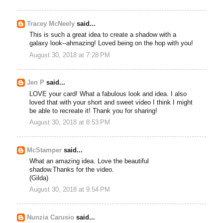
Tracey McNeely
said...
This is such a great idea to create a shadow with a
galaxy look--ahmazing! Loved being on the hop with you!
August 30, 2018 at 7:28 PM
Jen P
said...
LOVE your card! What a fabulous look and idea. I also
loved that with your short and sweet video I think I might
be able to recreate it! Thank you for sharing!
August 30, 2018 at 8:53 PM
McStamper
said...
What an amazing idea. Love the beautiful
shadow.Thanks for the video.
(Gilda)
August 30, 2018 at 9:54 PM
Nunzia Carusio
said...