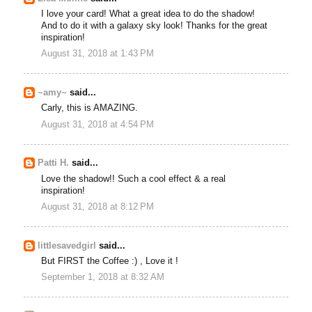
I love your card! What a great idea to do the shadow!
And to do it with a galaxy sky look! Thanks for the great
inspiration!
August 31, 2018 at 1:43 PM
~amy~
said...
Carly, this is AMAZING.
August 31, 2018 at 4:54 PM
Patti H.
said...
Love the shadow!! Such a cool effect & a real
inspiration!
August 31, 2018 at 8:12 PM
littlesavedgirl
said...
But FIRST the Coffee :) , Love it !
September 1, 2018 at 8:32 AM