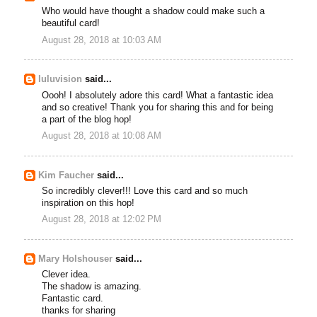
Who would have thought a shadow could make such a
beautiful card!
August 28, 2018 at 10:03 AM
luluvision
said...
Oooh! I absolutely adore this card! What a fantastic idea
and so creative! Thank you for sharing this and for being
a part of the blog hop!
August 28, 2018 at 10:08 AM
Kim Faucher
said...
So incredibly clever!!! Love this card and so much
inspiration on this hop!
August 28, 2018 at 12:02 PM
Mary Holshouser
said...
Clever idea.
The shadow is amazing.
Fantastic card.
thanks for sharing