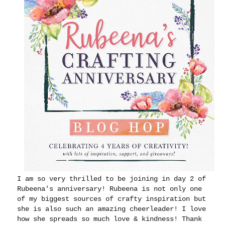
I am so very thrilled to be joining in day 2 of
Rubeena's anniversary! Rubeena is not only one
of my biggest sources of crafty inspiration but
she is also such an amazing cheerleader! I love
how she spreads so much love & kindness! Thank