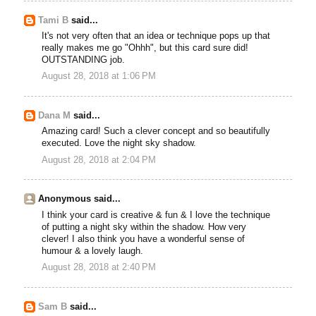
Tami B
said...
It's not very often that an idea or technique pops up that
really makes me go "Ohhh", but this card sure did!
OUTSTANDING job.
August 28, 2018 at 1:06 PM
Dana M
said...
Amazing card! Such a clever concept and so beautifully
executed. Love the night sky shadow.
August 28, 2018 at 2:04 PM
Anonymous said...
I think your card is creative & fun & I love the technique
of putting a night sky within the shadow. How very
clever! I also think you have a wonderful sense of
humour & a lovely laugh.
August 28, 2018 at 2:40 PM
Sam B
said...