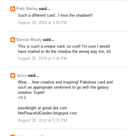
Patti Bailey
said...
Such a different card...I love the shadow!!!
August 28, 2018 at 5:05 PM
Denise Mlady
said...
This is such a unique card, so cool! I'm sure I would
have started to do the shadow the wrong way too, lol.
August 28, 2018 at 5:06 PM
Janis
said...
Wow.....how creative and inspiring! Fabulous card and
such an appropriate sentiment to go with the galaxy
shadow. Super!
<3 J
jwoolbright at gmail dot com
HerPeacefulGarden.blogspot.com
August 28, 2018 at 5:37 PM