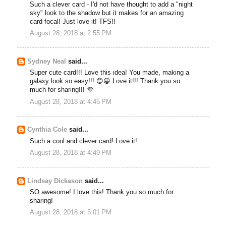
Such a clever card - I'd not have thought to add a "night
sky" look to the shadow but it makes for an amazing
card focal! Just love it! TFS!!
August 28, 2018 at 2:55 PM
Sydney Neal
said...
Super cute card!!! Love this idea! You made, making a
galaxy look so easy!!! 😊😀 Love it!!! Thank you so
much for sharing!!! 💜
August 28, 2018 at 4:45 PM
Cynthia Cole
said...
Such a cool and clever card! Love it!
August 28, 2018 at 4:49 PM
Lindsay Dickason
said...
SO awesome! I love this! Thank you so much for
sharing!
August 28, 2018 at 5:01 PM