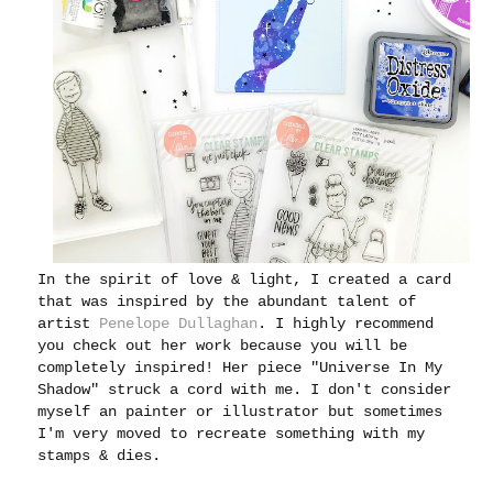
In the spirit of love & light, I created a card
that was inspired by the abundant talent of
artist
Penelope Dullaghan
. I highly recommend
you check out her work because you will be
completely inspired! Her piece "Universe In My
Shadow" struck a cord with me. I don't consider
myself an painter or illustrator but sometimes
I'm very moved to recreate something with my
stamps & dies.