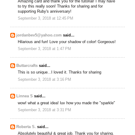
Amazing card and thank you for the tutorial! I may have
to try this really soon! Thanks for sharing and for
supporting Ruby's anniversary!
September 3, 2018 at 12:45 PM
jordanbev5@yahoo.com
said...
Hilarious and fun! Love your shadow of color! Gorgeous!
September 3, 2018 at 1:47 PM
Buttarcrafts
said...
This is so unique...I loved it. Thanks for sharing
September 3, 2018 at 3:16 PM
Linnea S
said...
wow! what a great idea! luv how you made the "sparkle"
September 3, 2018 at 3:31 PM
Roberta S.
said...
Absolutely beautiful & great job. Thank you for sharing.