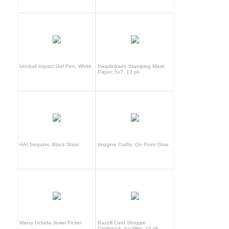
Uni-ball Impact Gel Pen, White
Inkadinkado Stamping Mask
Paper, 5x7, 12 pk
HAI Sequins, Black Stars
Imagine Crafts, On Point Glue
Marvy Uchida Jewel Picker
Bazzill Card Shoppe
Cardstock, Icy Mint, 10 pk