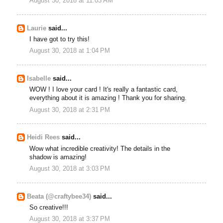
August 30, 2018 at 11:03 AM
Laurie
said...
I have got to try this!
August 30, 2018 at 1:04 PM
Isabelle
said...
WOW ! I love your card ! It's really a fantastic card,
everything about it is amazing ! Thank you for sharing.
August 30, 2018 at 2:31 PM
Heidi Rees
said...
Wow what incredible creativity! The details in the
shadow is amazing!
August 30, 2018 at 3:03 PM
Beata (@craftybee34)
said...
So creative!!!
August 30, 2018 at 3:37 PM