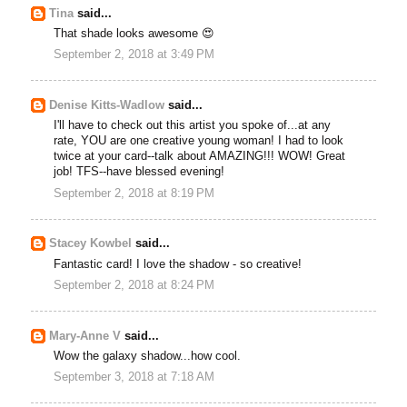
Tina
said...
That shade looks awesome 😍
September 2, 2018 at 3:49 PM
Denise Kitts-Wadlow
said...
I'll have to check out this artist you spoke of...at any
rate, YOU are one creative young woman! I had to look
twice at your card--talk about AMAZING!!! WOW! Great
job! TFS--have blessed evening!
September 2, 2018 at 8:19 PM
Stacey Kowbel
said...
Fantastic card! I love the shadow - so creative!
September 2, 2018 at 8:24 PM
Mary-Anne V
said...
Wow the galaxy shadow...how cool.
September 3, 2018 at 7:18 AM