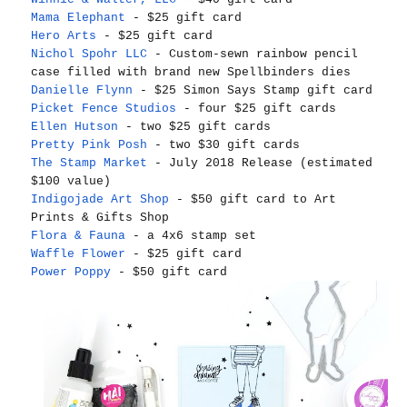
Mama Elephant
- $25 gift card
Hero Arts
- $25 gift card
Nichol Spohr LLC
- Custom-sewn rainbow pencil
case filled with brand new Spellbinders dies
Danielle Flynn
- $25 Simon Says Stamp gift card
Picket Fence Studios
- four $25 gift cards
Ellen Hutson
- two $25 gift cards
Pretty Pink Posh
- two $30 gift cards
The Stamp Market
- July 2018 Release (estimated
$100 value)
Indigojade Art Shop
- $50 gift card to Art
Prints & Gifts Shop
Flora & Fauna
- a 4x6 stamp set
Waffle Flower
- $25 gift card
Power Poppy
- $50 gift card