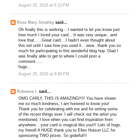
August 28, 2018 at 8:10 PM
Rose Mary Smalley
said...
Oh finally this is working....I wanted to let you know just
how much I loved your card....It was very unique...and
love that......Great card....I hadn’t even thought about
this set until I saw how you used it....wow...thank you so
much for participating in this wonderful blog hop. Glad I
was finally able to get to where I could post a
comment......
hugs...
August 28, 2018 at 8:40 PM
Rubeena I.
said...
OMG CARLY, THIS IS AMAZING!!!!! You have shown
me so much kindness, I am honored to know you!
Thank you for celebrating with me and for writing some
of the nicest things ever. I will check out the artist you
mentioned. I love when you can find inspiration from
anywhere... your card is magical like you!!! Lots of hugs,
my friend! A HUGE thank you to Ellen Hutson LLC for
sponsoring TWO prizes. So grateful!!!