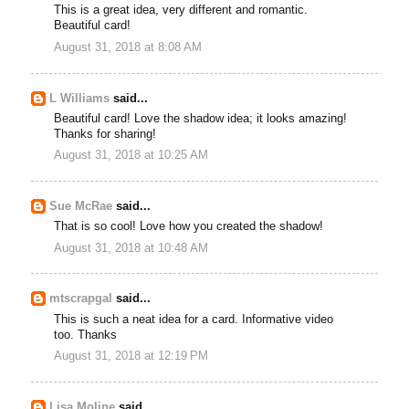
This is a great idea, very different and romantic.
Beautiful card!
August 31, 2018 at 8:08 AM
L Williams
said...
Beautiful card! Love the shadow idea; it looks amazing!
Thanks for sharing!
August 31, 2018 at 10:25 AM
Sue McRae
said...
That is so cool! Love how you created the shadow!
August 31, 2018 at 10:48 AM
mtscrapgal
said...
This is such a neat idea for a card. Informative video
too. Thanks
August 31, 2018 at 12:19 PM
Lisa Moline
said...