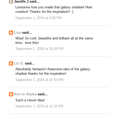
Janelle J said...
Looooove how you made that galaxy shadow! How
creative! Thanks for the inspiration!! :)
September 1, 2018 at 4:50 PM
Lisa
said...
Wow! So cool, beautiful and brilliant all at the same
time.. love this!
September 1, 2018 at 10:43 PM
Liz O.
said...
Absolutely fantastic! Awesome idea of the galaxy
shadow thanks for the inspiration!
September 1, 2018 at 10:55 PM
Kris in Alaska
said...
Such a clever idea!
September 1, 2018 at 11:10 PM