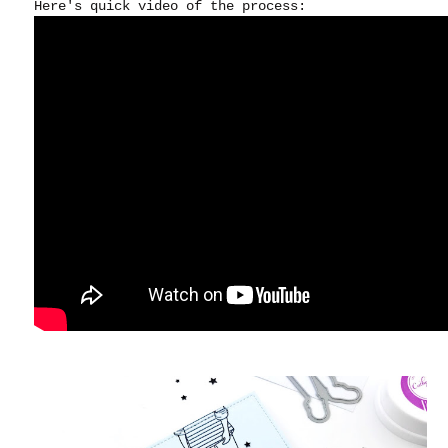
Here's quick video of the process: