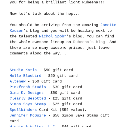
you for being a brilliant light Rubeena!!!
Now let's talk about the hop...
You should be arriving from the amazing
Janette
Kausen
's blog and you will be heading next to
the talented
Nichol Spohr
's blog. You can find
the whole awesome lineup on
Rubeena's blog
. And
there are so many awesome prizes, just leave
comments along the way...
Studio Katia
- $50 gift card
Hello Bluebird
- $50 gift card
Altenew
- $50 Gift card
Pinkfresh Studio
- $30 gift card
Gina K. Designs
- $50 gift card
Clearly Besotted
- £25 gift card
Simon Says Stamp
- $25 gift card
Spellbinders
Card Kit ($55 value).
Jennifer McGuire
- $50 Simon Says Stamp gift
card
Winnie & Walter, LLC
- $40 gift card