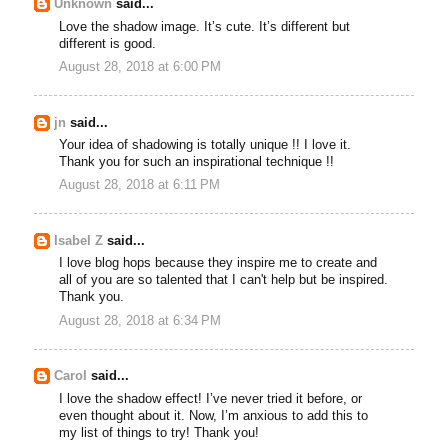
Unknown
said...
Love the shadow image. It’s cute. It’s different but
different is good.
August 28, 2018 at 6:00 PM
jn
said...
Your idea of shadowing is totally unique !! I love it.
Thank you for such an inspirational technique !!
August 28, 2018 at 6:11 PM
Isabel Z
said...
I love blog hops because they inspire me to create and
all of you are so talented that I can't help but be inspired.
Thank you.
August 28, 2018 at 6:34 PM
Carol
said...
I love the shadow effect! I’ve never tried it before, or
even thought about it. Now, I’m anxious to add this to
my list of things to try! Thank you!