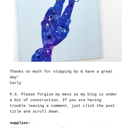
Thanks so much for stopping by & have a great
day!
Carly
P.S. Please forgive my mess as my blog is under
a bit of construction. If you are having
trouble leaving a comment, just click the post
title and scroll down.
supplies: