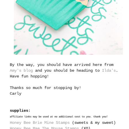
By the way, you should have arrived here from
Amy's blog
and you should be heading to
Ilda's
.
Have fun hopping!
Thanks so much for stopping by!
Carly
supplies:
affiliate links may be used at no additional cost to you. thank you!
Honey Bee Brie Mine Stamps
(sweets & my sweet)
Honey Bee Mae The Mouse Stamps
(XO)