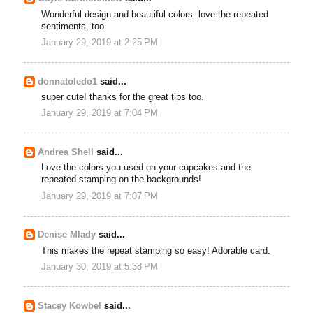
Wonderful design and beautiful colors. love the repeated
sentiments, too.
January 29, 2019 at 2:25 PM
donnatoledo1
said...
super cute! thanks for the great tips too.
January 29, 2019 at 7:04 PM
Andrea Shell
said...
Love the colors you used on your cupcakes and the
repeated stamping on the backgrounds!
January 29, 2019 at 7:07 PM
Denise Mlady
said...
This makes the repeat stamping so easy! Adorable card.
January 30, 2019 at 5:38 PM
Stacey Kowbel
said...