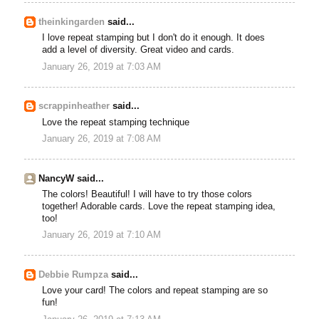
theinkingarden
said...
I love repeat stamping but I don't do it enough. It does
add a level of diversity. Great video and cards.
January 26, 2019 at 7:03 AM
scrappinheather
said...
Love the repeat stamping technique
January 26, 2019 at 7:08 AM
NancyW said...
The colors! Beautiful! I will have to try those colors
together! Adorable cards. Love the repeat stamping idea,
too!
January 26, 2019 at 7:10 AM
Debbie Rumpza
said...
Love your card! The colors and repeat stamping are so
fun!