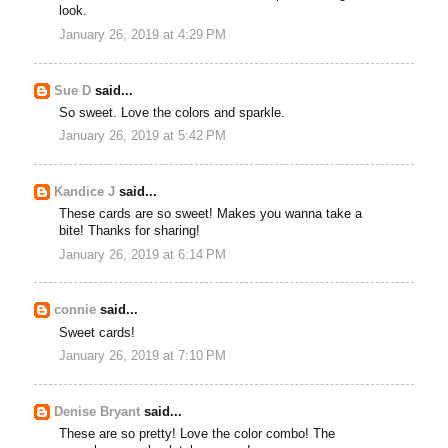
look.
January 26, 2019 at 4:29 PM
Sue D
said...
So sweet. Love the colors and sparkle.
January 26, 2019 at 5:42 PM
Kandice J
said...
These cards are so sweet! Makes you wanna take a
bite! Thanks for sharing!
January 26, 2019 at 6:14 PM
connie
said...
Sweet cards!
January 26, 2019 at 7:10 PM
Denise Bryant
said...
These are so pretty! Love the color combo! The