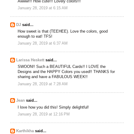
Awww!!! How cute!!! Lovely colors!!!
January 28, 2019 at 6:15 AM
DJ
said...
How sweet is that (TEEHEE). Love the colors, good
enough to eat! TFS!
January 28, 2019 at 6:37 AM
Larissa Heskett
said...
SWOON!! Such a BEAUTIFUL Cards!! I LOVE the
Designs and the HAPPY Colors you used!! THANKS for
sharing and have a FABULOUS WEEK!!
January 28, 2019 at 7:28 AM
Jean
said...
I love how you did this! Simply delightful!
January 28, 2019 at 12:16 PM
Karthikha
said...