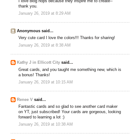
I love blog hops because they inspire me to create--
thank you.
January 26, 2019 at 8:29 AM
Anonymous said...
Very cute card I love the colors!!! Thanks for sharing!
January 26, 2019 at 8:38 AM
Kathy J in Ellicott City
said...
Great cards, and you taught me something new, which is
a bonus! Thanks!
January 26, 2019 at 10:15 AM
Renee V
said...
Fantastic cards and so glad to see another card maker
on YT, just subscribed! Your cards are gorgeous, looking
forward to learning a lot :)
January 26, 2019 at 10:38 AM