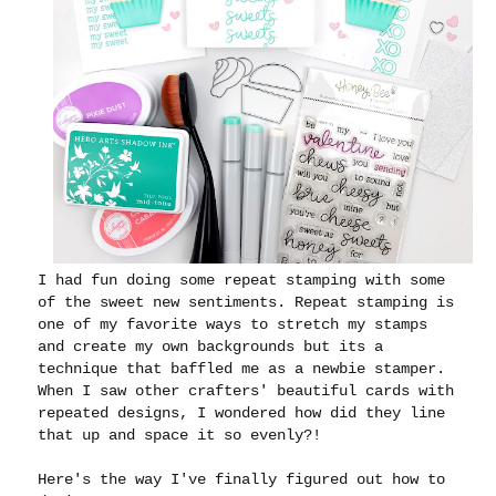
I had fun doing some repeat stamping with some
of the sweet new sentiments. Repeat stamping is
one of my favorite ways to stretch my stamps
and create my own backgrounds but its a
technique that baffled me as a newbie stamper.
When I saw other crafters' beautiful cards with
repeated designs, I wondered how did they line
that up and space it so evenly?!
Here's the way I've finally figured out how to