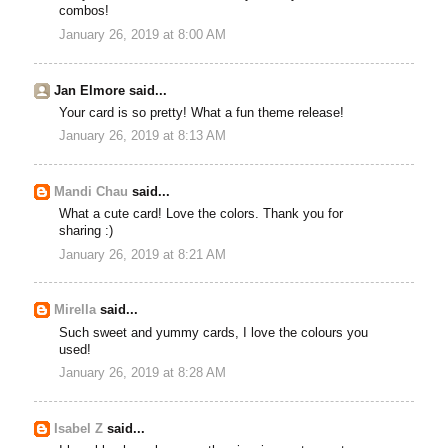
combos!
January 26, 2019 at 8:00 AM
Jan Elmore said...
Your card is so pretty! What a fun theme release!
January 26, 2019 at 8:13 AM
Mandi Chau
said...
What a cute card! Love the colors. Thank you for
sharing :)
January 26, 2019 at 8:21 AM
Mirella
said...
Such sweet and yummy cards, I love the colours you
used!
January 26, 2019 at 8:28 AM
Isabel Z
said...