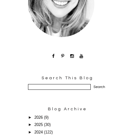
Search This Blog
Blog Archive
►
2026
(9)
►
2025
(30)
►
2024
(122)