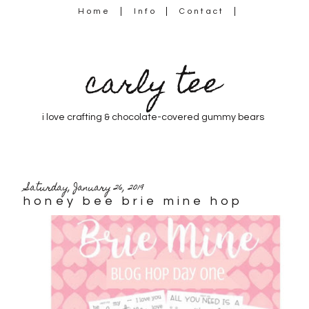
Home
Info
Contact
carly tee
i love crafting & chocolate-covered gummy bears
Saturday, January 26, 2019
honey bee brie mine hop