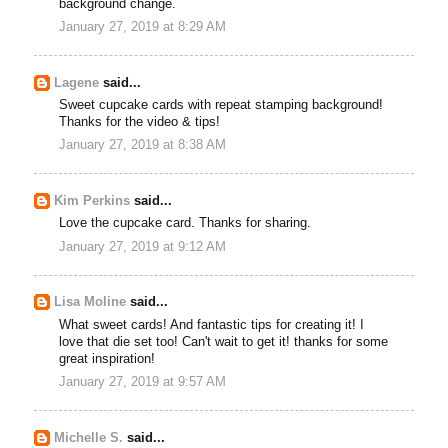
background change.
January 27, 2019 at 8:29 AM
Lagene
said...
Sweet cupcake cards with repeat stamping background!
Thanks for the video & tips!
January 27, 2019 at 8:38 AM
Kim Perkins
said...
Love the cupcake card. Thanks for sharing.
January 27, 2019 at 9:12 AM
Lisa Moline
said...
What sweet cards! And fantastic tips for creating it! I
love that die set too! Can't wait to get it! thanks for some
great inspiration!
January 27, 2019 at 9:57 AM
Michelle S.
said...