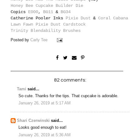
Honey Bee Cupcake Builder Die
Copics
E000
,
BG11
&
BG34
Catherine Pooler Inks
Pixie Dust
&
Coral Cabana
Lawn Fawn Pixie Dust Cardstock
Trinity Blendability Brushes
Posted by
Carly Tee
82 comments:
Tami
said...
So cute. Thanks for the tips. That cupcake is adorable.
January 26, 2019 at 5:17 AM
Shari Czerwinski
said...
Looks good enough to eat!
January 26, 2019 at 5:36 AM