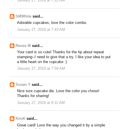
January 27, 2019 at 7:22 AM
SMWhite
said...
Adorable cupcakes, love the color combo.
January 27, 2019 at 7:43 AM
Renee M
said...
Your card is so cute! Thanks for the tip about repeat
stamping--I need to give that a try. I like your idea to put
a little heart on the cupcake :)
January 27, 2019 at 7:59 AM
Susan Y
said...
Nice size cupcake die. Love the color you chose!
Thanks for sharing!
January 27, 2019 at 8:11 AM
KimK
said...
Great card! Love the way you changed it by a simple