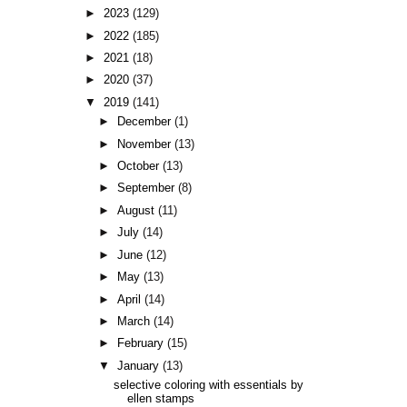
►
2023
(129)
►
2022
(185)
►
2021
(18)
►
2020
(37)
▼
2019
(141)
►
December
(1)
►
November
(13)
►
October
(13)
►
September
(8)
►
August
(11)
►
July
(14)
►
June
(12)
►
May
(13)
►
April
(14)
►
March
(14)
►
February
(15)
▼
January
(13)
selective coloring with essentials by
ellen stamps