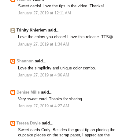
Sweet cards! Love the tips in the video. Thanks!
January 27, 2019 at 12:11 AM
Trinity Knieriem said...
Love the colors you chose! I love this release. TFS😉
January 27, 2019 at 1:34 AM
Shannon
said...
Love the simplicity and unique color combo.
January 27, 2019 at 4:06 AM
Denise Mills
said...
Very sweet card. Thanks for sharing.
January 27, 2019 at 4:27 AM
Teresa Doyle
said...
Sweet cards Carly. Besides the great tip on placing the
cupcake pieces on the scrap paper, I appreciate the