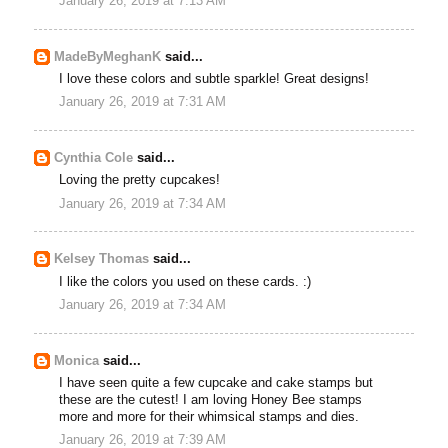
January 26, 2019 at 7:13 AM
MadeByMeghanK
said...
I love these colors and subtle sparkle! Great designs!
January 26, 2019 at 7:31 AM
Cynthia Cole
said...
Loving the pretty cupcakes!
January 26, 2019 at 7:34 AM
Kelsey Thomas
said...
I like the colors you used on these cards. :)
January 26, 2019 at 7:34 AM
Monica
said...
I have seen quite a few cupcake and cake stamps but
these are the cutest! I am loving Honey Bee stamps
more and more for their whimsical stamps and dies.
January 26, 2019 at 7:39 AM