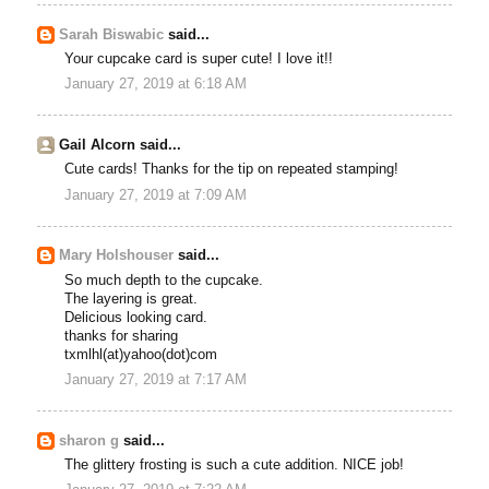
Sarah Biswabic
said...
Your cupcake card is super cute! I love it!!
January 27, 2019 at 6:18 AM
Gail Alcorn said...
Cute cards! Thanks for the tip on repeated stamping!
January 27, 2019 at 7:09 AM
Mary Holshouser
said...
So much depth to the cupcake.
The layering is great.
Delicious looking card.
thanks for sharing
txmlhl(at)yahoo(dot)com
January 27, 2019 at 7:17 AM
sharon g
said...
The glittery frosting is such a cute addition. NICE job!