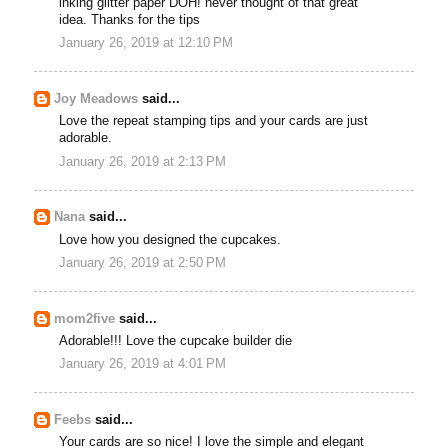
inking glitter paper DOH! never thought of that great
idea. Thanks for the tips
January 26, 2019 at 12:10 PM
Joy Meadows
said...
Love the repeat stamping tips and your cards are just
adorable.
January 26, 2019 at 2:13 PM
Nana
said...
Love how you designed the cupcakes.
January 26, 2019 at 2:50 PM
mom2five
said...
Adorable!!! Love the cupcake builder die
January 26, 2019 at 4:01 PM
Feebs
said...
Your cards are so nice! I love the simple and elegant