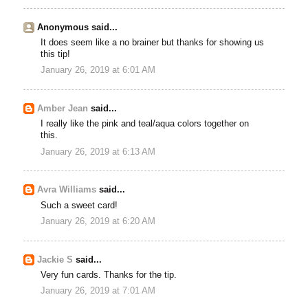
Anonymous said...
It does seem like a no brainer but thanks for showing us
this tip!
January 26, 2019 at 6:01 AM
Amber Jean
said...
I really like the pink and teal/aqua colors together on
this.
January 26, 2019 at 6:13 AM
Avra Williams
said...
Such a sweet card!
January 26, 2019 at 6:20 AM
Jackie S
said...
Very fun cards. Thanks for the tip.
January 26, 2019 at 7:01 AM