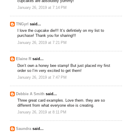
cupcakes are absolutely yummy!
January 26, 2019 at 7:14 PM
TNGyrl
said...
I love the cupcake die!!! It’s defintiely on my list to
purchase! Thank you for sharing!!!
January 26, 2019 at 7:21 PM
Elaine R
said...
Don’t own a honey bee stamp! But just placed my first
order so I’m very excited to get them!
January 26, 2019 at 7:47 PM
Debbie A Smith
said...
Three great card examples. Love them. they are so
different from what everyone else is creating.
January 26, 2019 at 8:11 PM
Saundra
said...