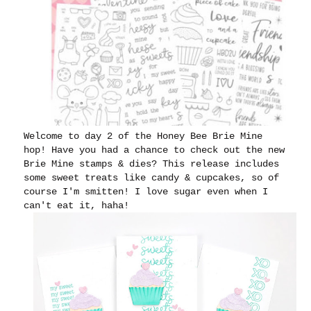
Welcome to day 2 of the Honey Bee Brie Mine
hop! Have you had a chance to check out the new
Brie Mine stamps & dies? This release includes
some sweet treats like candy & cupcakes, so of
course I'm smitten! I love sugar even when I
can't eat it, haha!