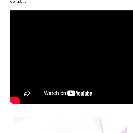
do it...