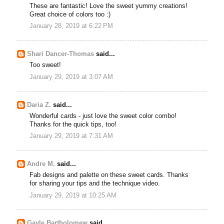
These are fantastic! Love the sweet yummy creations!
Great choice of colors too :)
January 28, 2019 at 6:22 PM
Shari Dancer-Thomas
said...
Too sweet!
January 29, 2019 at 3:07 AM
Daria Z.
said...
Wonderful cards - just love the sweet color combo!
Thanks for the quick tips, too!
January 29, 2019 at 7:31 AM
Andre M.
said...
Fab designs and palette on these sweet cards. Thanks
for sharing your tips and the technique video.
January 29, 2019 at 10:25 AM
Gayle Bartholomew
said...