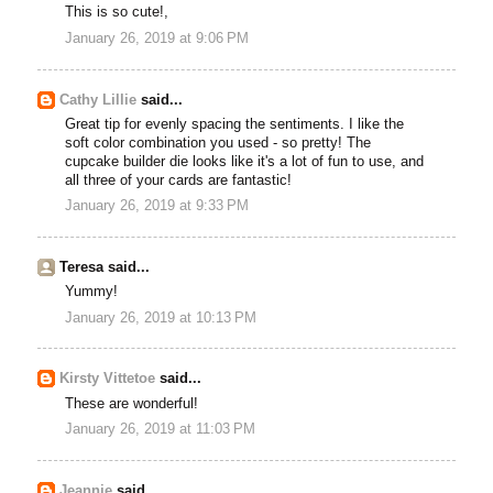
This is so cute!,
January 26, 2019 at 9:06 PM
Cathy Lillie
said...
Great tip for evenly spacing the sentiments. I like the
soft color combination you used - so pretty! The
cupcake builder die looks like it's a lot of fun to use, and
all three of your cards are fantastic!
January 26, 2019 at 9:33 PM
Teresa said...
Yummy!
January 26, 2019 at 10:13 PM
Kirsty Vittetoe
said...
These are wonderful!
January 26, 2019 at 11:03 PM
Jeannie
said...