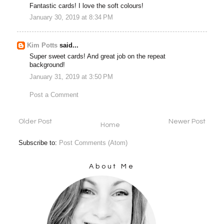
Fantastic cards! I love the soft colours!
January 30, 2019 at 8:34 PM
Kim Potts
said...
Super sweet cards! And great job on the repeat
background!
January 31, 2019 at 3:50 PM
Post a Comment
Older Post
Newer Post
Home
Subscribe to:
Post Comments (Atom)
About Me