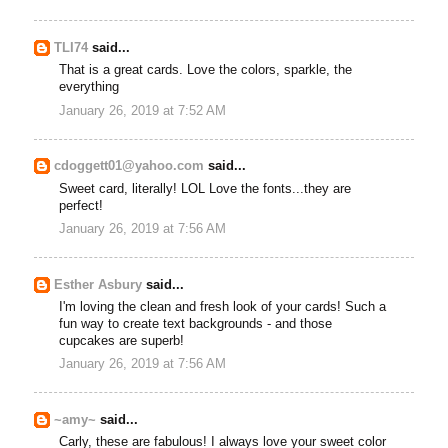
TLI74
said...
That is a great cards. Love the colors, sparkle, the
everything
January 26, 2019 at 7:52 AM
cdoggett01@yahoo.com
said...
Sweet card, literally! LOL Love the fonts...they are
perfect!
January 26, 2019 at 7:56 AM
Esther Asbury
said...
I'm loving the clean and fresh look of your cards! Such a
fun way to create text backgrounds - and those
cupcakes are superb!
January 26, 2019 at 7:56 AM
~amy~
said...
Carly, these are fabulous! I always love your sweet color