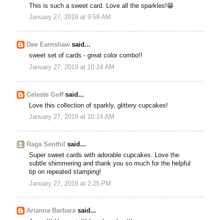
This is such a sweet card. Love all the sparkles!😁
January 27, 2019 at 9:59 AM
Dee Earnshaw
said...
sweet set of cards - great color combo!!
January 27, 2019 at 10:24 AM
Celeste Goff
said...
Love this collection of sparkly, glittery cupcakes!
January 27, 2019 at 10:24 AM
Raga Senthil
said...
Super sweet cards with adorable cupcakes. Love the
subtle shimmering and thank you so much for the helpful
tip on repeated stamping!
January 27, 2019 at 2:25 PM
Arianna Barbara
said...