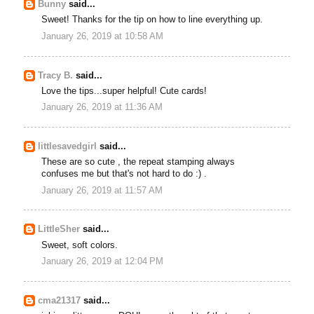
Bunny
said...
Sweet! Thanks for the tip on how to line everything up.
January 26, 2019 at 10:58 AM
Tracy B.
said...
Love the tips...super helpful! Cute cards!
January 26, 2019 at 11:36 AM
littlesavedgirl
said...
These are so cute , the repeat stamping always
confuses me but that's not hard to do :) .
January 26, 2019 at 11:57 AM
LittleSher
said...
Sweet, soft colors.
January 26, 2019 at 12:04 PM
cma21317
said...