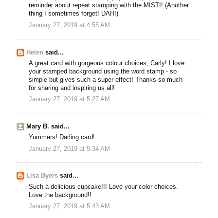
reminder about repeat stamping with the MISTI! (Another
thing I sometimes forget! DAH!)
January 27, 2019 at 4:55 AM
Helen
said...
A great card with gorgeous colour choices, Carly! I love
your stamped background using the word stamp - so
simple but gives such a super effect! Thanks so much
for sharing and inspiring us all!
January 27, 2019 at 5:27 AM
Mary B. said...
Yummers! Darling card!
January 27, 2019 at 5:34 AM
Lisa Byers
said...
Such a delicious cupcake!!! Love your color choices.
Love the background!!
January 27, 2019 at 5:43 AM