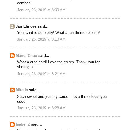
combos!
January 26, 2019 at 8:00 AM
Jan Elmore said...
Your card is so pretty! What a fun theme release!
January 26, 2019 at 8:13 AM
Mandi Chau
said...
What a cute card! Love the colors. Thank you for
sharing :)
January 26, 2019 at 8:21 AM
Mirella
said...
Such sweet and yummy cards, I love the colours you
used!
January 26, 2019 at 8:28 AM
Isabel Z
said...