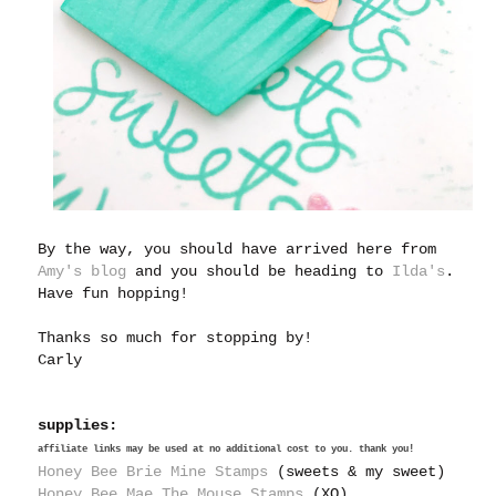
By the way, you should have arrived here from
Amy's blog
and you should be heading to
Ilda's
.
Have fun hopping!
Thanks so much for stopping by!
Carly
supplies:
affiliate links may be used at no additional cost to you. thank you!
Honey Bee Brie Mine Stamps
(sweets & my sweet)
Honey Bee Mae The Mouse Stamps
(XO)