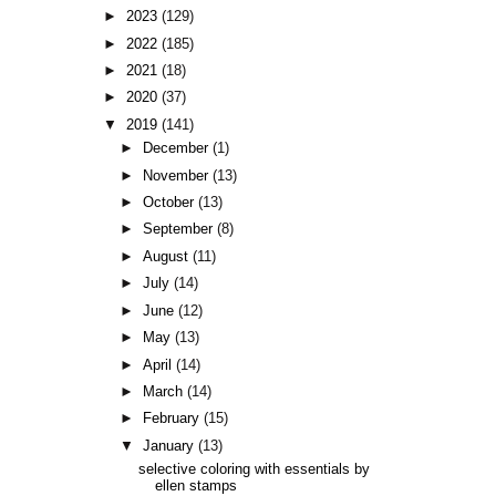
►
2023
(129)
►
2022
(185)
►
2021
(18)
►
2020
(37)
▼
2019
(141)
►
December
(1)
►
November
(13)
►
October
(13)
►
September
(8)
►
August
(11)
►
July
(14)
►
June
(12)
►
May
(13)
►
April
(14)
►
March
(14)
►
February
(15)
▼
January
(13)
selective coloring with essentials by
ellen stamps