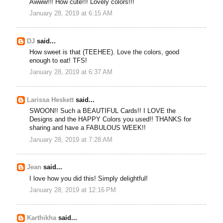
Awww!!! How cute!!! Lovely colors!!!
January 28, 2019 at 6:15 AM
DJ
said...
How sweet is that (TEEHEE). Love the colors, good
enough to eat! TFS!
January 28, 2019 at 6:37 AM
Larissa Heskett
said...
SWOON!! Such a BEAUTIFUL Cards!! I LOVE the
Designs and the HAPPY Colors you used!! THANKS for
sharing and have a FABULOUS WEEK!!
January 28, 2019 at 7:28 AM
Jean
said...
I love how you did this! Simply delightful!
January 28, 2019 at 12:16 PM
Karthikha
said...