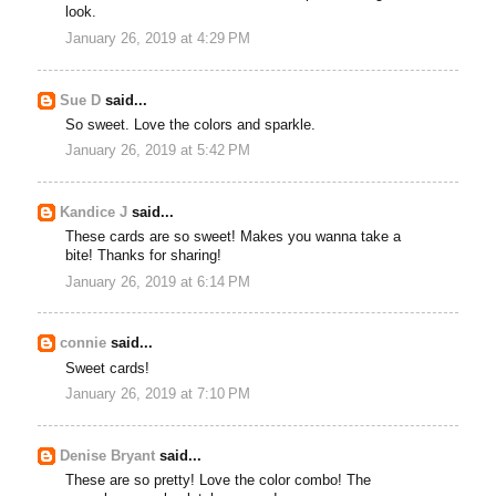
look.
January 26, 2019 at 4:29 PM
Sue D
said...
So sweet. Love the colors and sparkle.
January 26, 2019 at 5:42 PM
Kandice J
said...
These cards are so sweet! Makes you wanna take a
bite! Thanks for sharing!
January 26, 2019 at 6:14 PM
connie
said...
Sweet cards!
January 26, 2019 at 7:10 PM
Denise Bryant
said...
These are so pretty! Love the color combo! The