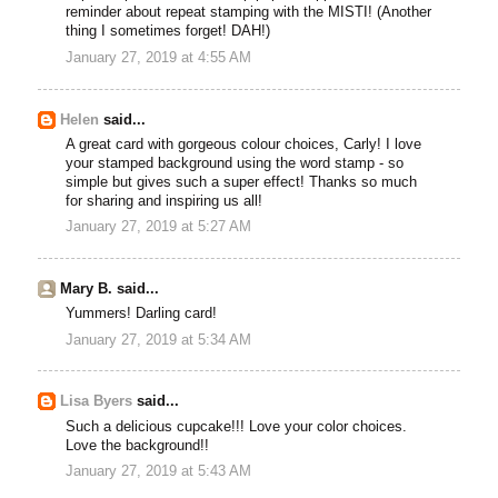
reminder about repeat stamping with the MISTI! (Another
thing I sometimes forget! DAH!)
January 27, 2019 at 4:55 AM
Helen
said...
A great card with gorgeous colour choices, Carly! I love
your stamped background using the word stamp - so
simple but gives such a super effect! Thanks so much
for sharing and inspiring us all!
January 27, 2019 at 5:27 AM
Mary B. said...
Yummers! Darling card!
January 27, 2019 at 5:34 AM
Lisa Byers
said...
Such a delicious cupcake!!! Love your color choices.
Love the background!!
January 27, 2019 at 5:43 AM