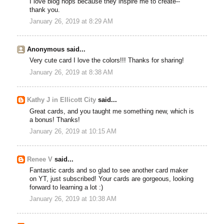
I love blog hops because they inspire me to create--
thank you.
January 26, 2019 at 8:29 AM
Anonymous said...
Very cute card I love the colors!!! Thanks for sharing!
January 26, 2019 at 8:38 AM
Kathy J in Ellicott City
said...
Great cards, and you taught me something new, which is
a bonus! Thanks!
January 26, 2019 at 10:15 AM
Renee V
said...
Fantastic cards and so glad to see another card maker
on YT, just subscribed! Your cards are gorgeous, looking
forward to learning a lot :)
January 26, 2019 at 10:38 AM