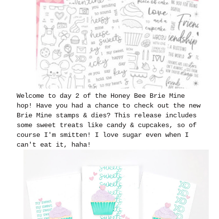
Welcome to day 2 of the Honey Bee Brie Mine
hop! Have you had a chance to check out the new
Brie Mine stamps & dies? This release includes
some sweet treats like candy & cupcakes, so of
course I'm smitten! I love sugar even when I
can't eat it, haha!