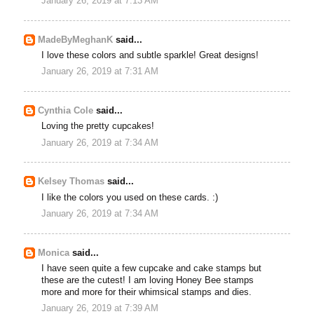
January 26, 2019 at 7:13 AM
MadeByMeghanK
said...
I love these colors and subtle sparkle! Great designs!
January 26, 2019 at 7:31 AM
Cynthia Cole
said...
Loving the pretty cupcakes!
January 26, 2019 at 7:34 AM
Kelsey Thomas
said...
I like the colors you used on these cards. :)
January 26, 2019 at 7:34 AM
Monica
said...
I have seen quite a few cupcake and cake stamps but
these are the cutest! I am loving Honey Bee stamps
more and more for their whimsical stamps and dies.
January 26, 2019 at 7:39 AM