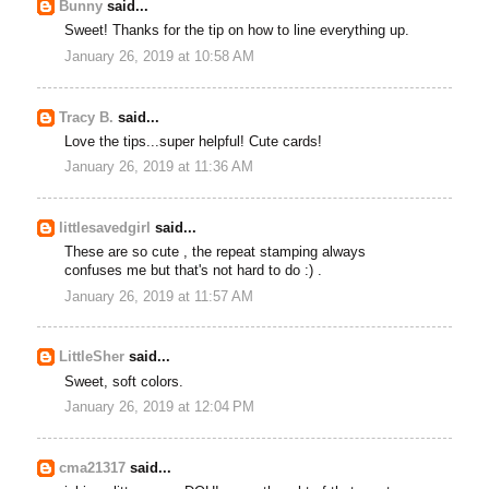
Bunny
said...
Sweet! Thanks for the tip on how to line everything up.
January 26, 2019 at 10:58 AM
Tracy B.
said...
Love the tips...super helpful! Cute cards!
January 26, 2019 at 11:36 AM
littlesavedgirl
said...
These are so cute , the repeat stamping always
confuses me but that's not hard to do :) .
January 26, 2019 at 11:57 AM
LittleSher
said...
Sweet, soft colors.
January 26, 2019 at 12:04 PM
cma21317
said...