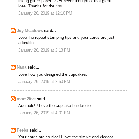
inking glitter paper DOH! never thought of that great
idea. Thanks for the tips
January 26, 2019 at 12:10 PM
Joy Meadows
said...
Love the repeat stamping tips and your cards are just
adorable.
January 26, 2019 at 2:13 PM
Nana
said...
Love how you designed the cupcakes.
January 26, 2019 at 2:50 PM
mom2five
said...
Adorable!!! Love the cupcake builder die
January 26, 2019 at 4:01 PM
Feebs
said...
Your cards are so nice! I love the simple and elegant