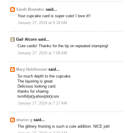
Sarah Biswabic
said...
Your cupcake card is super cute! I love it!!
January 27, 2019 at 6:18 AM
Gail Alcorn said...
Cute cards! Thanks for the tip on repeated stamping!
January 27, 2019 at 7:09 AM
Mary Holshouser
said...
So much depth to the cupcake.
The layering is great.
Delicious looking card.
thanks for sharing
txmlhl(at)yahoo(dot)com
January 27, 2019 at 7:17 AM
sharon g
said...
The glittery frosting is such a cute addition. NICE job!