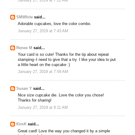
January 27, 2019 at 7:22 AM
SMWhite
said...
Adorable cupcakes, love the color combo.
January 27, 2019 at 7:43 AM
Renee M
said...
Your card is so cute! Thanks for the tip about repeat
stamping--I need to give that a try. I like your idea to put
a little heart on the cupcake :)
January 27, 2019 at 7:59 AM
Susan Y
said...
Nice size cupcake die. Love the color you chose!
Thanks for sharing!
January 27, 2019 at 8:11 AM
KimK
said...
Great card! Love the way you changed it by a simple