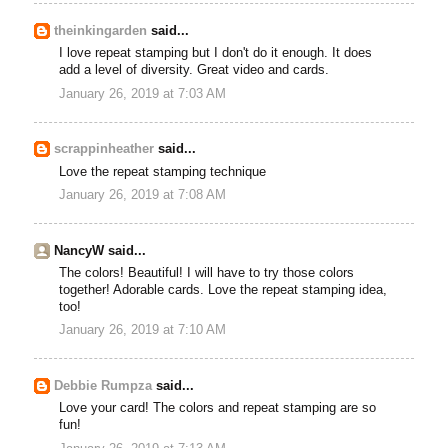
theinkingarden
said...
I love repeat stamping but I don't do it enough. It does
add a level of diversity. Great video and cards.
January 26, 2019 at 7:03 AM
scrappinheather
said...
Love the repeat stamping technique
January 26, 2019 at 7:08 AM
NancyW said...
The colors! Beautiful! I will have to try those colors
together! Adorable cards. Love the repeat stamping idea,
too!
January 26, 2019 at 7:10 AM
Debbie Rumpza
said...
Love your card! The colors and repeat stamping are so
fun!