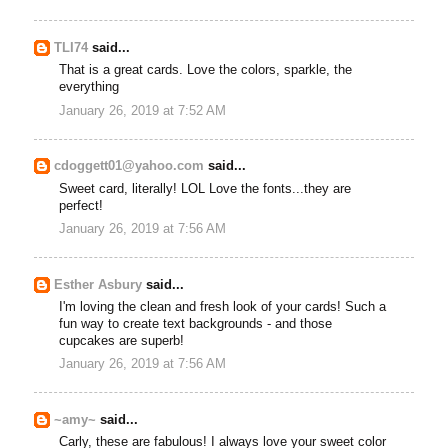
TLI74
said...
That is a great cards. Love the colors, sparkle, the
everything
January 26, 2019 at 7:52 AM
cdoggett01@yahoo.com
said...
Sweet card, literally! LOL Love the fonts...they are
perfect!
January 26, 2019 at 7:56 AM
Esther Asbury
said...
I'm loving the clean and fresh look of your cards! Such a
fun way to create text backgrounds - and those
cupcakes are superb!
January 26, 2019 at 7:56 AM
~amy~
said...
Carly, these are fabulous! I always love your sweet color