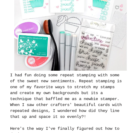
I had fun doing some repeat stamping with some
of the sweet new sentiments. Repeat stamping is
one of my favorite ways to stretch my stamps
and create my own backgrounds but its a
technique that baffled me as a newbie stamper.
When I saw other crafters' beautiful cards with
repeated designs, I wondered how did they line
that up and space it so evenly?!
Here's the way I've finally figured out how to