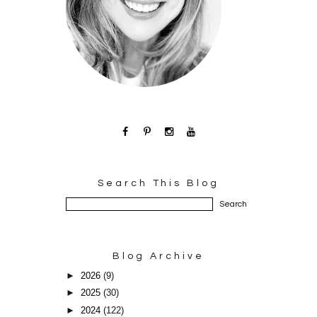
Search This Blog
Blog Archive
►
2026
(9)
►
2025
(30)
►
2024
(122)