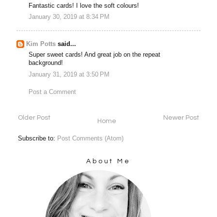
Fantastic cards! I love the soft colours!
January 30, 2019 at 8:34 PM
Kim Potts
said...
Super sweet cards! And great job on the repeat
background!
January 31, 2019 at 3:50 PM
Post a Comment
Older Post
Newer Post
Home
Subscribe to:
Post Comments (Atom)
About Me