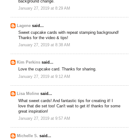
background change.
January 27, 2019 at 8:29 AM
Lagene
said...
Sweet cupcake cards with repeat stamping background!
Thanks for the video & tips!
January 27, 2019 at 8:38 AM
Kim Perkins
said...
Love the cupcake card. Thanks for sharing.
January 27, 2019 at 9:12 AM
Lisa Moline
said...
What sweet cards! And fantastic tips for creating it! I
love that die set too! Can't wait to get it! thanks for some
great inspiration!
January 27, 2019 at 9:57 AM
Michelle S.
said...