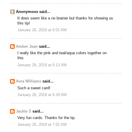
Anonymous said...
It does seem like a no brainer but thanks for showing us
this tip!
January 26, 2019 at 6:01 AM
Amber Jean
said...
I really like the pink and teal/aqua colors together on
this.
January 26, 2019 at 6:13 AM
Avra Williams
said...
Such a sweet card!
January 26, 2019 at 6:20 AM
Jackie S
said...
Very fun cards. Thanks for the tip.
January 26, 2019 at 7:01 AM