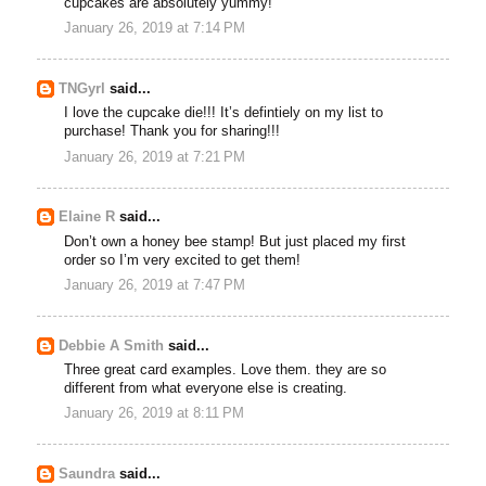
cupcakes are absolutely yummy!
January 26, 2019 at 7:14 PM
TNGyrl
said...
I love the cupcake die!!! It’s defintiely on my list to
purchase! Thank you for sharing!!!
January 26, 2019 at 7:21 PM
Elaine R
said...
Don’t own a honey bee stamp! But just placed my first
order so I’m very excited to get them!
January 26, 2019 at 7:47 PM
Debbie A Smith
said...
Three great card examples. Love them. they are so
different from what everyone else is creating.
January 26, 2019 at 8:11 PM
Saundra
said...