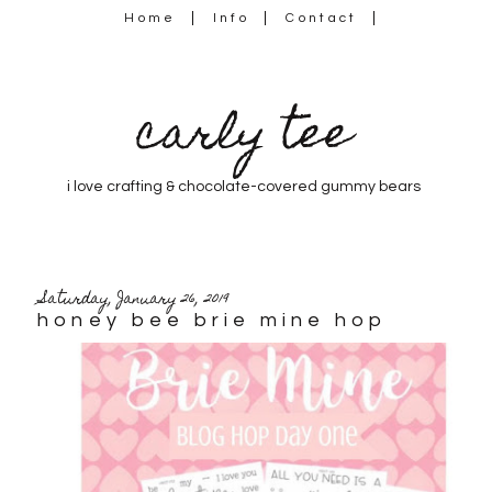
Home
Info
Contact
carly tee
i love crafting & chocolate-covered gummy bears
Saturday, January 26, 2019
honey bee brie mine hop