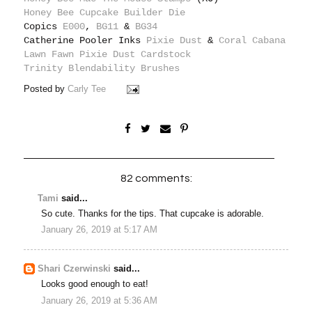
Honey Bee Cupcake Builder Die
Copics
E000
,
BG11
&
BG34
Catherine Pooler Inks
Pixie Dust
&
Coral Cabana
Lawn Fawn Pixie Dust Cardstock
Trinity Blendability Brushes
Posted by
Carly Tee
82 comments:
Tami
said...
So cute. Thanks for the tips. That cupcake is adorable.
January 26, 2019 at 5:17 AM
Shari Czerwinski
said...
Looks good enough to eat!
January 26, 2019 at 5:36 AM