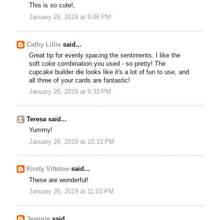
This is so cute!,
January 26, 2019 at 9:06 PM
Cathy Lillie
said...
Great tip for evenly spacing the sentiments. I like the
soft color combination you used - so pretty! The
cupcake builder die looks like it's a lot of fun to use, and
all three of your cards are fantastic!
January 26, 2019 at 9:33 PM
Teresa said...
Yummy!
January 26, 2019 at 10:13 PM
Kirsty Vittetoe
said...
These are wonderful!
January 26, 2019 at 11:03 PM
Jeannie
said...