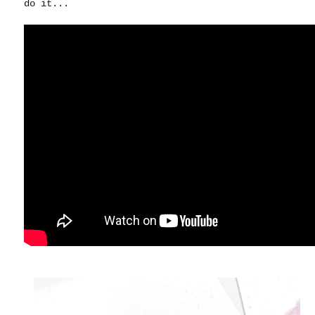
do it...