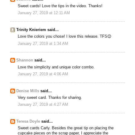
Sweet cards! Love the tips in the video. Thanks!
January 27, 2019 at 12:11 AM
Trinity Knieriem said...
Love the colors you chose! I love this release. TFS😉
January 27, 2019 at 1:34 AM
Shannon
said...
Love the simplicity and unique color combo.
January 27, 2019 at 4:06 AM
Denise Mills
said...
Very sweet card. Thanks for sharing.
January 27, 2019 at 4:27 AM
Teresa Doyle
said...
Sweet cards Carly. Besides the great tip on placing the
cupcake pieces on the scrap paper, I appreciate the