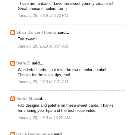
These are fantastic! Love the sweet yummy creations!
Great choice of colors too :)
January 28, 2019 at 6:22 PM
Shari Dancer-Thomas
said...
Too sweet!
January 29, 2019 at 3:07 AM
Daria Z.
said...
Wonderful cards - just love the sweet color combo!
Thanks for the quick tips, too!
January 29, 2019 at 7:31 AM
Andre M.
said...
Fab designs and palette on these sweet cards. Thanks
for sharing your tips and the technique video.
January 29, 2019 at 10:25 AM
Gayle Bartholomew
said...