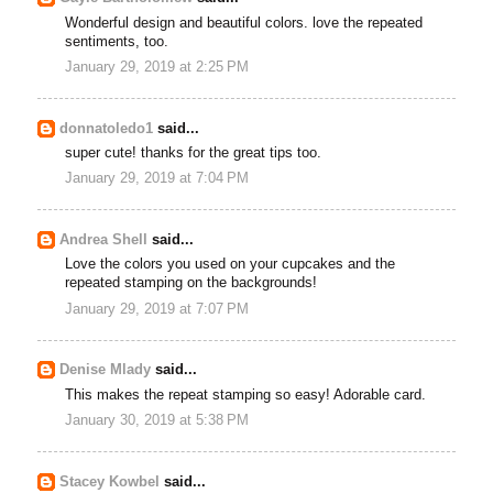
Wonderful design and beautiful colors. love the repeated
sentiments, too.
January 29, 2019 at 2:25 PM
donnatoledo1
said...
super cute! thanks for the great tips too.
January 29, 2019 at 7:04 PM
Andrea Shell
said...
Love the colors you used on your cupcakes and the
repeated stamping on the backgrounds!
January 29, 2019 at 7:07 PM
Denise Mlady
said...
This makes the repeat stamping so easy! Adorable card.
January 30, 2019 at 5:38 PM
Stacey Kowbel
said...