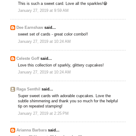
This is such a sweet card. Love all the sparkles!😁
January 27, 2019 at 9:59 AM
Dee Earnshaw
said...
sweet set of cards - great color combo!!
January 27, 2019 at 10:24 AM
Celeste Goff
said...
Love this collection of sparkly, glittery cupcakes!
January 27, 2019 at 10:24 AM
Raga Senthil
said...
Super sweet cards with adorable cupcakes. Love the
subtle shimmering and thank you so much for the helpful
tip on repeated stamping!
January 27, 2019 at 2:25 PM
Arianna Barbara
said...