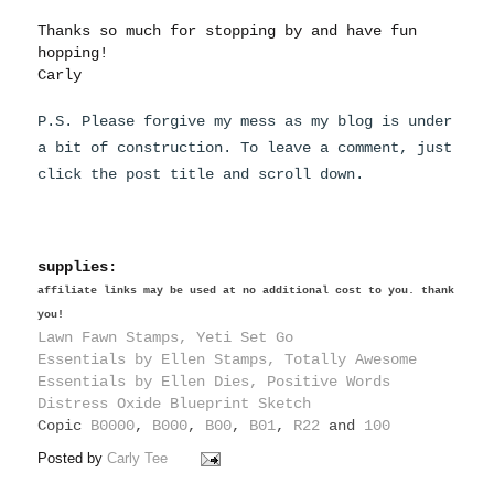
Thanks so much for stopping by and have fun
hopping!
Carly
P.S. Please forgive my mess as my blog is under
a bit of construction. To leave a comment, just
click the post title and scroll down.
supplies:
affiliate links may be used at no additional cost to you. thank
you!
Lawn Fawn Stamps, Yeti Set Go
Essentials by Ellen Stamps, Totally Awesome
Essentials by Ellen Dies, Positive Words
Distress Oxide Blueprint Sketch
Copic
B0000
,
B000
,
B00
,
B01
,
R22
and
100
Posted by
Carly Tee