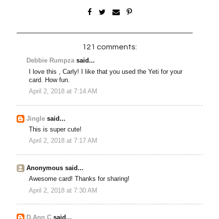
121 comments:
Debbie Rumpza
said...
I love this , Carly! I like that you used the Yeti for your
card. How fun.
April 2, 2018 at 7:14 AM
Jingle
said...
This is super cute!
April 2, 2018 at 7:17 AM
Anonymous said...
Awesome card! Thanks for sharing!
April 2, 2018 at 7:30 AM
D.Ann C
said...