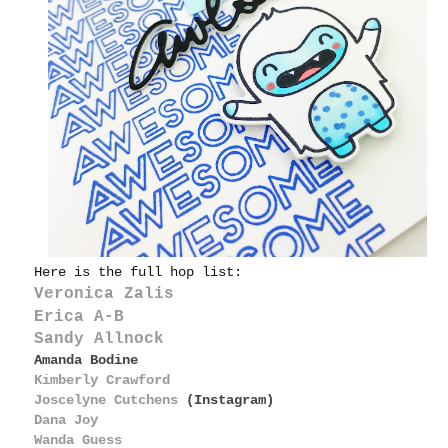
Here is the full hop list:
Veronica Zalis
Erica A-B
Sandy Allnock
Amanda Bodine
Kimberly Crawford
Joscelyne Cutchens
(Instagram)
Dana Joy
Wanda Guess