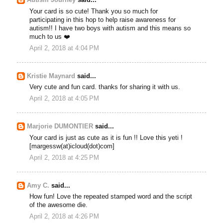
Autism Journey
said...
Your card is so cute! Thank you so much for
participating in this hop to help raise awareness for
autism!! I have two boys with autism and this means so
much to us ❤️
April 2, 2018 at 4:04 PM
Kristie Maynard
said...
Very cute and fun card. thanks for sharing it with us.
April 2, 2018 at 4:05 PM
Marjorie DUMONTIER
said...
Your card is just as cute as it is fun !! Love this yeti !
[margessw(at)icloud(dot)com]
April 2, 2018 at 4:25 PM
Amy C.
said...
How fun! Love the repeated stamped word and the script
of the awesome die.
April 2, 2018 at 4:26 PM