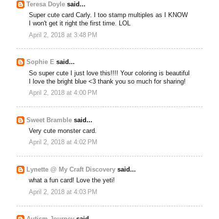
Teresa Doyle
said...
Super cute card Carly. I too stamp multiples as I KNOW
I won't get it right the first time. LOL
April 2, 2018 at 3:48 PM
Sophie E
said...
So super cute I just love this!!!! Your coloring is beautiful
I love the bright blue <3 thank you so much for sharing!
April 2, 2018 at 4:00 PM
Sweet Bramble
said...
Very cute monster card.
April 2, 2018 at 4:02 PM
Lynette @ My Craft Discovery
said...
what a fun card! Love the yeti!
April 2, 2018 at 4:03 PM