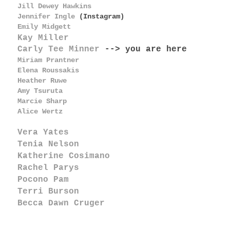
Jill Dewey Hawkins
Jennifer Ingle
(Instagram)
Emily Midgett
Kay Miller
Carly Tee Minner
--> you are here
Miriam Prantner
Elena Roussakis
Heather Ruwe
Amy Tsuruta
Marcie Sharp
Alice Wertz
Vera Yates
Tenia Nelson
Katherine Cosimano
Rachel Parys
Pocono Pam
Terri Burson
Becca Dawn Cruger