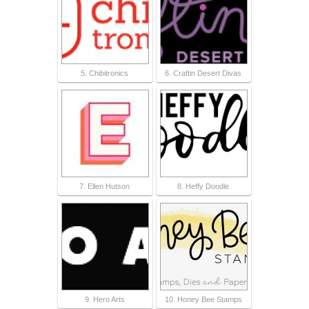
5. Chibitronics
6. Craftin Desert Divas
7. Ellen Hutson
8. Heffy Doodle
9. Hero Arts
10. Honey Bee Stamps