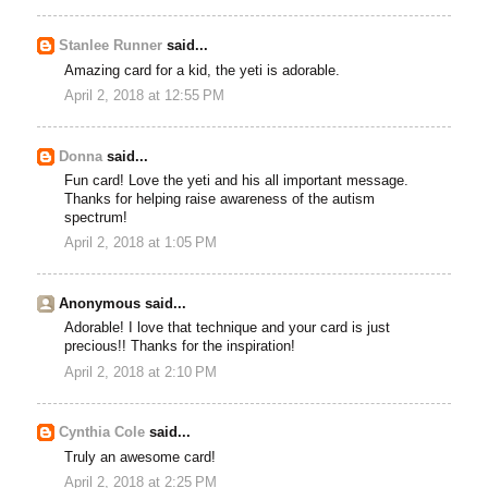
Stanlee Runner
said...
Amazing card for a kid, the yeti is adorable.
April 2, 2018 at 12:55 PM
Donna
said...
Fun card! Love the yeti and his all important message.
Thanks for helping raise awareness of the autism
spectrum!
April 2, 2018 at 1:05 PM
Anonymous said...
Adorable! I love that technique and your card is just
precious!! Thanks for the inspiration!
April 2, 2018 at 2:10 PM
Cynthia Cole
said...
Truly an awesome card!
April 2, 2018 at 2:25 PM