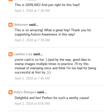
This is DARLING! And just right for this hop!!
April 2, 2018 at 7:36 AM
Unknown
said...
This is so amazing! What a great hop! Thank you for
supporting Autism Awareness in this way!
April 2, 2018 at 7:39 AM
Laetitia Lisa
said...
you're card is so fun :) (and by the way, good idea to
stamp images multiple times to practice, I'll try this
instead of stamping once and think I'm too bad for being
successful at first try ;) )
April 2, 2018 at 7:45 AM
Indy's Designs
said...
Delightful and fun! Perfect for such a worthy cause!
April 2, 2018 at 8:05 AM