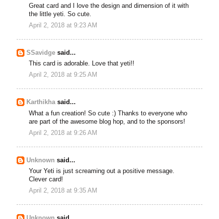
Great card and I love the design and dimension of it with
the little yeti. So cute.
April 2, 2018 at 9:23 AM
SSavidge
said...
This card is adorable. Love that yeti!!
April 2, 2018 at 9:25 AM
Karthikha
said...
What a fun creation! So cute :) Thanks to everyone who
are part of the awesome blog hop, and to the sponsors!
April 2, 2018 at 9:26 AM
Unknown
said...
Your Yeti is just screaming out a positive message.
Clever card!
April 2, 2018 at 9:35 AM
Unknown
said...