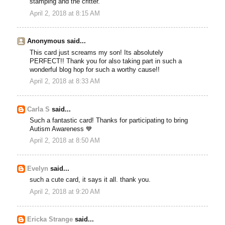
stamping and the critter.
April 2, 2018 at 8:15 AM
Anonymous said...
This card just screams my son! Its absolutely
PERFECT!! Thank you for also taking part in such a
wonderful blog hop for such a worthy cause!!
April 2, 2018 at 8:33 AM
Carla S
said...
Such a fantastic card! Thanks for participating to bring
Autism Awareness 💙
April 2, 2018 at 8:50 AM
Evelyn
said...
such a cute card, it says it all. thank you.
April 2, 2018 at 9:20 AM
Ericka Strange
said...