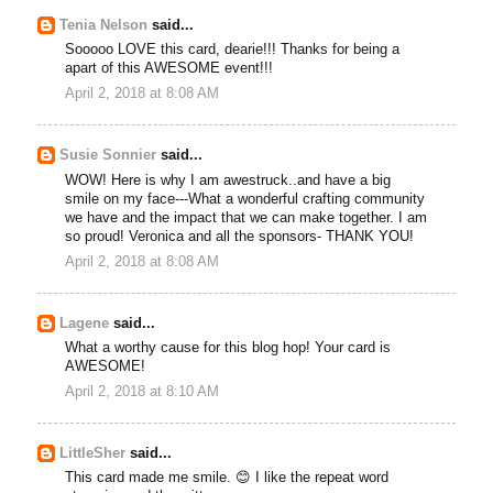
Tenia Nelson
said...
Sooooo LOVE this card, dearie!!! Thanks for being a
apart of this AWESOME event!!!
April 2, 2018 at 8:08 AM
Susie Sonnier
said...
WOW! Here is why I am awestruck..and have a big
smile on my face---What a wonderful crafting community
we have and the impact that we can make together. I am
so proud! Veronica and all the sponsors- THANK YOU!
April 2, 2018 at 8:08 AM
Lagene
said...
What a worthy cause for this blog hop! Your card is
AWESOME!
April 2, 2018 at 8:10 AM
LittleSher
said...
This card made me smile. 😊 I like the repeat word