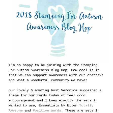
I'm so happy to be joining with the Stamping
For Autism Awareness Blog Hop! How cool is it
that we can support awareness with our crafts?!
And what a wonderful community we have!
Our lovely & amazing host Veronica suggested a
theme for our cards today of feel good
encouragement and I knew exactly the sets I
wanted to use, Essentials by Ellen
Totally
Awesome
and
Positive Words
. These are sets I