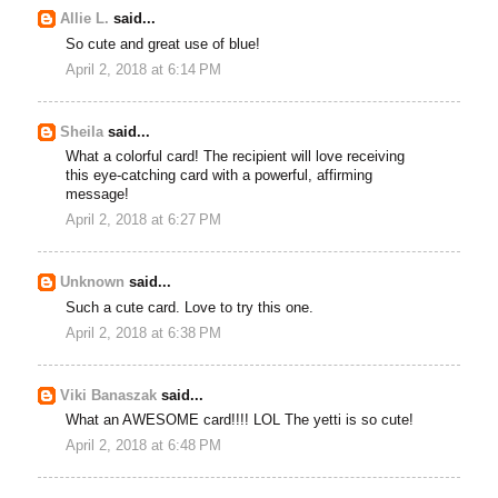
Allie L.
said...
So cute and great use of blue!
April 2, 2018 at 6:14 PM
Sheila
said...
What a colorful card! The recipient will love receiving
this eye-catching card with a powerful, affirming
message!
April 2, 2018 at 6:27 PM
Unknown
said...
Such a cute card. Love to try this one.
April 2, 2018 at 6:38 PM
Viki Banaszak
said...
What an AWESOME card!!!! LOL The yetti is so cute!
April 2, 2018 at 6:48 PM