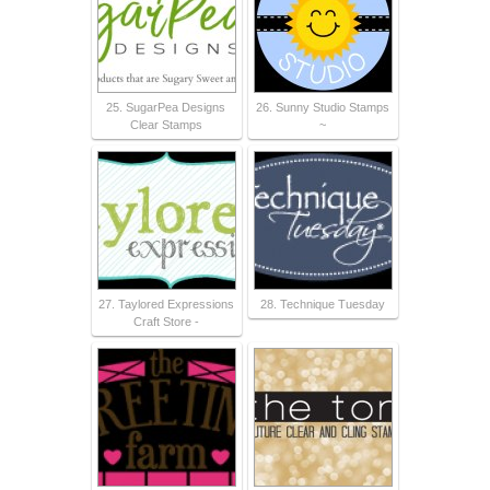
25. SugarPea Designs
26. Sunny Studio Stamps
Clear Stamps
~
27. Taylored Expressions
28. Technique Tuesday
Craft Store -