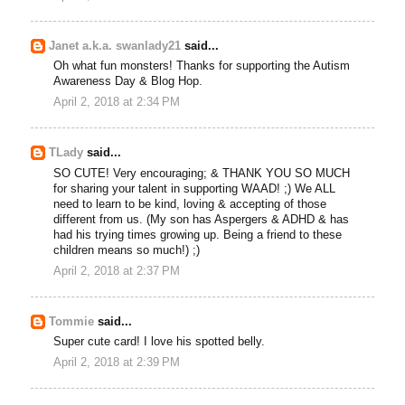
Janet a.k.a. swanlady21
said...
Oh what fun monsters! Thanks for supporting the Autism
Awareness Day & Blog Hop.
April 2, 2018 at 2:34 PM
TLady
said...
SO CUTE! Very encouraging; & THANK YOU SO MUCH
for sharing your talent in supporting WAAD! ;) We ALL
need to learn to be kind, loving & accepting of those
different from us. (My son has Aspergers & ADHD & has
had his trying times growing up. Being a friend to these
children means so much!) ;)
April 2, 2018 at 2:37 PM
Tommie
said...
Super cute card! I love his spotted belly.
April 2, 2018 at 2:39 PM