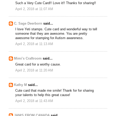
Such a Very Cute Card!! Love it!! Thanks for sharing!!
April 2, 2018 at 11:07 AM
C. Sage Deerborn
said...
I love Yeti stamps. Cute card and wonderful way to tell
someone that they are awesome. You are pretty
awesome for stamping for Autism awareness.
April 2, 2018 at 11:13 AM
Mimi's Craftroom
said...
Great card for a worthy cause.
April 2, 2018 at 11:20 AM
Kathy M
said...
Cute card that made me smile! Thank for for sharing
your talents to help this great cause!
April 2, 2018 at 11:43 AM
JANIS FROM CANADA
said...