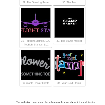
29. The Greeting Farm
30. The Ton
31. Topflight Stamps, LLC
32. The Stamp Market
| Topflight Stamps, LLC
33. Waffle Flower Crafts
34. Your Next Stamp
The collection has closed. Let other people know about it through
twitter
.