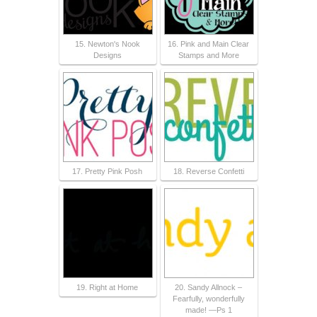
15. Newton's Nook
16. Pink and Main Clear
Designs
Stamps and More
17. Pretty Pink Posh
18. Reverse Confetti
19. Right at Home
20. Sandy Allnock –
Fearfully, wonderfully
made! —Ps 1