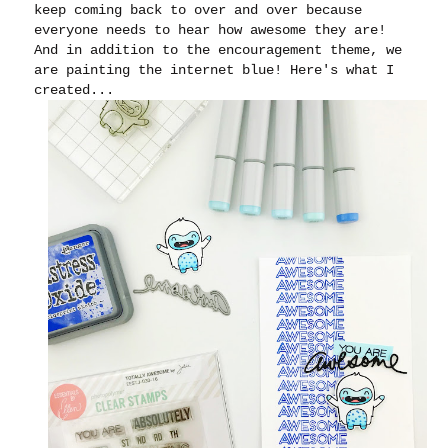
keep coming back to over and over because
everyone needs to hear how awesome they are!
And in addition to the encouragement theme, we
are painting the internet blue! Here's what I
created...