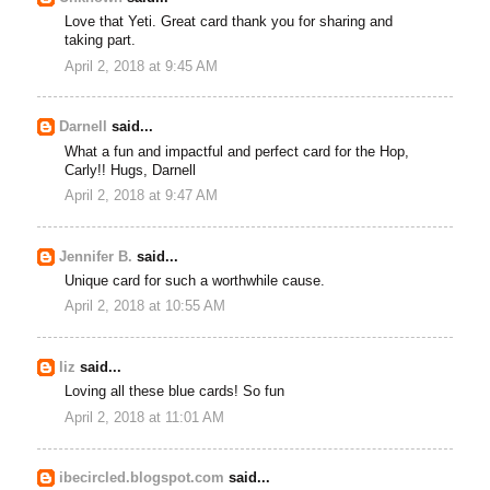
Love that Yeti. Great card thank you for sharing and
taking part.
April 2, 2018 at 9:45 AM
Darnell
said...
What a fun and impactful and perfect card for the Hop,
Carly!! Hugs, Darnell
April 2, 2018 at 9:47 AM
Jennifer B.
said...
Unique card for such a worthwhile cause.
April 2, 2018 at 10:55 AM
liz
said...
Loving all these blue cards! So fun
April 2, 2018 at 11:01 AM
ibecircled.blogspot.com
said...