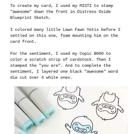
To create my card, I used my MISTI to stamp
"awesome" down the front in Distress Oxide
Blueprint Sketch.
I colored many little Lawn Fawn Yetis before I
settled on this one, foam mounting him on the
card front.
For the sentiment, I used my Copic B000 to
color a scratch strip of cardstock. Then I
stamped the "you are". And to complete the
sentiment, I layered one black "awesome" word
die cut over 4 white ones.