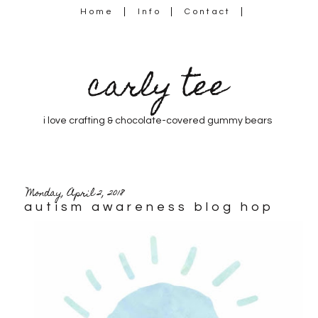
Home
Info
Contact
carly tee
i love crafting & chocolate-covered gummy bears
Monday, April 2, 2018
autism awareness blog hop