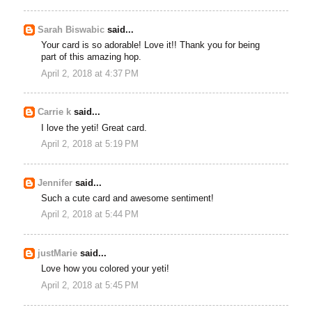
Sarah Biswabic
said...
Your card is so adorable! Love it!! Thank you for being
part of this amazing hop.
April 2, 2018 at 4:37 PM
Carrie k
said...
I love the yeti! Great card.
April 2, 2018 at 5:19 PM
Jennifer
said...
Such a cute card and awesome sentiment!
April 2, 2018 at 5:44 PM
justMarie
said...
Love how you colored your yeti!
April 2, 2018 at 5:45 PM