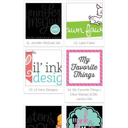
11. Jennifer McGuire Ink
12. Lawn Fawn
13. Lil' Inker Designs
14. My Favorite Things |
Clear Stamps & Die-
namics Die