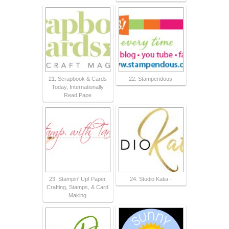
21. Scrapbook & Cards
22. Stampendous
Today, Internationally
Read Pape
23. Stampin' Up! Paper
24. Studio Katia -
Crafting, Stamps, & Card
Making