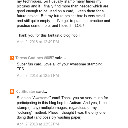
my techniques. So I usually stamp many times my
pictures and if I finally find more than needed which are
good enough to be used on a card, I keep them for a
future project. But my future project box is very small
and still quite empty..... I've got to practice, practice and
practice some more, and I love it - LOL !
Thank you for this fantastic blog hop !
April 2, 2018 at 12:49 PM
Teresa Godines #6857
said...
Super fun card. Love all of your Awesome stamping.
TFS
April 2, 2018 at 12:51 PM
K . Shuster
said...
Such an "Awesome" card! Thank you so very much for
participating in this blog hop for Autism. And yes, I too
stamp (many) multiple images, regardless of my
"coloring" method. Phew, I thought I was the only one
doing that (and possibly wasting paper).
April 2, 2018 at 12:52 PM