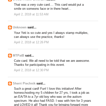
That was a very cute card.... This card would put a
smile on someons face or in there heart...
April 2, 2018 at 11:53 AM
Unknown
said...
Your Yeti is so cute and yes I always stamp multiples,
can always use the practice, thanks!
April 2, 2018 at 12:26 PM
MTPatB
said...
Cute card. We all need to be told that we are awesome.
Thanks for participating in this event.
April 2, 2018 at 12:30 PM
Sherri Piechnik
said...
Such a great card! Fun! I love this initiative! After
homeschooling my 5 children for 27 yrs, I took a job as
an EA/TA to a 7yr old boy who was on the autism
spectrum. He also had FASD. I was with him for 3 years
and LOVED it all! Thank you for bringing forward more