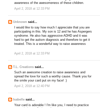
awareness of the awesomeness of these children.
April 2, 2018 at 12:33 PM
Unknown
said...
I would like to say how much I appreciate that you are
participating in this. My son is 12 and he has Aspergers
syndrome. He also has aggressive ADHD and it was
hard to get the autism diagnosis and therefore to get it
treated. This is a wonderful way to raise awareness
April 2, 2018 at 12:33 PM
T.L. Creations
said...
Such an awesome creation to raise awareness and
spread the love for such a worthy cause. Thank you for
the smile your card put on my face! :)
April 2, 2018 at 12:40 PM
Isabelle
said...
Your card is adorable ! I'm like you, I need to practice