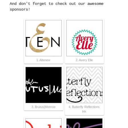
And don't forget to check out our awesome
sponsors!
1. Altenew
2. Avery Elle
3. Brutus|Monroe
4. Butterfly Reflections
Ink