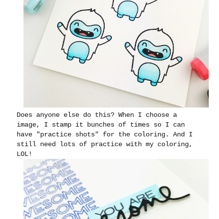
Does anyone else do this? When I choose a
image, I stamp it bunches of times so I can
have "practice shots" for the coloring. And I
still need lots of practice with my coloring,
LOL!