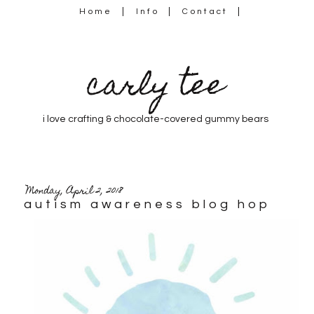
Home
Info
Contact
carly tee
i love crafting & chocolate-covered gummy bears
Monday, April 2, 2018
autism awareness blog hop