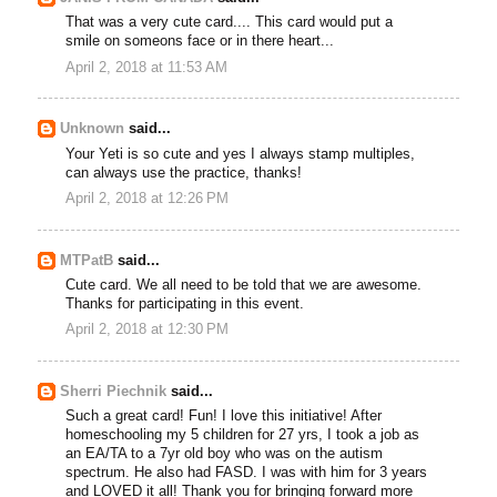
That was a very cute card.... This card would put a
smile on someons face or in there heart...
April 2, 2018 at 11:53 AM
Unknown
said...
Your Yeti is so cute and yes I always stamp multiples,
can always use the practice, thanks!
April 2, 2018 at 12:26 PM
MTPatB
said...
Cute card. We all need to be told that we are awesome.
Thanks for participating in this event.
April 2, 2018 at 12:30 PM
Sherri Piechnik
said...
Such a great card! Fun! I love this initiative! After
homeschooling my 5 children for 27 yrs, I took a job as
an EA/TA to a 7yr old boy who was on the autism
spectrum. He also had FASD. I was with him for 3 years
and LOVED it all! Thank you for bringing forward more