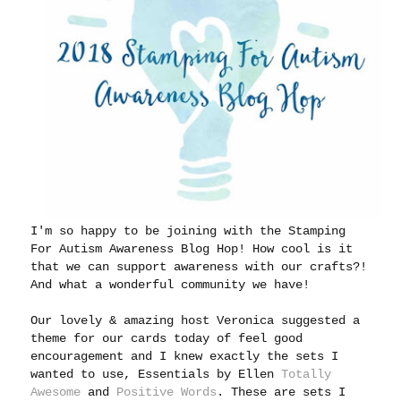
I'm so happy to be joining with the Stamping
For Autism Awareness Blog Hop! How cool is it
that we can support awareness with our crafts?!
And what a wonderful community we have!
Our lovely & amazing host Veronica suggested a
theme for our cards today of feel good
encouragement and I knew exactly the sets I
wanted to use, Essentials by Ellen
Totally
Awesome
and
Positive Words
. These are sets I