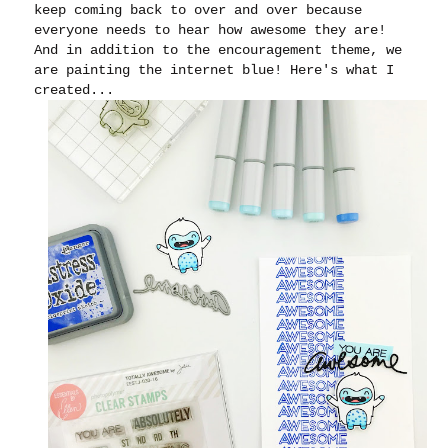
keep coming back to over and over because
everyone needs to hear how awesome they are!
And in addition to the encouragement theme, we
are painting the internet blue! Here's what I
created...