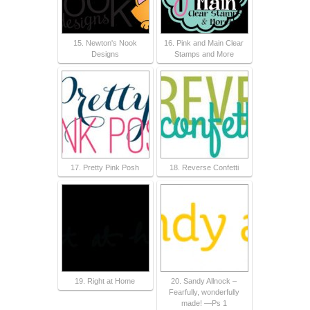
15. Newton's Nook
16. Pink and Main Clear
Designs
Stamps and More
17. Pretty Pink Posh
18. Reverse Confetti
19. Right at Home
20. Sandy Allnock –
Fearfully, wonderfully
made! —Ps 1