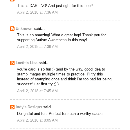
This is DARLING! And just right for this hop!!
April 2, 2018 at 7:36 AM
Unknown
said...
This is so amazing! What a great hop! Thank you for
supporting Autism Awareness in this way!
April 2, 2018 at 7:39 AM
Laetitia Lisa
said...
you're card is so fun :) (and by the way, good idea to
stamp images multiple times to practice, I'll try this
instead of stamping once and think I'm too bad for being
successful at first try ;) )
April 2, 2018 at 7:45 AM
Indy's Designs
said...
Delightful and fun! Perfect for such a worthy cause!
April 2, 2018 at 8:05 AM