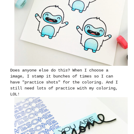
Does anyone else do this? When I choose a
image, I stamp it bunches of times so I can
have "practice shots" for the coloring. And I
still need lots of practice with my coloring,
LOL!