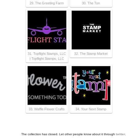
29. The Greeting Farm
30. The Ton
31. Topflight Stamps, LLC
32. The Stamp Market
| Topflight Stamps, LLC
33. Waffle Flower Crafts
34. Your Next Stamp
The collection has closed. Let other people know about it through
twitter
.