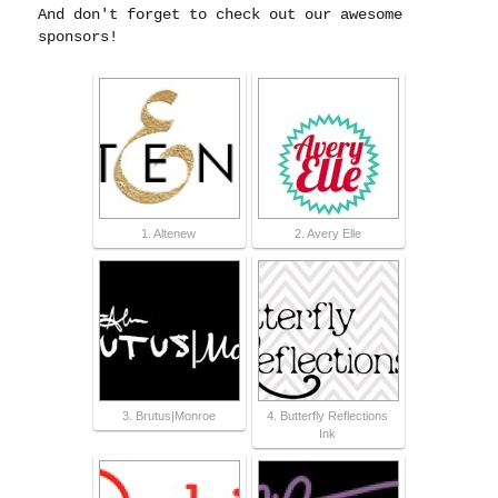
And don't forget to check out our awesome
sponsors!
1. Altenew
2. Avery Elle
3. Brutus|Monroe
4. Butterfly Reflections
Ink