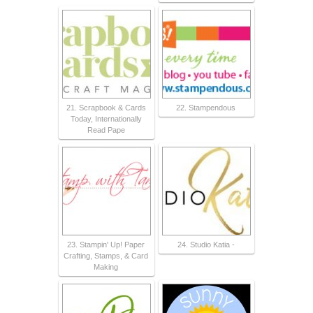
21. Scrapbook & Cards
22. Stampendous
Today, Internationally
Read Pape
23. Stampin' Up! Paper
24. Studio Katia -
Crafting, Stamps, & Card
Making