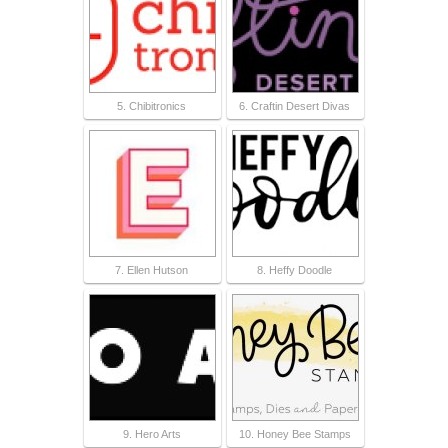
5. Chibitronics
6. Craftin Desert Divas
7. Ellen Hutson
8. Heffy Doodle
9. Hero Arts
10. Honey Bee Stamps