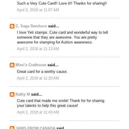
Such a Very Cute Card!! Love it!! Thanks for sharing!!
April 2, 2018 at 11:07 AM
C. Sage Deerborn
said...
I love Yeti stamps. Cute card and wonderful way to tell
someone that they are awesome. You are pretty
awesome for stamping for Autism awareness.
April 2, 2018 at 11:13 AM
Mimi's Craftroom
said...
Great card for a worthy cause.
April 2, 2018 at 11:20 AM
Kathy M
said...
Cute card that made me smile! Thank for for sharing
your talents to help this great cause!
April 2, 2018 at 11:43 AM
JANIS FROM CANADA
said...