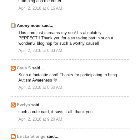
stamping and the critter.
April 2, 2018 at 8:15 AM
Anonymous said...
This card just screams my son! Its absolutely
PERFECT!! Thank you for also taking part in such a
wonderful blog hop for such a worthy cause!!
April 2, 2018 at 8:33 AM
Carla S
said...
Such a fantastic card! Thanks for participating to bring
Autism Awareness 💙
April 2, 2018 at 8:50 AM
Evelyn
said...
such a cute card, it says it all. thank you.
April 2, 2018 at 9:20 AM
Ericka Strange
said...