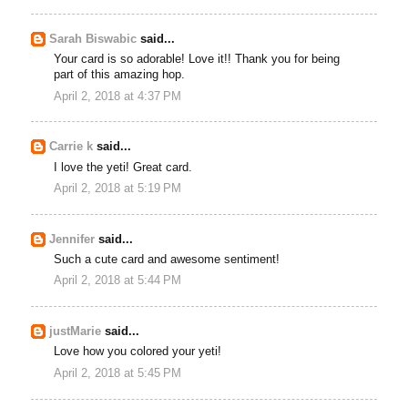
Sarah Biswabic
said...
Your card is so adorable! Love it!! Thank you for being
part of this amazing hop.
April 2, 2018 at 4:37 PM
Carrie k
said...
I love the yeti! Great card.
April 2, 2018 at 5:19 PM
Jennifer
said...
Such a cute card and awesome sentiment!
April 2, 2018 at 5:44 PM
justMarie
said...
Love how you colored your yeti!
April 2, 2018 at 5:45 PM