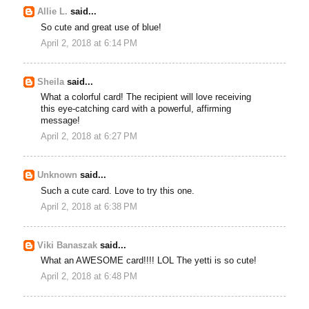
Allie L.
said...
So cute and great use of blue!
April 2, 2018 at 6:14 PM
Sheila
said...
What a colorful card! The recipient will love receiving
this eye-catching card with a powerful, affirming
message!
April 2, 2018 at 6:27 PM
Unknown
said...
Such a cute card. Love to try this one.
April 2, 2018 at 6:38 PM
Viki Banaszak
said...
What an AWESOME card!!!! LOL The yetti is so cute!
April 2, 2018 at 6:48 PM