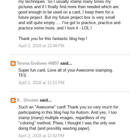
my techniques. So I usually stamp many times my
pictures and if I finally find more than needed which are
good enough to be used on a card, I keep them for a
future project. But my future project box is very small
and still quite empty..... I've got to practice, practice and
practice some more, and I love it - LOL !
Thank you for this fantastic blog hop !
April 2, 2018 at 12:49 PM
Teresa Godines #6857
said...
Super fun card. Love all of your Awesome stamping.
TFS
April 2, 2018 at 12:51 PM
K . Shuster
said...
Such an "Awesome" card! Thank you so very much for
participating in this blog hop for Autism. And yes, I too
stamp (many) multiple images, regardless of my
"coloring" method. Phew, I thought I was the only one
doing that (and possibly wasting paper).
April 2, 2018 at 12:52 PM