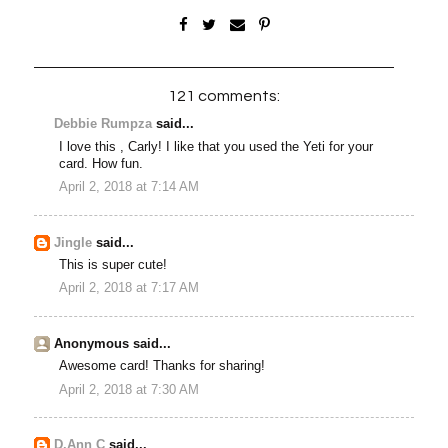
121 comments:
Debbie Rumpza
said...
I love this , Carly! I like that you used the Yeti for your
card. How fun.
April 2, 2018 at 7:14 AM
Jingle
said...
This is super cute!
April 2, 2018 at 7:17 AM
Anonymous said...
Awesome card! Thanks for sharing!
April 2, 2018 at 7:30 AM
D.Ann C
said...