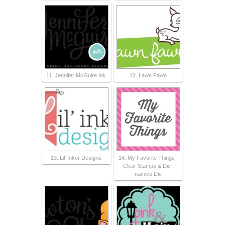
11. Jennifer McGuire Ink
12. Lawn Fawn
13. Lil' Inker Designs
14. My Favorite Things |
Clear Stamps & Die-
namics Die