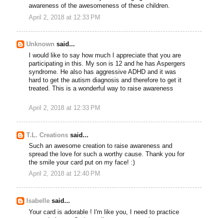
awareness of the awesomeness of these children.
April 2, 2018 at 12:33 PM
Unknown
said...
I would like to say how much I appreciate that you are
participating in this. My son is 12 and he has Aspergers
syndrome. He also has aggressive ADHD and it was
hard to get the autism diagnosis and therefore to get it
treated. This is a wonderful way to raise awareness
April 2, 2018 at 12:33 PM
T.L. Creations
said...
Such an awesome creation to raise awareness and
spread the love for such a worthy cause. Thank you for
the smile your card put on my face! :)
April 2, 2018 at 12:40 PM
Isabelle
said...
Your card is adorable ! I'm like you, I need to practice