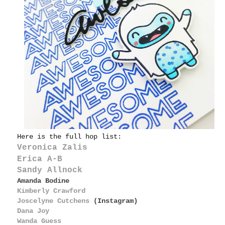
Here is the full hop list:
Veronica Zalis
Erica A-B
Sandy Allnock
Amanda Bodine
Kimberly Crawford
Joscelyne Cutchens
(Instagram)
Dana Joy
Wanda Guess