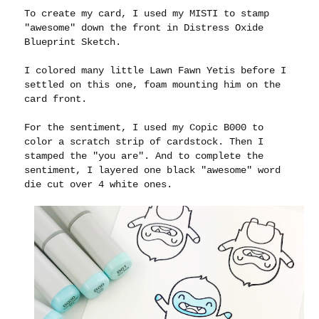
To create my card, I used my MISTI to stamp
"awesome" down the front in Distress Oxide
Blueprint Sketch.
I colored many little Lawn Fawn Yetis before I
settled on this one, foam mounting him on the
card front.
For the sentiment, I used my Copic B000 to
color a scratch strip of cardstock. Then I
stamped the "you are". And to complete the
sentiment, I layered one black "awesome" word
die cut over 4 white ones.