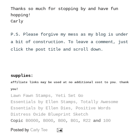
Thanks so much for stopping by and have fun
hopping!
Carly
P.S. Please forgive my mess as my blog is under
a bit of construction. To leave a comment, just
click the post title and scroll down.
supplies:
affiliate links may be used at no additional cost to you. thank
you!
Lawn Fawn Stamps, Yeti Set Go
Essentials by Ellen Stamps, Totally Awesome
Essentials by Ellen Dies, Positive Words
Distress Oxide Blueprint Sketch
Copic
B0000
,
B000
,
B00
,
B01
,
R22
and
100
Posted by
Carly Tee