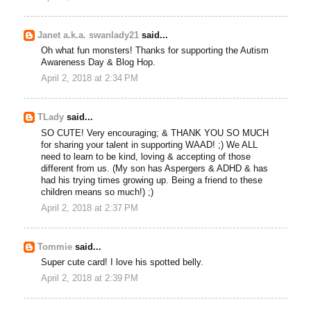
Janet a.k.a. swanlady21
said...
Oh what fun monsters! Thanks for supporting the Autism
Awareness Day & Blog Hop.
April 2, 2018 at 2:34 PM
TLady
said...
SO CUTE! Very encouraging; & THANK YOU SO MUCH
for sharing your talent in supporting WAAD! ;) We ALL
need to learn to be kind, loving & accepting of those
different from us. (My son has Aspergers & ADHD & has
had his trying times growing up. Being a friend to these
children means so much!) ;)
April 2, 2018 at 2:37 PM
Tommie
said...
Super cute card! I love his spotted belly.
April 2, 2018 at 2:39 PM