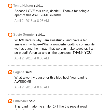
Tenia Nelson
said...
Sooooo LOVE this card, dearie!!! Thanks for being a
apart of this AWESOME event!!!
April 2, 2018 at 8:08 AM
Susie Sonnier
said...
WOW! Here is why I am awestruck..and have a big
smile on my face---What a wonderful crafting community
we have and the impact that we can make together. I am
so proud! Veronica and all the sponsors- THANK YOU!
April 2, 2018 at 8:08 AM
Lagene
said...
What a worthy cause for this blog hop! Your card is
AWESOME!
April 2, 2018 at 8:10 AM
LittleSher
said...
This card made me smile. 😊 I like the repeat word