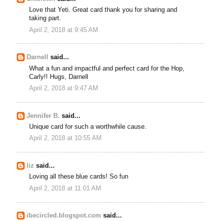
Love that Yeti. Great card thank you for sharing and
taking part.
April 2, 2018 at 9:45 AM
Darnell
said...
What a fun and impactful and perfect card for the Hop,
Carly!! Hugs, Darnell
April 2, 2018 at 9:47 AM
Jennifer B.
said...
Unique card for such a worthwhile cause.
April 2, 2018 at 10:55 AM
liz
said...
Loving all these blue cards! So fun
April 2, 2018 at 11:01 AM
ibecircled.blogspot.com
said...