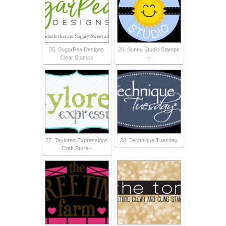
25. SugarPea Designs
26. Sunny Studio Stamps
Clear Stamps
~
27. Taylored Expressions
28. Technique Tuesday
Craft Store -