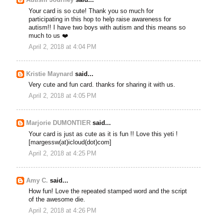
Autism Journey
said...
Your card is so cute! Thank you so much for
participating in this hop to help raise awareness for
autism!! I have two boys with autism and this means so
much to us ❤️
April 2, 2018 at 4:04 PM
Kristie Maynard
said...
Very cute and fun card. thanks for sharing it with us.
April 2, 2018 at 4:05 PM
Marjorie DUMONTIER
said...
Your card is just as cute as it is fun !! Love this yeti !
[margessw(at)icloud(dot)com]
April 2, 2018 at 4:25 PM
Amy C.
said...
How fun! Love the repeated stamped word and the script
of the awesome die.
April 2, 2018 at 4:26 PM