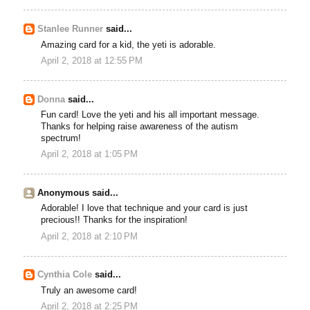
Stanlee Runner
said...
Amazing card for a kid, the yeti is adorable.
April 2, 2018 at 12:55 PM
Donna
said...
Fun card! Love the yeti and his all important message.
Thanks for helping raise awareness of the autism
spectrum!
April 2, 2018 at 1:05 PM
Anonymous said...
Adorable! I love that technique and your card is just
precious!! Thanks for the inspiration!
April 2, 2018 at 2:10 PM
Cynthia Cole
said...
Truly an awesome card!
April 2, 2018 at 2:25 PM