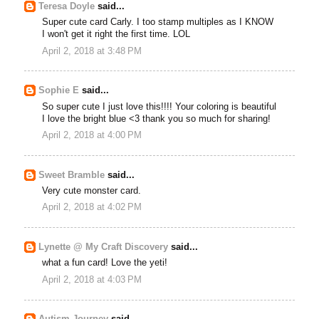
Teresa Doyle
said...
Super cute card Carly. I too stamp multiples as I KNOW
I won't get it right the first time. LOL
April 2, 2018 at 3:48 PM
Sophie E
said...
So super cute I just love this!!!! Your coloring is beautiful
I love the bright blue <3 thank you so much for sharing!
April 2, 2018 at 4:00 PM
Sweet Bramble
said...
Very cute monster card.
April 2, 2018 at 4:02 PM
Lynette @ My Craft Discovery
said...
what a fun card! Love the yeti!
April 2, 2018 at 4:03 PM