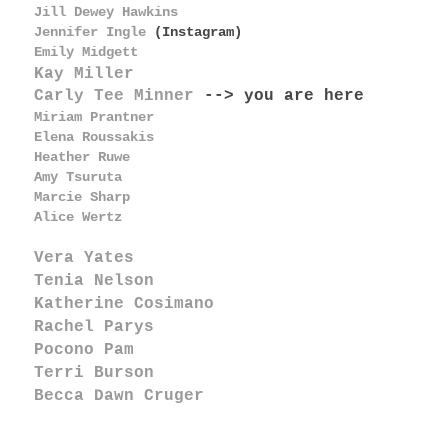
Jill Dewey Hawkins
Jennifer Ingle
(Instagram)
Emily Midgett
Kay Miller
Carly Tee Minner
--> you are here
Miriam Prantner
Elena Roussakis
Heather Ruwe
Amy Tsuruta
Marcie Sharp
Alice Wertz
Vera Yates
Tenia Nelson
Katherine Cosimano
Rachel Parys
Pocono Pam
Terri Burson
Becca Dawn Cruger