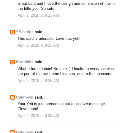
Great card and I love the design and dimension of it with
the little yeti. So cute.
April 2, 2018 at 9:23 AM
SSavidge
said...
This card is adorable. Love that yeti!!
April 2, 2018 at 9:25 AM
Karthikha
said...
What a fun creation! So cute :) Thanks to everyone who
are part of the awesome blog hop, and to the sponsors!
April 2, 2018 at 9:26 AM
Unknown
said...
Your Yeti is just screaming out a positive message.
Clever card!
April 2, 2018 at 9:35 AM
Unknown
said...