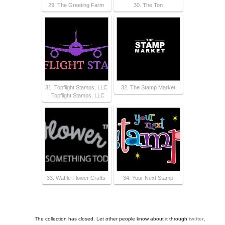
29. The Greeting Farm
30. The Ton
31. Topflight Stamps, LLC
32. The Stamp Market
| Topflight Stamps, LLC
33. Waffle Flower Crafts
34. Your Next Stamp
The collection has closed. Let other people know about it through
twitter
.