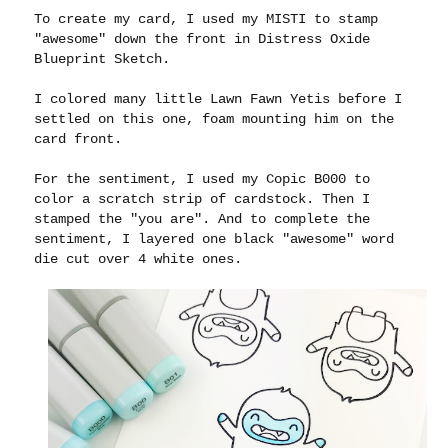
To create my card, I used my MISTI to stamp
"awesome" down the front in Distress Oxide
Blueprint Sketch.
I colored many little Lawn Fawn Yetis before I
settled on this one, foam mounting him on the
card front.
For the sentiment, I used my Copic B000 to
color a scratch strip of cardstock. Then I
stamped the "you are". And to complete the
sentiment, I layered one black "awesome" word
die cut over 4 white ones.