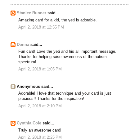
Stanlee Runner
said...
Amazing card for a kid, the yeti is adorable.
April 2, 2018 at 12:55 PM
Donna
said...
Fun card! Love the yeti and his all important message.
Thanks for helping raise awareness of the autism
spectrum!
April 2, 2018 at 1:05 PM
Anonymous said...
Adorable! I love that technique and your card is just
precious!! Thanks for the inspiration!
April 2, 2018 at 2:10 PM
Cynthia Cole
said...
Truly an awesome card!
April 2, 2018 at 2:25 PM