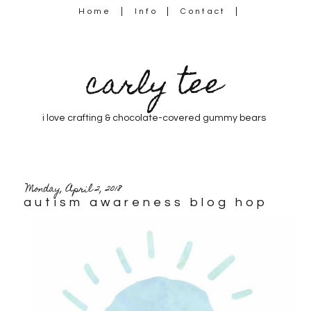
Home
Info
Contact
carly tee
i love crafting & chocolate-covered gummy bears
Monday, April 2, 2018
autism awareness blog hop