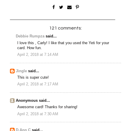
121 comments:
Debbie Rumpza
said...
I love this , Carly! I like that you used the Yeti for your
card. How fun.
April 2, 2018 at 7:14 AM
Jingle
said...
This is super cute!
April 2, 2018 at 7:17 AM
Anonymous said...
Awesome card! Thanks for sharing!
April 2, 2018 at 7:30 AM
D.Ann C
said...