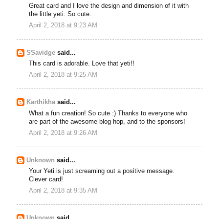
Great card and I love the design and dimension of it with
the little yeti. So cute.
April 2, 2018 at 9:23 AM
SSavidge
said...
This card is adorable. Love that yeti!!
April 2, 2018 at 9:25 AM
Karthikha
said...
What a fun creation! So cute :) Thanks to everyone who
are part of the awesome blog hop, and to the sponsors!
April 2, 2018 at 9:26 AM
Unknown
said...
Your Yeti is just screaming out a positive message.
Clever card!
April 2, 2018 at 9:35 AM
Unknown
said...