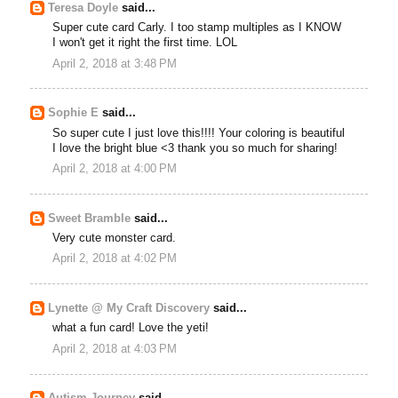
Teresa Doyle
said...
Super cute card Carly. I too stamp multiples as I KNOW
I won't get it right the first time. LOL
April 2, 2018 at 3:48 PM
Sophie E
said...
So super cute I just love this!!!! Your coloring is beautiful
I love the bright blue <3 thank you so much for sharing!
April 2, 2018 at 4:00 PM
Sweet Bramble
said...
Very cute monster card.
April 2, 2018 at 4:02 PM
Lynette @ My Craft Discovery
said...
what a fun card! Love the yeti!
April 2, 2018 at 4:03 PM