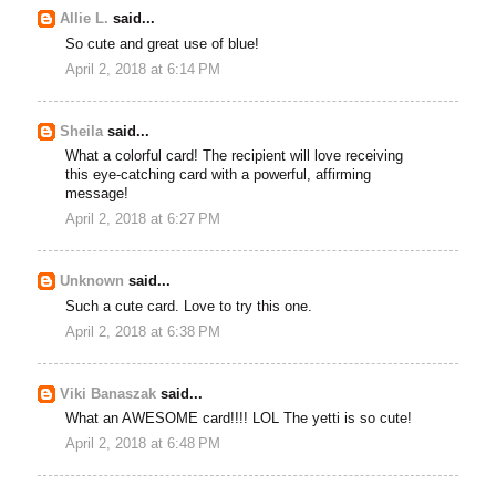
Allie L.
said...
So cute and great use of blue!
April 2, 2018 at 6:14 PM
Sheila
said...
What a colorful card! The recipient will love receiving
this eye-catching card with a powerful, affirming
message!
April 2, 2018 at 6:27 PM
Unknown
said...
Such a cute card. Love to try this one.
April 2, 2018 at 6:38 PM
Viki Banaszak
said...
What an AWESOME card!!!! LOL The yetti is so cute!
April 2, 2018 at 6:48 PM