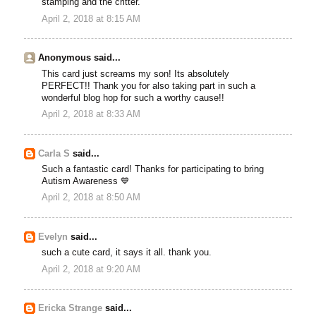
stamping and the critter.
April 2, 2018 at 8:15 AM
Anonymous said...
This card just screams my son! Its absolutely
PERFECT!! Thank you for also taking part in such a
wonderful blog hop for such a worthy cause!!
April 2, 2018 at 8:33 AM
Carla S
said...
Such a fantastic card! Thanks for participating to bring
Autism Awareness 💙
April 2, 2018 at 8:50 AM
Evelyn
said...
such a cute card, it says it all. thank you.
April 2, 2018 at 9:20 AM
Ericka Strange
said...