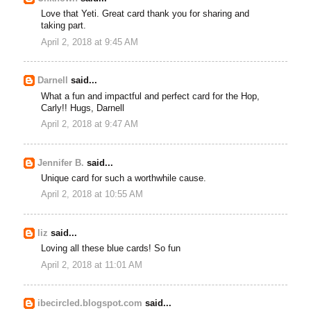
Love that Yeti. Great card thank you for sharing and
taking part.
April 2, 2018 at 9:45 AM
Darnell
said...
What a fun and impactful and perfect card for the Hop,
Carly!! Hugs, Darnell
April 2, 2018 at 9:47 AM
Jennifer B.
said...
Unique card for such a worthwhile cause.
April 2, 2018 at 10:55 AM
liz
said...
Loving all these blue cards! So fun
April 2, 2018 at 11:01 AM
ibecircled.blogspot.com
said...