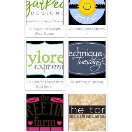
25. SugarPea Designs
26. Sunny Studio Stamps
Clear Stamps
~
27. Taylored Expressions
28. Technique Tuesday
Craft Store -