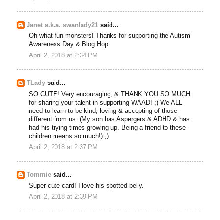
Janet a.k.a. swanlady21
said...
Oh what fun monsters! Thanks for supporting the Autism
Awareness Day & Blog Hop.
April 2, 2018 at 2:34 PM
TLady
said...
SO CUTE! Very encouraging; & THANK YOU SO MUCH
for sharing your talent in supporting WAAD! ;) We ALL
need to learn to be kind, loving & accepting of those
different from us. (My son has Aspergers & ADHD & has
had his trying times growing up. Being a friend to these
children means so much!) ;)
April 2, 2018 at 2:37 PM
Tommie
said...
Super cute card! I love his spotted belly.
April 2, 2018 at 2:39 PM