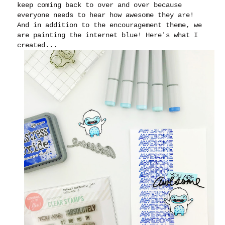
keep coming back to over and over because
everyone needs to hear how awesome they are!
And in addition to the encouragement theme, we
are painting the internet blue! Here's what I
created...