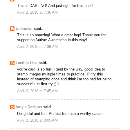
This is DARLING! And just right for this hop!!
April 2, 2018 at 7:36 AM
Unknown
said...
This is so amazing! What a great hop! Thank you for
supporting Autism Awareness in this way!
April 2, 2018 at 7:39 AM
Laetitia Lisa
said...
you're card is so fun :) (and by the way, good idea to
stamp images multiple times to practice, I'll try this
instead of stamping once and think I'm too bad for being
successful at first try ;) )
April 2, 2018 at 7:45 AM
Indy's Designs
said...
Delightful and fun! Perfect for such a worthy cause!
April 2, 2018 at 8:05 AM