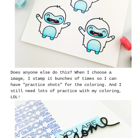
Does anyone else do this? When I choose a
image, I stamp it bunches of times so I can
have "practice shots" for the coloring. And I
still need lots of practice with my coloring,
LOL!