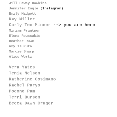
Jill Dewey Hawkins
Jennifer Ingle
(Instagram)
Emily Midgett
Kay Miller
Carly Tee Minner
--> you are here
Miriam Prantner
Elena Roussakis
Heather Ruwe
Amy Tsuruta
Marcie Sharp
Alice Wertz
Vera Yates
Tenia Nelson
Katherine Cosimano
Rachel Parys
Pocono Pam
Terri Burson
Becca Dawn Cruger