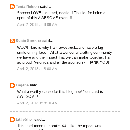
Tenia Nelson
said...
Sooooo LOVE this card, dearie!!! Thanks for being a
apart of this AWESOME event!!!
April 2, 2018 at 8:08 AM
Susie Sonnier
said...
WOW! Here is why I am awestruck..and have a big
smile on my face---What a wonderful crafting community
we have and the impact that we can make together. I am
so proud! Veronica and all the sponsors- THANK YOU!
April 2, 2018 at 8:08 AM
Lagene
said...
What a worthy cause for this blog hop! Your card is
AWESOME!
April 2, 2018 at 8:10 AM
LittleSher
said...
This card made me smile. 😊 I like the repeat word