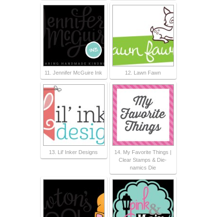
11. Jennifer McGuire Ink
12. Lawn Fawn
13. Lil' Inker Designs
14. My Favorite Things |
Clear Stamps & Die-
namics Die