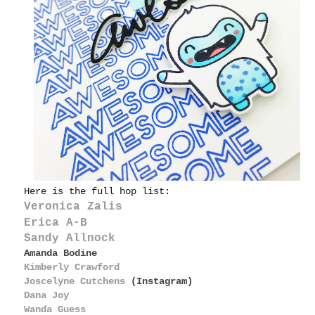
Here is the full hop list:
Veronica Zalis
Erica A-B
Sandy Allnock
Amanda Bodine
Kimberly Crawford
Joscelyne Cutchens
(Instagram)
Dana Joy
Wanda Guess