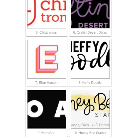
5. Chibitronics
6. Craftin Desert Divas
7. Ellen Hutson
8. Heffy Doodle
9. Hero Arts
10. Honey Bee Stamps