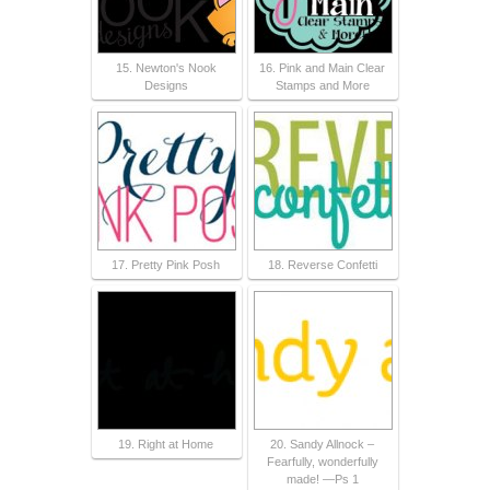
15. Newton's Nook
16. Pink and Main Clear
Designs
Stamps and More
17. Pretty Pink Posh
18. Reverse Confetti
19. Right at Home
20. Sandy Allnock –
Fearfully, wonderfully
made! —Ps 1