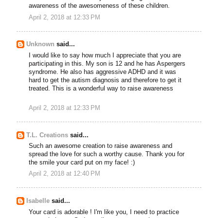
awareness of the awesomeness of these children.
April 2, 2018 at 12:33 PM
Unknown
said...
I would like to say how much I appreciate that you are
participating in this. My son is 12 and he has Aspergers
syndrome. He also has aggressive ADHD and it was
hard to get the autism diagnosis and therefore to get it
treated. This is a wonderful way to raise awareness
April 2, 2018 at 12:33 PM
T.L. Creations
said...
Such an awesome creation to raise awareness and
spread the love for such a worthy cause. Thank you for
the smile your card put on my face! :)
April 2, 2018 at 12:40 PM
Isabelle
said...
Your card is adorable ! I'm like you, I need to practice