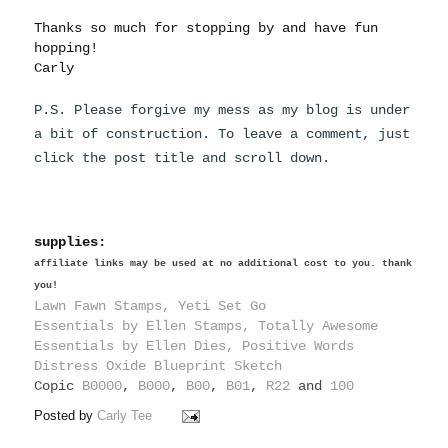
Thanks so much for stopping by and have fun
hopping!
Carly
P.S. Please forgive my mess as my blog is under
a bit of construction. To leave a comment, just
click the post title and scroll down.
supplies:
affiliate links may be used at no additional cost to you. thank
you!
Lawn Fawn Stamps, Yeti Set Go
Essentials by Ellen Stamps, Totally Awesome
Essentials by Ellen Dies, Positive Words
Distress Oxide Blueprint Sketch
Copic
B0000
,
B000
,
B00
,
B01
,
R22
and
100
Posted by
Carly Tee