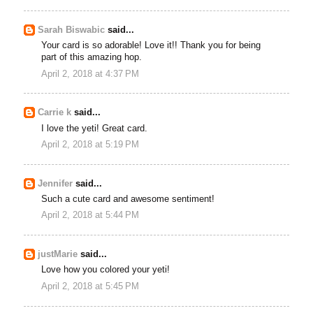
Sarah Biswabic
said...
Your card is so adorable! Love it!! Thank you for being
part of this amazing hop.
April 2, 2018 at 4:37 PM
Carrie k
said...
I love the yeti! Great card.
April 2, 2018 at 5:19 PM
Jennifer
said...
Such a cute card and awesome sentiment!
April 2, 2018 at 5:44 PM
justMarie
said...
Love how you colored your yeti!
April 2, 2018 at 5:45 PM