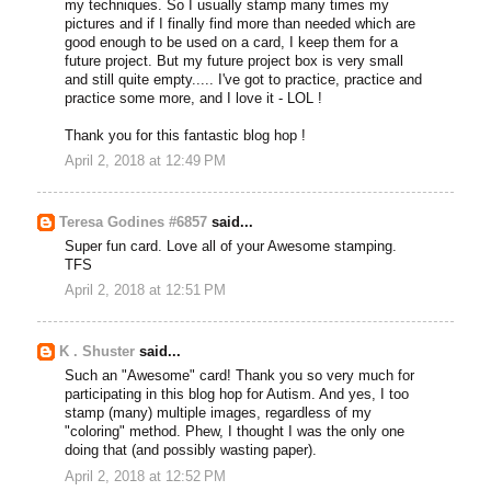
my techniques. So I usually stamp many times my
pictures and if I finally find more than needed which are
good enough to be used on a card, I keep them for a
future project. But my future project box is very small
and still quite empty..... I've got to practice, practice and
practice some more, and I love it - LOL !
Thank you for this fantastic blog hop !
April 2, 2018 at 12:49 PM
Teresa Godines #6857
said...
Super fun card. Love all of your Awesome stamping.
TFS
April 2, 2018 at 12:51 PM
K . Shuster
said...
Such an "Awesome" card! Thank you so very much for
participating in this blog hop for Autism. And yes, I too
stamp (many) multiple images, regardless of my
"coloring" method. Phew, I thought I was the only one
doing that (and possibly wasting paper).
April 2, 2018 at 12:52 PM