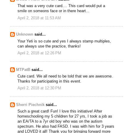
That was a very cute card.... This card would put a
smile on someons face or in there heart...
April 2, 2018 at 11:53 AM
Unknown
said...
Your Yeti is so cute and yes I always stamp multiples,
can always use the practice, thanks!
April 2, 2018 at 12:26 PM
MTPatB
said...
Cute card. We all need to be told that we are awesome.
Thanks for participating in this event.
April 2, 2018 at 12:30 PM
Sherri Piechnik
said...
Such a great card! Fun! I love this initiative! After
homeschooling my 5 children for 27 yrs, I took a job as
an EA/TA to a 7yr old boy who was on the autism
spectrum. He also had FASD. I was with him for 3 years
and LOVED it all! Thank you for bringing forward more