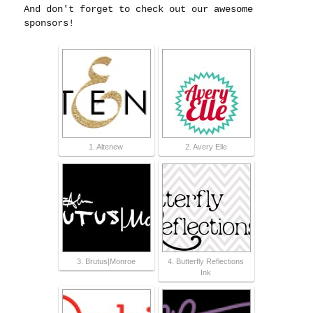
And don't forget to check out our awesome
sponsors!
1. Altenew
2. Avery Elle
3. Brutus|Monroe
4. Butterfly Reflections
Ink