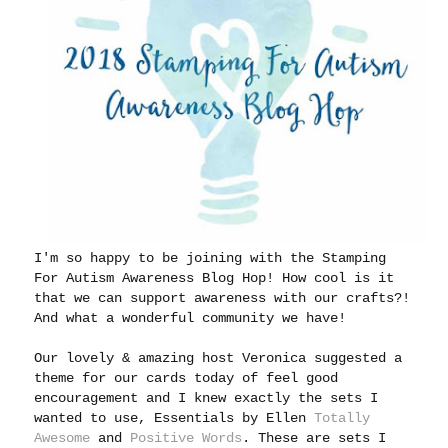
I'm so happy to be joining with the Stamping
For Autism Awareness Blog Hop! How cool is it
that we can support awareness with our crafts?!
And what a wonderful community we have!
Our lovely & amazing host Veronica suggested a
theme for our cards today of feel good
encouragement and I knew exactly the sets I
wanted to use, Essentials by Ellen
Totally
Awesome
and
Positive Words
. These are sets I