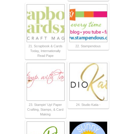
21. Scrapbook & Cards
22. Stampendous
Today, Internationally
Read Pape
23. Stampin' Up! Paper
24. Studio Katia -
Crafting, Stamps, & Card
Making