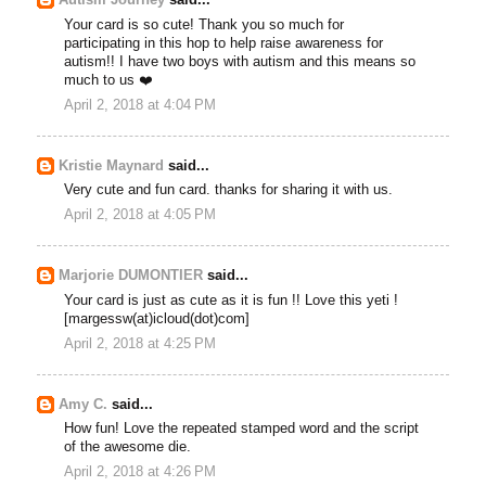
Autism Journey
said...
Your card is so cute! Thank you so much for
participating in this hop to help raise awareness for
autism!! I have two boys with autism and this means so
much to us ❤️
April 2, 2018 at 4:04 PM
Kristie Maynard
said...
Very cute and fun card. thanks for sharing it with us.
April 2, 2018 at 4:05 PM
Marjorie DUMONTIER
said...
Your card is just as cute as it is fun !! Love this yeti !
[margessw(at)icloud(dot)com]
April 2, 2018 at 4:25 PM
Amy C.
said...
How fun! Love the repeated stamped word and the script
of the awesome die.
April 2, 2018 at 4:26 PM