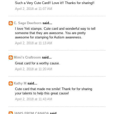
Such a Very Cute Card!! Love it!! Thanks for sharing!!
April 2, 2018 at 11:07 AM
C. Sage Deerborn
said...
I love Yeti stamps. Cute card and wonderful way to tell
someone that they are awesome. You are pretty
awesome for stamping for Autism awareness.
April 2, 2018 at 11:13 AM
Mimi's Craftroom
said...
Great card for a worthy cause.
April 2, 2018 at 11:20 AM
Kathy M
said...
Cute card that made me smile! Thank for for sharing
your talents to help this great cause!
April 2, 2018 at 11:43 AM
JANIS FROM CANADA
said...