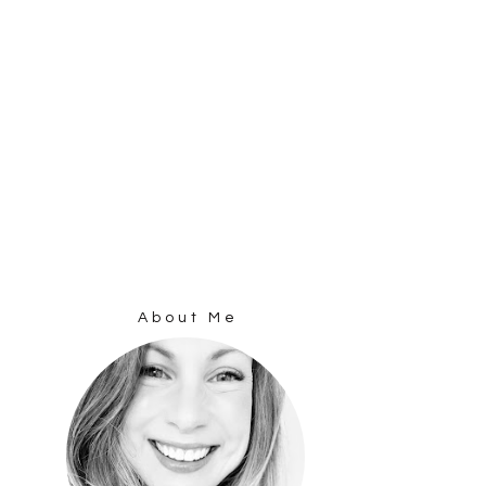
About Me