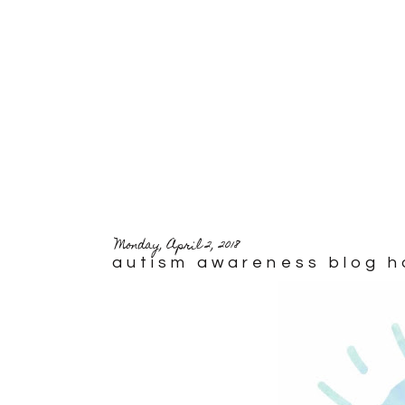
Monday, April 2, 2018
autism awareness blog h