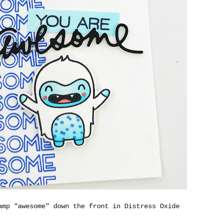
amp "awesome" down the front in Distress Oxide