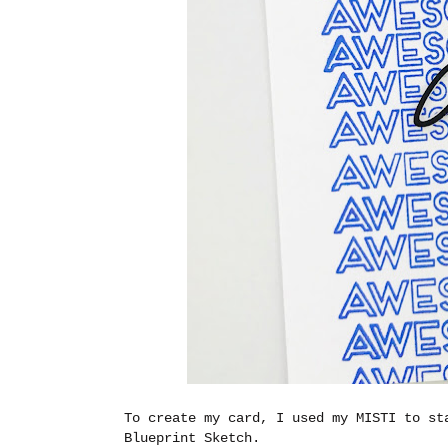
To create my card, I used my MISTI to st
Blueprint Sketch.