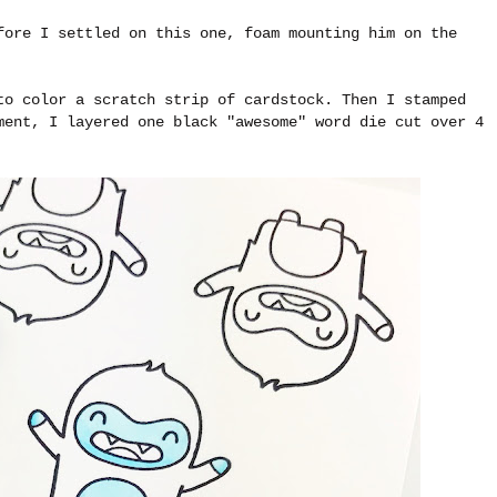
fore I settled on this one, foam mounting him on the
to color a scratch strip of cardstock. Then I stamped
ment, I layered one black "awesome" word die cut over 4