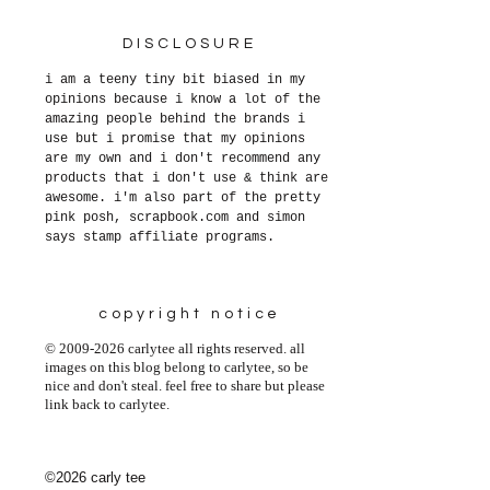
DISCLOSURE
i am a teeny tiny bit biased in my
opinions because i know a lot of the
amazing people behind the brands i
use but i promise that my opinions
are my own and i don't recommend any
products that i don't use & think are
awesome. i'm also part of the pretty
pink posh, scrapbook.com and simon
says stamp affiliate programs.
copyright notice
© 2009-2026 carlytee all rights reserved. all
images on this blog belong to carlytee, so be
nice and don't steal. feel free to share but please
link back to carlytee.
©2026 carly tee