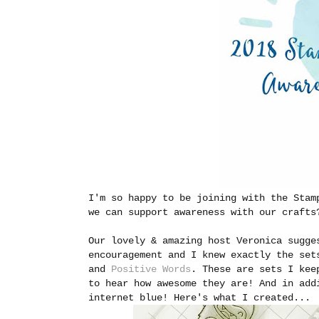
I'm so happy to be joining with the Stam
we can support awareness with our crafts
Our lovely & amazing host Veronica sugge
encouragement and I knew exactly the se
and
Positive Words
. These are sets I kee
to hear how awesome they are! And in add
internet blue! Here's what I created...