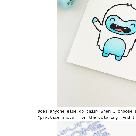
Does anyone else do this? When I choose 
"practice shots" for the coloring. And I