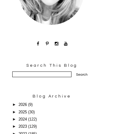
Search This Blog
Blog Archive
►
2026
(9)
►
2025
(30)
►
2024
(122)
►
2023
(129)
►
2022
(185)