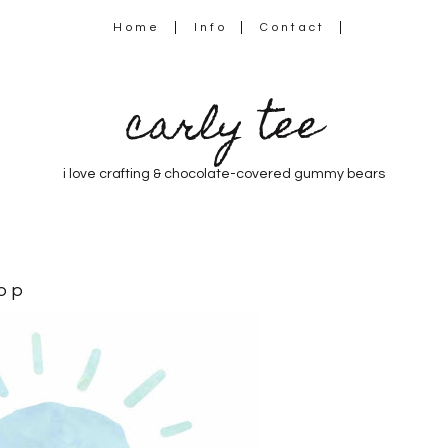
Home
Info
Contact
carly tee
i love crafting & chocolate-covered gummy bears
op