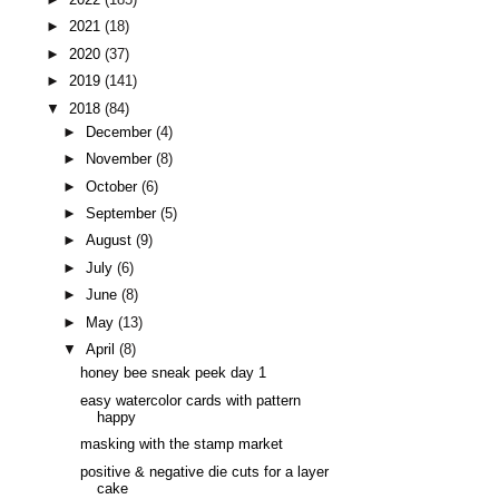
►
2021
(18)
►
2020
(37)
►
2019
(141)
▼
2018
(84)
►
December
(4)
►
November
(8)
►
October
(6)
►
September
(5)
►
August
(9)
►
July
(6)
►
June
(8)
►
May
(13)
▼
April
(8)
honey bee sneak peek day 1
easy watercolor cards with pattern
happy
masking with the stamp market
positive & negative die cuts for a layer
cake