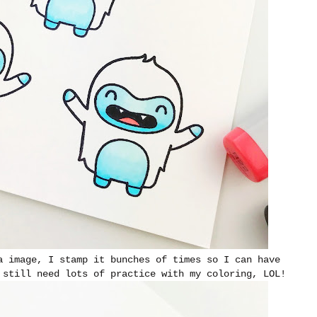
a image, I stamp it bunches of times so I can have
 still need lots of practice with my coloring, LOL!