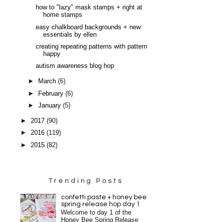
how to "lazy" mask stamps + right at
home stamps
easy chalkboard backgrounds + new
essentials by ellen
creating repeating patterns with pattern
happy
autism awareness blog hop
►
March
(6)
►
February
(6)
►
January
(5)
►
2017
(90)
►
2016
(119)
►
2015
(82)
Trending Posts
confetti paste + honey bee
spring release hop day 1
Welcome to day 1 of the
Honey Bee Spring Release