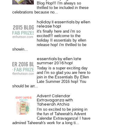
Blog Hop!!! I'm always so
thrilled to be included in these
celebrations because no...
holiday II essentials by ellen
release hop!
it's finally here and i'm so
excited!!! welcome to the
holiday II essentials by ellen
release hop! i'm thrilled to be
showin...
essentials by ellen late
summer 2016 hop!
Today is a super exciting day
and I'm so glad you are here to
join in the Essentials By Ellen
Late Summer 2016 hop! You
should be arr...
Advent Calendar
Extravaganza with
Taheerah Atchia
I'm so excited to be joining in
the fun of Taheerah's Advent
Calendar Extravaganza! I have
admired Taheerah's work for a long ti...