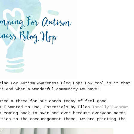
ping For Autism Awareness Blog Hop! How cool is it that
?! And what a wonderful community we have!
sted a theme for our cards today of feel good
ts I wanted to use, Essentials by Ellen
Totally Awesome
p coming back to over and over because everyone needs
ition to the encouragement theme, we are painting the