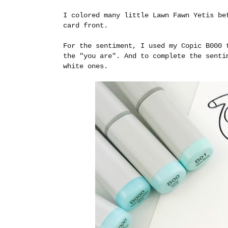
I colored many little Lawn Fawn Yetis be
card front.
For the sentiment, I used my Copic B000 
the "you are". And to complete the senti
white ones.