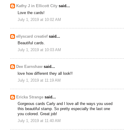
Kathy J in Ellicott City
said...
Love the cards!
July 1, 2019 at 10:02 AM
ellyscard creatief
said...
Beautiful cards.
July 1, 2019 at 10:03 AM
Dee Earnshaw
said...
love how different they all look!!
July 1, 2019 at 11:19 AM
Ericka Strange
said...
Gorgeous cards Carly and I love all the ways you used
this beautiful stamp. So pretty especially the last one
you colored. Great job!
July 1, 2019 at 11:40 AM