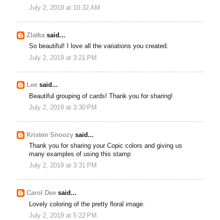
July 2, 2019 at 10:32 AM
Zlatka
said...
So beautiful! I love all the variations you created.
July 2, 2019 at 3:21 PM
Lee
said...
Beautiful grouping of cards! Thank you for sharing!
July 2, 2019 at 3:30 PM
Kristen Snoozy
said...
Thank you for sharing your Copic colors and giving us
many examples of using this stamp
July 2, 2019 at 3:31 PM
Carol Dee
said...
Lovely coloring of the pretty floral image.
July 2, 2019 at 5:22 PM