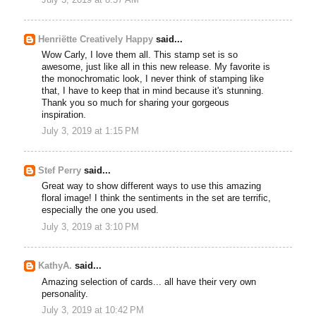
Henriëtte Creatively Happy
said...
Wow Carly, I love them all. This stamp set is so
awesome, just like all in this new release. My favorite is
the monochromatic look, I never think of stamping like
that, I have to keep that in mind because it's stunning.
Thank you so much for sharing your gorgeous
inspiration.
July 3, 2019 at 1:15 PM
Stef Perry
said...
Great way to show different ways to use this amazing
floral image! I think the sentiments in the set are terrific,
especially the one you used.
July 3, 2019 at 3:10 PM
KathyA.
said...
Amazing selection of cards... all have their very own
personality.
July 3, 2019 at 10:42 PM