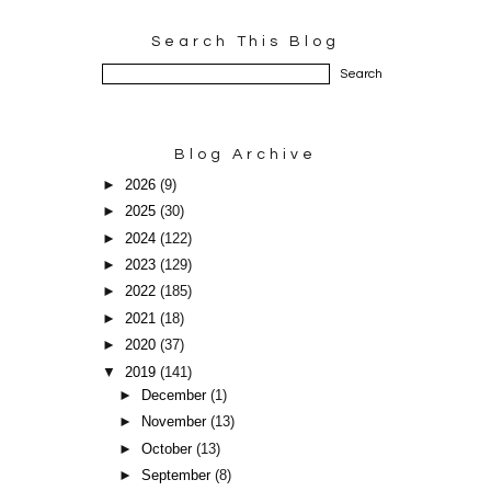
Search This Blog
Blog Archive
►
2026
(9)
►
2025
(30)
►
2024
(122)
►
2023
(129)
►
2022
(185)
►
2021
(18)
►
2020
(37)
▼
2019
(141)
►
December
(1)
►
November
(13)
►
October
(13)
►
September
(8)