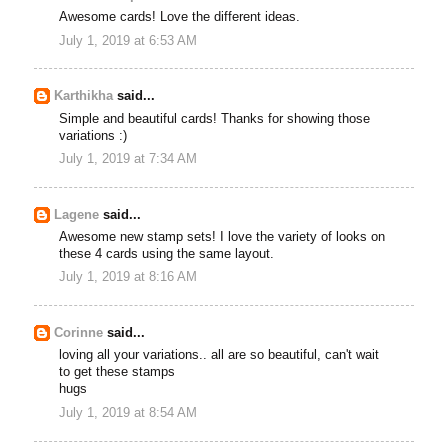
Awesome cards! Love the different ideas.
July 1, 2019 at 6:53 AM
Karthikha
said...
Simple and beautiful cards! Thanks for showing those
variations :)
July 1, 2019 at 7:34 AM
Lagene
said...
Awesome new stamp sets! I love the variety of looks on
these 4 cards using the same layout.
July 1, 2019 at 8:16 AM
Corinne
said...
loving all your variations.. all are so beautiful, can't wait
to get these stamps
hugs
July 1, 2019 at 8:54 AM