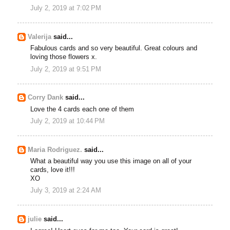
July 2, 2019 at 7:02 PM
Valerija
said...
Fabulous cards and so very beautiful. Great colours and
loving those flowers x.
July 2, 2019 at 9:51 PM
Corry Dank
said...
Love the 4 cards each one of them
July 2, 2019 at 10:44 PM
Maria Rodriguez.
said...
What a beautiful way you use this image on all of your
cards, love it!!!
XO
July 3, 2019 at 2:24 AM
julie
said...