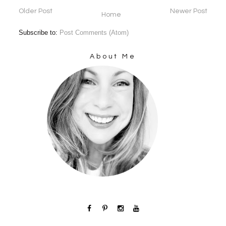
Older Post
Newer Post
Home
Subscribe to:
Post Comments (Atom)
About Me