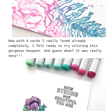
Now with 3 cards I really loved already
completely, I felt ready to try coloring this
gorgeous bouquet. And guess what? It was really
easy!!!