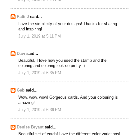
Patti J
said...
Love the simplicity of your designs! Thanks for sharing
and inspiring!
July 1, 2019 at 5:11 PM
Davi
said...
Beautiful, I love how you used the stamp and the
coloring and coloring look so pretty :)
July 1, 2019 at 6:35 PM
Gab
said...
Wow, wow, wow! Gorgeous cards. And your colouring is
amazing!
July 1, 2019 at 6:36 PM
Denise Bryant
said...
Beautiful set of cards! Love the different color variations!