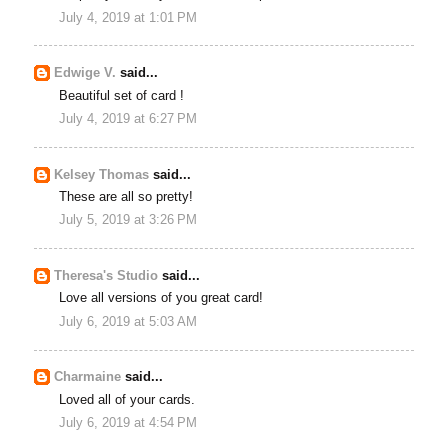
July 4, 2019 at 1:01 PM
Edwige V.
said...
Beautiful set of card !
July 4, 2019 at 6:27 PM
Kelsey Thomas
said...
These are all so pretty!
July 5, 2019 at 3:26 PM
Theresa's Studio
said...
Love all versions of you great card!
July 6, 2019 at 5:03 AM
Charmaine
said...
Loved all of your cards.
July 6, 2019 at 4:54 PM