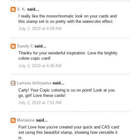
V. K.
said...
I really like the monochromatic look on your cards and
this stamp set is so pretty with the watercolor effect.
July 2, 2019 at 6:08 AM
Sandy C
said...
Thanks for your wonderful inspiration. Love the brightly
colore copic card!
July 2, 2019 at 6:46 AM
Larissa Uchiyama
said...
Carly! Your Copic coloring is so on point! Look at you
go, girl! Love these cards!
July 2, 2019 at 7:51 AM
Marianne
said...
Fun! Love how you've created your quick and CAS card
set using this beautiful stamp, showing how versatile it
is.