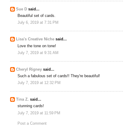
Sue D
said...
Beautiful set of cards.
July 6, 2019 at 7:31 PM
Lisa's Creative Niche
said...
Love the tone on tone!
July 7, 2019 at 9:31 AM
Cheryl Rigney
said...
Such a fabulous set of cards!! They're beautiful!
July 7, 2019 at 12:32 PM
Tina Z.
said...
stunning cards!
July 7, 2019 at 11:59 PM
Post a Comment