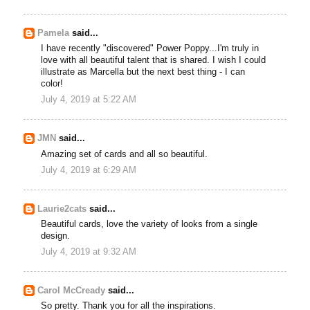
Pamela
said...
I have recently "discovered" Power Poppy...I'm truly in
love with all beautiful talent that is shared. I wish I could
illustrate as Marcella but the next best thing - I can
color!
July 4, 2019 at 5:22 AM
JMN
said...
Amazing set of cards and all so beautiful.
July 4, 2019 at 6:29 AM
Laurie2cats
said...
Beautiful cards, love the variety of looks from a single
design.
July 4, 2019 at 9:32 AM
Carol McCready
said...
So pretty. Thank you for all the inspirations.