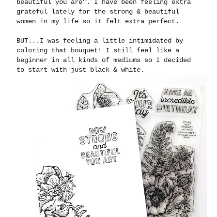
beautiful you are". I have been feeling extra
grateful lately for the strong & beautiful
women in my life so it felt extra perfect.
BUT...I was feeling a little intimidated by
coloring that bouquet! I still feel like a
beginner in all kinds of mediums so I decided
to start with just black & white.