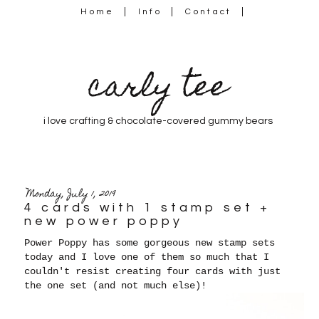
Home
Info
Contact
carly tee
i love crafting & chocolate-covered gummy bears
Monday, July 1, 2019
4 cards with 1 stamp set +
new power poppy
Power Poppy has some gorgeous new stamp sets
today and I love one of them so much that I
couldn't resist creating four cards with just
the one set (and not much else)!