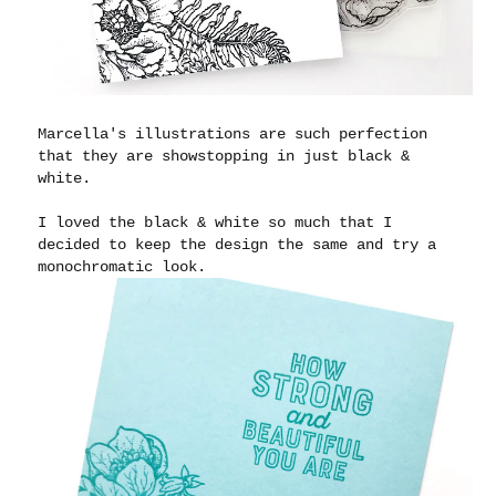
Marcella's illustrations are such perfection
that they are showstopping in just black &
white.
I loved the black & white so much that I
decided to keep the design the same and try a
monochromatic look.