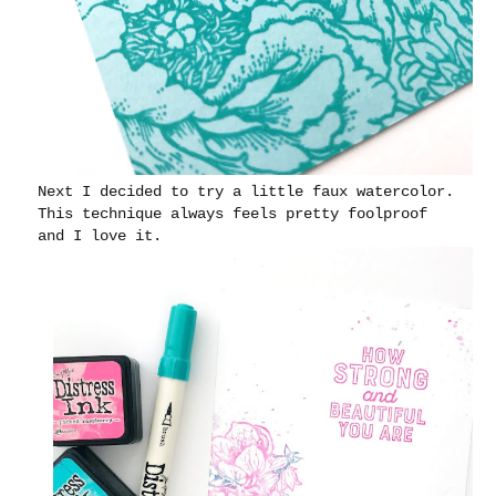
Next I decided to try a little faux watercolor.
This technique always feels pretty foolproof
and I love it.