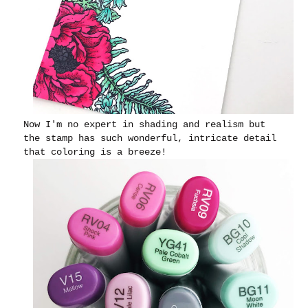
Now I'm no expert in shading and realism but
the stamp has such wonderful, intricate detail
that coloring is a breeze!