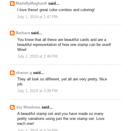
MadeByMeghanK
said...
I love these! great color combos and coloring!
July 1, 2019 at 1:47 PM
Barbara
said...
You know that all these are beautiful cards and are a
beautiful representation of how one stamp can be used!
Wow!
July 1, 2019 at 2:46 PM
sharon g
said...
They all look so different, yet all are very pretty. Nice
job.
July 1, 2019 at 3:39 PM
Joy Meadows
said...
A beautiful stamp set and you have made so many
pretty variations using just the one stamp set. Love
each one!
July 1, 2019 at 4:24 PM