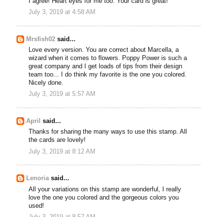
I agree! Heart eyes for me too. Your card is great!
July 3, 2019 at 4:58 AM
Mrsfish02
said...
Love every version. You are correct about Marcella, a
wizard when it comes to flowers. Poppy Power is such a
great company and I get loads of tips from their design
team too... I do think my favorite is the one you colored.
Nicely done.
July 3, 2019 at 5:57 AM
April
said...
Thanks for sharing the many ways to use this stamp. All
the cards are lovely!
July 3, 2019 at 8:12 AM
Lenoria
said...
All your variations on this stamp are wonderful, I really
love the one you colored and the gorgeous colors you
used!
July 3, 2019 at 8:57 AM