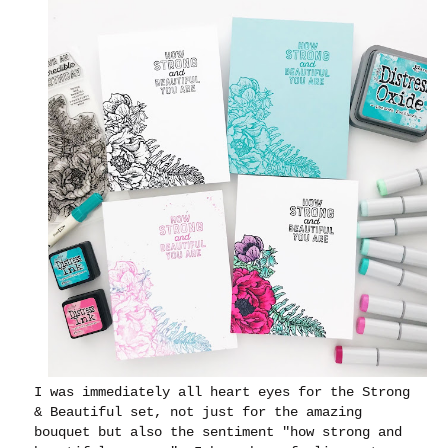
I was immediately all heart eyes for the Strong
& Beautiful set, not just for the amazing
bouquet but also the sentiment "how strong and