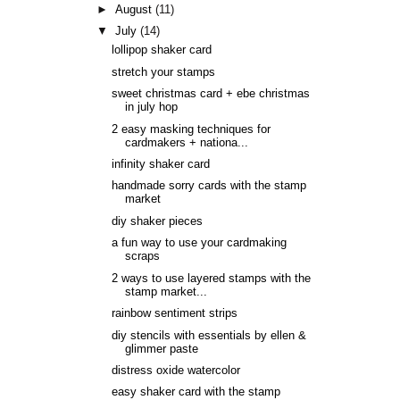
►
August
(11)
▼
July
(14)
lollipop shaker card
stretch your stamps
sweet christmas card + ebe christmas
in july hop
2 easy masking techniques for
cardmakers + nationa...
infinity shaker card
handmade sorry cards with the stamp
market
diy shaker pieces
a fun way to use your cardmaking
scraps
2 ways to use layered stamps with the
stamp market...
rainbow sentiment strips
diy stencils with essentials by ellen &
glimmer paste
distress oxide watercolor
easy shaker card with the stamp