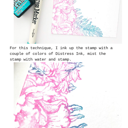
For this technique, I ink up the stamp with a
couple of colors of Distress Ink, mist the
stamp with water and stamp.