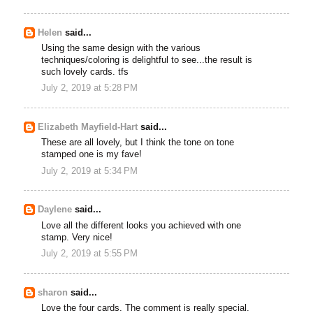
Helen
said...
Using the same design with the various
techniques/coloring is delightful to see...the result is
such lovely cards. tfs
July 2, 2019 at 5:28 PM
Elizabeth Mayfield-Hart
said...
These are all lovely, but I think the tone on tone
stamped one is my fave!
July 2, 2019 at 5:34 PM
Daylene
said...
Love all the different looks you achieved with one
stamp. Very nice!
July 2, 2019 at 5:55 PM
sharon
said...
Love the four cards. The comment is really special.