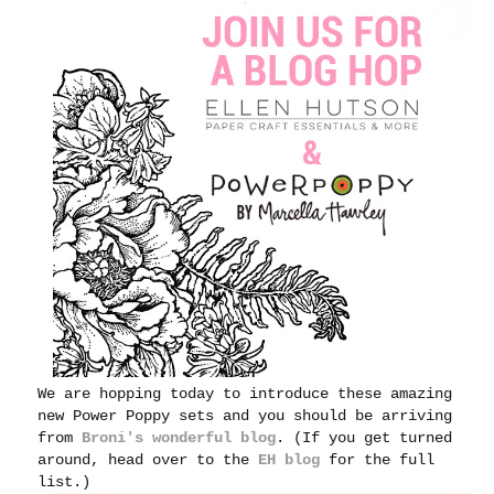
We are hopping today to introduce these amazing
new Power Poppy sets and you should be arriving
from
Broni's wonderful blog
. (If you get turned
around, head over to the
EH blog
for the full
list.)