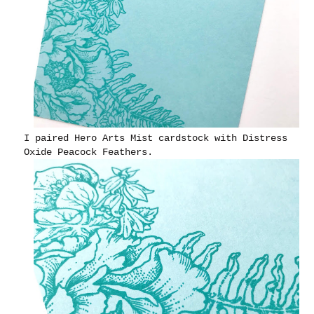
I paired Hero Arts Mist cardstock with Distress
Oxide Peacock Feathers.