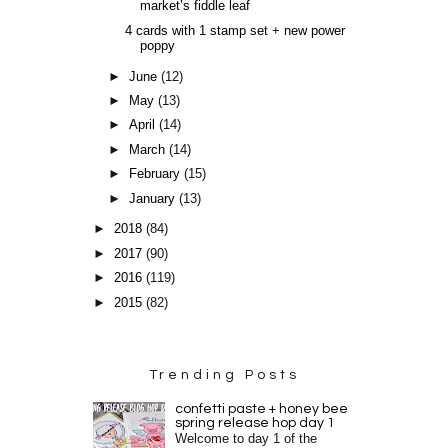
market’s fiddle leaf
4 cards with 1 stamp set + new power
poppy
►
June
(12)
►
May
(13)
►
April
(14)
►
March
(14)
►
February
(15)
►
January
(13)
►
2018
(84)
►
2017
(90)
►
2016
(119)
►
2015
(82)
Trending Posts
confetti paste + honey bee
spring release hop day 1
Welcome to day 1 of the