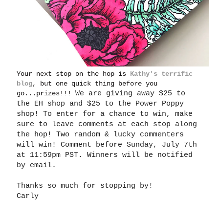
Your next stop on the hop is
Kathy's terrific
blog
, but one quick thing before you
go...prizes!!!
We are giving away $25 to
the EH shop and $25 to the Power Poppy
shop! To enter for a chance to win, make
sure to leave comments at each stop along
the hop! Two random & lucky commenters
will win! Comment before Sunday, July 7th
at 11:59pm PST. Winners will be notified
by email.
Thanks so much for stopping by!
Carly