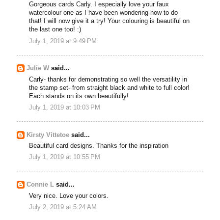
Gorgeous cards Carly. I especially love your faux
watercolour one as I have been wondering how to do
that! I will now give it a try! Your colouring is beautiful on
the last one too! :)
July 1, 2019 at 9:49 PM
Julie W
said...
Carly- thanks for demonstrating so well the versatility in
the stamp set- from straight black and white to full color!
Each stands on its own beautifully!
July 1, 2019 at 10:03 PM
Kirsty Vittetoe
said...
Beautiful card designs. Thanks for the inspiration
July 1, 2019 at 10:55 PM
Connie L
said...
Very nice. Love your colors.
July 2, 2019 at 5:24 AM