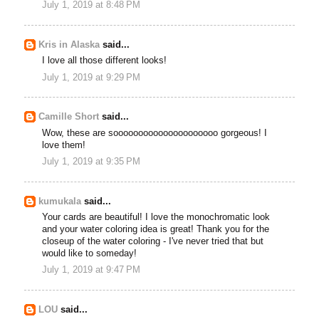
July 1, 2019 at 8:48 PM
Kris in Alaska
said...
I love all those different looks!
July 1, 2019 at 9:29 PM
Camille Short
said...
Wow, these are sooooooooooooooooooooo gorgeous! I
love them!
July 1, 2019 at 9:35 PM
kumukala
said...
Your cards are beautiful! I love the monochromatic look
and your water coloring idea is great! Thank you for the
closeup of the water coloring - I've never tried that but
would like to someday!
July 1, 2019 at 9:47 PM
LOU
said...