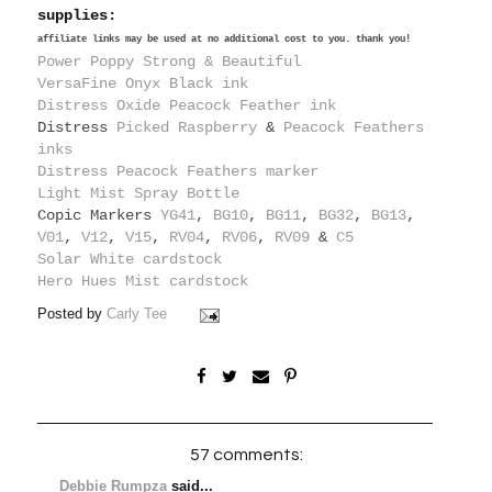
supplies:
affiliate links may be used at no additional cost to you. thank you!
Power Poppy Strong & Beautiful
VersaFine Onyx Black ink
Distress Oxide Peacock Feather ink
Distress
Picked Raspberry
&
Peacock Feathers
inks
Distress Peacock Feathers marker
Light Mist Spray Bottle
Copic Markers
YG41
,
BG10
,
BG11
,
BG32
,
BG13
,
V01
,
V12
,
V15
,
RV04
,
RV06
,
RV09
&
C5
Solar White cardstock
Hero Hues Mist cardstock
Posted by
Carly Tee
57 comments:
Debbie Rumpza
said...