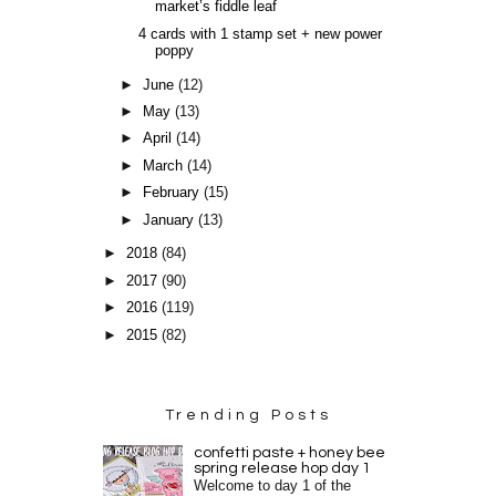
market’s fiddle leaf
4 cards with 1 stamp set + new power
poppy
►
June
(12)
►
May
(13)
►
April
(14)
►
March
(14)
►
February
(15)
►
January
(13)
►
2018
(84)
►
2017
(90)
►
2016
(119)
►
2015
(82)
Trending Posts
confetti paste + honey bee
spring release hop day 1
Welcome to day 1 of the