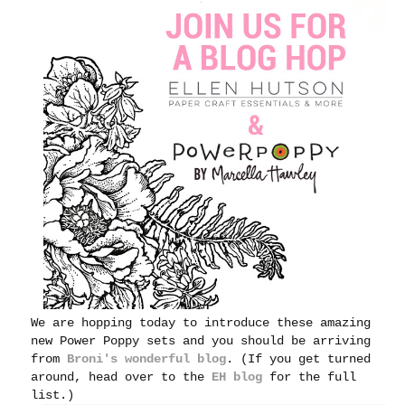
We are hopping today to introduce these amazing
new Power Poppy sets and you should be arriving
from
Broni's wonderful blog
. (If you get turned
around, head over to the
EH blog
for the full
list.)