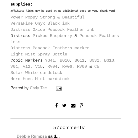
supplies:
affiliate links may be used at no additional cost to you. thank you!
Power Poppy Strong & Beautiful
VersaFine Onyx Black ink
Distress Oxide Peacock Feather ink
Distress
Picked Raspberry
&
Peacock Feathers
inks
Distress Peacock Feathers marker
Light Mist Spray Bottle
Copic Markers
YG41
,
BG10
,
BG11
,
BG32
,
BG13
,
V01
,
V12
,
V15
,
RV04
,
RV06
,
RV09
&
C5
Solar White cardstock
Hero Hues Mist cardstock
Posted by
Carly Tee
57 comments:
Debbie Rumpza
said...