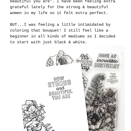
beautiful you are". I have been feeling extra
grateful lately for the strong & beautiful
women in my life so it felt extra perfect.
BUT...I was feeling a little intimidated by
coloring that bouquet! I still feel like a
beginner in all kinds of mediums so I decided
to start with just black & white.