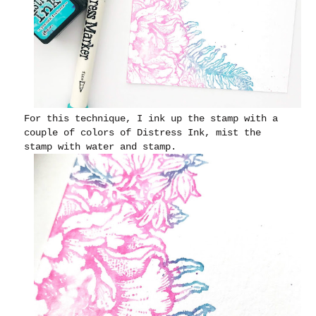
For this technique, I ink up the stamp with a
couple of colors of Distress Ink, mist the
stamp with water and stamp.