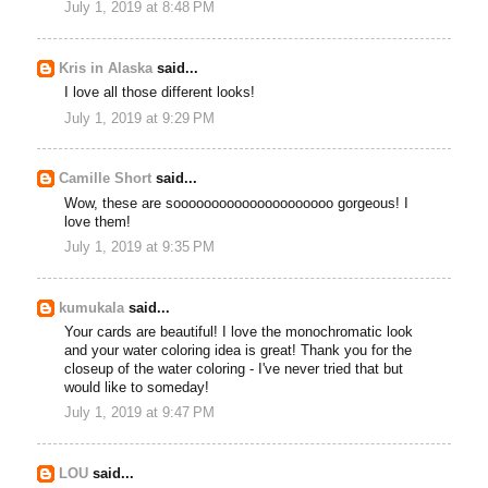
July 1, 2019 at 8:48 PM
Kris in Alaska
said...
I love all those different looks!
July 1, 2019 at 9:29 PM
Camille Short
said...
Wow, these are sooooooooooooooooooooo gorgeous! I
love them!
July 1, 2019 at 9:35 PM
kumukala
said...
Your cards are beautiful! I love the monochromatic look
and your water coloring idea is great! Thank you for the
closeup of the water coloring - I've never tried that but
would like to someday!
July 1, 2019 at 9:47 PM
LOU
said...