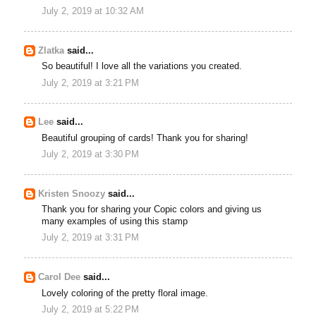
July 2, 2019 at 10:32 AM
Zlatka
said...
So beautiful! I love all the variations you created.
July 2, 2019 at 3:21 PM
Lee
said...
Beautiful grouping of cards! Thank you for sharing!
July 2, 2019 at 3:30 PM
Kristen Snoozy
said...
Thank you for sharing your Copic colors and giving us
many examples of using this stamp
July 2, 2019 at 3:31 PM
Carol Dee
said...
Lovely coloring of the pretty floral image.
July 2, 2019 at 5:22 PM