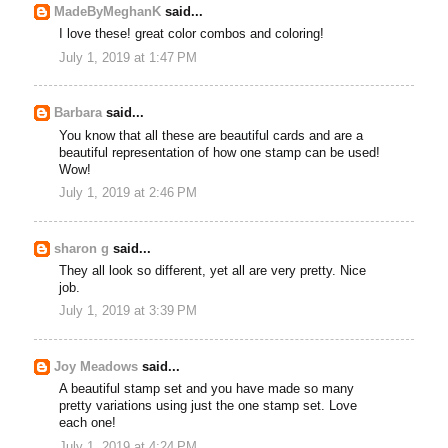
MadeByMeghanK
said...
I love these! great color combos and coloring!
July 1, 2019 at 1:47 PM
Barbara
said...
You know that all these are beautiful cards and are a
beautiful representation of how one stamp can be used!
Wow!
July 1, 2019 at 2:46 PM
sharon g
said...
They all look so different, yet all are very pretty. Nice
job.
July 1, 2019 at 3:39 PM
Joy Meadows
said...
A beautiful stamp set and you have made so many
pretty variations using just the one stamp set. Love
each one!
July 1, 2019 at 4:24 PM