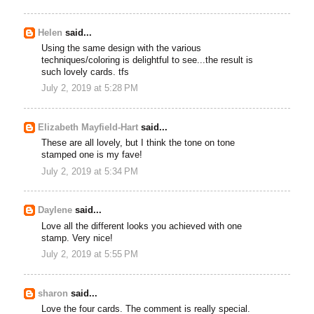
Helen
said...
Using the same design with the various
techniques/coloring is delightful to see...the result is
such lovely cards. tfs
July 2, 2019 at 5:28 PM
Elizabeth Mayfield-Hart
said...
These are all lovely, but I think the tone on tone
stamped one is my fave!
July 2, 2019 at 5:34 PM
Daylene
said...
Love all the different looks you achieved with one
stamp. Very nice!
July 2, 2019 at 5:55 PM
sharon
said...
Love the four cards. The comment is really special.