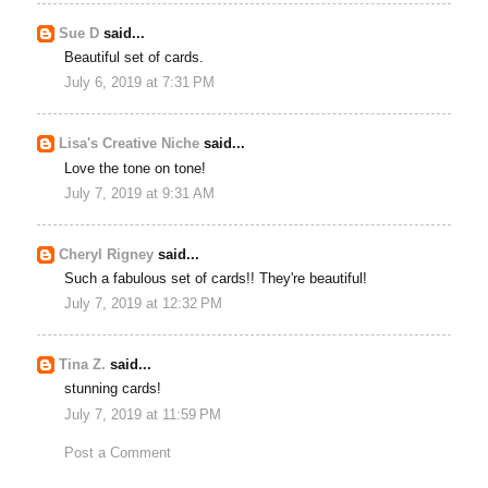
Sue D
said...
Beautiful set of cards.
July 6, 2019 at 7:31 PM
Lisa's Creative Niche
said...
Love the tone on tone!
July 7, 2019 at 9:31 AM
Cheryl Rigney
said...
Such a fabulous set of cards!! They're beautiful!
July 7, 2019 at 12:32 PM
Tina Z.
said...
stunning cards!
July 7, 2019 at 11:59 PM
Post a Comment