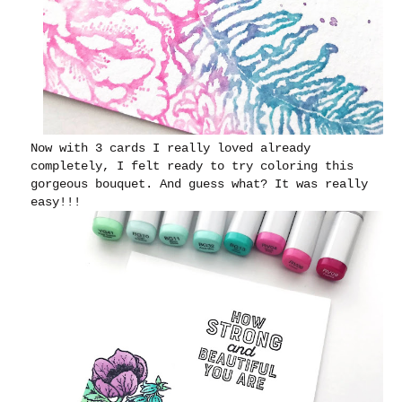
Now with 3 cards I really loved already
completely, I felt ready to try coloring this
gorgeous bouquet. And guess what? It was really
easy!!!