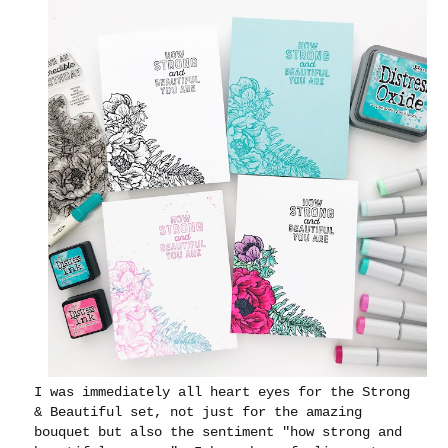
I was immediately all heart eyes for the Strong
& Beautiful set, not just for the amazing
bouquet but also the sentiment "how strong and