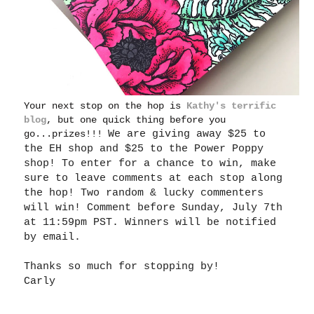
Your next stop on the hop is
Kathy's terrific
blog
, but one quick thing before you
go...prizes!!!
We are giving away $25 to
the EH shop and $25 to the Power Poppy
shop! To enter for a chance to win, make
sure to leave comments at each stop along
the hop! Two random & lucky commenters
will win! Comment before Sunday, July 7th
at 11:59pm PST. Winners will be notified
by email.
Thanks so much for stopping by!
Carly