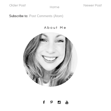
Older Post
Newer Post
Home
Subscribe to:
Post Comments (Atom)
About Me