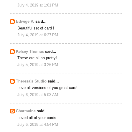
July 4, 2019 at 1:01 PM
Edwige V.
said...
Beautiful set of card !
July 4, 2019 at 6:27 PM
Kelsey Thomas
said...
These are all so pretty!
July 5, 2019 at 3:26 PM
Theresa's Studio
said...
Love all versions of you great card!
July 6, 2019 at 5:03 AM
Charmaine
said...
Loved all of your cards.
July 6, 2019 at 4:54 PM