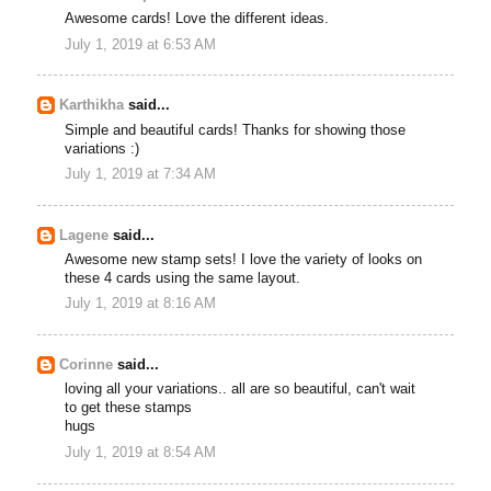
Awesome cards! Love the different ideas.
July 1, 2019 at 6:53 AM
Karthikha
said...
Simple and beautiful cards! Thanks for showing those
variations :)
July 1, 2019 at 7:34 AM
Lagene
said...
Awesome new stamp sets! I love the variety of looks on
these 4 cards using the same layout.
July 1, 2019 at 8:16 AM
Corinne
said...
loving all your variations.. all are so beautiful, can't wait
to get these stamps
hugs
July 1, 2019 at 8:54 AM