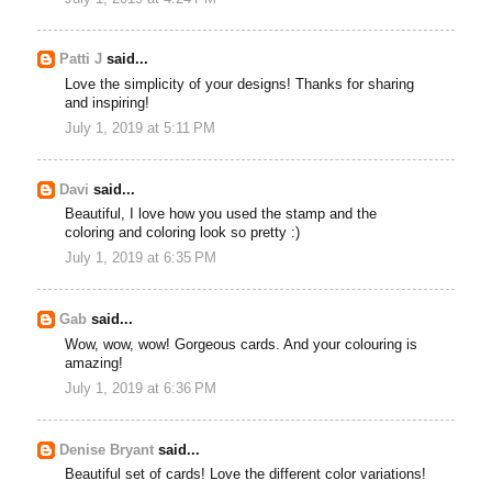
Patti J
said...
Love the simplicity of your designs! Thanks for sharing
and inspiring!
July 1, 2019 at 5:11 PM
Davi
said...
Beautiful, I love how you used the stamp and the
coloring and coloring look so pretty :)
July 1, 2019 at 6:35 PM
Gab
said...
Wow, wow, wow! Gorgeous cards. And your colouring is
amazing!
July 1, 2019 at 6:36 PM
Denise Bryant
said...
Beautiful set of cards! Love the different color variations!