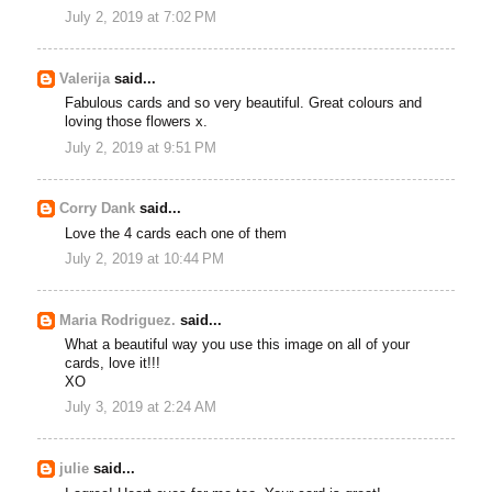
July 2, 2019 at 7:02 PM
Valerija
said...
Fabulous cards and so very beautiful. Great colours and
loving those flowers x.
July 2, 2019 at 9:51 PM
Corry Dank
said...
Love the 4 cards each one of them
July 2, 2019 at 10:44 PM
Maria Rodriguez.
said...
What a beautiful way you use this image on all of your
cards, love it!!!
XO
July 3, 2019 at 2:24 AM
julie
said...