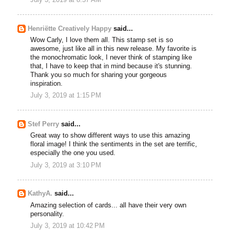
Henriëtte Creatively Happy
said...
Wow Carly, I love them all. This stamp set is so
awesome, just like all in this new release. My favorite is
the monochromatic look, I never think of stamping like
that, I have to keep that in mind because it's stunning.
Thank you so much for sharing your gorgeous
inspiration.
July 3, 2019 at 1:15 PM
Stef Perry
said...
Great way to show different ways to use this amazing
floral image! I think the sentiments in the set are terrific,
especially the one you used.
July 3, 2019 at 3:10 PM
KathyA.
said...
Amazing selection of cards... all have their very own
personality.
July 3, 2019 at 10:42 PM