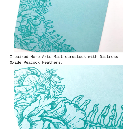
I paired Hero Arts Mist cardstock with Distress
Oxide Peacock Feathers.