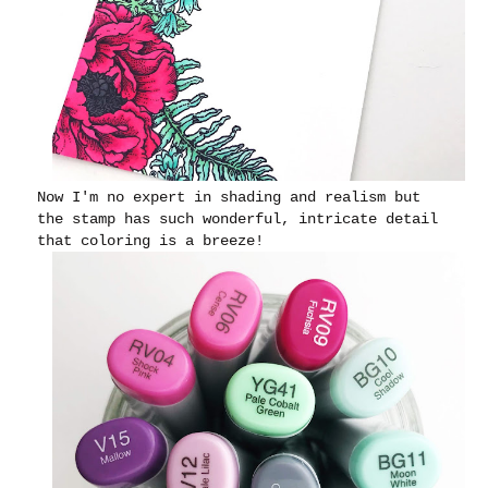
Now I'm no expert in shading and realism but
the stamp has such wonderful, intricate detail
that coloring is a breeze!