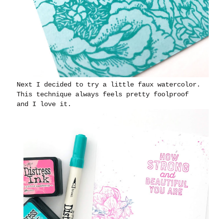
Next I decided to try a little faux watercolor.
This technique always feels pretty foolproof
and I love it.