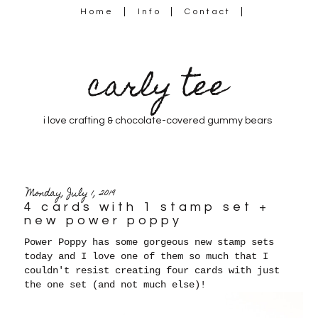
Home
Info
Contact
carly tee
i love crafting & chocolate-covered gummy bears
Monday, July 1, 2019
4 cards with 1 stamp set +
new power poppy
Power Poppy has some gorgeous new stamp sets
today and I love one of them so much that I
couldn't resist creating four cards with just
the one set (and not much else)!