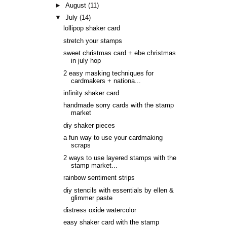
►
August
(11)
▼
July
(14)
lollipop shaker card
stretch your stamps
sweet christmas card + ebe christmas
in july hop
2 easy masking techniques for
cardmakers + nationa...
infinity shaker card
handmade sorry cards with the stamp
market
diy shaker pieces
a fun way to use your cardmaking
scraps
2 ways to use layered stamps with the
stamp market...
rainbow sentiment strips
diy stencils with essentials by ellen &
glimmer paste
distress oxide watercolor
easy shaker card with the stamp