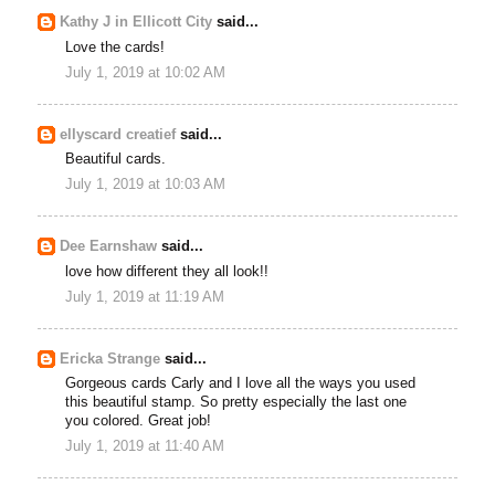
Kathy J in Ellicott City
said...
Love the cards!
July 1, 2019 at 10:02 AM
ellyscard creatief
said...
Beautiful cards.
July 1, 2019 at 10:03 AM
Dee Earnshaw
said...
love how different they all look!!
July 1, 2019 at 11:19 AM
Ericka Strange
said...
Gorgeous cards Carly and I love all the ways you used
this beautiful stamp. So pretty especially the last one
you colored. Great job!
July 1, 2019 at 11:40 AM