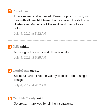
Pamela
said...
I have recently "discovered" Power Poppy...I'm truly in
love with all beautiful talent that is shared. I wish I could
illustrate as Marcella but the next best thing - I can
color!
July 4, 2019 at 5:22 AM
JMN
said...
Amazing set of cards and all so beautiful.
July 4, 2019 at 6:29 AM
Laurie2cats
said...
Beautiful cards, love the variety of looks from a single
design.
July 4, 2019 at 9:32 AM
Carol McCready
said...
So pretty. Thank you for all the inspirations.