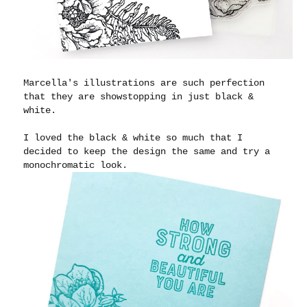
Marcella's illustrations are such perfection
that they are showstopping in just black &
white.
I loved the black & white so much that I
decided to keep the design the same and try a
monochromatic look.