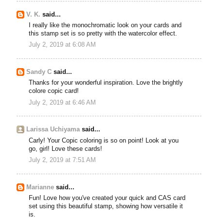
V. K.
said...
I really like the monochromatic look on your cards and
this stamp set is so pretty with the watercolor effect.
July 2, 2019 at 6:08 AM
Sandy C
said...
Thanks for your wonderful inspiration. Love the brightly
colore copic card!
July 2, 2019 at 6:46 AM
Larissa Uchiyama
said...
Carly! Your Copic coloring is so on point! Look at you
go, girl! Love these cards!
July 2, 2019 at 7:51 AM
Marianne
said...
Fun! Love how you've created your quick and CAS card
set using this beautiful stamp, showing how versatile it
is.