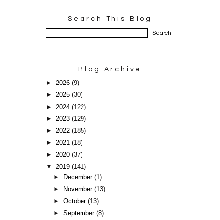
Search This Blog
Blog Archive
►
2026
(9)
►
2025
(30)
►
2024
(122)
►
2023
(129)
►
2022
(185)
►
2021
(18)
►
2020
(37)
▼
2019
(141)
►
December
(1)
►
November
(13)
►
October
(13)
►
September
(8)