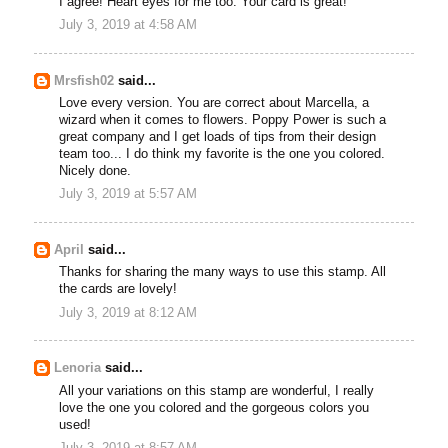
I agree! Heart eyes for me too. Your card is great!
July 3, 2019 at 4:58 AM
Mrsfish02
said...
Love every version. You are correct about Marcella, a
wizard when it comes to flowers. Poppy Power is such a
great company and I get loads of tips from their design
team too... I do think my favorite is the one you colored.
Nicely done.
July 3, 2019 at 5:57 AM
April
said...
Thanks for sharing the many ways to use this stamp. All
the cards are lovely!
July 3, 2019 at 8:12 AM
Lenoria
said...
All your variations on this stamp are wonderful, I really
love the one you colored and the gorgeous colors you
used!
July 3, 2019 at 8:57 AM