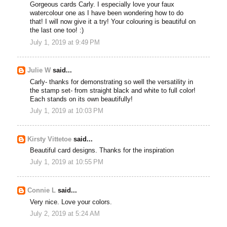
Gorgeous cards Carly. I especially love your faux
watercolour one as I have been wondering how to do
that! I will now give it a try! Your colouring is beautiful on
the last one too! :)
July 1, 2019 at 9:49 PM
Julie W
said...
Carly- thanks for demonstrating so well the versatility in
the stamp set- from straight black and white to full color!
Each stands on its own beautifully!
July 1, 2019 at 10:03 PM
Kirsty Vittetoe
said...
Beautiful card designs. Thanks for the inspiration
July 1, 2019 at 10:55 PM
Connie L
said...
Very nice. Love your colors.
July 2, 2019 at 5:24 AM