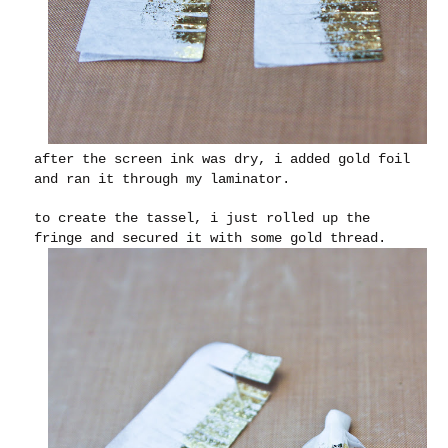
after the screen ink was dry, i added gold foil
and ran it through my laminator.
to create the tassel, i just rolled up the
fringe and secured it with some gold thread.