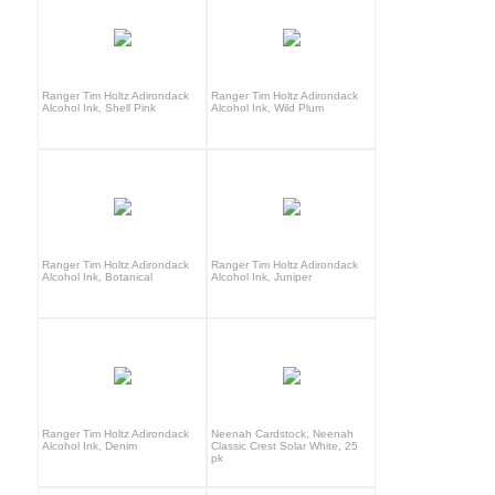
Ranger Tim Holtz Adirondack
Ranger Tim Holtz Adirondack
Alcohol Ink, Shell Pink
Alcohol Ink, Wild Plum
Ranger Tim Holtz Adirondack
Ranger Tim Holtz Adirondack
Alcohol Ink, Botanical
Alcohol Ink, Juniper
Ranger Tim Holtz Adirondack
Neenah Cardstock, Neenah
Alcohol Ink, Denim
Classic Crest Solar White, 25
pk