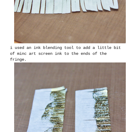
i used an ink blending tool to add a little bit
of minc art screen ink to the ends of the
fringe.