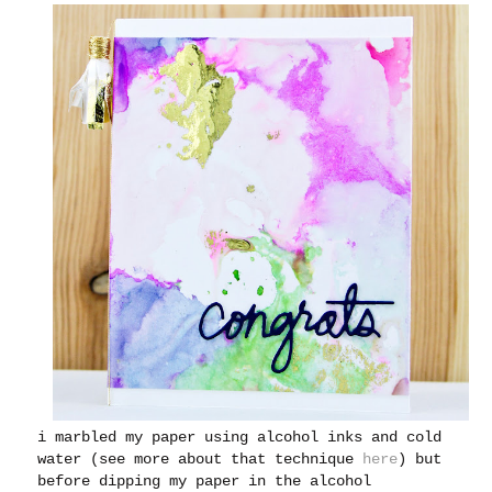
i marbled my paper using alcohol inks and cold
water (see more about that technique
here
) but
before dipping my paper in the alcohol