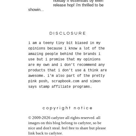
holiday II essentials by ellen
release hop! i'm thrilled to be
showin...
DISCLOSURE
i am a teeny tiny bit biased in my
opinions because i know a lot of the
amazing people behind the brands i
use but i promise that my opinions
are my own and i don't recommend any
products that i don't use & think are
awesome. i'm also part of the pretty
pink posh, scrapbook.com and simon
says stamp affiliate programs.
copyright notice
© 2009-2026 carlytee all rights reserved. all
images on this blog belong to carlytee, so be
nice and don't steal. feel free to share but please
link back to carlytee.