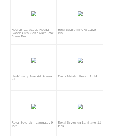
Neenah Cardstock, Neenah
Heidi Swapp Minc Reactive
Classic Crest Solar White, 250
Mist
Sheet Ream
Heidi Swapp Minc Art Screen
Coats Metallic Thread, Gold
Ink
Royal Sovereign Laminator, 9-
Royal Sovereign Laminator, 12-
Inch
Inch