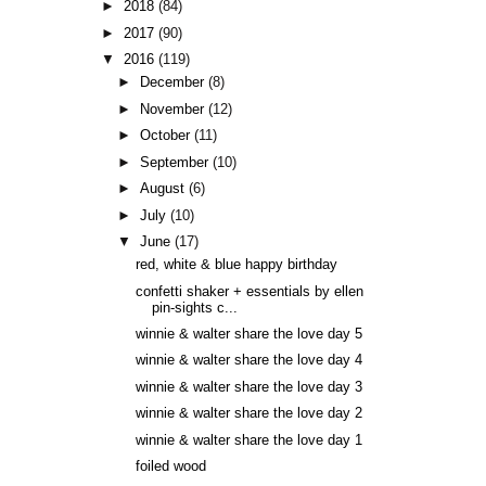
►
2018
(84)
►
2017
(90)
▼
2016
(119)
►
December
(8)
►
November
(12)
►
October
(11)
►
September
(10)
►
August
(6)
►
July
(10)
▼
June
(17)
red, white & blue happy birthday
confetti shaker + essentials by ellen
pin-sights c...
winnie & walter share the love day 5
winnie & walter share the love day 4
winnie & walter share the love day 3
winnie & walter share the love day 2
winnie & walter share the love day 1
foiled wood