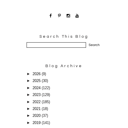
Search This Blog
Blog Archive
►
2026
(9)
►
2025
(30)
►
2024
(122)
►
2023
(129)
►
2022
(185)
►
2021
(18)
►
2020
(37)
►
2019
(141)