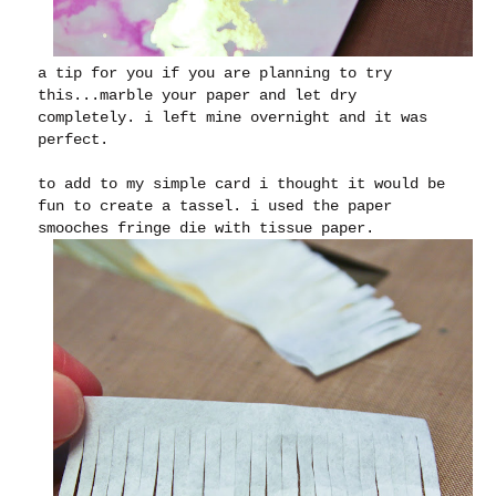
a tip for you if you are planning to try
this...marble your paper and let dry
completely. i left mine overnight and it was
perfect.
to add to my simple card i thought it would be
fun to create a tassel. i used the paper
smooches fringe die with tissue paper.