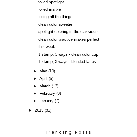
foiled spotlight
foiled marble
foiling all the things...
clean color sweetie
spotlight coloring in the classroom
clean color practice makes perfect
this week...
1 stamp, 3 ways - clean color cup
1 stamp, 3 ways - blended lattes
►
May
(10)
►
April
(6)
►
March
(13)
►
February
(9)
►
January
(7)
►
2015
(82)
Trending Posts