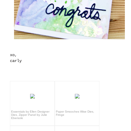
xo,
carly
Essentials by Ellen Designer
Paper Smooches Wise Dies,
Dies, Zipper Panel by Julie
Fringe
Ebersole