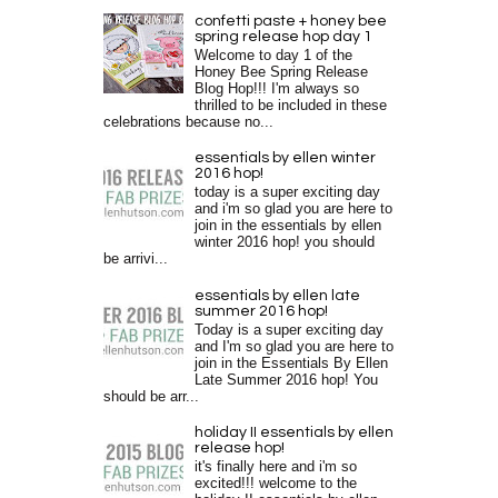
confetti paste + honey bee
spring release hop day 1
Welcome to day 1 of the
Honey Bee Spring Release
Blog Hop!!! I'm always so
thrilled to be included in these
celebrations because no...
essentials by ellen winter
2016 hop!
today is a super exciting day
and i'm so glad you are here to
join in the essentials by ellen
winter 2016 hop! you should
be arrivi...
essentials by ellen late
summer 2016 hop!
Today is a super exciting day
and I'm so glad you are here to
join in the Essentials By Ellen
Late Summer 2016 hop! You
should be arr...
holiday II essentials by ellen
release hop!
it's finally here and i'm so
excited!!! welcome to the