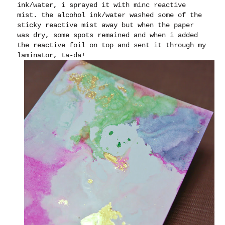
ink/water, i sprayed it with minc reactive
mist. the alcohol ink/water washed some of the
sticky reactive mist away but when the paper
was dry, some spots remained and when i added
the reactive foil on top and sent it through my
laminator, ta-da!