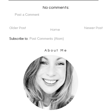
No comments:
Post a Comment
Older Post
Newer Post
Home
Subscribe to:
Post Comments (Atom)
About Me