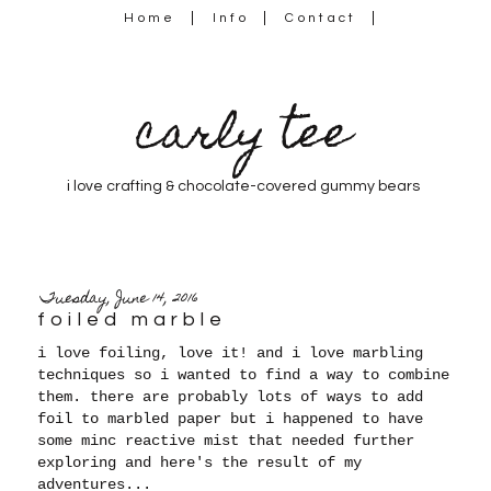
Home
Info
Contact
carly tee
i love crafting & chocolate-covered gummy bears
Tuesday, June 14, 2016
foiled marble
i love foiling, love it! and i love marbling
techniques so i wanted to find a way to combine
them. there are probably lots of ways to add
foil to marbled paper but i happened to have
some minc reactive mist that needed further
exploring and here's the result of my
adventures...