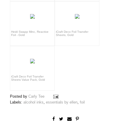
Heidi Swapp Minc, Reactive
iCraft Deco Foil Transfer
Foil - Gold
Sheets, Gold
iCraft Deco Foil Transfer
Sheets Value Pack, Gold
Posted by
Carly Tee
Labels:
alcohol inks
,
essentials by ellen
,
foil