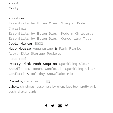
soon!
Carly
supplies:
Essentials by Ellen Clear Stamps, Modern
Christmas
Essentials by Ellen Dies, Modern Christmas
Essentials by Ellen Dies, Concertina Tags
Copic Marker
BG32
Nuvo Mousse
Aquamarine
&
Pink Flambe
Avery Elle Storage Pockets
Fuse Tool
Pretty Pink Posh Sequins
Sparkling Clear
Snowflakes
,
Heart Confetti
,
Sparkling Clear
Confetti
&
Holiday Snowflake Mix
Posted by
Carly Tee
Labels:
christmas
,
essentials by ellen
,
fuse tool
,
pretty pink
posh
,
shaker cards