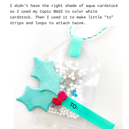
I didn't have the right shade of aqua cardstock
so I used my Copic BG32 to color white
cardstock. Then I used it to make little "to"
strips and loops to attach twine.