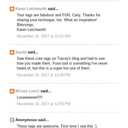
Karen Letchworth
said...
Your tags are fabulous and FUN, Carly. Thanks for
sharing your technique, too. What an inspiration!
Blessings,
Karen Letchworth
November 16, 2017 at 10:22 AM
Sandy
said...
Saw these cute tags on Tracey's blog and had to see
how you made them. Fuse tool is something I've never
heard of, but this is a super fun use of them.
November 16, 2017 at 12:45 PM
Miriam Leech
said...
Loveeeeeee!!!!!
November 16, 2017 at 12:54 PM
Anonymous said...
These tags are awesome. First time I see this :)