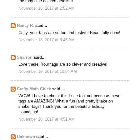
the turquoise colored details!!!
November 18, 2017 at 2:52 AM
Nancy R.
said...
Carly, your tags are so fun and festive! Beautifully done!
November 18, 2017 at 8:46 AM
Sharron
said...
Love these! Your tags are so clever and creative!
November 19, 2017 at 10:04 AM
Crafty Math Chick
said...
WOW! I have to check this Fuse tool out because these
tags are AMAZING! What a fun (and pretty!) take on
shaker tags! Thank you for the beautiful holiday
inspiration!
November 20, 2017 at 4:51 AM
Unknown
said...