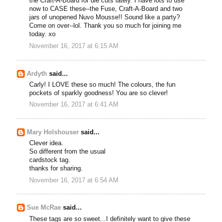
the Craft-A-Board for die cuts lately. I have lots to use
now to CASE these--the Fuse, Craft-A-Board and two
jars of unopened Nuvo Mousse!! Sound like a party?
Come on over--lol. Thank you so much for joining me
today. xo
November 16, 2017 at 6:15 AM
Ardyth
said...
Carly! I LOVE these so much! The colours, the fun
pockets of sparkly goodness! You are so clever!
November 16, 2017 at 6:41 AM
Mary Holshouser
said...
Clever idea.
So different from the usual
cardstock tag.
thanks for sharing.
November 16, 2017 at 6:54 AM
Sue McRae
said...
These tags are so sweet...I definitely want to give these