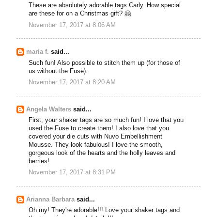
These are absolutely adorable tags Carly. How special
are these for on a Christmas gift? 🤗
November 17, 2017 at 8:06 AM
maria f.
said...
Such fun! Also possible to stitch them up (for those of
us without the Fuse).
November 17, 2017 at 8:20 AM
Angela Walters
said...
First, your shaker tags are so much fun! I love that you
used the Fuse to create them! I also love that you
covered your die cuts with Nuvo Embellishment
Mousse. They look fabulous! I love the smooth,
gorgeous look of the hearts and the holly leaves and
berries!
November 17, 2017 at 8:31 PM
Arianna Barbara
said...
Oh my! They're adorable!!! Love your shaker tags and