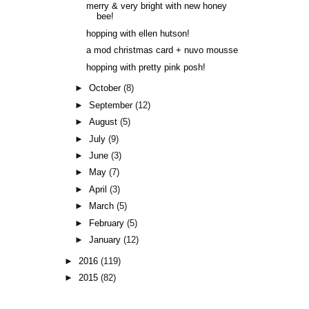
merry & very bright with new honey
bee!
hopping with ellen hutson!
a mod christmas card + nuvo mousse
hopping with pretty pink posh!
►
October
(8)
►
September
(12)
►
August
(5)
►
July
(9)
►
June
(3)
►
May
(7)
►
April
(3)
►
March
(5)
►
February
(5)
►
January
(12)
►
2016
(119)
►
2015
(82)