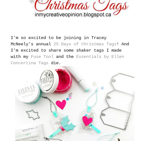
I'm so excited to be joining in Tracey
McNeely's annual
25 Days of Christmas Tags
!
And
I'm excited to share some shaker tags I made
with my
Fuse Tool
and the
Essentials by Ellen
Concertina Tags
die.