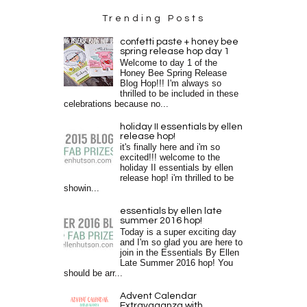
Trending Posts
confetti paste + honey bee
spring release hop day 1
Welcome to day 1 of the
Honey Bee Spring Release
Blog Hop!!! I'm always so
thrilled to be included in these
celebrations because no...
holiday II essentials by ellen
release hop!
it's finally here and i'm so
excited!!! welcome to the
holiday II essentials by ellen
release hop! i'm thrilled to be
showin...
essentials by ellen late
summer 2016 hop!
Today is a super exciting day
and I'm so glad you are here to
join in the Essentials By Ellen
Late Summer 2016 hop! You
should be arr...
Advent Calendar
Extravaganza with