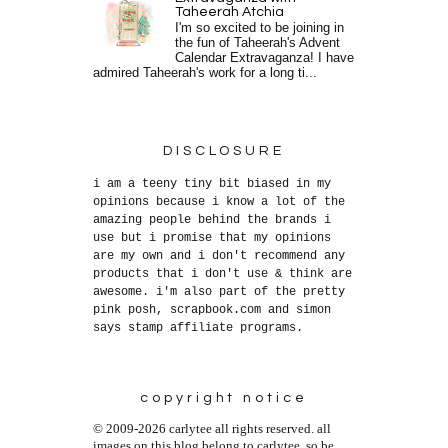
Taheerah Atchia
I'm so excited to be joining in
the fun of Taheerah's Advent
Calendar Extravaganza! I have
admired Taheerah's work for a long ti...
DISCLOSURE
i am a teeny tiny bit biased in my
opinions because i know a lot of the
amazing people behind the brands i
use but i promise that my opinions
are my own and i don't recommend any
products that i don't use & think are
awesome. i'm also part of the pretty
pink posh, scrapbook.com and simon
says stamp affiliate programs.
copyright notice
© 2009-2026 carlytee all rights reserved. all
images on this blog belong to carlytee, so be