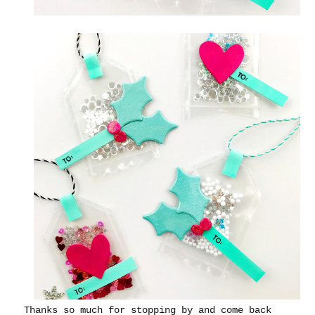
Thanks so much for stopping by and come back