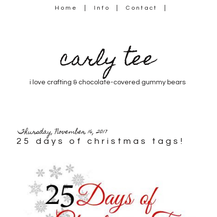
Home
Info
Contact
carly tee
i love crafting & chocolate-covered gummy bears
Thursday, November 16, 2017
25 days of christmas tags!