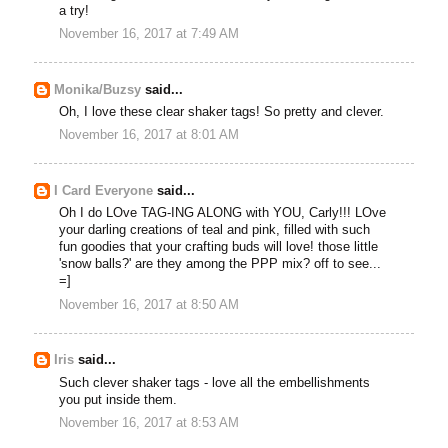
a try!
November 16, 2017 at 7:49 AM
Monika/Buzsy
said...
Oh, I love these clear shaker tags! So pretty and clever.
November 16, 2017 at 8:01 AM
I Card Everyone
said...
Oh I do LOve TAG-ING ALONG with YOU, Carly!!! LOve
your darling creations of teal and pink, filled with such
fun goodies that your crafting buds will love! those little
'snow balls?' are they among the PPP mix? off to see...
=]
November 16, 2017 at 8:50 AM
Iris
said...
Such clever shaker tags - love all the embellishments
you put inside them.
November 16, 2017 at 8:53 AM