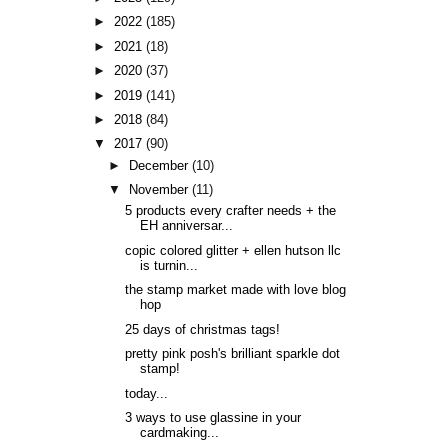
►
2022
(185)
►
2021
(18)
►
2020
(37)
►
2019
(141)
►
2018
(84)
▼
2017
(90)
►
December
(10)
▼
November
(11)
5 products every crafter needs + the
EH anniversar...
copic colored glitter + ellen hutson llc
is turnin...
the stamp market made with love blog
hop
25 days of christmas tags!
pretty pink posh's brilliant sparkle dot
stamp!
today...
3 ways to use glassine in your
cardmaking...