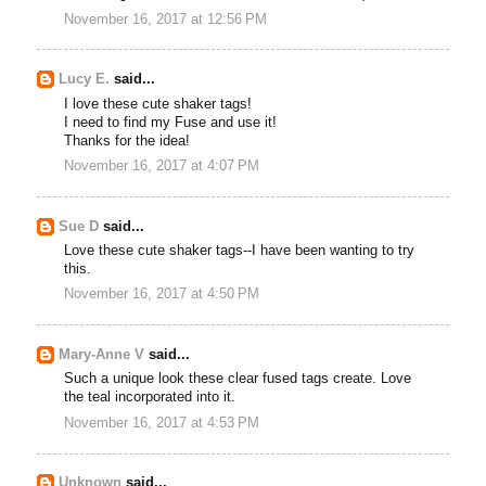
November 16, 2017 at 12:56 PM
Lucy E.
said...
I love these cute shaker tags!
I need to find my Fuse and use it!
Thanks for the idea!
November 16, 2017 at 4:07 PM
Sue D
said...
Love these cute shaker tags--I have been wanting to try
this.
November 16, 2017 at 4:50 PM
Mary-Anne V
said...
Such a unique look these clear fused tags create. Love
the teal incorporated into it.
November 16, 2017 at 4:53 PM
Unknown
said...