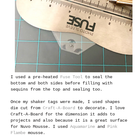
I used a pre-heated
Fuse Tool
to seal the
bottom and both sides before filling with
sequins from the top and sealing too.
Once my shaker tags were made, I used shapes
die cut from
Craft-A-Board
to decorate. I love
Craft-A-Board for the dimension it adds to
projects and also because it is a great surface
for Nuvo Mousse. I used
Aquamarine
and
Pink
Flambe
mousse.