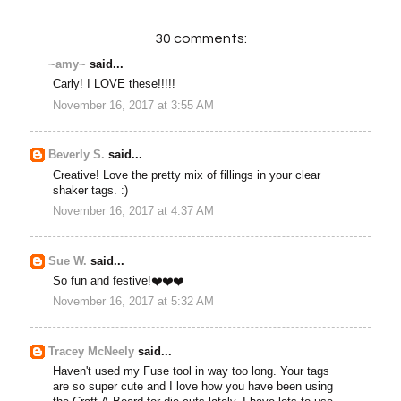
30 comments:
~amy~
said...
Carly! I LOVE these!!!!!
November 16, 2017 at 3:55 AM
Beverly S.
said...
Creative! Love the pretty mix of fillings in your clear
shaker tags. :)
November 16, 2017 at 4:37 AM
Sue W.
said...
So fun and festive!❤️❤️❤️
November 16, 2017 at 5:32 AM
Tracey McNeely
said...
Haven't used my Fuse tool in way too long. Your tags
are so super cute and I love how you have been using