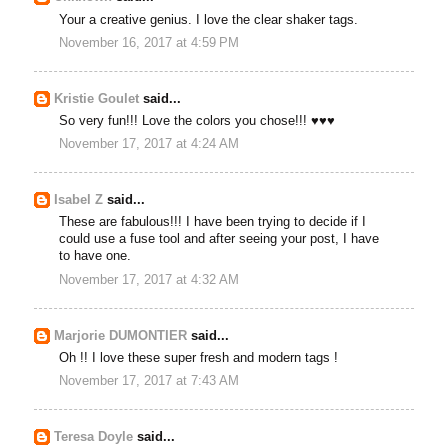
Your a creative genius. I love the clear shaker tags.
November 16, 2017 at 4:59 PM
Kristie Goulet
said...
So very fun!!! Love the colors you chose!!! ♥♥♥
November 17, 2017 at 4:24 AM
Isabel Z
said...
These are fabulous!!! I have been trying to decide if I
could use a fuse tool and after seeing your post, I have
to have one.
November 17, 2017 at 4:32 AM
Marjorie DUMONTIER
said...
Oh !! I love these super fresh and modern tags !
November 17, 2017 at 7:43 AM
Teresa Doyle
said...