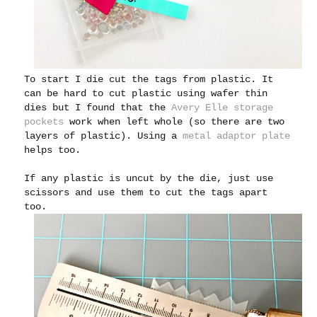
To start I die cut the tags from plastic. It
can be hard to cut plastic using wafer thin
dies but I found that the
Avery Elle storage
pockets
work when left whole (so there are two
layers of plastic). Using a
metal adaptor plate
helps too.
If any plastic is uncut by the die, just use
scissors and use them to cut the tags apart
too.