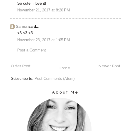
So cute! i love it!
November 21, 2017 at 8:20 PM
Sanna
said...
<3 <3 <3
November 23, 2017 at 1:05 PM
Post a Comment
Older Post
Newer Post
Home
Subscribe to:
Post Comments (Atom)
About Me