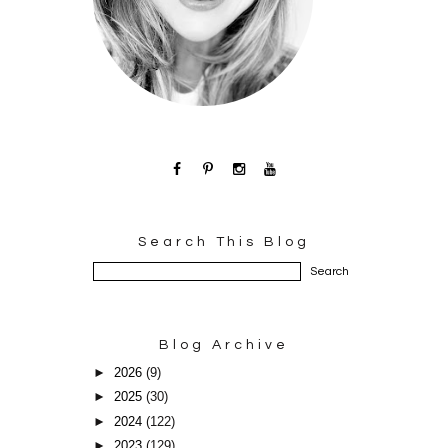
Search This Blog
Blog Archive
►
2026
(9)
►
2025
(30)
►
2024
(122)
►
2023
(129)