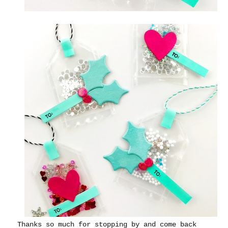
Thanks so much for stopping by and come back