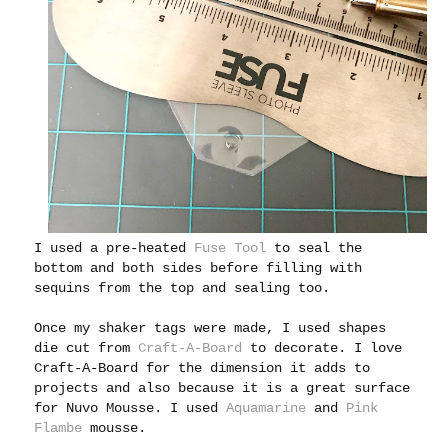
I used a pre-heated
Fuse Tool
to seal the
bottom and both sides before filling with
sequins from the top and sealing too.
Once my shaker tags were made, I used shapes
die cut from
Craft-A-Board
to decorate. I love
Craft-A-Board for the dimension it adds to
projects and also because it is a great surface
for Nuvo Mousse. I used
Aquamarine
and
Pink
Flambe
mousse.