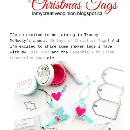
I'm so excited to be joining in Tracey
McNeely's annual
25 Days of Christmas Tags
!
And
I'm excited to share some shaker tags I made
with my
Fuse Tool
and the
Essentials by Ellen
Concertina Tags
die.