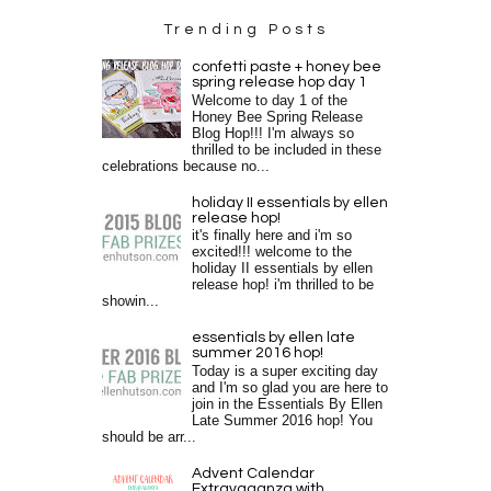
Trending Posts
confetti paste + honey bee
spring release hop day 1
Welcome to day 1 of the
Honey Bee Spring Release
Blog Hop!!! I'm always so
thrilled to be included in these
celebrations because no...
holiday II essentials by ellen
release hop!
it's finally here and i'm so
excited!!! welcome to the
holiday II essentials by ellen
release hop! i'm thrilled to be
showin...
essentials by ellen late
summer 2016 hop!
Today is a super exciting day
and I'm so glad you are here to
join in the Essentials By Ellen
Late Summer 2016 hop! You
should be arr...
Advent Calendar
Extravaganza with