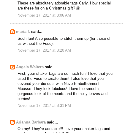
These are absolutely adorable tags Carly. How special
are these for on a Christmas gift? 🤗
November 17, 2017 at 8:06 AM
maria f.
said...
Such fun! Also possible to stitch them up (for those of
us without the Fuse).
November 17, 2017 at 8:20 AM
Angela Walters
said...
First, your shaker tags are so much fun! I love that you
used the Fuse to create them! I also love that you
covered your die cuts with Nuvo Embellishment
Mousse. They look fabulous! I love the smooth,
gorgeous look of the hearts and the holly leaves and
berries!
November 17, 2017 at 8:31 PM
Arianna Barbara
said...
Oh my! They're adorable!!! Love your shaker tags and