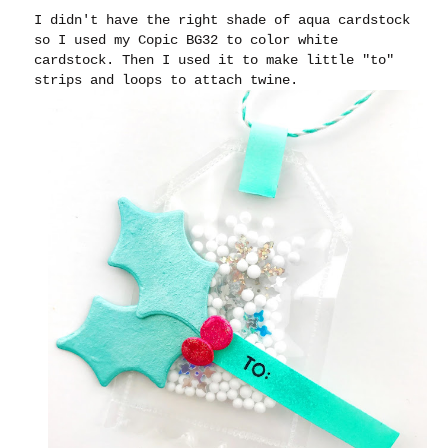
I didn't have the right shade of aqua cardstock
so I used my Copic BG32 to color white
cardstock. Then I used it to make little "to"
strips and loops to attach twine.