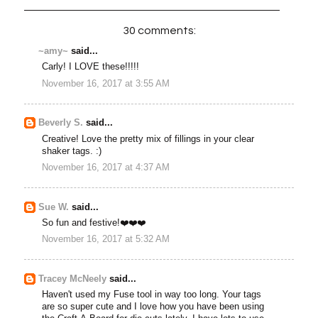
30 comments:
~amy~
said...
Carly! I LOVE these!!!!!
November 16, 2017 at 3:55 AM
Beverly S.
said...
Creative! Love the pretty mix of fillings in your clear
shaker tags. :)
November 16, 2017 at 4:37 AM
Sue W.
said...
So fun and festive!❤️❤️❤️
November 16, 2017 at 5:32 AM
Tracey McNeely
said...
Haven't used my Fuse tool in way too long. Your tags
are so super cute and I love how you have been using