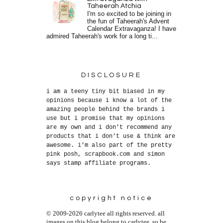
Taheerah Atchia
I'm so excited to be joining in
the fun of Taheerah's Advent
Calendar Extravaganza! I have
admired Taheerah's work for a long ti...
DISCLOSURE
i am a teeny tiny bit biased in my
opinions because i know a lot of the
amazing people behind the brands i
use but i promise that my opinions
are my own and i don't recommend any
products that i don't use & think are
awesome. i'm also part of the pretty
pink posh, scrapbook.com and simon
says stamp affiliate programs.
copyright notice
© 2009-2026 carlytee all rights reserved. all
images on this blog belong to carlytee, so be