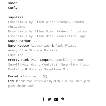
soon!
Carly
supplies:
Essentials by Ellen Clear Stamps, Modern
Christmas
Essentials by Ellen Dies, Modern Christmas
Essentials by Ellen Dies, Concertina Tags
Copic Marker
BG32
Nuvo Mousse
Aquamarine
&
Pink Flambe
Avery Elle Storage Pockets
Fuse Tool
Pretty Pink Posh Sequins
Sparkling Clear
Snowflakes
,
Heart Confetti
,
Sparkling Clear
Confetti
&
Holiday Snowflake Mix
Posted by
Carly Tee
Labels:
christmas
,
essentials by ellen
,
fuse tool
,
pretty pink
posh
,
shaker cards