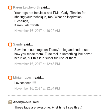
Karen Letchworth
said...
Your tags are fabulous and FUN, Carly. Thanks for
sharing your technique, too. What an inspiration!
Blessings,
Karen Letchworth
November 16, 2017 at 10:22 AM
Sandy
said...
Saw these cute tags on Tracey's blog and had to see
how you made them. Fuse tool is something I've never
heard of, but this is a super fun use of them.
November 16, 2017 at 12:45 PM
Miriam Leech
said...
Loveeeeeee!!!!!
November 16, 2017 at 12:54 PM
Anonymous said...
These tags are awesome. First time I see this :)