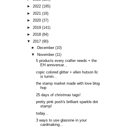
►
2022
(185)
►
2021
(18)
►
2020
(37)
►
2019
(141)
►
2018
(84)
▼
2017
(90)
►
December
(10)
▼
November
(11)
5 products every crafter needs + the
EH anniversar...
copic colored glitter + ellen hutson llc
is turnin...
the stamp market made with love blog
hop
25 days of christmas tags!
pretty pink posh's brilliant sparkle dot
stamp!
today...
3 ways to use glassine in your
cardmaking...