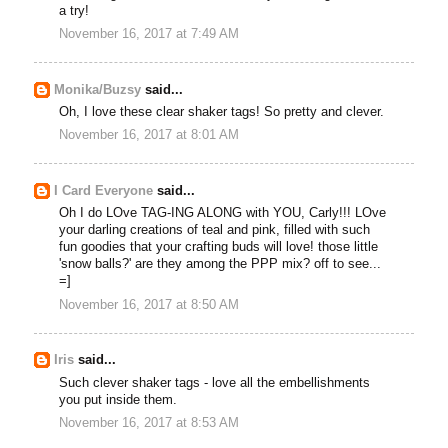
a try!
November 16, 2017 at 7:49 AM
Monika/Buzsy
said...
Oh, I love these clear shaker tags! So pretty and clever.
November 16, 2017 at 8:01 AM
I Card Everyone
said...
Oh I do LOve TAG-ING ALONG with YOU, Carly!!! LOve
your darling creations of teal and pink, filled with such
fun goodies that your crafting buds will love! those little
'snow balls?' are they among the PPP mix? off to see...
=]
November 16, 2017 at 8:50 AM
Iris
said...
Such clever shaker tags - love all the embellishments
you put inside them.
November 16, 2017 at 8:53 AM