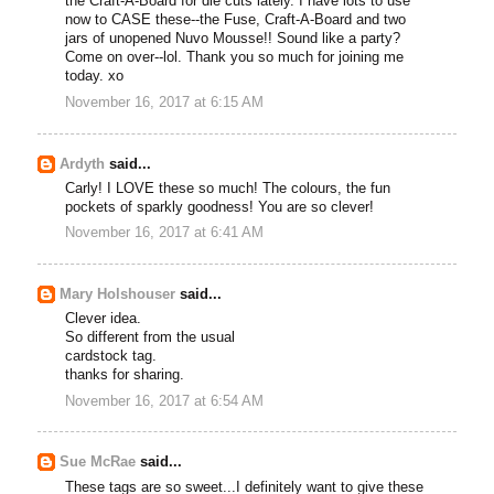
the Craft-A-Board for die cuts lately. I have lots to use
now to CASE these--the Fuse, Craft-A-Board and two
jars of unopened Nuvo Mousse!! Sound like a party?
Come on over--lol. Thank you so much for joining me
today. xo
November 16, 2017 at 6:15 AM
Ardyth
said...
Carly! I LOVE these so much! The colours, the fun
pockets of sparkly goodness! You are so clever!
November 16, 2017 at 6:41 AM
Mary Holshouser
said...
Clever idea.
So different from the usual
cardstock tag.
thanks for sharing.
November 16, 2017 at 6:54 AM
Sue McRae
said...
These tags are so sweet...I definitely want to give these