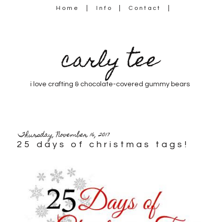
Home
Info
Contact
carly tee
i love crafting & chocolate-covered gummy bears
Thursday, November 16, 2017
25 days of christmas tags!