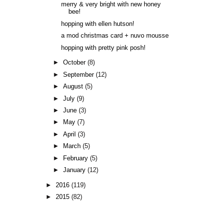
merry & very bright with new honey
bee!
hopping with ellen hutson!
a mod christmas card + nuvo mousse
hopping with pretty pink posh!
►
October
(8)
►
September
(12)
►
August
(5)
►
July
(9)
►
June
(3)
►
May
(7)
►
April
(3)
►
March
(5)
►
February
(5)
►
January
(12)
►
2016
(119)
►
2015
(82)