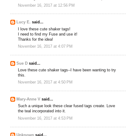
November 16, 2017 at 12:56 PM
Lucy E.
said...
I love these cute shaker tags!
I need to find my Fuse and use it!
Thanks for the idea!
November 16, 2017 at 4:07 PM
Sue D
said...
Love these cute shaker tags--I have been wanting to try
this.
November 16, 2017 at 4:50 PM
Mary-Anne V
said...
Such a unique look these clear fused tags create. Love
the teal incorporated into it.
November 16, 2017 at 4:53 PM
Unknown
said...