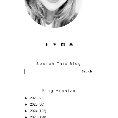
Search This Blog
Blog Archive
►
2026
(9)
►
2025
(30)
►
2024
(122)
►
2023
(129)