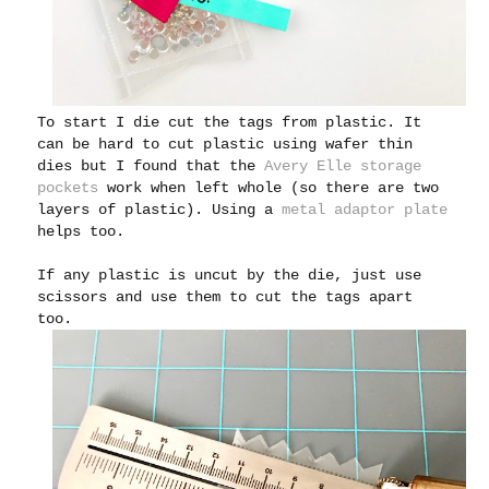
To start I die cut the tags from plastic. It
can be hard to cut plastic using wafer thin
dies but I found that the
Avery Elle storage
pockets
work when left whole (so there are two
layers of plastic). Using a
metal adaptor plate
helps too.
If any plastic is uncut by the die, just use
scissors and use them to cut the tags apart
too.