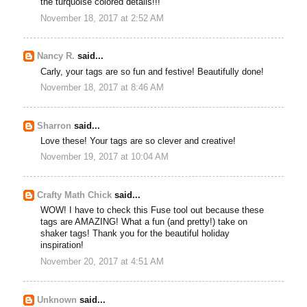
the turquoise colored details!!!
November 18, 2017 at 2:52 AM
Nancy R.
said...
Carly, your tags are so fun and festive! Beautifully done!
November 18, 2017 at 8:46 AM
Sharron
said...
Love these! Your tags are so clever and creative!
November 19, 2017 at 10:04 AM
Crafty Math Chick
said...
WOW! I have to check this Fuse tool out because these
tags are AMAZING! What a fun (and pretty!) take on
shaker tags! Thank you for the beautiful holiday
inspiration!
November 20, 2017 at 4:51 AM
Unknown
said...