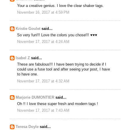
Your a creative genius. I love the clear shaker tags.
November 16, 2017 at 4:59 PM
Kristie Goulet
said...
So very fun!!! Love the colors you chose!!! ♥♥♥
November 17, 2017 at 4:24 AM
Isabel Z
said...
These are fabulous!!! I have been trying to decide if I
could use a fuse tool and after seeing your post, I have
to have one.
November 17, 2017 at 4:32 AM
Marjorie DUMONTIER
said...
Oh !! I love these super fresh and modern tags !
November 17, 2017 at 7:43 AM
Teresa Doyle
said...