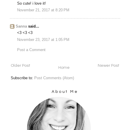
So cute! i love it!
November 21, 2017 at 8:20 PM
Sanna
said...
<3 <3 <3
November 23, 2017 at 1:05 PM
Post a Comment
Older Post
Newer Post
Home
Subscribe to:
Post Comments (Atom)
About Me