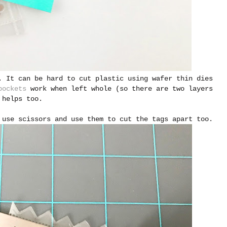
. It can be hard to cut plastic using wafer thin dies
pockets
work when left whole (so there are two layers
helps too.
 use scissors and use them to cut the tags apart too.