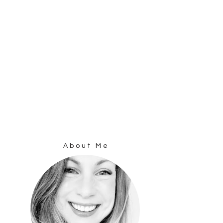
About Me