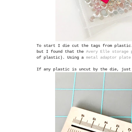
To start I die cut the tags from plastic
but I found that the
Avery Elle storage 
of plastic). Using a
metal adaptor plate
If any plastic is uncut by the die, just