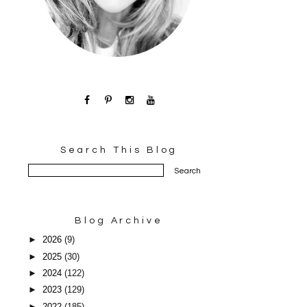
Search This Blog
Blog Archive
►
2026
(9)
►
2025
(30)
►
2024
(122)
►
2023
(129)
►
2022
(185)