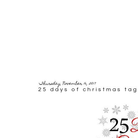
Thursday, November 16, 2017
25 days of christmas tag