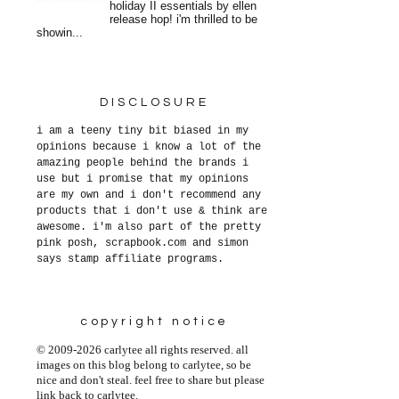
holiday II essentials by ellen
release hop! i'm thrilled to be
showin...
DISCLOSURE
i am a teeny tiny bit biased in my
opinions because i know a lot of the
amazing people behind the brands i
use but i promise that my opinions
are my own and i don't recommend any
products that i don't use & think are
awesome. i'm also part of the pretty
pink posh, scrapbook.com and simon
says stamp affiliate programs.
copyright notice
© 2009-2026 carlytee all rights reserved. all
images on this blog belong to carlytee, so be
nice and don't steal. feel free to share but please
link back to carlytee.