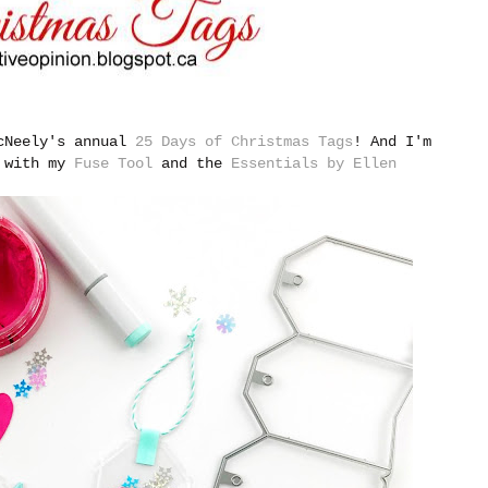
McNeely's annual
25 Days of Christmas Tags
!
And I'm
e with my
Fuse Tool
and the
Essentials by Ellen