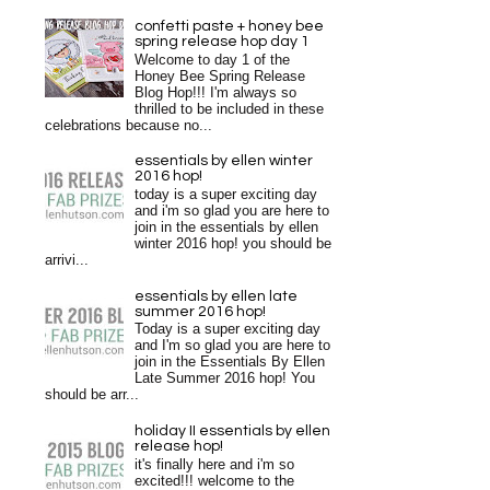
confetti paste + honey bee
spring release hop day 1
Welcome to day 1 of the
Honey Bee Spring Release
Blog Hop!!! I'm always so
thrilled to be included in these
celebrations because no...
essentials by ellen winter
2016 hop!
today is a super exciting day
and i'm so glad you are here to
join in the essentials by ellen
winter 2016 hop! you should be
arrivi...
essentials by ellen late
summer 2016 hop!
Today is a super exciting day
and I'm so glad you are here to
join in the Essentials By Ellen
Late Summer 2016 hop! You
should be arr...
holiday II essentials by ellen
release hop!
it's finally here and i'm so
excited!!! welcome to the