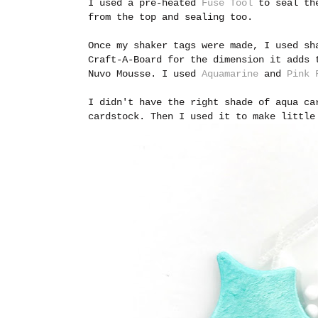
I used a pre-heated
Fuse Tool
to seal the
from the top and sealing too.
Once my shaker tags were made, I used s
Craft-A-Board for the dimension it adds 
Nuvo Mousse. I used
Aquamarine
and
Pink 
I didn't have the right shade of aqua ca
cardstock. Then I used it to make little