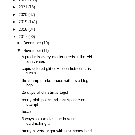
►
2021
(18)
►
2020
(37)
►
2019
(141)
►
2018
(84)
▼
2017
(90)
►
December
(10)
▼
November
(11)
5 products every crafter needs + the EH
anniversar...
copic colored glitter + ellen hutson llc is
turnin...
the stamp market made with love blog
hop
25 days of christmas tags!
pretty pink posh's brilliant sparkle dot
stamp!
today...
3 ways to use glassine in your
cardmaking...
merry & very bright with new honey bee!