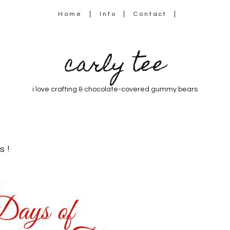
Home
Info
Contact
carly tee
i love crafting & chocolate-covered gummy bears
s!