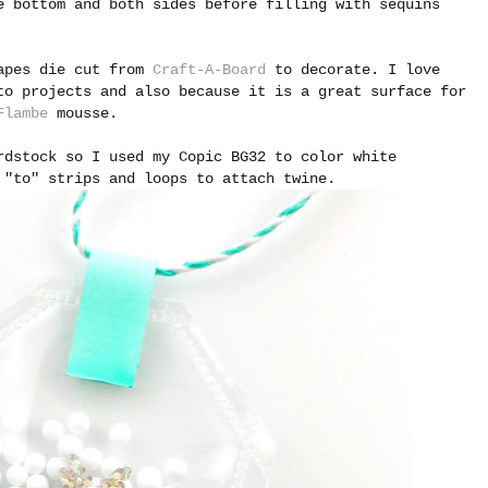
 bottom and both sides before filling with sequins
hapes die cut from
Craft-A-Board
to decorate. I love
to projects and also because it is a great surface for
Flambe
mousse.
rdstock so I used my Copic BG32 to color white
 "to" strips and loops to attach twine.