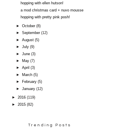
hopping with ellen hutson!
a mod christmas card + nuvo mousse
hopping with pretty pink posh!
►
October
(8)
►
September
(12)
►
August
(5)
►
July
(9)
►
June
(3)
►
May
(7)
►
April
(3)
►
March
(5)
►
February
(5)
►
January
(12)
►
2016
(119)
►
2015
(82)
Trending Posts