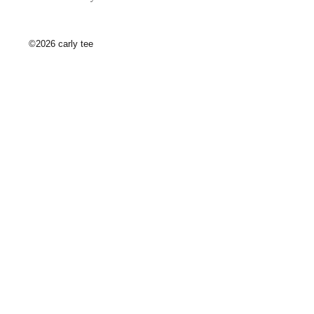
©2026 carly tee