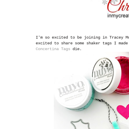
I'm so excited to be joining in Tracey 
excited to share some shaker tags I mad
Concertina Tags
die.